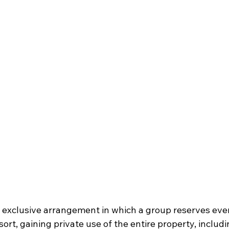
n exclusive arrangement in which a group reserves eve
ort, gaining private use of the entire property, includi