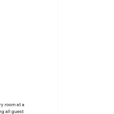
ry room at a 
ng all guest 