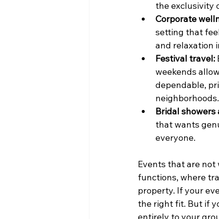
the exclusivity
Corporate welln
setting that fe
and relaxation 
Festival travel:
weekends allow 
dependable, pri
neighborhoods.
Bridal showers 
that wants genu
everyone.
Events that are not 
functions, where tra
property. If your ev
the right fit. But if
entirely to your gro