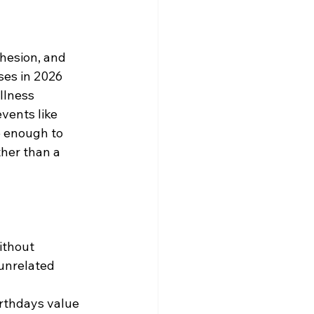
hesion, and 
ses in 2026 
llness 
vents like 
e enough to 
ther than a 
ithout 
unrelated 
rthdays value 