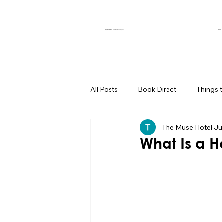
OUR 
CURATED EXPERIENCES
All Posts
Book Direct
Things 
The Muse Hotel
Ju
Muse of the Month
Local Bus
What Is a 
Boutique Hotel Palm Springs
Group Travel Hacks
Palm Spr