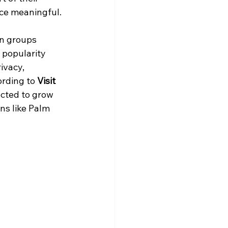
nce meaningful.
n groups 
 popularity 
ivacy, 
rding to 
Visit 
ected to grow 
ns like Palm 