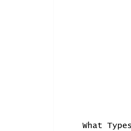
What Type