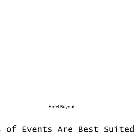
Hotel Buyout
s of Events Are Best Suited