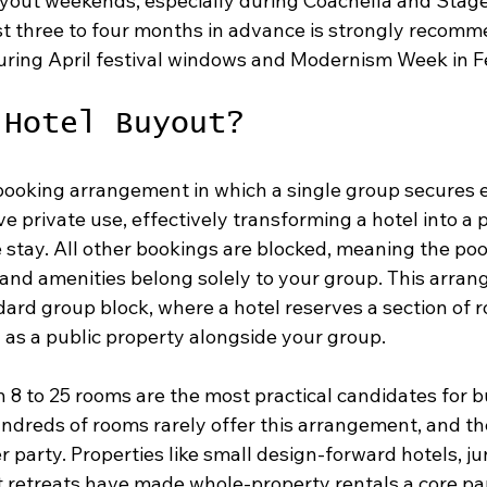
uyout weekends, especially during Coachella and Stag
st three to four months in advance is strongly recomm
uring April festival windows and Modernism Week in F
 Hotel Buyout?
 booking arrangement in which a single group secures e
ve private use, effectively transforming a hotel into a p
e stay. All other bookings are blocked, meaning the po
 and amenities belong solely to your group. This arran
dard group block, where a hotel reserves a section of 
 as a public property alongside your group.
 8 to 25 rooms are the most practical candidates for b
undreds of rooms rarely offer this arrangement, and t
er party. Properties like small design-forward hotels, ju
 retreats have made whole-property rentals a core part