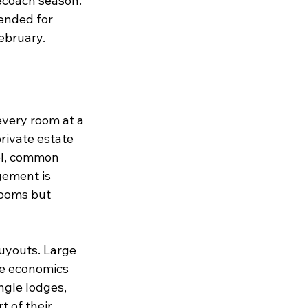
ecoach season.
ended for 
ebruary.
very room at a 
rivate estate 
ol, common 
gement is 
rooms but 
uyouts. Large 
he economics 
ngle lodges, 
 of their 