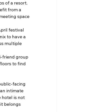
s of a resort.
fit from a 
 meeting space 
ril festival 
ix to have a 
s multiple 
i-friend group 
oors to find 
ublic-facing 
 an intimate 
hotel is not 
 it belongs 