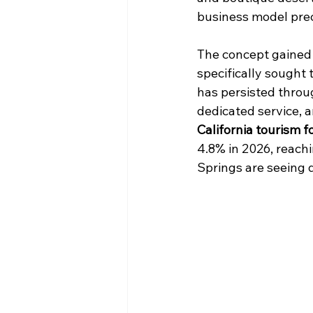
business model prec
The concept gained
specifically sought
has persisted throu
dedicated service, 
California tourism f
4.8% in 2026, reachi
Springs are seeing d