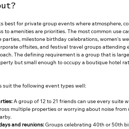
out?
s best for private group events where atmosphere, co
s to amenities are priorities. The most common use ca
e parties, milestone birthday celebrations, women's we
orporate offsites, and festival travel groups attending e
oach. The defining requirement is a group that is larg
property but small enough to occupy a boutique hotel ra
s suit the following event types well:
rties:
 A group of 12 to 21 friends can use every suite w
ross multiple properties or worrying about noise from 
arby.
days and reunions:
 Groups celebrating 40th or 50th bi