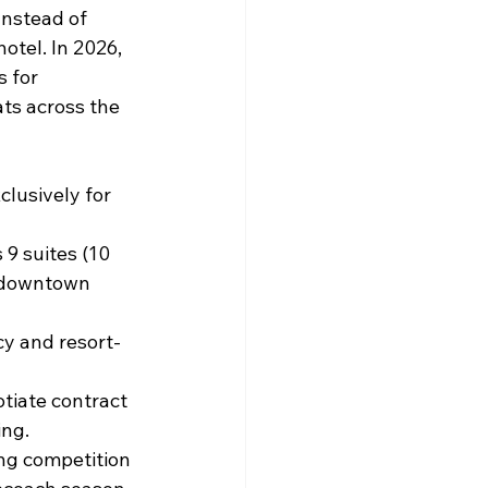
Instead of 
otel. In 2026, 
 for 
ts across the 
lusively for 
 9 suites (10 
m downtown 
cy and resort-
tiate contract 
ing.
ing competition 