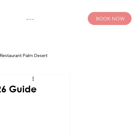
BOOK NOW
SHOP THE MUSE
Restaurant Palm Desert
s
Palm Springs Bachelorette Parties
26 Guide
sts
Group Travel Tips
rings
Pet Travel