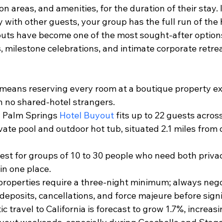
 areas, and amenities, for the duration of their stay. 
 with other guests, your group has the full run of the h
uts have become one of the most sought-after options
, milestone celebrations, and intimate corporate retrea
means reserving every room at a boutique property exc
h no shared-hotel strangers.
 Palm Springs 
Hotel Buyout
 fits up to 22 guests across
ivate pool and outdoor hot tub, situated 2.1 miles fro
st for groups of 10 to 30 people who need both priva
in one place.
roperties require a three-night minimum; always nego
deposits, cancellations, and force majeure before sign
c travel to California is forecast to grow 1.7%, increas