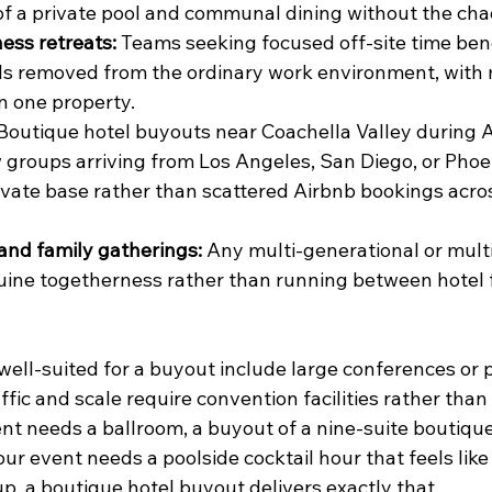
 of a private pool and communal dining without the chao
ess retreats:
 Teams seeking focused off-site time bene
els removed from the ordinary work environment, with
in one property.
 Boutique hotel buyouts near Coachella Valley during Ap
groups arriving from Los Angeles, San Diego, or Phoen
vate base rather than scattered Airbnb bookings acros
and family gatherings:
 Any multi-generational or mult
ine togetherness rather than running between hotel fl
well-suited for a buyout include large conferences or p
ffic and scale require convention facilities rather than
ent needs a ballroom, a buyout of a nine-suite boutique 
 your event needs a poolside cocktail hour that feels like
up, a boutique hotel buyout delivers exactly that.