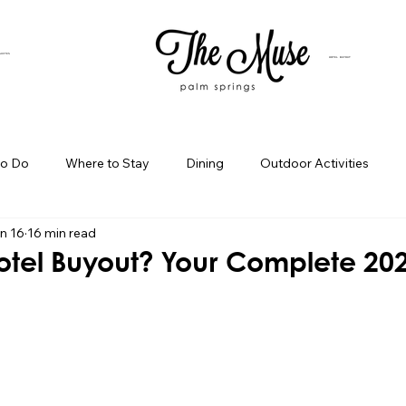
SUITES
HOTEL BUYOUT
to Do
Where to Stay
Dining
Outdoor Activities
n 16
16 min read
iness Spotlight
Birthday Bash Ideas
Themed Celebration
Hotel Buyout? Your Complete 20
Palm Springs Girls Weekend
Weekend Getaways
Blog Po
ings Day Trips
Palm Springs Adventures
Hotel In Palm Sp