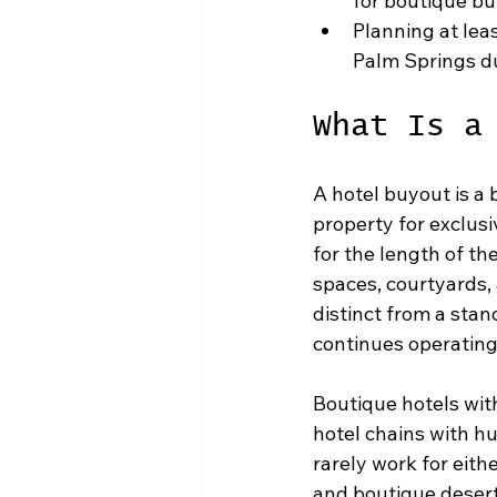
for boutique b
Planning at lea
Palm Springs d
What Is a
A hotel buyout is a
property for exclusi
for the length of th
spaces, courtyards,
distinct from a stan
continues operating
Boutique hotels with
hotel chains with h
rarely work for eith
and boutique desert