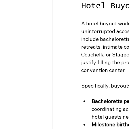
Hotel Buy
A hotel buyout work
uninterrupted acces
include bachelorett
retreats, intimate c
Coachella or Stagec
justify filling the 
convention center.
Specifically, buyout
Bachelorette pa
coordinating ac
hotel guests ne
Milestone birth