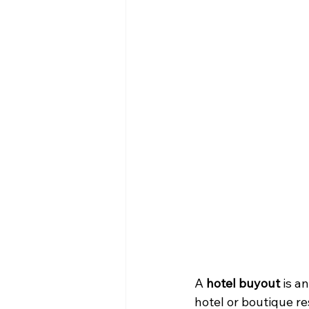
A 
hotel buyout
 is a
hotel or boutique res