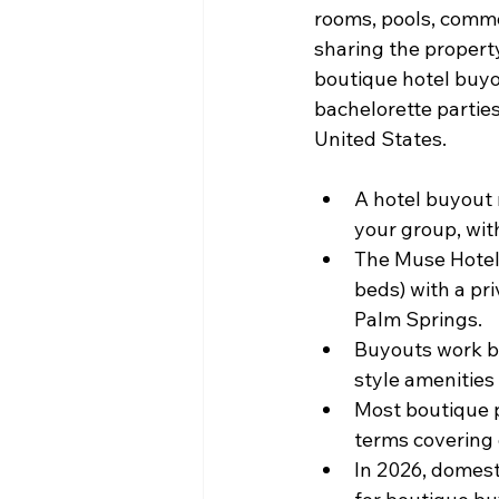
rooms, pools, common
sharing the property
boutique hotel buyo
bachelorette parties
United States.
A hotel buyout 
your group, wit
The Muse Hotel
beds) with a pr
Palm Springs.
Buyouts work be
style amenities 
Most boutique p
terms covering 
In 2026, domesti