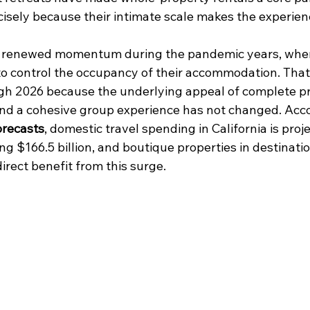
isely because their intimate scale makes the experie
 renewed momentum during the pandemic years, whe
 to control the occupancy of their accommodation. That
gh 2026 because the underlying appeal of complete pr
and a cohesive group experience has not changed. Acco
orecasts
, domestic travel spending in California is proj
ng $166.5 billion, and boutique properties in destinatio
irect benefit from this surge.