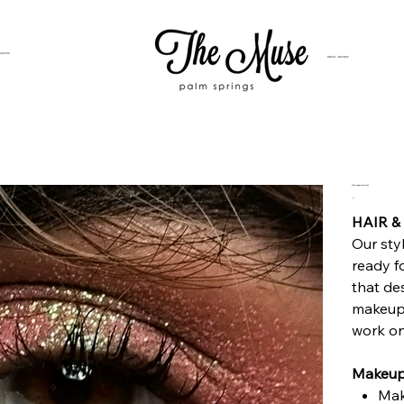
SUITES
HOTEL BUYOUT
Glam Squad Services
Price
$0.00
HAIR‍ 
Our sty
ready f
that de
makeup 
work on 
Makeup
Mak