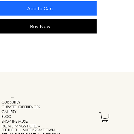
Add to Cart
Buy Now
NAVIGATION
OUR SUITES
CURATED EXPERIENCES
GALLERY
BLOG
SHOP THE MUSE
PALM SPRINGS HOTEL
SEE THE FULL SUITE BREAKDOWN →