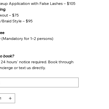
eup Application with False Lashes – $105
ling
wout – $75
l/Braid Style – $95
Fee
 (Mandatory for 1–2 persons)
to‍ book?
t 24 hours' notice required. Book through
cierge or text us directly.