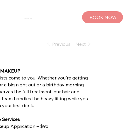
BOOK NOW
SHOP THE MUSE
Previous
Next
&‍ MAKEUP
lists come to you. Whether you're getting
or a big night out or a birthday morning
serves the full treatment, our hair and
team handles the heavy lifting while you
your first drink.
 Services
eup Application – $95