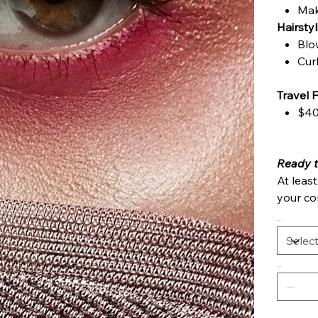
Mak
Hairsty
Blo
Cur
Travel 
$40
Ready‍ 
At leas
your con
Options
Quantity