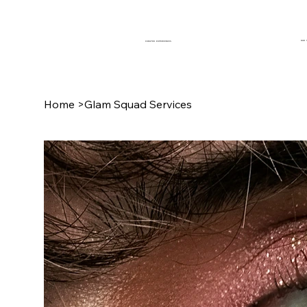
OUR 
CURATED EXPERIENCES
Home
>
Glam Squad Services