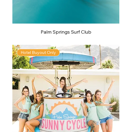
Palm Springs Surf Club
Hotel Buyout Only