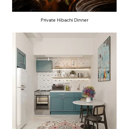
Private Hibachi Dinner