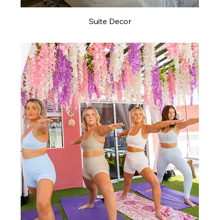
Suite Decor