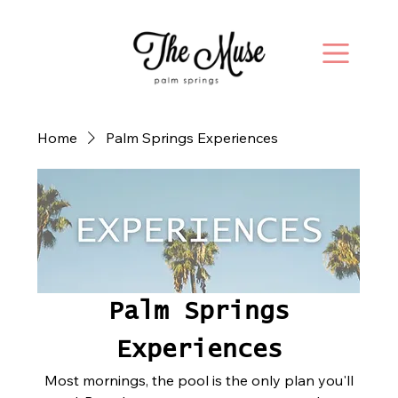
Home
Palm Springs Experiences
Palm Springs
Experiences
Most mornings, the pool is the only plan you'll