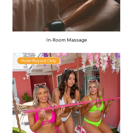
In-Room Massage
Hotel Buyout Only