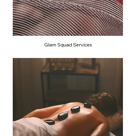
Glam Squad Services