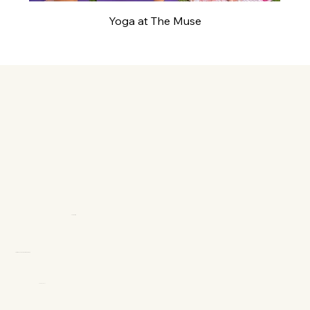
Yoga at The Muse