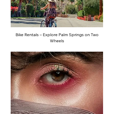
Bike Rentals – Explore Palm Springs on Two
Wheels