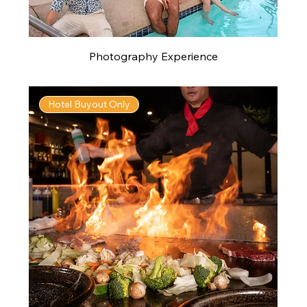
Photography Experience
Hotel Buyout Only