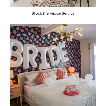
Stock the Fridge Service