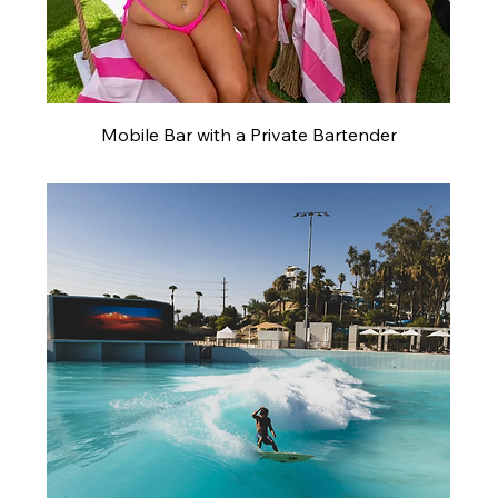
Mobile Bar with a Private Bartender