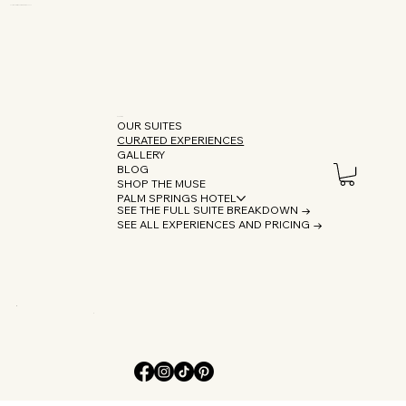
OUR SUITES
CURATED EXPERIENCES
GALLERY
BLOG
SHOP THE MUSE
PALM SPRINGS HOTEL
SEE THE FULL SUITE BREAKDOWN →
SEE ALL EXPERIENCES AND PRICING →