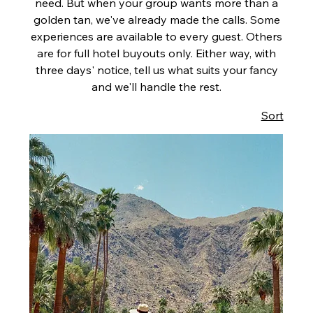
need. But when your group wants more than a
golden tan, we've already made the calls. Some
experiences are available to every guest. Others
are for full hotel buyouts only. Either way, with
three days' notice, tell us what suits your fancy
and we'll handle the rest.
Sort