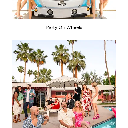
Party On Wheels