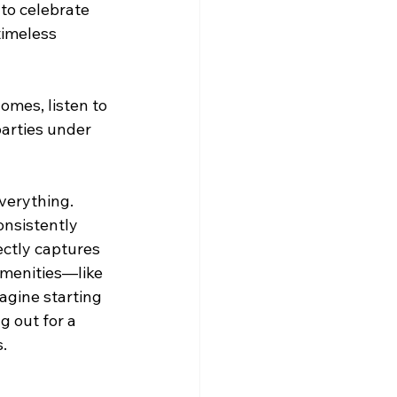
to celebrate 
timeless 
omes, listen to 
parties under 
verything. 
onsistently 
ectly captures 
amenities—like 
agine starting 
 out for a 
.