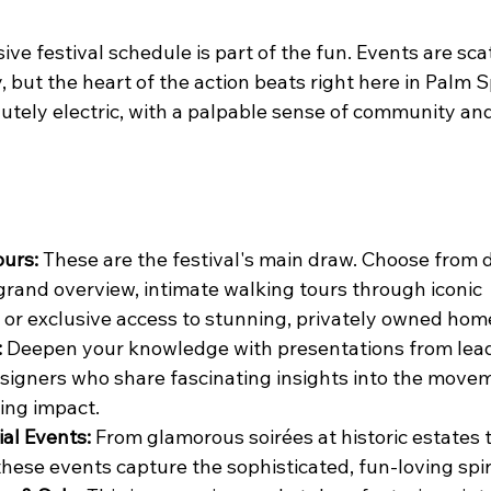
ve festival schedule is part of the fun. Events are sca
, but the heart of the action beats right here in Palm S
utely electric, with a palpable sense of community and
ours:
 These are the festival's main draw. Choose from 
 grand overview, intimate walking tours through iconic 
or exclusive access to stunning, privately owned hom
:
 Deepen your knowledge with presentations from leadi
signers who share fascinating insights into the movem
ting impact.
ial Events:
 From glamorous soirées at historic estates t
these events capture the sophisticated, fun-loving spiri