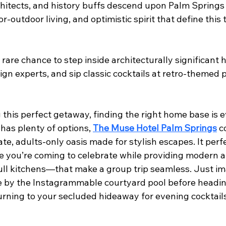
chitects, and history buffs descend upon Palm Springs 
or-outdoor living, and optimistic spirit that define this 
 rare chance to step inside architecturally significant h
ign experts, and sip classic cocktails at retro-themed 
this perfect getaway, finding the right home base is e
has plenty of options, 
The Muse Hotel Palm Springs
 c
ate, adults-only oasis made for stylish escapes. It perf
e you’re coming to celebrate while providing modern 
full kitchens—that make a group trip seamless. Just im
e by the Instagrammable courtyard pool before heading
urning to your secluded hideaway for evening cocktails