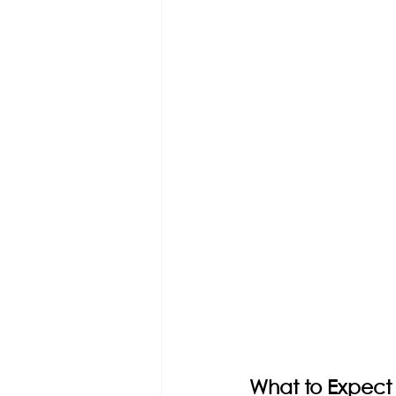
What to Expect 