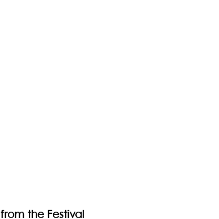
from the Festival