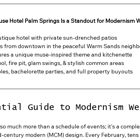
se Hotel Palm Springs Is a Standout for Modernism 
tique hotel with private sun-drenched patios
s from downtown in the peaceful Warm Sands neigh
ures a unique muse-inspired theme and kitchenette
ol, fire pit, glam swings, & stylish common areas
ples, bachelorette parties, and full property buyouts
ntial Guide to Modernism We
o much more than a schedule of events; it's a comple
id-century modern (MCM) design. Every February, tens