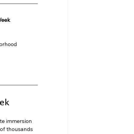
Week
borhood
ek
te immersion 
 of thousands 