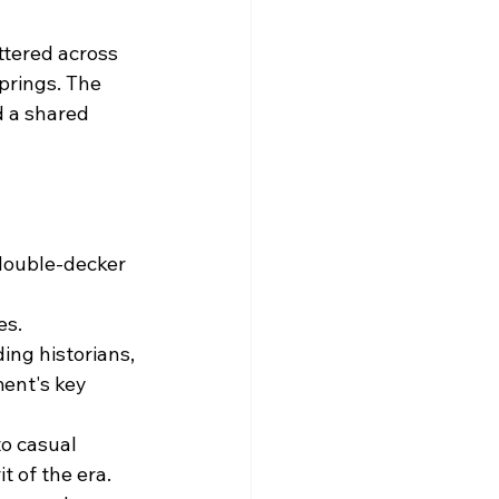
ttered across 
prings. The 
 a shared 
double-decker 
es.
ng historians, 
ent's key 
o casual 
t of the era.