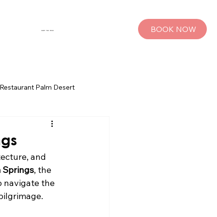
BOOK NOW
SHOP THE MUSE
Restaurant Palm Desert
s
Palm Springs Bachelorette Parties
ngs
ecture, and 
sts
Group Travel Tips
 Springs
, the 
o navigate the 
pilgrimage.
rings
Pet Travel