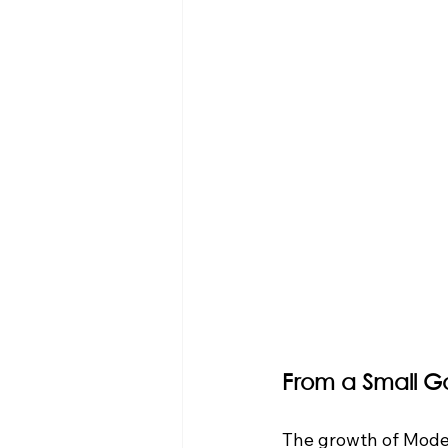
From a Small G
The growth of Mode