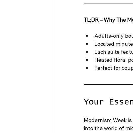
TL;DR – Why The Mu
Adults-only bou
Located minute
Each suite feat
Heated floral po
Perfect for cou
Your Esse
Modernism Week is s
into the world of m