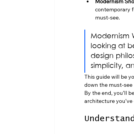
Modernism Sho
contemporary fur
must-see.
Modernism We
looking at b
design philo
simplicity, a
This guide will be yo
down the must-see to
By the end, you’ll be
architecture you’ve
Understan