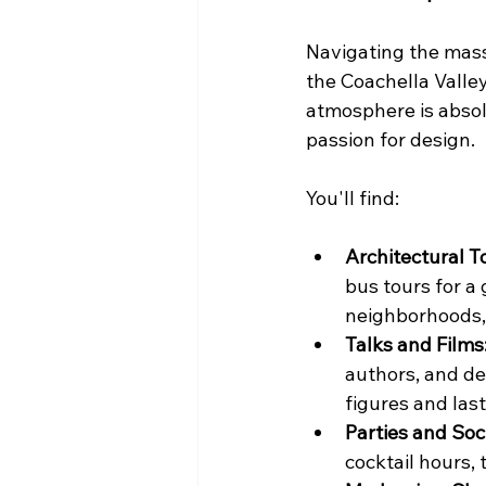
Navigating the massi
the Coachella Valley
atmosphere is absol
passion for design.
You'll find:
Architectural T
bus tours for a
neighborhoods, 
Talks and Films
authors, and de
figures and las
Parties and Soc
cocktail hours, 