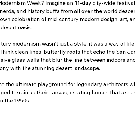
s Modernism Week? Imagine an 
11-day
 city-wide festiv
 nerds, and history buffs from all over the world desc
-blown celebration of mid-century modern design, art, 
 desert oasis.
ntury modernism wasn’t just a style; it was a way of lif
hink clean lines, butterfly roofs that echo the San Ja
ve glass walls that blur the line between indoors and ou
mony with the stunning desert landscape.
 the ultimate playground for legendary architects w
gged terrain as their canvas, creating homes that are a
in the 1950s.