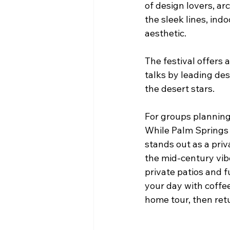
of design lovers, ar
the sleek lines, indo
aesthetic.
The festival offers a
talks by leading des
the desert stars.
For groups planning 
While Palm Springs 
stands out as a priv
the mid-century vib
private patios and 
your day with coffe
home tour, then ret