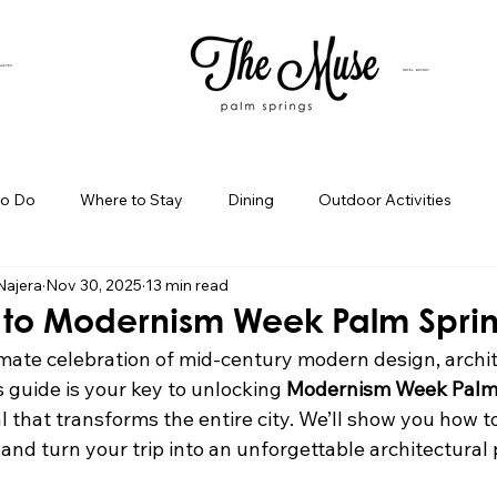
SUITES
HOTEL BUYOUT
to Do
Where to Stay
Dining
Outdoor Activities
Najera
Nov 30, 2025
13 min read
iness Spotlight
Birthday Bash Ideas
Themed Celebration
 to Modernism Week Palm Spri
mate celebration of mid-century modern design, archit
Palm Springs Girls Weekend
Weekend Getaways
Blog Po
 guide is your key to unlocking 
Modernism Week Palm
al that transforms the entire city. We’ll show you how t
nd turn your trip into an unforgettable architectural 
ings Day Trips
Palm Springs Adventures
Hotel In Palm Sp