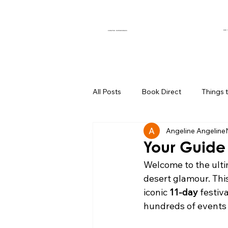
OUR 
CURATED EXPERIENCES
All Posts
Book Direct
Things 
Angeline Angeline
Muse of the Month
Local Bus
Your Guide
Welcome to the ulti
Boutique Hotel Palm Springs
desert glamour. This
iconic 
11-day
 festiv
hundreds of events a
Group Travel Hacks
Palm Spr