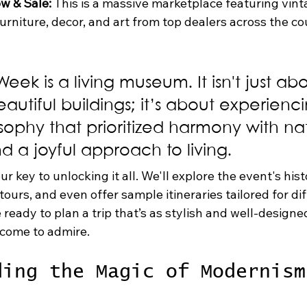
w & Sale:
 This is a massive marketplace featuring vint
niture, decor, and art from top dealers across the coun
ek is a living museum. It isn't just abo
eautiful buildings; it’s about experienc
sophy that prioritized harmony with nat
nd a joyful approach to living.
ur key to unlocking it all. We'll explore the event's hist
urs, and even offer sample itineraries tailored for dif
 ready to plan a trip that’s as stylish and well-designe
 come to admire.
ding the Magic of Modernism