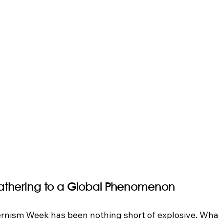
athering to a Global Phenomenon
rnism Week has been nothing short of explosive. What