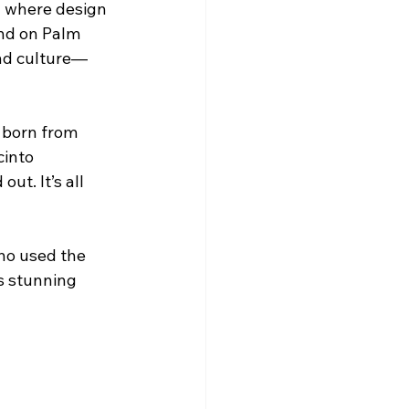
al where design 
end on Palm 
and culture—
e born from 
cinto 
t. It’s all 
ho used the 
s stunning 