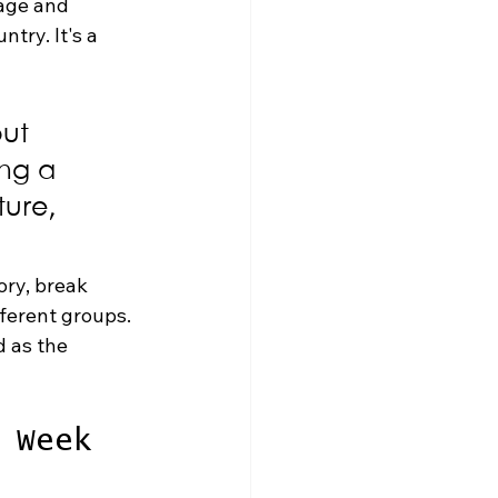
age and 
try. It's a 
ut 
ing a 
ure, 
ory, break 
ferent groups. 
d as the 
 Week