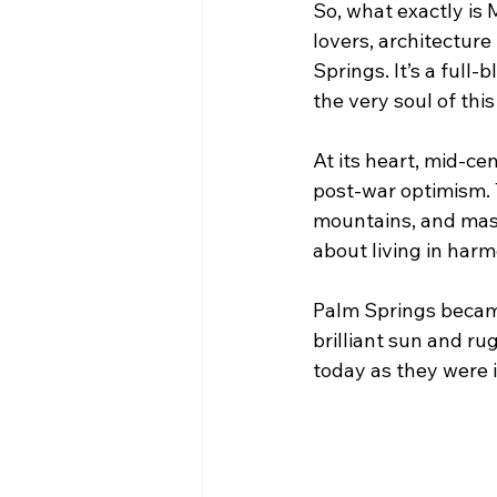
So, what exactly i
lovers, architecture
Springs. It’s a full
the very soul of this
At its heart, mid-ce
post-war optimism. T
mountains, and massi
about living in har
Palm Springs became
brilliant sun and ru
today as they were 