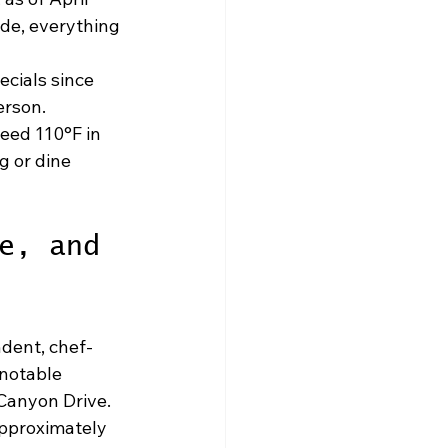
de, everything 
ecials since 
erson.
eed 110°F in 
g or dine 
e, and 
ndent, chef-
notable 
Canyon Drive. 
approximately 