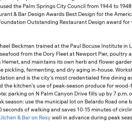
oused the Palm Springs City Council from 1944 to 1948
rant & Bar Design Awards Best Design for the Americ
oundation Outstanding Restaurant Design award for 
ael Beckman trained at the Paul Bocuse Institute in L
seafood from the Dory Fleet at Newport Pier, poultry a
n Hemet, and maintains its own herb and flower garden
 pickling, fermenting, and dry aging in-house. Works
ion and is the city's most credentialed fine dining ad
d the kitchen's use of peak-season produce for wood-fi
note: parking on N Palm Canyon Drive fills up by 7 p.m.
k season: use the municipal lot on Belardo Road one b
 seconds of walking and saves 10-15 minutes of circlin
itchen & Bar on Resy
 well in advance during peak se