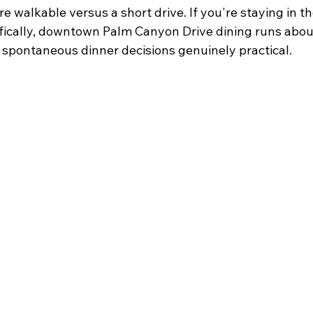
e walkable versus a short drive. If you're staying in 
ically, downtown Palm Canyon Drive dining runs abou
 spontaneous dinner decisions genuinely practical.