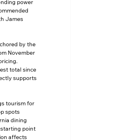
pending power 
recommended 
ith James 
nchored by the 
from November 
ricing. 
st total since 
ectly supports 
s tourism for 
op spots 
rnia dining 
 starting point 
on affects 