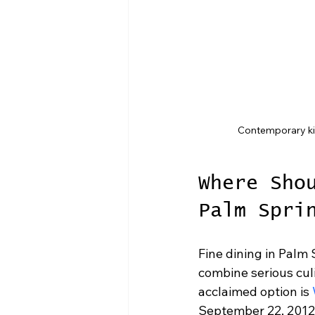
Contemporary kit
Where Sho
Palm Spri
Fine dining in Palm
combine serious culi
acclaimed option is 
September 22, 2012, 