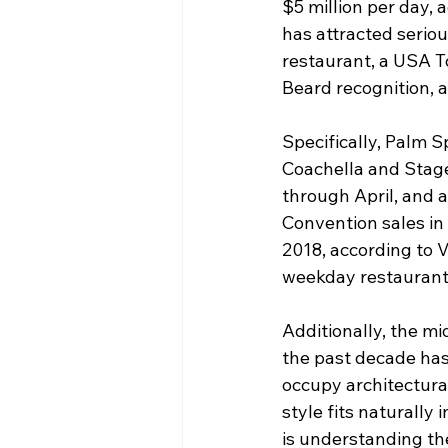
$5 million per day,
has attracted seriou
restaurant, a USA T
Beard recognition, a
Specifically, Palm 
Coachella and Stag
through April, and 
Convention sales in
2018, according to 
weekday restaurant 
Additionally, the m
the past decade has
occupy architectural
style fits naturally 
is understanding th