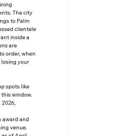
ining 
nts. The city 
ings to Palm 
ssed clientele 
ant inside a 
ons are 
to order, when 
 losing your 
op spots like 
 this window.
 2026, 
n award and 
ning venue.
as of April 