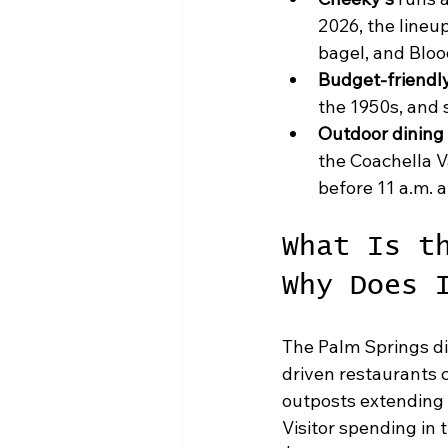
2026, the lineu
bagel, and Bloo
Budget-friendly
the 1950s, and 
Outdoor dining 
the Coachella Va
before 11 a.m. a
What Is t
Why Does 
The Palm Springs di
driven restaurants 
outposts extending
Visitor spending in