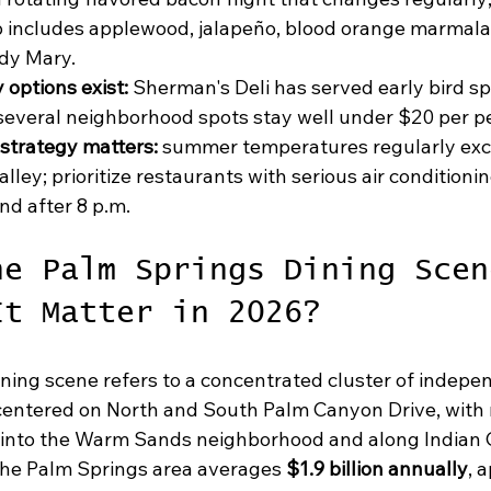
p includes applewood, jalapeño, blood orange marmala
dy Mary.
 options exist:
 Sherman's Deli has served early bird sp
several neighborhood spots stay well under $20 per p
strategy matters:
 summer temperatures regularly exc
lley; prioritize restaurants with serious air conditionin
nd after 8 p.m.
he Palm Springs Dining Scen
It Matter in 2026?
ning scene refers to a concentrated cluster of indepe
centered on North and South Palm Canyon Drive, with 
 into the Warm Sands neighborhood and along Indian 
 the Palm Springs area averages 
$1.9 billion annually
, 