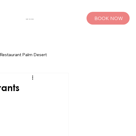
BOOK NOW
SHOP THE MUSE
Restaurant Palm Desert
s
Palm Springs Bachelorette Parties
rants
sts
Group Travel Tips
rings
Pet Travel