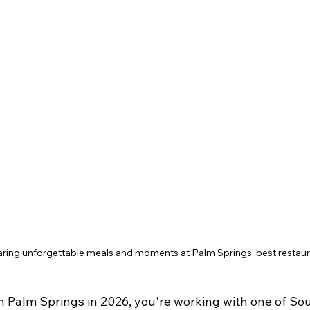
aring unforgettable meals and moments at Palm Springs' best restaur
in Palm Springs in 2026, you're working with one of So