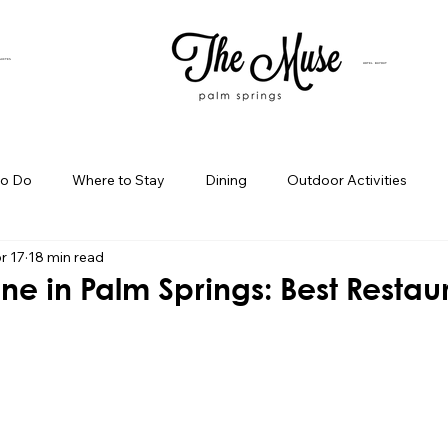
SUITES
HOTEL BUYOUT
to Do
Where to Stay
Dining
Outdoor Activities
r 17
18 min read
iness Spotlight
Birthday Bash Ideas
Themed Celebration
ne in Palm Springs: Best Restau
Palm Springs Girls Weekend
Weekend Getaways
Blog Po
ings Day Trips
Palm Springs Adventures
Hotel In Palm Sp