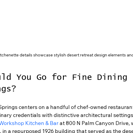
chenette details showcase stylish desert retreat design elements an
uld You Go for Fine Dining 
ngs?
 Springs centers on a handful of chef-owned restaurant
nary credentials with distinctive architectural setting
Workshop Kitchen & Bar
 at 800 N Palm Canyon Drive,
in a repurposed 1926 building that served as the desert