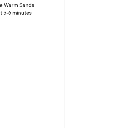
the Warm Sands 
t 5-6 minutes 