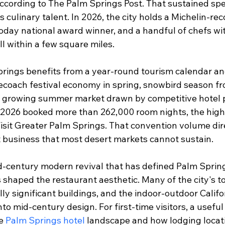
 according to The Palm Springs Post. That sustained s
s culinary talent. In 2026, the city holds a Michelin-
oday national award winner, and a handful of chefs w
ll within a few square miles.
Springs benefits from a year-round tourism calendar a
ecoach festival economy in spring, snowbird season 
a growing summer market drawn by competitive hotel p
 2026 booked more than 262,000 room nights, the highe
Visit Greater Palm Springs. That convention volume dir
business that most desert markets cannot sustain.
id-century modern revival that has defined Palm Spring
 shaped the restaurant aesthetic. Many of the city's t
ly significant buildings, and the indoor-outdoor Califo
into mid-century design. For first-time visitors, a useful
e 
Palm Springs hotel
 landscape and how lodging locati