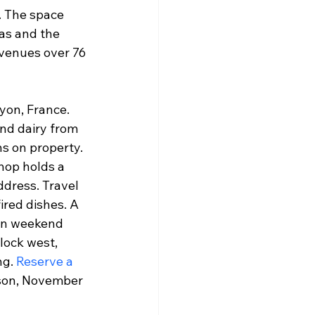
. The space 
as and the 
venues over 76 
yon, France. 
nd dairy from 
s on property. 
hop holds a 
dress. Travel 
red dishes. A 
 on weekend 
lock west, 
g. 
Reserve a 
ason, November 