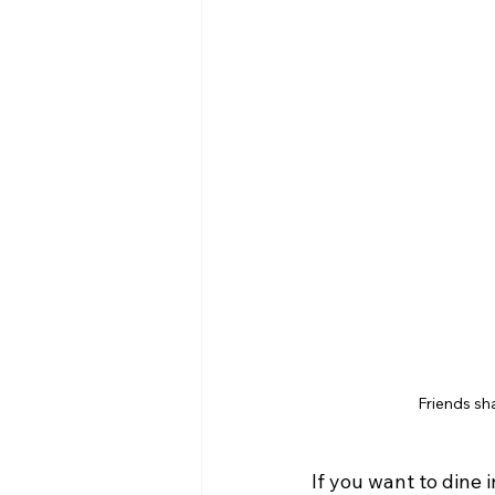
Friends sh
If you want to dine 