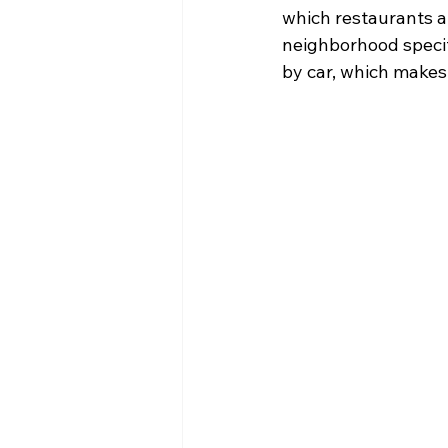
which restaurants ar
neighborhood specif
by car, which makes