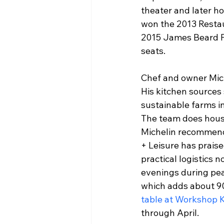
theater and later h
won the 2013 Restau
2015 James Beard F
seats.
Chef and owner Mich
His kitchen sources 
sustainable farms i
The team does house
Michelin recommendat
+ Leisure has praise
practical logistics 
evenings during pea
which adds about 90
table at Workshop K
through April.