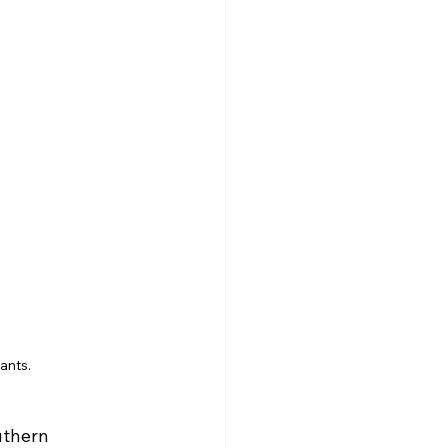
ants.
uthern 