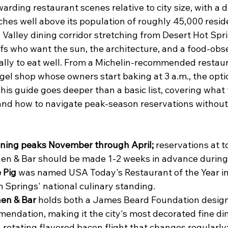
warding restaurant scenes relative to city size, with a d
hes well above its population of roughly 45,000 reside
 Valley dining corridor stretching from Desert Hot Spr
fs who want the sun, the architecture, and a food-obse
cally to eat well. From a Michelin-recommended restaur
gel shop whose owners start baking at 3 a.m., the opti
his guide goes deeper than a basic list, covering what 
, and how to navigate peak-season reservations without
ining peaks November through April;
 reservations at t
en & Bar should be made 1-2 weeks in advance during
 Pig
 was named USA Today's Restaurant of the Year in
 Springs' national culinary standing.
en & Bar
 holds both a James Beard Foundation desig
endation, making it the city's most decorated fine di
a rotating flavored bacon flight that changes regularly; 