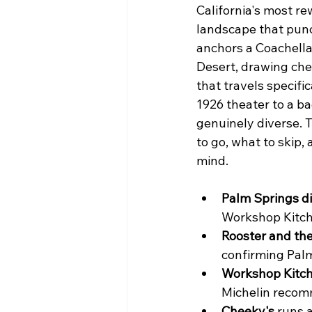
California's most re
landscape that punc
anchors a Coachella
Desert, drawing che
that travels specifi
1926 theater to a ba
genuinely diverse. T
to go, what to skip
mind.
Palm Springs d
Workshop Kitch
Rooster and the
confirming Palm
Workshop Kitch
Michelin recomm
Cheeky's
 runs 