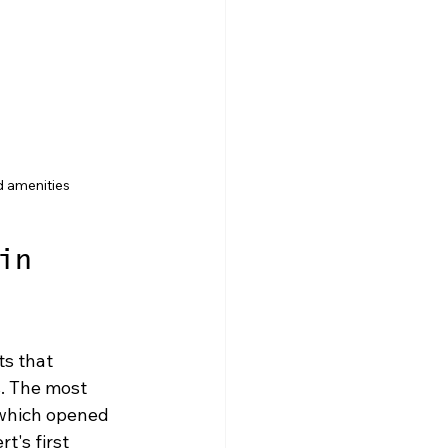
d amenities
in 
s that 
s. The most 
 which opened 
's first 