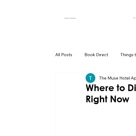
OUR 
CURATED EXPERIENCES
All Posts
Book Direct
Things 
The Muse Hotel
Ap
Muse of the Month
Local Bus
Where to Di
Right Now
Boutique Hotel Palm Springs
Group Travel Hacks
Palm Spr