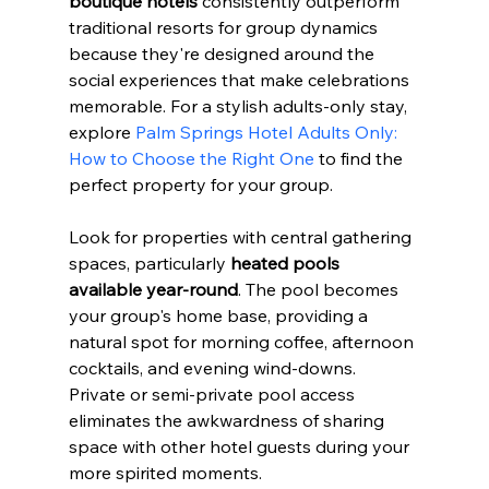
boutique hotels
 consistently outperform 
traditional resorts for group dynamics 
because they're designed around the 
social experiences that make celebrations 
memorable. For a stylish adults-only stay, 
explore 
Palm Springs Hotel Adults Only: 
How to Choose the Right One
 to find the 
perfect property for your group.
Look for properties with central gathering 
spaces, particularly 
heated pools 
available year-round
. The pool becomes 
your group's home base, providing a 
natural spot for morning coffee, afternoon 
cocktails, and evening wind-downs. 
Private or semi-private pool access 
eliminates the awkwardness of sharing 
space with other hotel guests during your 
more spirited moments.