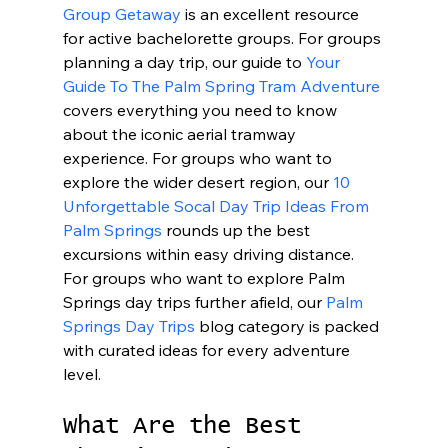
Group Getaway
 is an excellent resource 
for active bachelorette groups. For groups 
planning a day trip, our guide to 
Your 
Guide To The Palm Spring Tram Adventure
covers everything you need to know 
about the iconic aerial tramway 
experience. For groups who want to 
explore the wider desert region, our 
10 
Unforgettable Socal Day Trip Ideas From 
Palm Springs
 rounds up the best 
excursions within easy driving distance. 
For groups who want to explore Palm 
Springs day trips further afield, our 
Palm 
Springs Day Trips
 blog category is packed 
with curated ideas for every adventure 
level.
What Are the Best 