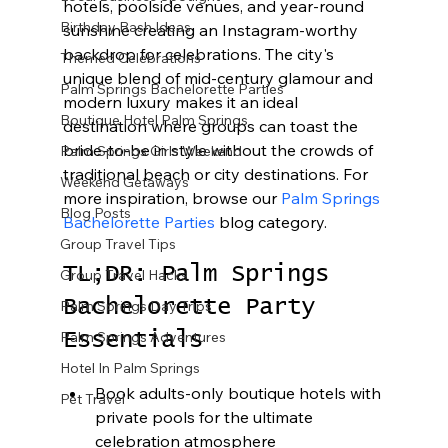
hotels, poolside venues, and year-round 
Birthday Bash Ideas
sunshine creating an Instagram-worthy 
backdrop for celebrations. The city's 
Themed Celebrations
unique blend of mid-century glamour and 
Palm Springs Bachelorette Parties
modern luxury makes it an ideal 
Boutique Hotel Palm Springs
destination where groups can toast the 
bride-to-be in style without the crowds of 
Palm Springs Girls Weekend
traditional beach or city destinations. For 
Weekend Getaways
more inspiration, browse our 
Palm Springs 
Blog Posts
Bachelorette Parties
 blog category.
Group Travel Tips
TL;DR: Palm Springs 
Group Travel Hacks
Bachelorette Party 
Palm Springs Day Trips
Palm Springs Adventures
Essentials
Hotel In Palm Springs
Book adults-only boutique hotels with 
Pet Travel
private pools for the ultimate 
celebration atmosphere