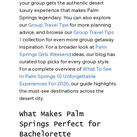
your group gets the authentic desert 
luxury experience that makes Palm 
Springs legendary. You can also explore 
our 
Group Travel Tips
 for more planning 
advice, and browse our 
Group Travel Tips 
1
 collection for even more group getaway 
inspiration. For a broader look at 
Palm 
Springs Girls Weekend
 ideas, our blog has 
curated top picks for every group style. 
For a complete overview of 
What To See 
In Palm Springs 10 Unforgettable 
Experiences For 2026
, our guide highlights 
the must-see destinations across the 
desert city.
What Makes Palm 
Springs Perfect for 
Bachelorette 