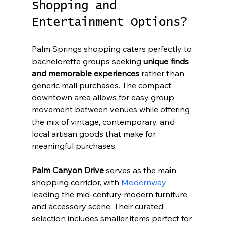
Shopping and 
Entertainment Options?
Palm Springs shopping caters perfectly to 
bachelorette groups seeking 
unique finds 
and memorable experiences
 rather than 
generic mall purchases. The compact 
downtown area allows for easy group 
movement between venues while offering 
the mix of vintage, contemporary, and 
local artisan goods that make for 
meaningful purchases.
Palm Canyon Drive
 serves as the main 
shopping corridor, with 
Modernway
leading the mid-century modern furniture 
and accessory scene. Their curated 
selection includes smaller items perfect for 