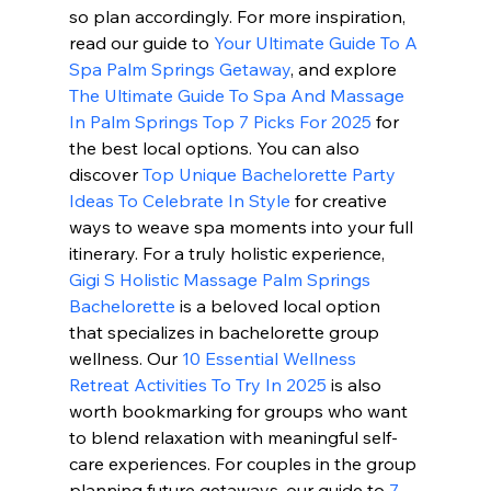
so plan accordingly. For more inspiration, 
read our guide to 
Your Ultimate Guide To A 
Spa Palm Springs Getaway
, and explore 
The Ultimate Guide To Spa And Massage 
In Palm Springs Top 7 Picks For 2025
 for 
the best local options. You can also 
discover 
Top Unique Bachelorette Party 
Ideas To Celebrate In Style
 for creative 
ways to weave spa moments into your full 
itinerary. For a truly holistic experience, 
Gigi S Holistic Massage Palm Springs 
Bachelorette
 is a beloved local option 
that specializes in bachelorette group 
wellness. Our 
10 Essential Wellness 
Retreat Activities To Try In 2025
 is also 
worth bookmarking for groups who want 
to blend relaxation with meaningful self-
care experiences. For couples in the group 
planning future getaways, our guide to 
7 