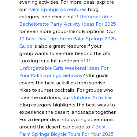
evening activities. For more ideas, explore 
our 
Palm Springs Adventures
 blog 
category, and check out 
9 Unforgettable 
Bachelorette Party Activity Ideas For 2025
for even more group-friendly options. Our 
10 Best Day Trips From Palm Springs 2025 
Guide
 is also a great resource if your 
group wants to venture beyond the city. 
Looking for a full rundown of 
11 
Unforgettable Girls Weekend Ideas For 
Your Palm Springs Getaway
? Our guide 
covers the best activities from sunrise 
hikes to sunset cocktails. For groups who 
love the outdoors, our 
Outdoor Activities
blog category highlights the best ways to 
experience the desert landscape together. 
For a deeper dive into cycling adventures 
around the desert, our guide to 
7 Best 
Palm Springs Bicycle Tours For Your 2025 