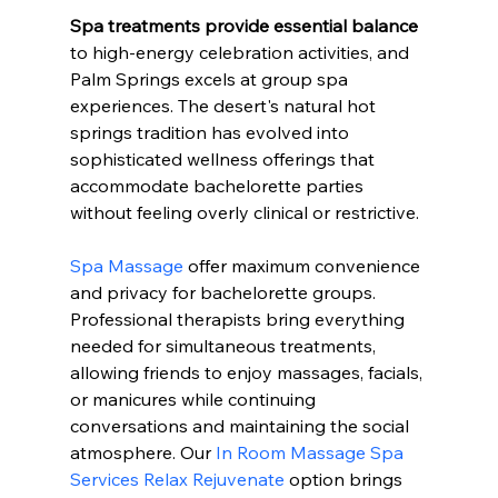
Spa treatments provide essential balance
to high-energy celebration activities, and 
Palm Springs excels at group spa 
experiences. The desert's natural hot 
springs tradition has evolved into 
sophisticated wellness offerings that 
accommodate bachelorette parties 
without feeling overly clinical or restrictive.
Spa Massage
 offer maximum convenience 
and privacy for bachelorette groups. 
Professional therapists bring everything 
needed for simultaneous treatments, 
allowing friends to enjoy massages, facials, 
or manicures while continuing 
conversations and maintaining the social 
atmosphere. Our 
In Room Massage Spa 
Services Relax Rejuvenate
 option brings 