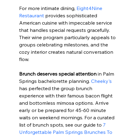
For more intimate dining, 
Eight4Nine 
Restaurant
 provides sophisticated 
American cuisine with impeccable service 
that handles special requests gracefully. 
Their wine program particularly appeals to 
groups celebrating milestones, and the 
cozy interior creates natural conversation 
flow.
Brunch deserves special attention
 in Palm 
Springs bachelorette planning. 
Cheeky's
has perfected the group brunch 
experience with their famous bacon flight 
and bottomless mimosa options. Arrive 
early or be prepared for 45-60 minute 
waits on weekend mornings. For a curated 
list of brunch spots, see our guide to 
7 
Unforgettable Palm Springs Brunches To 