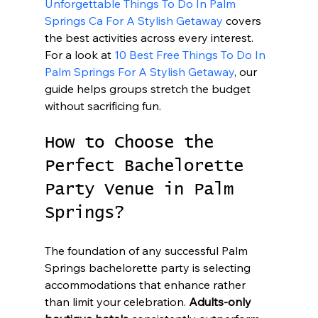
Unforgettable Things To Do In Palm 
Springs Ca For A Stylish Getaway
 covers 
the best activities across every interest. 
For a look at 
10 Best Free Things To Do In 
Palm Springs For A Stylish Getaway
, our 
guide helps groups stretch the budget 
without sacrificing fun.
How to Choose the 
Perfect Bachelorette 
Party Venue in Palm 
Springs?
The foundation of any successful Palm 
Springs bachelorette party is selecting 
accommodations that enhance rather 
than limit your celebration. 
Adults-only 