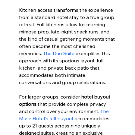
Kitchen access transforms the experience 
from a standard hotel stay to a true group 
retreat. Full kitchens allow for morning 
mimosa prep, late-night snack runs, and 
the kind of casual gathering moments that 
often become the most cherished 
memories. 
The Duo Suite
 exemplifies this 
approach with its spacious layout, full 
kitchen, and private back patio that 
accommodates both intimate 
conversations and group celebrations.
For larger groups, consider 
hotel buyout 
options
 that provide complete privacy 
and control over your environment. 
The 
Muse Hotel's full buyout
 accommodates 
up to 21 guests across nine uniquely 
designed suites, creating an exclusive 