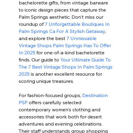
bachelorette gifts, from vintage barware 
to iconic design pieces that capture the 
Palm Springs aesthetic. Don't miss our 
roundup of 
7 Unforgettable Boutiques In 
Palm Springs Ca For A Stylish Getaway
, 
and explore the best 
7 Unmissable 
Vintage Shops Palm Springs Has To Offer 
In 2025
 for one-of-a-kind bachelorette 
finds. Our guide to 
Your Ultimate Guide To 
The 7 Best Vintage Shops In Palm Springs 
2025
 is another excellent resource for 
scoring unique treasures.
For fashion-focused groups, 
Destination 
PSP
 offers carefully selected 
contemporary women's clothing and 
accessories that work both for desert 
adventures and evening celebrations. 
Their staff understands group shopping 