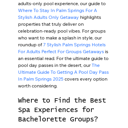
adults-only pool experience, our guide to 
Where To Stay In Palm Springs For A 
Stylish Adults Only Getaway
 highlights 
properties that truly deliver on 
celebration-ready pool vibes. For groups 
who want to make a splash in style, our 
roundup of 
7 Stylish Palm Springs Hotels 
For Adults Perfect For Groups Getaways
 is 
an essential read. For the ultimate guide to 
pool day passes in the desert, our 
The 
Ultimate Guide To Getting A Pool Day Pass 
In Palm Springs 2025
 covers every option 
worth considering.
Where to Find the Best 
Spa Experiences for 
Bachelorette Groups?