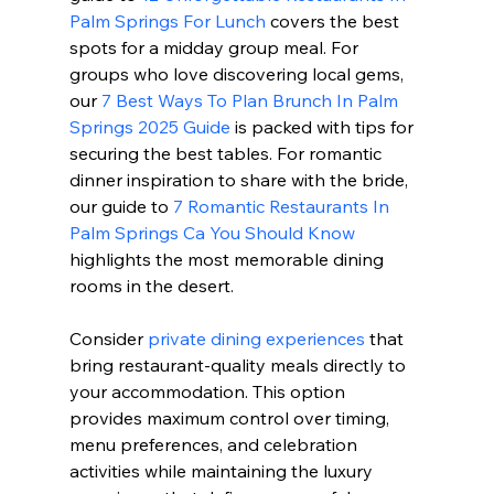
Palm Springs For Lunch
 covers the best 
spots for a midday group meal. For 
groups who love discovering local gems, 
our 
7 Best Ways To Plan Brunch In Palm 
Springs 2025 Guide
 is packed with tips for 
securing the best tables. For romantic 
dinner inspiration to share with the bride, 
our guide to 
7 Romantic Restaurants In 
Palm Springs Ca You Should Know
highlights the most memorable dining 
rooms in the desert.
Consider 
private dining experiences
 that 
bring restaurant-quality meals directly to 
your accommodation. This option 
provides maximum control over timing, 
menu preferences, and celebration 
activities while maintaining the luxury 