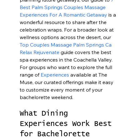
Best Palm Springs Couples Massage 
Experiences For A Romantic Getaway
 is a 
wonderful resource to share after the 
celebration wraps. For a broader look at 
wellness options across the desert, our 
Top Couples Massage Palm Springs Ca 
Relax Rejuvenate
 guide covers the best 
spa experiences in the Coachella Valley. 
For groups who want to explore the full 
range of 
Experiences
 available at The 
Muse, our curated offerings make it easy 
to customize every moment of your 
bachelorette weekend.
What Dining 
Experiences Work Best 
for Bachelorette 