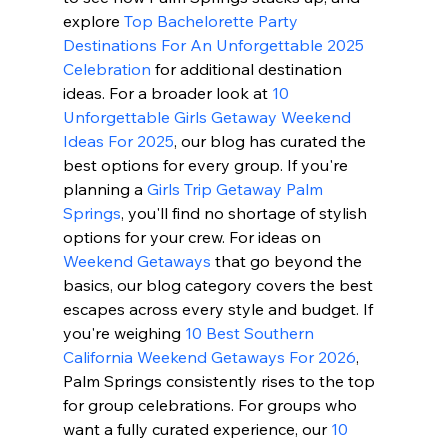
explore 
Top Bachelorette Party 
Destinations For An Unforgettable 2025 
Celebration
 for additional destination 
ideas. For a broader look at 
10 
Unforgettable Girls Getaway Weekend 
Ideas For 2025
, our blog has curated the 
best options for every group. If you're 
planning a 
Girls Trip Getaway Palm 
Springs
, you'll find no shortage of stylish 
options for your crew. For ideas on 
Weekend Getaways
 that go beyond the 
basics, our blog category covers the best 
escapes across every style and budget. If 
you're weighing 
10 Best Southern 
California Weekend Getaways For 2026
, 
Palm Springs consistently rises to the top 
for group celebrations. For groups who 
want a fully curated experience, our 
10 