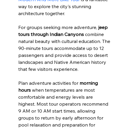
way to explore the city's stunning 
architecture together.
For groups seeking more adventure, 
jeep 
tours through Indian Canyons
 combine 
natural beauty with cultural education. The 
90-minute tours accommodate up to 12 
passengers and provide access to desert 
landscapes and Native American history 
that few visitors experience.
Plan adventure activities for 
morning 
hours
 when temperatures are most 
comfortable and energy levels are 
highest. Most tour operators recommend 
9 AM or 10 AM start times, allowing 
groups to return by early afternoon for 
pool relaxation and preparation for 