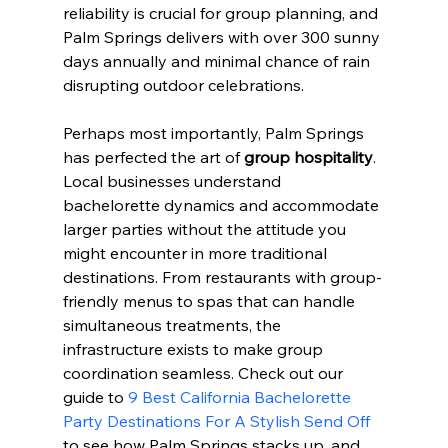
reliability is crucial for group planning, and 
Palm Springs delivers with over 300 sunny 
days annually and minimal chance of rain 
disrupting outdoor celebrations.
Perhaps most importantly, Palm Springs 
has perfected the art of 
group hospitality
. 
Local businesses understand 
bachelorette dynamics and accommodate 
larger parties without the attitude you 
might encounter in more traditional 
destinations. From restaurants with group-
friendly menus to spas that can handle 
simultaneous treatments, the 
infrastructure exists to make group 
coordination seamless. Check out our 
guide to 
9 Best California Bachelorette 
Party Destinations For A Stylish Send Off
to see how Palm Springs stacks up, and 