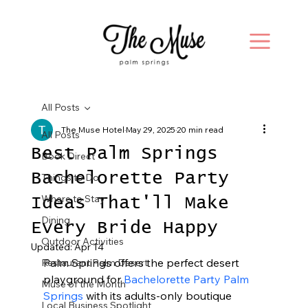
All Posts
The Muse Hotel
May 29, 2025
20 min read
All Posts
Best Palm Springs
Book Direct
Bachelorette Party
Things to Do
Where to Stay
Ideas That'll Make
Dining
Every Bride Happy
Outdoor Activities
Updated:
Apr 14
Palm Springs offers the perfect desert 
Restaurant Palm Desert
playground for 
Bachelorette Party Palm 
Muse of the Month
Springs
 with its adults-only boutique 
Local Business Spotlight