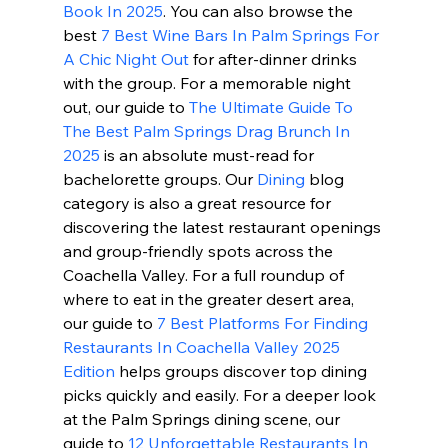
Book In 2025
. You can also browse the 
best 
7 Best Wine Bars In Palm Springs For 
A Chic Night Out
 for after-dinner drinks 
with the group. For a memorable night 
out, our guide to 
The Ultimate Guide To 
The Best Palm Springs Drag Brunch In 
2025
 is an absolute must-read for 
bachelorette groups. Our 
Dining
 blog 
category is also a great resource for 
discovering the latest restaurant openings 
and group-friendly spots across the 
Coachella Valley. For a full roundup of 
where to eat in the greater desert area, 
our guide to 
7 Best Platforms For Finding 
Restaurants In Coachella Valley 2025 
Edition
 helps groups discover top dining 
picks quickly and easily. For a deeper look 
at the Palm Springs dining scene, our 
guide to 
12 Unforgettable Restaurants In 