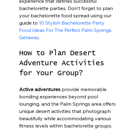
experience that defines successful 
bachelorette parties. Don't forget to plan 
your bachelorette food spread using our 
guide to 
10 Stylish Bachelorette Party 
Food Ideas For The Perfect Palm Springs 
Getaway
.
How to Plan Desert 
Adventure Activities 
for Your Group?
Active adventures
 provide memorable 
bonding experiences beyond pool 
lounging, and the Palm Springs area offers 
unique desert activities that photograph 
beautifully while accommodating various 
fitness levels within bachelorette groups.