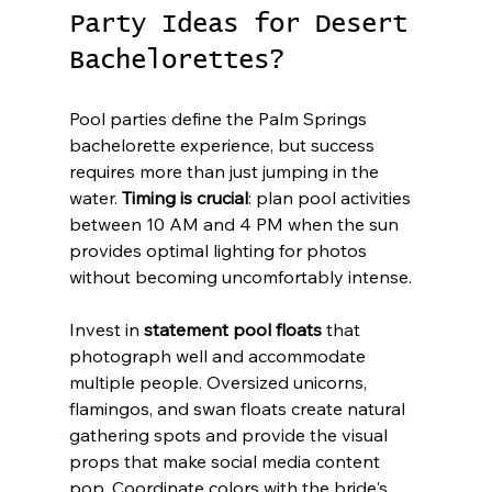
Party Ideas for Desert 
Bachelorettes?
Pool parties define the Palm Springs 
bachelorette experience, but success 
requires more than just jumping in the 
water. 
Timing is crucial
: plan pool activities 
between 10 AM and 4 PM when the sun 
provides optimal lighting for photos 
without becoming uncomfortably intense.
Invest in 
statement pool floats
 that 
photograph well and accommodate 
multiple people. Oversized unicorns, 
flamingos, and swan floats create natural 
gathering spots and provide the visual 
props that make social media content 
pop. Coordinate colors with the bride's 