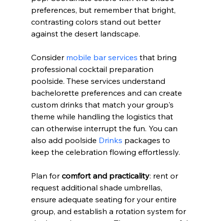
preferences, but remember that bright, 
contrasting colors stand out better 
against the desert landscape.
Consider 
mobile bar services
 that bring 
professional cocktail preparation 
poolside. These services understand 
bachelorette preferences and can create 
custom drinks that match your group's 
theme while handling the logistics that 
can otherwise interrupt the fun. You can 
also add poolside 
Drinks
 packages to 
keep the celebration flowing effortlessly.
Plan for 
comfort and practicality
: rent or 
request additional shade umbrellas, 
ensure adequate seating for your entire 
group, and establish a rotation system for 