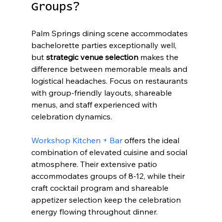
Groups?
Palm Springs dining scene accommodates 
bachelorette parties exceptionally well, 
but 
strategic venue selection
 makes the 
difference between memorable meals and 
logistical headaches. Focus on restaurants 
with group-friendly layouts, shareable 
menus, and staff experienced with 
celebration dynamics.
Workshop Kitchen + Bar
 offers the ideal 
combination of elevated cuisine and social 
atmosphere. Their extensive patio 
accommodates groups of 8-12, while their 
craft cocktail program and shareable 
appetizer selection keep the celebration 
energy flowing throughout dinner.