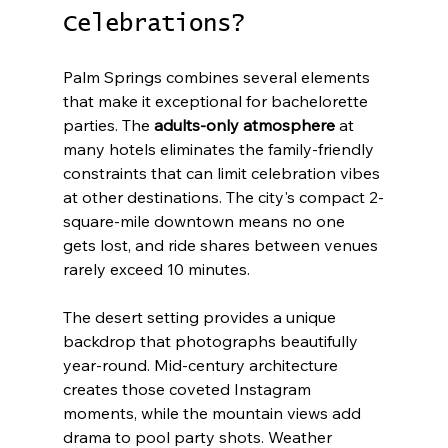
Celebrations?
Palm Springs combines several elements 
that make it exceptional for bachelorette 
parties. The 
adults-only atmosphere
 at 
many hotels eliminates the family-friendly 
constraints that can limit celebration vibes 
at other destinations. The city's compact 2-
square-mile downtown means no one 
gets lost, and ride shares between venues 
rarely exceed 10 minutes.
The desert setting provides a unique 
backdrop that photographs beautifully 
year-round. Mid-century architecture 
creates those coveted Instagram 
moments, while the mountain views add 
drama to pool party shots. Weather 