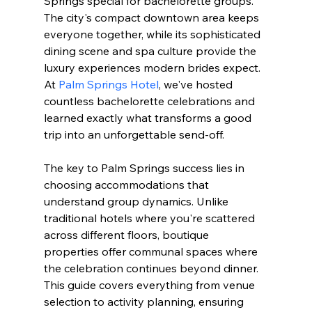
Springs special for bachelorette groups. 
The city's compact downtown area keeps 
everyone together, while its sophisticated 
dining scene and spa culture provide the 
luxury experiences modern brides expect. 
At 
Palm Springs Hotel
, we've hosted 
countless bachelorette celebrations and 
learned exactly what transforms a good 
trip into an unforgettable send-off.
The key to Palm Springs success lies in 
choosing accommodations that 
understand group dynamics. Unlike 
traditional hotels where you're scattered 
across different floors, boutique 
properties offer communal spaces where 
the celebration continues beyond dinner. 
This guide covers everything from venue 
selection to activity planning, ensuring 