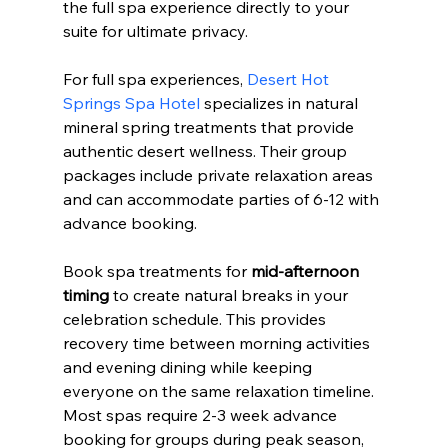
the full spa experience directly to your 
suite for ultimate privacy.
For full spa experiences, 
Desert Hot 
Springs Spa Hotel
 specializes in natural 
mineral spring treatments that provide 
authentic desert wellness. Their group 
packages include private relaxation areas 
and can accommodate parties of 6-12 with 
advance booking.
Book spa treatments for 
mid-afternoon 
timing
 to create natural breaks in your 
celebration schedule. This provides 
recovery time between morning activities 
and evening dining while keeping 
everyone on the same relaxation timeline. 
Most spas require 2-3 week advance 
booking for groups during peak season, 