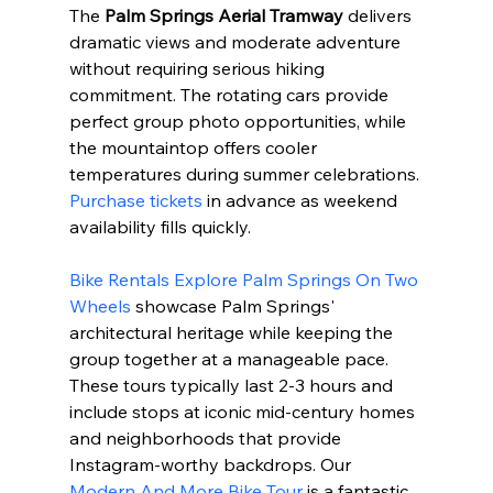
The 
Palm Springs Aerial Tramway
 delivers 
dramatic views and moderate adventure 
without requiring serious hiking 
commitment. The rotating cars provide 
perfect group photo opportunities, while 
the mountaintop offers cooler 
temperatures during summer celebrations. 
Purchase tickets
 in advance as weekend 
availability fills quickly.
Bike Rentals Explore Palm Springs On Two 
Wheels
 showcase Palm Springs' 
architectural heritage while keeping the 
group together at a manageable pace. 
These tours typically last 2-3 hours and 
include stops at iconic mid-century homes 
and neighborhoods that provide 
Instagram-worthy backdrops. Our 
Modern And More Bike Tour
 is a fantastic 