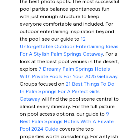
the best photo spots. The most successful 
pool parties balance spontaneous fun 
with just enough structure to keep 
everyone comfortable and included. For 
outdoor entertaining inspiration beyond 
the pool, see our guide to 
12 
Unforgettable Outdoor Entertaining Ideas 
For A Stylish Palm Springs Getaway
. For a 
look at the best pool venues in the desert, 
explore 
7 Dreamy Palm Springs Hotels 
With Private Pools For Your 2025 Getaway
. 
Groups focused on 
21 Best Things To Do 
In Palm Springs For A Perfect Girls 
Getaway
 will find the pool scene central to 
almost every itinerary. For the full picture 
on pool access options, our guide to 
9 
Best Palm Springs Hotels With A Private 
Pool 2024 Guide
 covers the top 
properties worth considering. For a stylish 