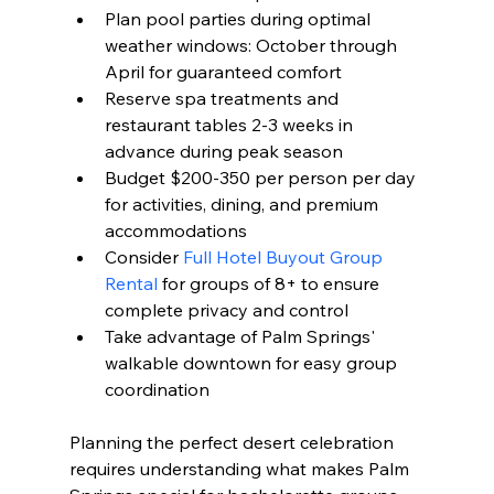
Plan pool parties during optimal 
weather windows: October through 
April for guaranteed comfort
Reserve spa treatments and 
restaurant tables 2-3 weeks in 
advance during peak season
Budget $200-350 per person per day 
for activities, dining, and premium 
accommodations
Consider 
Full Hotel Buyout Group 
Rental
 for groups of 8+ to ensure 
complete privacy and control
Take advantage of Palm Springs' 
walkable downtown for easy group 
coordination
Planning the perfect desert celebration 
requires understanding what makes Palm 