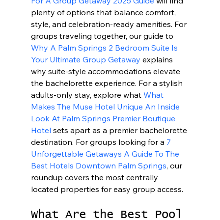
For A Group Getaway 2025 Guide
 will find 
plenty of options that balance comfort, 
style, and celebration-ready amenities. For 
groups traveling together, our guide to 
Why A Palm Springs 2 Bedroom Suite Is 
Your Ultimate Group Getaway
 explains 
why suite-style accommodations elevate 
the bachelorette experience. For a stylish 
adults-only stay, explore what 
What 
Makes The Muse Hotel Unique An Inside 
Look At Palm Springs Premier Boutique 
Hotel
 sets apart as a premier bachelorette 
destination. For groups looking for a 
7 
Unforgettable Getaways A Guide To The 
Best Hotels Downtown Palm Springs
, our 
roundup covers the most centrally 
located properties for easy group access.
What Are the Best Pool 