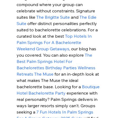
compound where your group can 
celebrate without constraints. Signature 
suites like 
The Brigitte Suite
 and 
The Edie 
Suite
 offer distinct personalities perfectly 
suited to bachelorette celebrations. For a 
curated look at the best 
Top Hotels In 
Palm Springs For A Bachelorette 
Weekend Group Getaways
, our blog has 
you covered. You can also explore 
The 
Best Palm Springs Hotel For 
Bachelorettes Birthday Parties Wellness 
Retreats The Muse
 for an in-depth look at 
what makes The Muse the ideal 
bachelorette base. Looking for a 
Boutique 
Hotel Bachelorette Party
 experience with 
real personality? Palm Springs delivers in 
ways larger resorts simply can't. Groups 
seeking a 
7 Fun Hotels In Palm Springs 