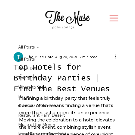
All Posts
The Muse Hotel
Aug 20, 2025
12 min read
All Posts
Top Hotels for
Book Direct
Birthday Parties |
Things to Do
Where to Stay
Find the Best Venues
Dining
Planning a birthday party that feels truly 
special often means finding a venue that’s 
Outdoor Activities
more than just a room; it’s an experience. 
Restaurant Palm Desert
Moving the celebration to a hotel elevates 
Muse of the Month
the entire event, combining stylish event 
Local Business Spotlight
spaces with the convenience of overnight 