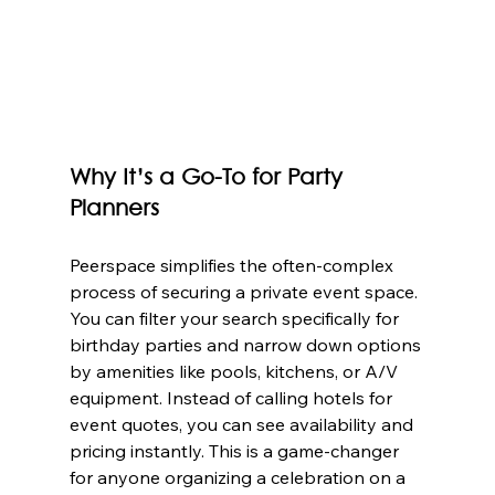
Why It’s a Go-To for Party 
Planners
Peerspace simplifies the often-complex 
process of securing a private event space. 
You can filter your search specifically for 
birthday parties and narrow down options 
by amenities like pools, kitchens, or A/V 
equipment. Instead of calling hotels for 
event quotes, you can see availability and 
pricing instantly. This is a game-changer 
for anyone organizing a celebration on a 