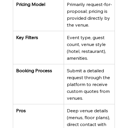
Pricing Model
Primarily request-for-
proposal; pricing is 
provided directly by 
the venue.
Key Filters
Event type, guest 
count, venue style 
(hotel, restaurant), 
amenities.
Booking Process
Submit a detailed 
request through the 
platform to receive 
custom quotes from 
venues.
Pros
Deep venue details 
(menus, floor plans), 
direct contact with 