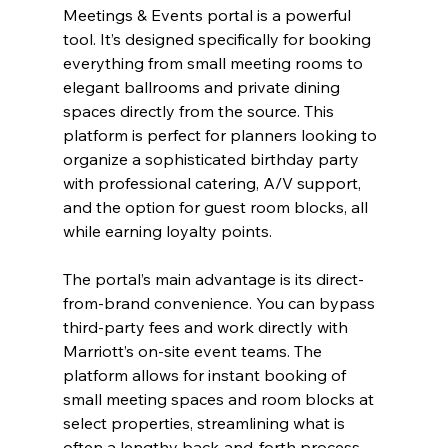
Meetings & Events portal is a powerful 
tool. It’s designed specifically for booking 
everything from small meeting rooms to 
elegant ballrooms and private dining 
spaces directly from the source. This 
platform is perfect for planners looking to 
organize a sophisticated birthday party 
with professional catering, A/V support, 
and the option for guest room blocks, all 
while earning loyalty points.
The portal’s main advantage is its direct-
from-brand convenience. You can bypass 
third-party fees and work directly with 
Marriott’s on-site event teams. The 
platform allows for instant booking of 
small meeting spaces and room blocks at 
select properties, streamlining what is 
often a lengthy back-and-forth process. 