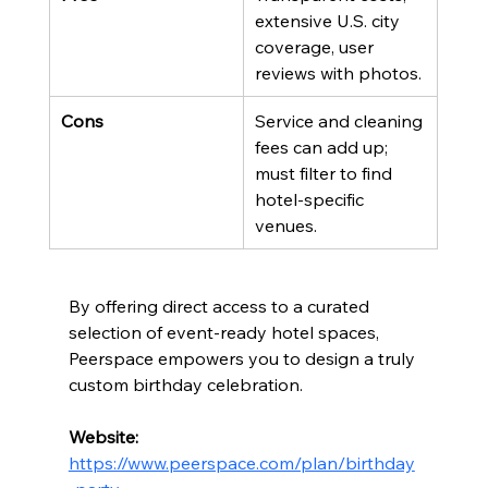
extensive U.S. city 
coverage, user 
reviews with photos.
Cons
Service and cleaning 
fees can add up; 
must filter to find 
hotel-specific 
venues.
By offering direct access to a curated 
selection of event-ready hotel spaces, 
Peerspace empowers you to design a truly 
custom birthday celebration.
Website:
https://www.peerspace.com/plan/birthday