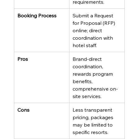
requirements.
Booking Process
Submit a Request 
for Proposal (RFP) 
online; direct 
coordination with 
hotel staff.
Pros
Brand-direct 
coordination, 
rewards program 
benefits, 
comprehensive on-
site services.
Cons
Less transparent 
pricing, packages 
may be limited to 
specific resorts.