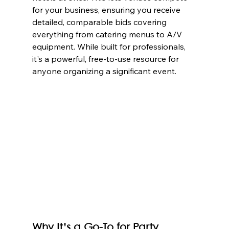
for your business, ensuring you receive 
detailed, comparable bids covering 
everything from catering menus to A/V 
equipment. While built for professionals, 
it's a powerful, free-to-use resource for 
anyone organizing a significant event.
Why It’s a Go-To for Party 