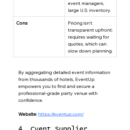
event managers, 
large U.S. inventory.
Cons
Pricing isn't 
transparent upfront; 
requires waiting for 
quotes, which can 
slow down planning.
By aggregating detailed event information 
from thousands of hotels, EventUp 
empowers you to find and secure a 
professional-grade party venue with 
confidence.
Website:
https://eventup.com/
4. Cvent Supplier 