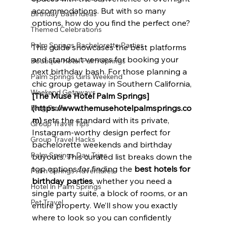
accommodations. But with so many 
Birthday Bash Ideas
options, how do you find the perfect one?
Themed Celebrations
Palm Springs Bachelorette Parties
This guide showcases the best platforms 
and standout venues for booking your 
Boutique Hotel Palm Springs
next birthday bash. For those planning a 
Palm Springs Girls Weekend
chic group getaway in Southern California, 
Weekend Getaways
[The Muse Hotel Palm Springs]
(https://www.themusehotelpalmsprings.co
Blog Posts
m)
 sets the standard with its private, 
Group Travel Tips
Instagram-worthy design perfect for 
Group Travel Hacks
bachelorette weekends and birthday 
Palm Springs Day Trips
buyouts. This curated list breaks down the 
top options for finding the 
best hotels for 
Palm Springs Adventures
birthday parties
, whether you need a 
Hotel In Palm Springs
single party suite, a block of rooms, or an 
Pet Travel
entire property. We’ll show you exactly 
where to look so you can confidently 