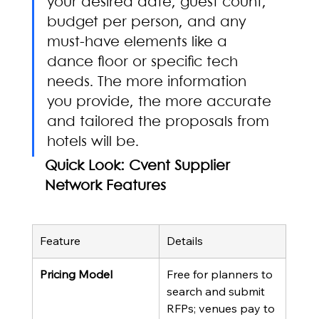
your desired date, guest count, 
budget per person, and any 
must-have elements like a 
dance floor or specific tech 
needs. The more information 
you provide, the more accurate 
and tailored the proposals from 
hotels will be.
Quick Look: Cvent Supplier 
Network Features
Feature
Details
Pricing Model
Free for planners to 
search and submit 
RFPs; venues pay to 