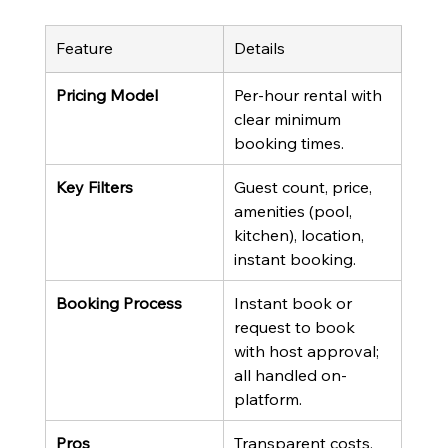
Feature
Details
Pricing Model
Per-hour rental with 
clear minimum 
booking times.
Key Filters
Guest count, price, 
amenities (pool, 
kitchen), location, 
instant booking.
Booking Process
Instant book or 
request to book 
with host approval; 
all handled on-
platform.
Pros
Transparent costs, 