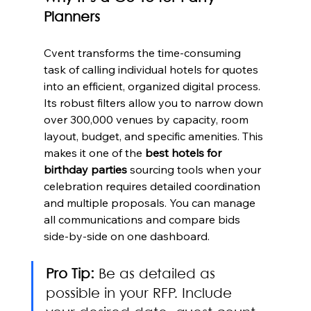
Planners
Cvent transforms the time-consuming 
task of calling individual hotels for quotes 
into an efficient, organized digital process. 
Its robust filters allow you to narrow down 
over 300,000 venues by capacity, room 
layout, budget, and specific amenities. This 
makes it one of the 
best hotels for 
birthday parties
 sourcing tools when your 
celebration requires detailed coordination 
and multiple proposals. You can manage 
all communications and compare bids 
side-by-side on one dashboard.
Pro Tip:
 Be as detailed as 
possible in your RFP. Include 