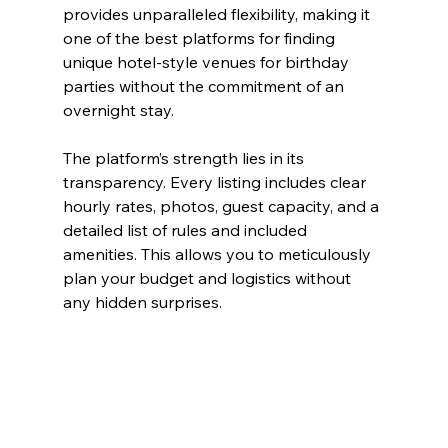
provides unparalleled flexibility, making it 
one of the best platforms for finding 
unique hotel-style venues for birthday 
parties without the commitment of an 
overnight stay.
The platform’s strength lies in its 
transparency. Every listing includes clear 
hourly rates, photos, guest capacity, and a 
detailed list of rules and included 
amenities. This allows you to meticulously 
plan your budget and logistics without 
any hidden surprises.