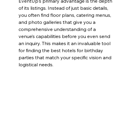
EventUp's primary advantage is the depth 
of its listings. Instead of just basic details, 
you often find floor plans, catering menus, 
and photo galleries that give you a 
comprehensive understanding of a 
venue’s capabilities before you even send 
an inquiry. This makes it an invaluable tool 
for finding the best hotels for birthday 
parties that match your specific vision and 
logistical needs.