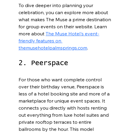
To dive deeper into planning your 
celebration, you can explore more about 
what makes The Muse a prime destination 
for group events on their website. Learn 
more about 
The Muse Hotel's event-
friendly features on 
themusehotelpalmsprings.com
.
2. Peerspace
For those who want complete control 
over their birthday venue, Peerspace is 
less of a hotel booking site and more of a 
marketplace for unique event spaces. It 
connects you directly with hosts renting 
out everything from luxe hotel suites and 
private rooftop terraces to entire 
ballrooms by the hour. This model 