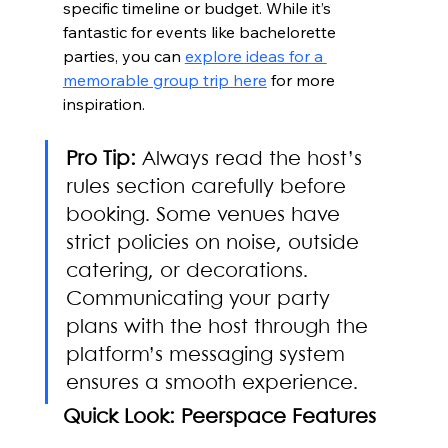
specific timeline or budget. While it’s 
fantastic for events like bachelorette 
parties, you can 
explore ideas for a 
memorable group trip here
 for more 
inspiration.
Pro Tip:
 Always read the host’s 
rules section carefully before 
booking. Some venues have 
strict policies on noise, outside 
catering, or decorations. 
Communicating your party 
plans with the host through the 
platform’s messaging system 
ensures a smooth experience.
Quick Look: Peerspace Features