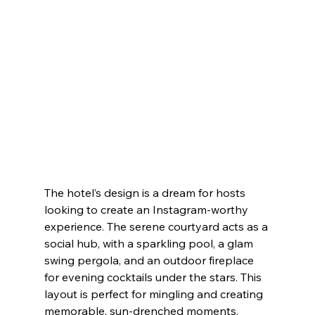
The hotel’s design is a dream for hosts 
looking to create an Instagram-worthy 
experience. The serene courtyard acts as a 
social hub, with a sparkling pool, a glam 
swing pergola, and an outdoor fireplace 
for evening cocktails under the stars. This 
layout is perfect for mingling and creating 
memorable, sun-drenched moments.