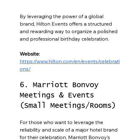
By leveraging the power of a global 
brand, Hilton Events offers a structured 
and rewarding way to organize a polished 
and professional birthday celebration.
Website:
https://www.hilton.com/en/events/celebrati
ons/
6. Marriott Bonvoy 
Meetings & Events 
(Small Meetings/Rooms)
For those who want to leverage the 
reliability and scale of a major hotel brand 
for their celebration, Marriott Bonvoy’s 