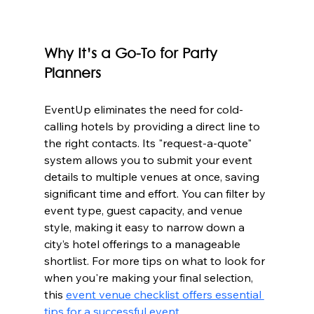
Why It’s a Go-To for Party 
Planners
EventUp eliminates the need for cold-
calling hotels by providing a direct line to 
the right contacts. Its "request-a-quote" 
system allows you to submit your event 
details to multiple venues at once, saving 
significant time and effort. You can filter by 
event type, guest capacity, and venue 
style, making it easy to narrow down a 
city’s hotel offerings to a manageable 
shortlist. For more tips on what to look for 
when you're making your final selection, 
this 
event venue checklist offers essential 
tips for a successful event
.