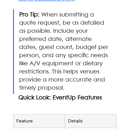
Pro Tip:
 When submitting a 
quote request, be as detailed 
as possible. Include your 
preferred date, alternate 
dates, guest count, budget per 
person, and any specific needs 
like A/V equipment or dietary 
restrictions. This helps venues 
provide a more accurate and 
timely proposal.
Quick Look: EventUp Features
Feature
Details