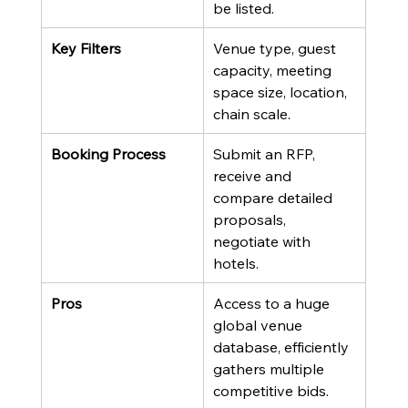
be listed.
Key Filters
Venue type, guest 
capacity, meeting 
space size, location, 
chain scale.
Booking Process
Submit an RFP, 
receive and 
compare detailed 
proposals, 
negotiate with 
hotels.
Pros
Access to a huge 
global venue 
database, efficiently 
gathers multiple 
competitive bids.