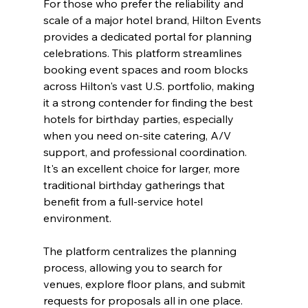
For those who prefer the reliability and 
scale of a major hotel brand, Hilton Events 
provides a dedicated portal for planning 
celebrations. This platform streamlines 
booking event spaces and room blocks 
across Hilton's vast U.S. portfolio, making 
it a strong contender for finding the best 
hotels for birthday parties, especially 
when you need on-site catering, A/V 
support, and professional coordination. 
It's an excellent choice for larger, more 
traditional birthday gatherings that 
benefit from a full-service hotel 
environment.
The platform centralizes the planning 
process, allowing you to search for 
venues, explore floor plans, and submit 
requests for proposals all in one place. 