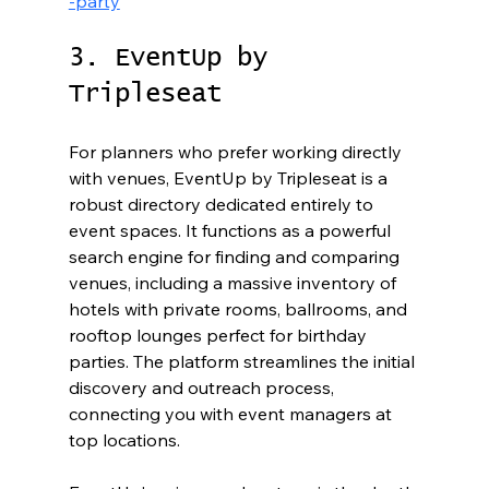
-party
3. EventUp by 
Tripleseat
For planners who prefer working directly 
with venues, EventUp by Tripleseat is a 
robust directory dedicated entirely to 
event spaces. It functions as a powerful 
search engine for finding and comparing 
venues, including a massive inventory of 
hotels with private rooms, ballrooms, and 
rooftop lounges perfect for birthday 
parties. The platform streamlines the initial 
discovery and outreach process, 
connecting you with event managers at 
top locations.