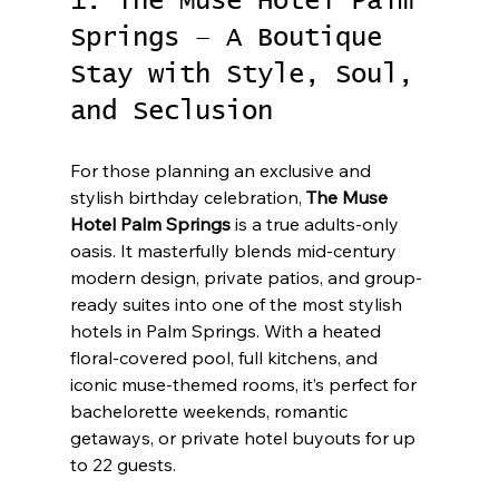
1. The Muse Hotel Palm 
Springs – A Boutique 
Stay with Style, Soul, 
and Seclusion
For those planning an exclusive and 
stylish birthday celebration, 
The Muse 
Hotel Palm Springs
 is a true adults-only 
oasis. It masterfully blends mid-century 
modern design, private patios, and group-
ready suites into one of the most stylish 
hotels in Palm Springs. With a heated 
floral-covered pool, full kitchens, and 
iconic muse-themed rooms, it’s perfect for 
bachelorette weekends, romantic 
getaways, or private hotel buyouts for up 
to 22 guests.