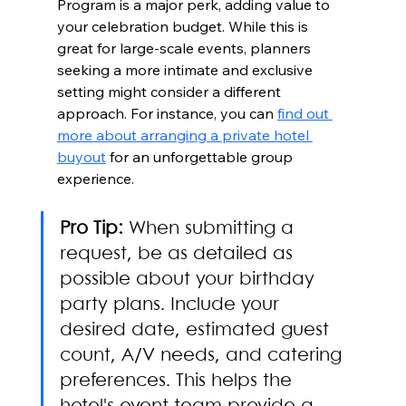
Program is a major perk, adding value to 
your celebration budget. While this is 
great for large-scale events, planners 
seeking a more intimate and exclusive 
setting might consider a different 
approach. For instance, you can 
find out 
more about arranging a private hotel 
buyout
 for an unforgettable group 
experience.
Pro Tip:
 When submitting a 
request, be as detailed as 
possible about your birthday 
party plans. Include your 
desired date, estimated guest 
count, A/V needs, and catering 
preferences. This helps the 