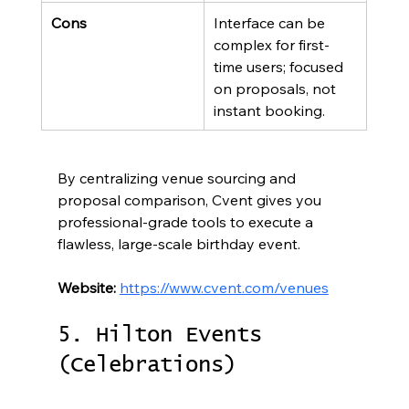
Cons
Interface can be 
complex for first-
time users; focused 
on proposals, not 
instant booking.
By centralizing venue sourcing and 
proposal comparison, Cvent gives you 
professional-grade tools to execute a 
flawless, large-scale birthday event.
Website:
https://www.cvent.com/venues
5. Hilton Events 
(Celebrations)