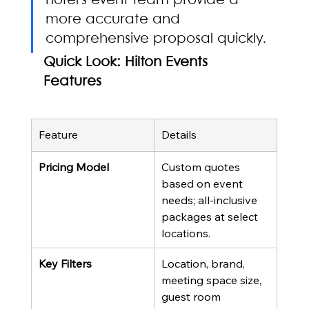
hotel's event team provide a 
more accurate and 
comprehensive proposal quickly.
Quick Look: Hilton Events 
Features
Feature
Details
Pricing Model
Custom quotes 
based on event 
needs; all-inclusive 
packages at select 
locations.
Key Filters
Location, brand, 
meeting space size, 
guest room 