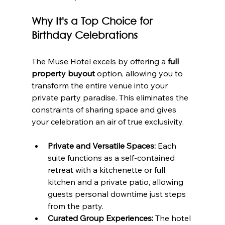
Why It's a Top Choice for 
Birthday Celebrations
The Muse Hotel excels by offering a 
full 
property buyout
 option, allowing you to 
transform the entire venue into your 
private party paradise. This eliminates the 
constraints of sharing space and gives 
your celebration an air of true exclusivity.
Private and Versatile Spaces:
 Each 
suite functions as a self-contained 
retreat with a kitchenette or full 
kitchen and a private patio, allowing 
guests personal downtime just steps 
from the party.
Curated Group Experiences:
 The hotel 