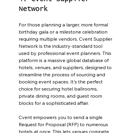
Network
For those planning a larger, more formal 
birthday gala or a milestone celebration 
requiring multiple vendors, Cvent Supplier 
Network is the industry-standard tool 
used by professional event planners. This 
platform is a massive global database of 
hotels, venues, and suppliers, designed to 
streamline the process of sourcing and 
booking event spaces. It's the perfect 
choice for securing hotel ballrooms, 
private dining rooms, and guest room 
blocks for a sophisticated affair.
Cvent empowers you to send a single 
Request for Proposal (RFP) to numerous 
hotels at once. This lets venues compete 