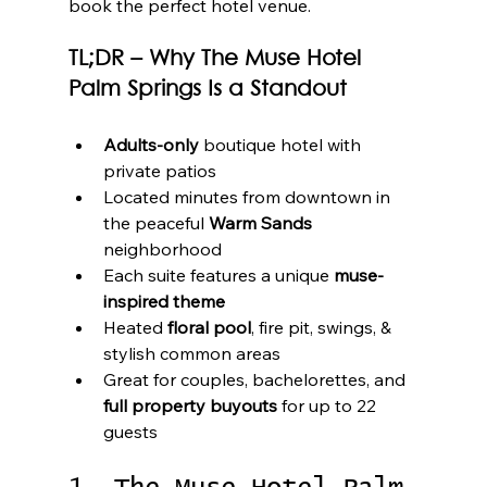
book the perfect hotel venue.
TL;DR – Why The Muse Hotel 
Palm Springs Is a Standout
Adults-only
 boutique hotel with 
private patios
Located minutes from downtown in 
the peaceful 
Warm Sands
neighborhood
Each suite features a unique 
muse-
inspired theme
Heated 
floral pool
, fire pit, swings, & 
stylish common areas
Great for couples, bachelorettes, and 
full property buyouts
 for up to 22 
guests