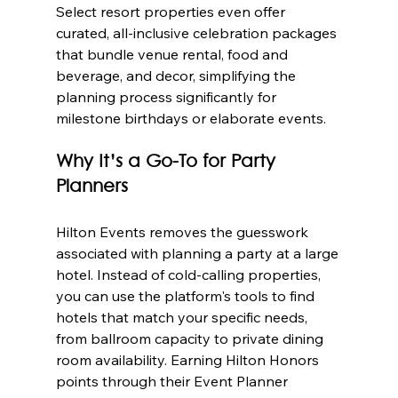
Select resort properties even offer 
curated, all-inclusive celebration packages 
that bundle venue rental, food and 
beverage, and decor, simplifying the 
planning process significantly for 
milestone birthdays or elaborate events.
Why It’s a Go-To for Party 
Planners
Hilton Events removes the guesswork 
associated with planning a party at a large 
hotel. Instead of cold-calling properties, 
you can use the platform's tools to find 
hotels that match your specific needs, 
from ballroom capacity to private dining 
room availability. Earning Hilton Honors 
points through their Event Planner 