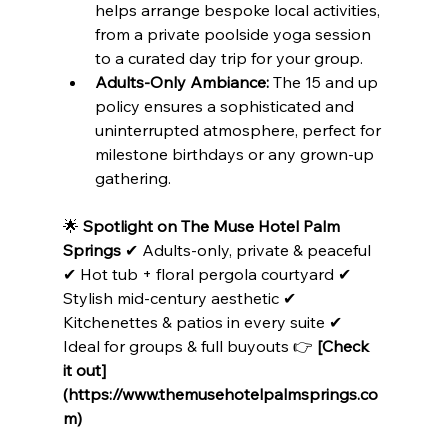
helps arrange bespoke local activities, 
from a private poolside yoga session 
to a curated day trip for your group.
Adults-Only Ambiance:
 The 15 and up 
policy ensures a sophisticated and 
uninterrupted atmosphere, perfect for 
milestone birthdays or any grown-up 
gathering.
🌟 
Spotlight on The Muse Hotel Palm 
Springs
 ✔ Adults-only, private & peaceful 
✔ Hot tub + floral pergola courtyard ✔ 
Stylish mid-century aesthetic ✔ 
Kitchenettes & patios in every suite ✔ 
Ideal for groups & full buyouts 👉 
[Check 
it out]
(https://www.themusehotelpalmsprings.co
m)