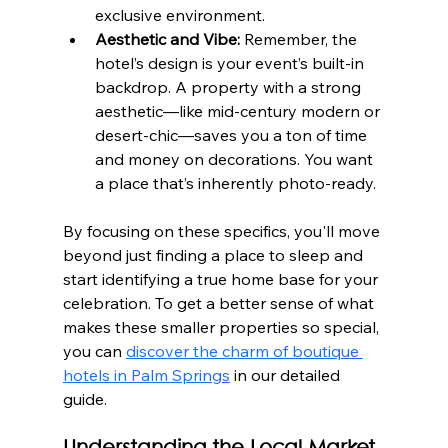
exclusive environment.
Aesthetic and Vibe:
 Remember, the 
hotel’s design is your event’s built-in 
backdrop. A property with a strong 
aesthetic—like mid-century modern or 
desert-chic—saves you a ton of time 
and money on decorations. You want 
a place that’s inherently photo-ready.
By focusing on these specifics, you'll move 
beyond just finding a place to sleep and 
start identifying a true home base for your 
celebration. To get a better sense of what 
makes these smaller properties so special, 
you can 
discover the charm of boutique 
hotels in Palm Springs
 in our detailed 
guide.