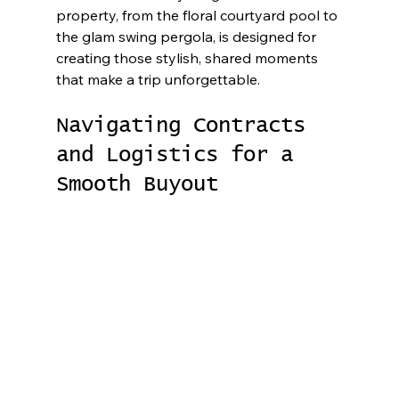
property, from the floral courtyard pool to 
the glam swing pergola, is designed for 
creating those stylish, shared moments 
that make a trip unforgettable.
Navigating Contracts 
and Logistics for a 
Smooth Buyout