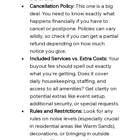
Cancellation Policy:
 This one is a big 
deal. You need to know exactly what 
happens financially if you have to 
cancel or postpone. Policies can vary 
wildly, so check if you can get a partial 
refund depending on how much 
notice you give.
Included Services vs. Extra Costs:
 Your 
buyout fee should spell out exactly 
what you're getting. Does it cover 
daily housekeeping, staffing, and 
access to all amenities? Get clarity on 
potential extras like event setup, 
additional security, or special requests.
Rules and Restrictions:
 Look for any 
rules on noise levels (especially crucial 
in residential areas like Warm Sands), 
decorations, or bringing in outside 