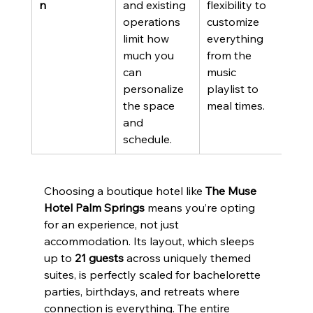
n
and existing 
flexibility to 
operations 
customize 
limit how 
everything 
much you 
from the 
can 
music 
personalize 
playlist to 
the space 
meal times.
and 
schedule.
Choosing a boutique hotel like 
The Muse 
Hotel Palm Springs
 means you’re opting 
for an experience, not just 
accommodation. Its layout, which sleeps 
up to 
21 guests
 across uniquely themed 
suites, is perfectly scaled for bachelorette 
parties, birthdays, and retreats where 
connection is everything. The entire 