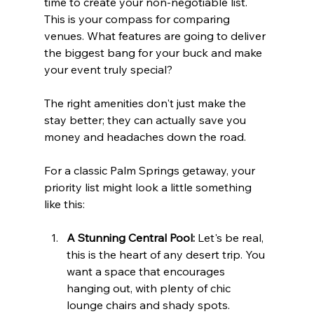
time to create your non-negotiable list. 
This is your compass for comparing 
venues. What features are going to deliver 
the biggest bang for your buck and make 
your event truly special?
The right amenities don't just make the 
stay better; they can actually save you 
money and headaches down the road.
For a classic Palm Springs getaway, your 
priority list might look a little something 
like this:
A Stunning Central Pool:
 Let's be real, 
this is the heart of any desert trip. You 
want a space that encourages 
hanging out, with plenty of chic 
lounge chairs and shady spots.