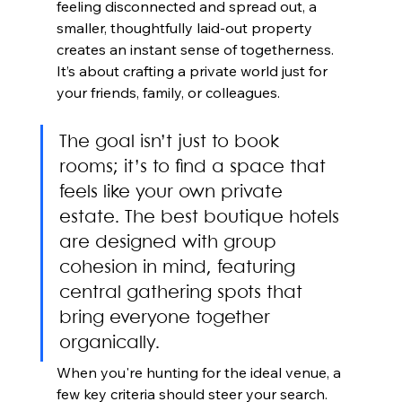
feeling disconnected and spread out, a 
smaller, thoughtfully laid-out property 
creates an instant sense of togetherness. 
It’s about crafting a private world just for 
your friends, family, or colleagues.
The goal isn’t just to book 
rooms; it’s to find a space that 
feels like your own private 
estate. The best boutique hotels 
are designed with group 
cohesion in mind, featuring 
central gathering spots that 
bring everyone together 
organically.
When you're hunting for the ideal venue, a 
few key criteria should steer your search. 