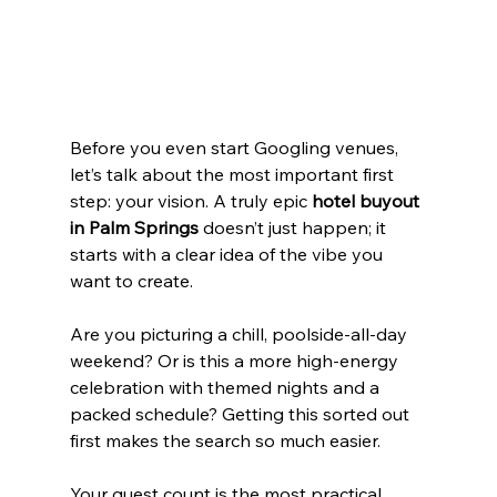
Before you even start Googling venues, 
let’s talk about the most important first 
step: your vision. A truly epic 
hotel buyout 
in Palm Springs
 doesn’t just happen; it 
starts with a clear idea of the vibe you 
want to create.
Are you picturing a chill, poolside-all-day 
weekend? Or is this a more high-energy 
celebration with themed nights and a 
packed schedule? Getting this sorted out 
first makes the search so much easier.
Your guest count is the most practical 