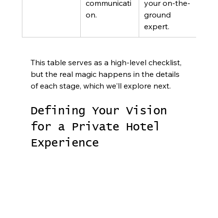
communicati
your on-the-
on.
ground 
expert.
This table serves as a high-level checklist, 
but the real magic happens in the details 
of each stage, which we'll explore next.
Defining Your Vision 
for a Private Hotel 
Experience