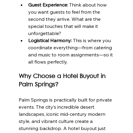
Guest Experience:
 Think about how 
you want guests to feel from the 
second they arrive. What are the 
special touches that will make it 
unforgettable?
Logistical Harmony:
 This is where you 
coordinate everything—from catering 
and music to room assignments—so it 
all flows perfectly.
Why Choose a Hotel Buyout in 
Palm Springs?
Palm Springs is practically built for private 
events. The city’s incredible desert 
landscapes, iconic mid-century modern 
style, and vibrant culture create a 
stunning backdrop. A hotel buyout just 