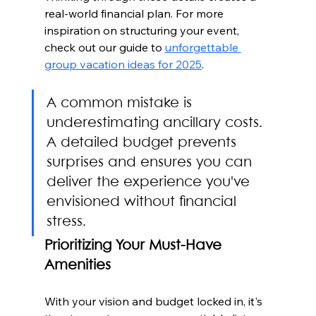
real-world financial plan. For more 
inspiration on structuring your event, 
check out our guide to 
unforgettable 
group vacation ideas for 2025
.
A common mistake is 
underestimating ancillary costs. 
A detailed budget prevents 
surprises and ensures you can 
deliver the experience you've 
envisioned without financial 
stress.
Prioritizing Your Must-Have 
Amenities
With your vision and budget locked in, it's 