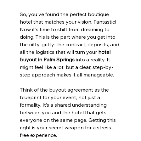
So, you've found the perfect boutique 
hotel that matches your vision. Fantastic! 
Now it's time to shift from dreaming to 
doing. This is the part where you get into 
the nitty-gritty: the contract, deposits, and 
all the logistics that will turn your 
hotel 
buyout in Palm Springs
 into a reality. It 
might feel like a lot, but a clear, step-by-
step approach makes it all manageable.
Think of the buyout agreement as the 
blueprint for your event, not just a 
formality. It’s a shared understanding 
between you and the hotel that gets 
everyone on the same page. Getting this 
right is your secret weapon for a stress-
free experience.