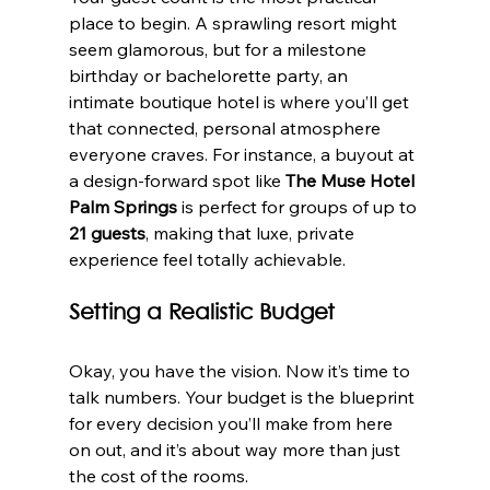
place to begin. A sprawling resort might 
seem glamorous, but for a milestone 
birthday or bachelorette party, an 
intimate boutique hotel is where you’ll get 
that connected, personal atmosphere 
everyone craves. For instance, a buyout at 
a design-forward spot like 
The Muse Hotel 
Palm Springs
 is perfect for groups of up to 
21 guests
, making that luxe, private 
experience feel totally achievable.
Setting a Realistic Budget
Okay, you have the vision. Now it’s time to 
talk numbers. Your budget is the blueprint 
for every decision you’ll make from here 
on out, and it’s about way more than just 
the cost of the rooms.