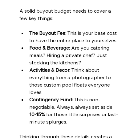
A solid buyout budget needs to cover a 
few key things:
The Buyout Fee:
 This is your base cost 
to have the entire place to yourselves.
Food & Beverage:
 Are you catering 
meals? Hiring a private chef? Just 
stocking the kitchens?
Activities & Decor:
 Think about 
everything from a photographer to 
those custom pool floats everyone 
loves.
Contingency Fund:
 This is non-
negotiable. Always, always set aside 
10-15%
 for those little surprises or last-
minute splurges.
Thinking through these details creates a 