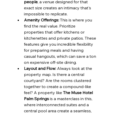
people
, a venue designed for that 
exact size creates an intimacy that's 
impossible to replicate.
Amenity Offerings:
 This is where you 
find the real value. Prioritize 
properties that offer kitchens or 
kitchenettes and private patios. These 
features give you incredible flexibility 
for preparing meals and having 
casual hangouts, which can save a ton 
on expensive off-site dining.
Layout and Flow:
 Always look at the 
property map. Is there a central 
courtyard? Are the rooms clustered 
together to create a compound-like 
feel? A property like 
The Muse Hotel 
Palm Springs
 is a masterclass in this, 
where interconnected suites and a 
central pool area create a seamless, 