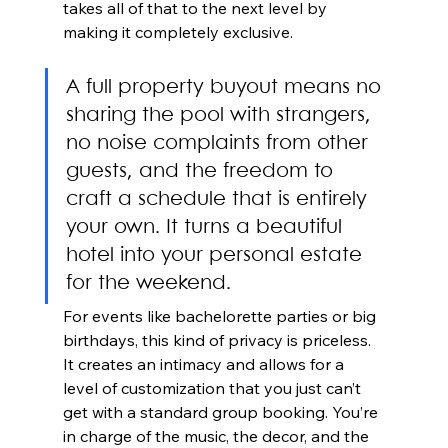
takes all of that to the next level by 
making it completely exclusive.
A full property buyout means no 
sharing the pool with strangers, 
no noise complaints from other 
guests, and the freedom to 
craft a schedule that is entirely 
your own. It turns a beautiful 
hotel into your personal estate 
for the weekend.
For events like bachelorette parties or big 
birthdays, this kind of privacy is priceless. 
It creates an intimacy and allows for a 
level of customization that you just can’t 
get with a standard group booking. You’re 
in charge of the music, the decor, and the 