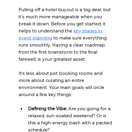
Pulling off a hotel buyout is a big deal, but 
it's much more manageable when you 
break it down. Before you get started, it 
helps to understand the 
key stages in 
event planning
 to make sure everything 
runs smoothly. Having a clear roadmap, 
from the first brainstorm to the final 
farewell, is your greatest asset.
It’s less about just booking rooms and 
more about curating an entire 
environment. Your main goals will circle 
around a few key things:
Defining the Vibe:
 Are you going for a 
relaxed, sun-soaked weekend? Or is 
this a high-energy bash with a packed 
schedule?