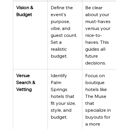
Vision & 
Define the 
Be clear 
Budget
event's 
about your 
purpose, 
must-haves 
vibe, and 
versus your 
guest count. 
nice-to-
Set a 
haves. This 
realistic 
guides all 
budget.
future 
decisions.
Venue 
Identify 
Focus on 
Search & 
Palm 
boutique 
Vetting
Springs 
hotels like 
hotels that 
The Muse 
fit your size, 
that 
style, and 
specialize in 
budget.
buyouts for 
a more 