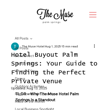
All Posts
The Muse Hotel
Aug 1, 2025
15 min read
All Posts
Hotel Buyout Palm
Book Direct
Springs: Your Guide to
Things to Do
Where to Stay
Finding the Perfect
Dining
Private Venue
Outdoor Activities
Updated:
Aug 13, 2025
TL;DR – Why The Muse Hotel Palm 
Restaurant Palm Desert
Springs Is a Standout
Muse of the Month
Local Business Spotlight