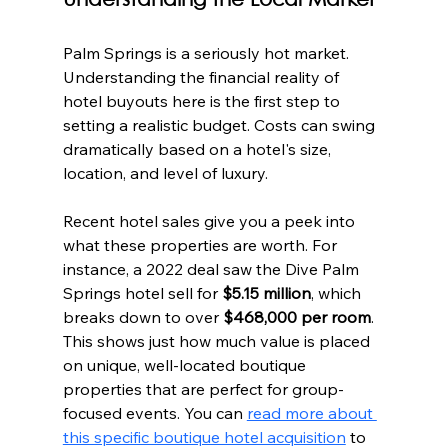
Understanding the Local Market
Palm Springs is a seriously hot market. 
Understanding the financial reality of 
hotel buyouts here is the first step to 
setting a realistic budget. Costs can swing 
dramatically based on a hotel's size, 
location, and level of luxury.
Recent hotel sales give you a peek into 
what these properties are worth. For 
instance, a 2022 deal saw the Dive Palm 
Springs hotel sell for 
$5.15 million
, which 
breaks down to over 
$468,000 per room
. 
This shows just how much value is placed 
on unique, well-located boutique 
properties that are perfect for group-
focused events. You can 
read more about 
this specific boutique hotel acquisition
 to 