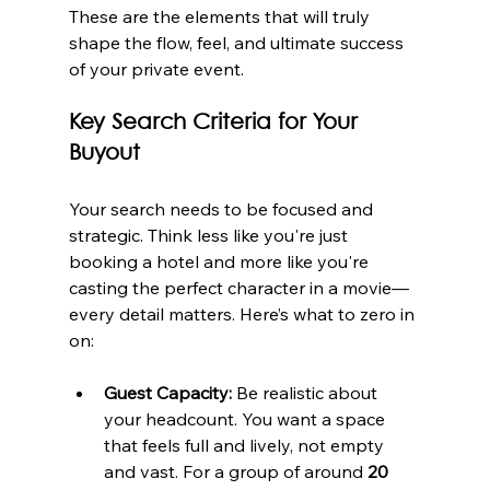
These are the elements that will truly 
shape the flow, feel, and ultimate success 
of your private event.
Key Search Criteria for Your 
Buyout
Your search needs to be focused and 
strategic. Think less like you're just 
booking a hotel and more like you're 
casting the perfect character in a movie—
every detail matters. Here’s what to zero in 
on:
Guest Capacity:
 Be realistic about 
your headcount. You want a space 
that feels full and lively, not empty 
and vast. For a group of around 
20 