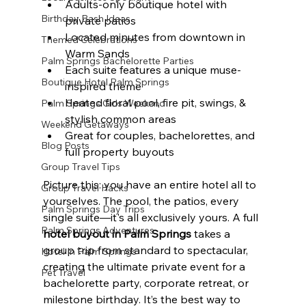
Adults-only boutique hotel with 
Birthday Bash Ideas
private patios
Located minutes from downtown in 
Themed Celebrations
Warm Sands
Palm Springs Bachelorette Parties
Each suite features a unique muse-
Boutique Hotel Palm Springs
inspired theme
Heated floral pool, fire pit, swings, & 
Palm Springs Girls Weekend
stylish common areas
Weekend Getaways
Great for couples, bachelorettes, and 
Blog Posts
full property buyouts
Group Travel Tips
Picture this: you have an entire hotel all to 
Group Travel Hacks
yourselves. The pool, the patios, every 
Palm Springs Day Trips
single suite—it's all exclusively yours. A full 
Palm Springs Adventures
hotel buyout in Palm Springs
 takes a 
group trip from standard to spectacular, 
Hotel In Palm Springs
creating the ultimate private event for a 
Pet Travel
bachelorette party, corporate retreat, or 
milestone birthday. It’s the best way to 