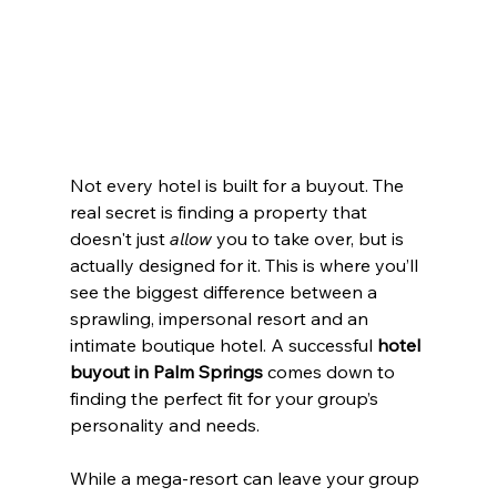
Not every hotel is built for a buyout. The 
real secret is finding a property that 
doesn't just 
allow
 you to take over, but is 
actually designed for it. This is where you’ll 
see the biggest difference between a 
sprawling, impersonal resort and an 
intimate boutique hotel. A successful 
hotel 
buyout in Palm Springs
 comes down to 
finding the perfect fit for your group’s 
personality and needs.
While a mega-resort can leave your group 