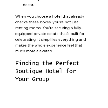
decor.
When you choose a hotel that already 
checks these boxes, you’re not just 
renting rooms. You’re securing a fully-
equipped private estate that’s built for 
celebrating. It simplifies everything and 
makes the whole experience feel that 
much more elevated.
Finding the Perfect 
Boutique Hotel for 
Your Group