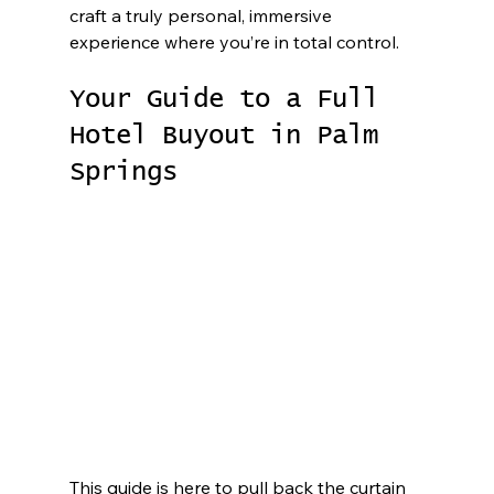
craft a truly personal, immersive 
experience where you’re in total control.
Your Guide to a Full 
Hotel Buyout in Palm 
Springs
This guide is here to pull back the curtain 