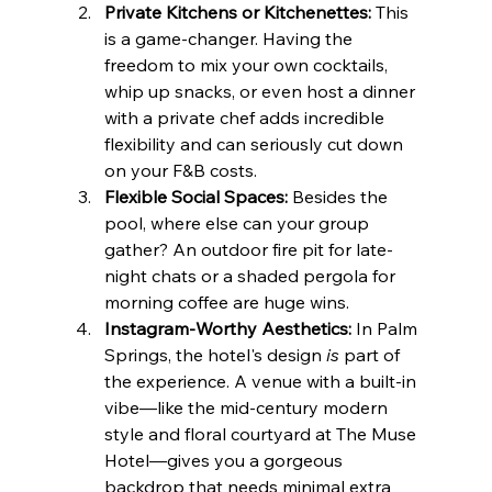
Private Kitchens or Kitchenettes:
 This 
is a game-changer. Having the 
freedom to mix your own cocktails, 
whip up snacks, or even host a dinner 
with a private chef adds incredible 
flexibility and can seriously cut down 
on your F&B costs.
Flexible Social Spaces:
 Besides the 
pool, where else can your group 
gather? An outdoor fire pit for late-
night chats or a shaded pergola for 
morning coffee are huge wins.
Instagram-Worthy Aesthetics:
 In Palm 
Springs, the hotel's design 
is
 part of 
the experience. A venue with a built-in 
vibe—like the mid-century modern 
style and floral courtyard at The Muse 
Hotel—gives you a gorgeous 
backdrop that needs minimal extra 