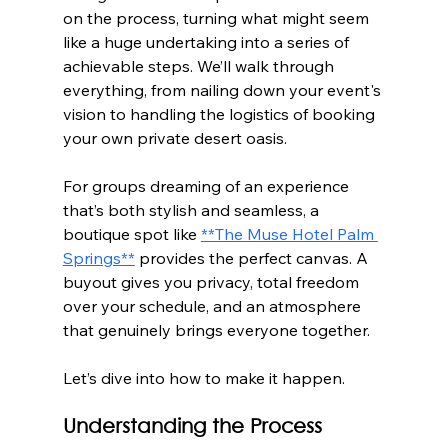
on the process, turning what might seem 
like a huge undertaking into a series of 
achievable steps. We’ll walk through 
everything, from nailing down your event's 
vision to handling the logistics of booking 
your own private desert oasis.
For groups dreaming of an experience 
that’s both stylish and seamless, a 
boutique spot like 
**The Muse Hotel Palm 
Springs**
 provides the perfect canvas. A 
buyout gives you privacy, total freedom 
over your schedule, and an atmosphere 
that genuinely brings everyone together.
Let’s dive into how to make it happen.
Understanding the Process