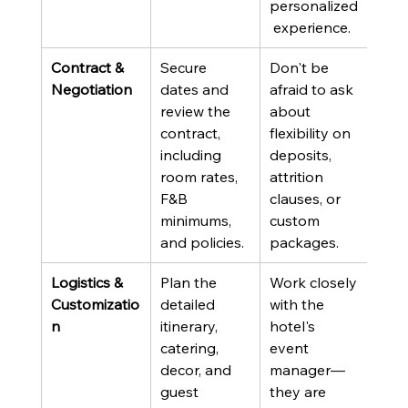
personalized
 experience.
Contract & 
Secure 
Don't be 
Negotiation
dates and 
afraid to ask 
review the 
about 
contract, 
flexibility on 
including 
deposits, 
room rates, 
attrition 
F&B 
clauses, or 
minimums, 
custom 
and policies.
packages.
Logistics & 
Plan the 
Work closely 
Customizatio
detailed 
with the 
n
itinerary, 
hotel's 
catering, 
event 
decor, and 
manager—
guest 
they are 