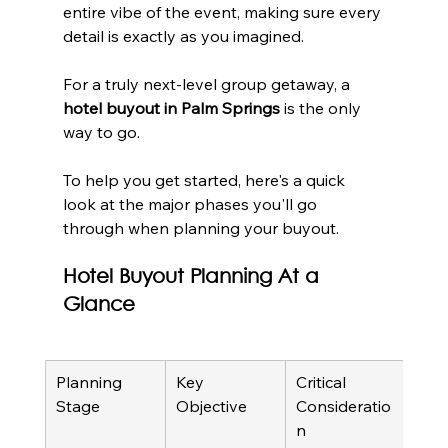
entire vibe of the event, making sure every 
detail is exactly as you imagined.
For a truly next-level group getaway, a 
hotel buyout in Palm Springs
 is the only 
way to go.
To help you get started, here's a quick 
look at the major phases you'll go 
through when planning your buyout.
Hotel Buyout Planning At a 
Glance
Planning 
Key 
Critical 
Stage
Objective
Consideratio
n