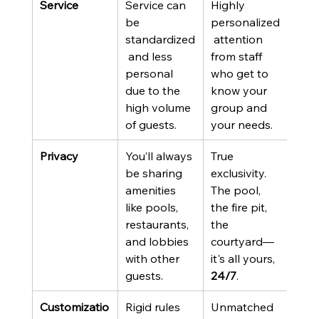
Service
Service can 
Highly 
be 
personalized
standardized
 attention 
 and less 
from staff 
personal 
who get to 
due to the 
know your 
high volume 
group and 
of guests.
your needs.
Privacy
You’ll always 
True 
be sharing 
exclusivity. 
amenities 
The pool, 
like pools, 
the fire pit, 
restaurants, 
the 
and lobbies 
courtyard—
with other 
it's all yours, 
guests.
24/7
.
Customizatio
Rigid rules 
Unmatched 