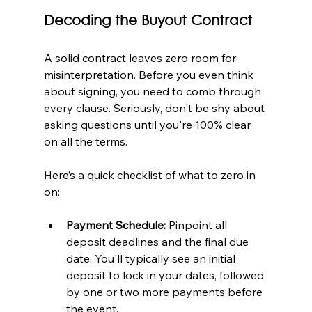
Decoding the Buyout Contract
A solid contract leaves zero room for 
misinterpretation. Before you even think 
about signing, you need to comb through 
every clause. Seriously, don't be shy about 
asking questions until you're 100% clear 
on all the terms.
Here’s a quick checklist of what to zero in 
on:
Payment Schedule:
 Pinpoint all 
deposit deadlines and the final due 
date. You'll typically see an initial 
deposit to lock in your dates, followed 
by one or two more payments before 
the event.