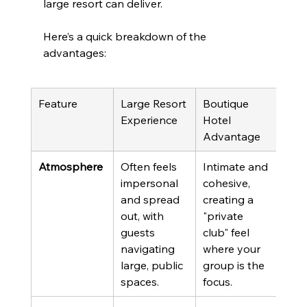
large resort can deliver.
Here’s a quick breakdown of the 
advantages:
Feature
Large Resort 
Boutique 
Experience
Hotel 
Advantage
Atmosphere
Often feels 
Intimate and 
impersonal 
cohesive, 
and spread 
creating a 
out, with 
"private 
guests 
club" feel 
navigating 
where your 
large, public 
group is the 
spaces.
focus.