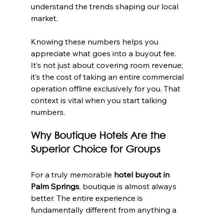
understand the trends shaping our local 
market.
Knowing these numbers helps you 
appreciate what goes into a buyout fee. 
It’s not just about covering room revenue; 
it’s the cost of taking an entire commercial 
operation offline exclusively for you. That 
context is vital when you start talking 
numbers.
Why Boutique Hotels Are the 
Superior Choice for Groups
For a truly memorable 
hotel buyout in 
Palm Springs
, boutique is almost always 
better. The entire experience is 
fundamentally different from anything a 