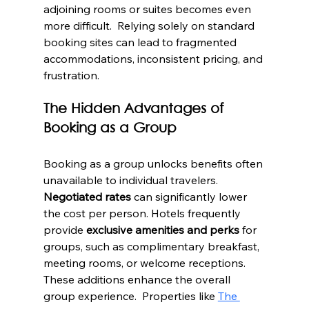
adjoining rooms or suites becomes even 
more difficult.  Relying solely on standard 
booking sites can lead to fragmented 
accommodations, inconsistent pricing, and 
frustration.
The Hidden Advantages of 
Booking as a Group
Booking as a group unlocks benefits often 
unavailable to individual travelers. 
Negotiated rates
 can significantly lower 
the cost per person. Hotels frequently 
provide 
exclusive amenities and perks
 for 
groups, such as complimentary breakfast, 
meeting rooms, or welcome receptions.  
These additions enhance the overall 
group experience.  Properties like 
The 