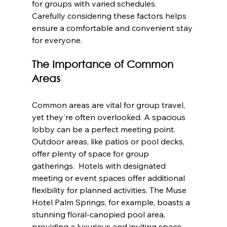
for groups with varied schedules.  
Carefully considering these factors helps 
ensure a comfortable and convenient stay 
for everyone.
The Importance of Common 
Areas
Common areas are vital for group travel, 
yet they're often overlooked. A spacious 
lobby can be a perfect meeting point. 
Outdoor areas, like patios or pool decks, 
offer plenty of space for group 
gatherings.  Hotels with designated 
meeting or event spaces offer additional 
flexibility for planned activities. The Muse 
Hotel Palm Springs, for example, boasts a 
stunning floral-canopied pool area, 
providing a luxurious and inviting space 