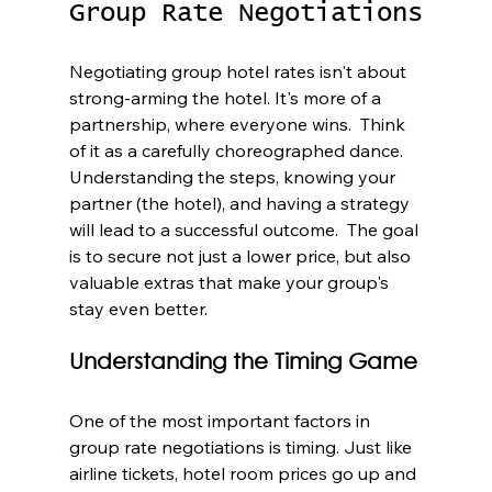
Group Rate Negotiations
Negotiating group hotel rates isn't about 
strong-arming the hotel. It's more of a 
partnership, where everyone wins.  Think 
of it as a carefully choreographed dance. 
Understanding the steps, knowing your 
partner (the hotel), and having a strategy 
will lead to a successful outcome.  The goal 
is to secure not just a lower price, but also 
valuable extras that make your group's 
stay even better.
Understanding the Timing Game
One of the most important factors in 
group rate negotiations is timing. Just like 
airline tickets, hotel room prices go up and 