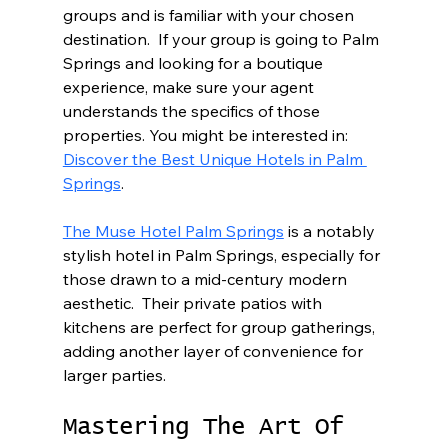
groups and is familiar with your chosen 
destination.  If your group is going to Palm 
Springs and looking for a boutique 
experience, make sure your agent 
understands the specifics of those 
properties. You might be interested in: 
Discover the Best Unique Hotels in Palm 
Springs
.
The Muse Hotel Palm Springs
 is a notably 
stylish hotel in Palm Springs, especially for 
those drawn to a mid-century modern 
aesthetic.  Their private patios with 
kitchens are perfect for group gatherings, 
adding another layer of convenience for 
larger parties.
Mastering The Art Of 