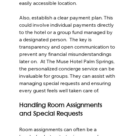
easily accessible location.
Also, establish a clear payment plan. This 
could involve individual payments directly 
to the hotel or a group fund managed by 
a designated person.  The key is 
transparency and open communication to 
prevent any financial misunderstandings 
later on.  At The Muse Hotel Palm Springs, 
the personalized concierge service can be 
invaluable for groups. They can assist with 
managing special requests and ensuring 
every guest feels well taken care of.
Handling Room Assignments 
and Special Requests
Room assignments can often be a 