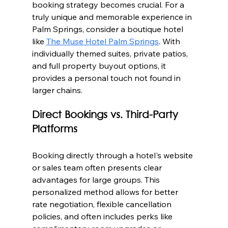
booking strategy becomes crucial. For a 
truly unique and memorable experience in 
Palm Springs, consider a boutique hotel 
like 
The Muse Hotel Palm Springs
. With 
individually themed suites, private patios, 
and full property buyout options, it 
provides a personal touch not found in 
larger chains.
Direct Bookings vs. Third-Party 
Platforms
Booking directly through a hotel's website 
or sales team often presents clear 
advantages for large groups. This 
personalized method allows for better 
rate negotiation, flexible cancellation 
policies, and often includes perks like 