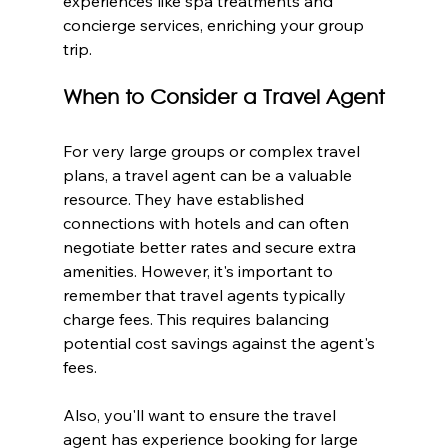
experiences like spa treatments and 
concierge services, enriching your group 
trip.
When to Consider a Travel Agent
For very large groups or complex travel 
plans, a travel agent can be a valuable 
resource. They have established 
connections with hotels and can often 
negotiate better rates and secure extra 
amenities. However, it's important to 
remember that travel agents typically 
charge fees. This requires balancing 
potential cost savings against the agent's 
fees.
Also, you'll want to ensure the travel 
agent has experience booking for large 