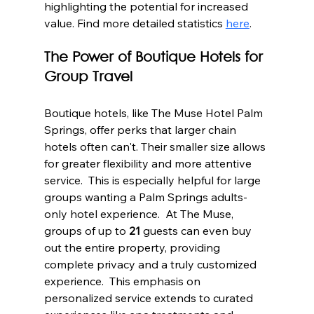
highlighting the potential for increased 
value. Find more detailed statistics 
here
.
The Power of Boutique Hotels for 
Group Travel
Boutique hotels, like The Muse Hotel Palm 
Springs, offer perks that larger chain 
hotels often can't. Their smaller size allows 
for greater flexibility and more attentive 
service.  This is especially helpful for large 
groups wanting a Palm Springs adults-
only hotel experience.  At The Muse, 
groups of up to 
21
 guests can even buy 
out the entire property, providing 
complete privacy and a truly customized 
experience.  This emphasis on 
personalized service extends to curated 