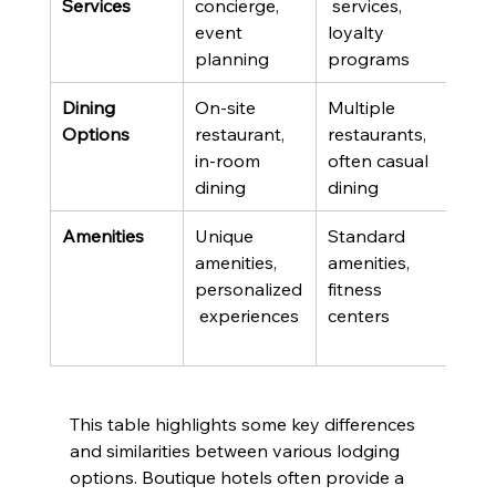
Services
concierge, 
 services, 
disc
event 
loyalty 
activ
planning
programs
pac
Dining 
On-site 
Multiple 
Fine
Options
restaurant, 
restaurants, 
casu
in-room 
often casual 
opti
dining
dining
buff
Amenities
Unique 
Standard 
Spas
amenities, 
amenities, 
club
personalized
fitness 
exte
 experiences
centers
activ
This table highlights some key differences 
and similarities between various lodging 
options. Boutique hotels often provide a 