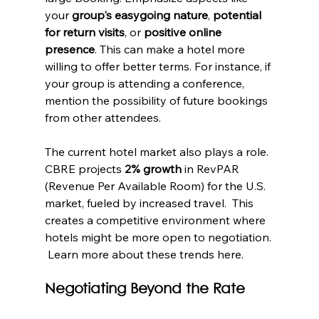
your 
group's easygoing nature
, 
potential 
for return visits
, or 
positive online 
presence
. This can make a hotel more 
willing to offer better terms. For instance, if 
your group is attending a conference, 
mention the possibility of future bookings 
from other attendees.
The current hotel market also plays a role. 
CBRE projects 
2% growth
 in RevPAR 
(Revenue Per Available Room) for the U.S. 
market, fueled by increased travel.  This 
creates a competitive environment where 
hotels might be more open to negotiation. 
 Learn more about these trends here.
Negotiating Beyond the Rate