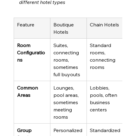
different hotel types
Feature
Boutique 
Chain Hotels
Reso
Hotels
Prop
Room 
Suites, 
Standard 
Vari
Configuratio
connecting 
rooms, 
roo
ns
rooms, 
connecting 
suite
sometimes 
rooms
full buyouts
Common 
Lounges, 
Lobbies, 
Mult
Areas
pool areas, 
pools, often 
pool
sometimes 
business 
rest
meeting 
centers
acti
rooms
Group 
Personalized 
Standardized
Gro