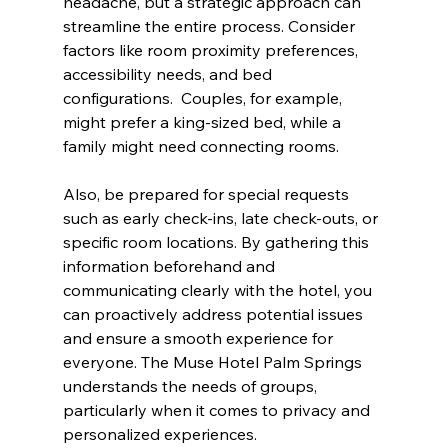
headache, but a strategic approach can 
streamline the entire process. Consider 
factors like room proximity preferences, 
accessibility needs, and bed 
configurations.  Couples, for example, 
might prefer a king-sized bed, while a 
family might need connecting rooms.
Also, be prepared for special requests 
such as early check-ins, late check-outs, or 
specific room locations. By gathering this 
information beforehand and 
communicating clearly with the hotel, you 
can proactively address potential issues 
and ensure a smooth experience for 
everyone. The Muse Hotel Palm Springs 
understands the needs of groups, 
particularly when it comes to privacy and 
personalized experiences.