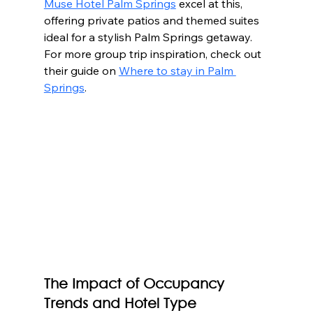
Muse Hotel Palm Springs
 excel at this, 
offering private patios and themed suites 
ideal for a stylish Palm Springs getaway.  
For more group trip inspiration, check out 
their guide on 
Where to stay in Palm 
Springs
.
The Impact of Occupancy 
Trends and Hotel Type