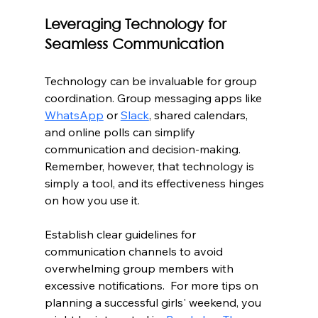
Leveraging Technology for 
Seamless Communication
Technology can be invaluable for group 
coordination. Group messaging apps like 
WhatsApp
 or 
Slack
, shared calendars, 
and online polls can simplify 
communication and decision-making. 
Remember, however, that technology is 
simply a tool, and its effectiveness hinges 
on how you use it.
Establish clear guidelines for 
communication channels to avoid 
overwhelming group members with 
excessive notifications.  For more tips on 
planning a successful girls' weekend, you 