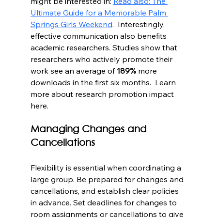
might be interested in: 
Read also: The 
Ultimate Guide for a Memorable Palm 
Springs Girls Weekend
.  Interestingly, 
effective communication also benefits 
academic researchers. Studies show that 
researchers who actively promote their 
work see an average of 
189%
 more 
downloads in the first six months.  Learn 
more about research promotion impact 
here.
Managing Changes and 
Cancellations
Flexibility is essential when coordinating a 
large group. Be prepared for changes and 
cancellations, and establish clear policies 
in advance. Set deadlines for changes to 
room assignments or cancellations to give 