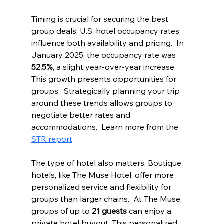
Timing is crucial for securing the best 
group deals. U.S. hotel occupancy rates 
influence both availability and pricing.  In 
January 2025, the occupancy rate was 
52.5%
, a slight year-over-year increase. 
This growth presents opportunities for 
groups.  Strategically planning your trip 
around these trends allows groups to 
negotiate better rates and 
accommodations.  Learn more from the 
STR report
.
The type of hotel also matters. Boutique 
hotels, like The Muse Hotel, offer more 
personalized service and flexibility for 
groups than larger chains.  At The Muse, 
groups of up to 
21 guests
 can enjoy a 
private hotel buyout. This personalized 