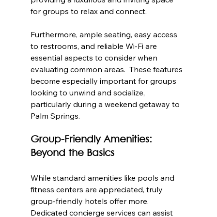
for groups to relax and connect.
Furthermore, ample seating, easy access 
to restrooms, and reliable Wi-Fi are 
essential aspects to consider when 
evaluating common areas.  These features 
become especially important for groups 
looking to unwind and socialize, 
particularly during a weekend getaway to 
Palm Springs.
Group-Friendly Amenities: 
Beyond the Basics
While standard amenities like pools and 
fitness centers are appreciated, truly 
group-friendly hotels offer more.  
Dedicated concierge services can assist 