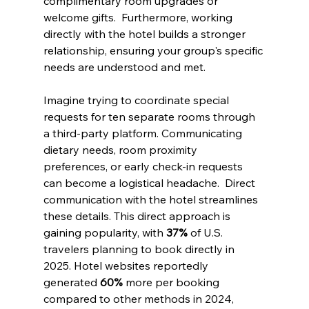
complimentary room upgrades or 
welcome gifts.  Furthermore, working 
directly with the hotel builds a stronger 
relationship, ensuring your group's specific 
needs are understood and met.
Imagine trying to coordinate special 
requests for ten separate rooms through 
a third-party platform. Communicating 
dietary needs, room proximity 
preferences, or early check-in requests 
can become a logistical headache.  Direct 
communication with the hotel streamlines 
these details. This direct approach is 
gaining popularity, with 
37%
 of U.S. 
travelers planning to book directly in 
2025. Hotel websites reportedly 
generated 
60%
 more per booking 
compared to other methods in 2024, 