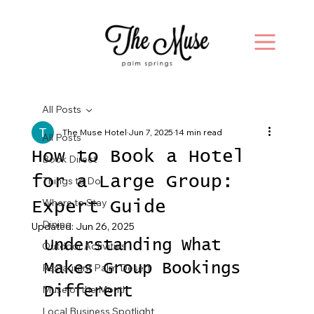
All Posts
The Muse Hotel
Jun 7, 2025
14 min read
All Posts
How to Book a Hotel
Book Direct
for a Large Group:
Things to Do
Where to Stay
Expert Guide
Dining
Updated:
Jun 26, 2025
Understanding What 
Outdoor Activities
Makes Group Bookings 
Restaurant Palm Desert
Muse of the Month
Different
Local Business Spotlight