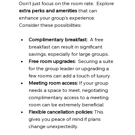
Don't just focus on the room rate.  Explore 
extra perks and amenities
 that can 
enhance your group's experience.  
Consider these possibilities:
Complimentary breakfast:
  A free 
breakfast can result in significant 
savings, especially for large groups.
Free room upgrades:
  Securing a suite 
for the group leader or upgrading a 
few rooms can add a touch of luxury.
Meeting room access:
 If your group 
needs a space to meet, negotiating 
complimentary access to a meeting 
room can be extremely beneficial.
Flexible cancellation policies:
 This 
gives you peace of mind if plans 
change unexpectedly.