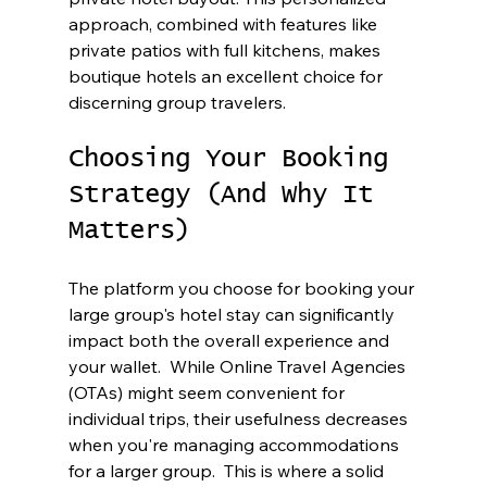
approach, combined with features like 
private patios with full kitchens, makes 
boutique hotels an excellent choice for 
discerning group travelers.
Choosing Your Booking 
Strategy (And Why It 
Matters)
The platform you choose for booking your 
large group's hotel stay can significantly 
impact both the overall experience and 
your wallet.  While Online Travel Agencies 
(OTAs) might seem convenient for 
individual trips, their usefulness decreases 
when you're managing accommodations 
for a larger group.  This is where a solid 