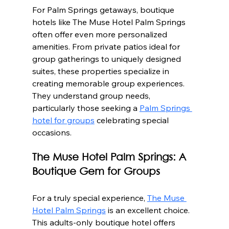
For Palm Springs getaways, boutique 
hotels like The Muse Hotel Palm Springs 
often offer even more personalized 
amenities. From private patios ideal for 
group gatherings to uniquely designed 
suites, these properties specialize in 
creating memorable group experiences.  
They understand group needs, 
particularly those seeking a 
Palm Springs 
hotel for groups
 celebrating special 
occasions.
The Muse Hotel Palm Springs: A 
Boutique Gem for Groups
For a truly special experience, 
The Muse 
Hotel Palm Springs
 is an excellent choice. 
This adults-only boutique hotel offers 