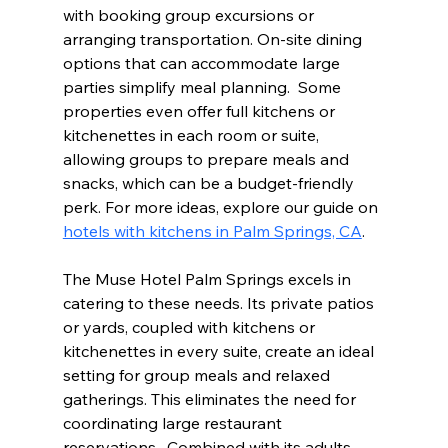
with booking group excursions or 
arranging transportation. On-site dining 
options that can accommodate large 
parties simplify meal planning.  Some 
properties even offer full kitchens or 
kitchenettes in each room or suite, 
allowing groups to prepare meals and 
snacks, which can be a budget-friendly 
perk. For more ideas, explore our guide on 
hotels with kitchens in Palm Springs, CA
.
The Muse Hotel Palm Springs excels in 
catering to these needs. Its private patios 
or yards, coupled with kitchens or 
kitchenettes in every suite, create an ideal 
setting for group meals and relaxed 
gatherings. This eliminates the need for 
coordinating large restaurant 
reservations.  Combined with its adults-