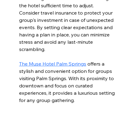
the hotel sufficient time to adjust.  
Consider travel insurance to protect your 
group's investment in case of unexpected 
events. By setting clear expectations and 
having a plan in place, you can minimize 
stress and avoid any last-minute 
scrambling.
The Muse Hotel Palm Springs
 offers a 
stylish and convenient option for groups 
visiting Palm Springs. With its proximity to 
downtown and focus on curated 
experiences, it provides a luxurious setting 
for any group gathering.