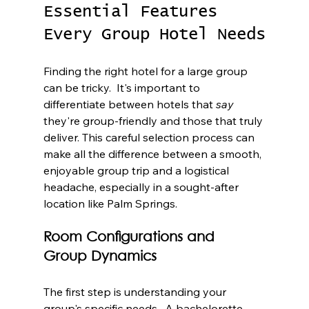
Essential Features 
Every Group Hotel Needs
Finding the right hotel for a large group 
can be tricky.  It's important to 
differentiate between hotels that 
say
they're group-friendly and those that truly 
deliver. This careful selection process can 
make all the difference between a smooth, 
enjoyable group trip and a logistical 
headache, especially in a sought-after 
location like Palm Springs.
Room Configurations and 
Group Dynamics
The first step is understanding your 
group's specific needs.  A bachelorette 