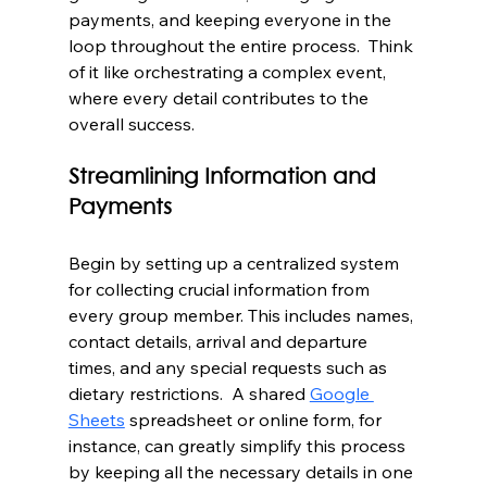
payments, and keeping everyone in the 
loop throughout the entire process.  Think 
of it like orchestrating a complex event, 
where every detail contributes to the 
overall success.
Streamlining Information and 
Payments
Begin by setting up a centralized system 
for collecting crucial information from 
every group member. This includes names, 
contact details, arrival and departure 
times, and any special requests such as 
dietary restrictions.  A shared 
Google 
Sheets
 spreadsheet or online form, for 
instance, can greatly simplify this process 
by keeping all the necessary details in one 