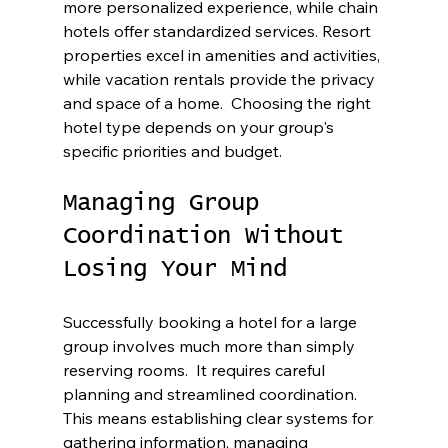
more personalized experience, while chain 
hotels offer standardized services. Resort 
properties excel in amenities and activities, 
while vacation rentals provide the privacy 
and space of a home.  Choosing the right 
hotel type depends on your group's 
specific priorities and budget.
Managing Group 
Coordination Without 
Losing Your Mind
Successfully booking a hotel for a large 
group involves much more than simply 
reserving rooms.  It requires careful 
planning and streamlined coordination. 
This means establishing clear systems for 
gathering information, managing 