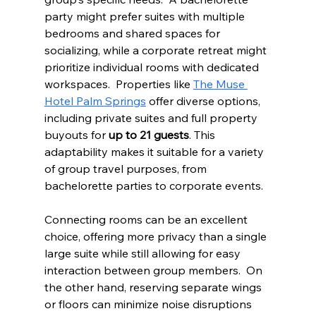
party might prefer suites with multiple 
bedrooms and shared spaces for 
socializing, while a corporate retreat might 
prioritize individual rooms with dedicated 
workspaces.  Properties like 
The Muse 
Hotel Palm Springs
 offer diverse options, 
including private suites and full property 
buyouts for 
up to 21 guests
. This 
adaptability makes it suitable for a variety 
of group travel purposes, from 
bachelorette parties to corporate events.
Connecting rooms can be an excellent 
choice, offering more privacy than a single 
large suite while still allowing for easy 
interaction between group members.  On 
the other hand, reserving separate wings 
or floors can minimize noise disruptions 