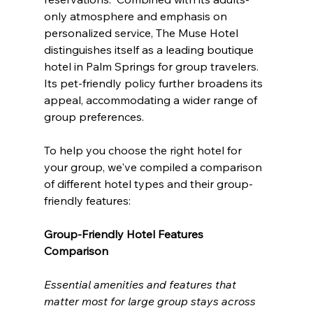
only atmosphere and emphasis on 
personalized service, The Muse Hotel 
distinguishes itself as a leading boutique 
hotel in Palm Springs for group travelers.  
Its pet-friendly policy further broadens its 
appeal, accommodating a wider range of 
group preferences.
To help you choose the right hotel for 
your group, we've compiled a comparison 
of different hotel types and their group-
friendly features:
Group-Friendly Hotel Features 
Comparison
Essential amenities and features that 
matter most for large group stays across 