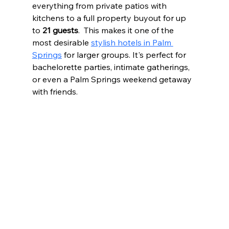
everything from private patios with 
kitchens to a full property buyout for up 
to 
21 guests
.  This makes it one of the 
most desirable 
stylish hotels in Palm 
Springs
 for larger groups. It's perfect for 
bachelorette parties, intimate gatherings, 
or even a Palm Springs weekend getaway 
with friends.