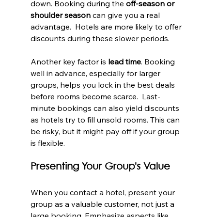
down. Booking during the 
off-season or 
shoulder season
 can give you a real 
advantage.  Hotels are more likely to offer 
discounts during these slower periods.
Another key factor is 
lead time
. Booking 
well in advance, especially for larger 
groups, helps you lock in the best deals 
before rooms become scarce.  Last-
minute bookings can also yield discounts 
as hotels try to fill unsold rooms. This can 
be risky, but it might pay off if your group 
is flexible.
Presenting Your Group's Value
When you contact a hotel, present your 
group as a valuable customer, not just a 
large booking. Emphasize aspects like 