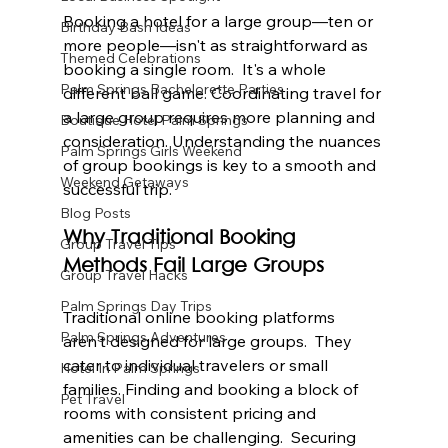
Booking a hotel for a large group—ten or 
Birthday Bash Ideas
more people—isn't as straightforward as 
Themed Celebrations
booking a single room.  It's a whole 
Palm Springs Bachelorette Parties
different ball game. Coordinating travel for 
a large group requires more planning and 
Boutique Hotel Palm Springs
consideration. Understanding the nuances 
Palm Springs Girls Weekend
of group bookings is key to a smooth and 
Weekend Getaways
successful trip.
Blog Posts
Why Traditional Booking 
Group Travel Tips
Methods Fail Large Groups
Group Travel Hacks
Palm Springs Day Trips
Traditional online booking platforms 
Palm Springs Adventures
aren't designed for large groups.  They 
cater to individual travelers or small 
Hotel In Palm Springs
families. Finding and booking a block of 
Pet Travel
rooms with consistent pricing and 
amenities can be challenging.  Securing 