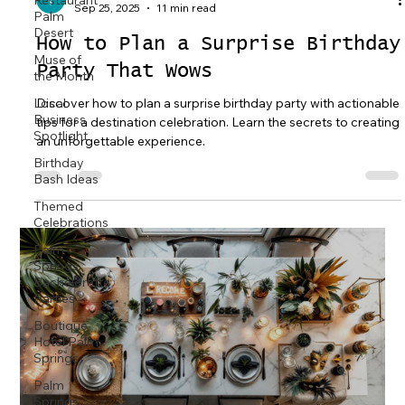
Restaurant
Sep 25, 2025
11 min read
Palm
Desert
How to Plan a Surprise Birthday
Muse of
Party That Wows
the Month
Discover how to plan a surprise birthday party with actionable
Local
Business
tips for a destination celebration. Learn the secrets to creating
Spotlight
an unforgettable experience.
Birthday
Bash Ideas
Themed
Celebrations
Palm
Springs
Bachelorette
Parties
Boutique
Hotel Palm
Springs
Palm
Springs