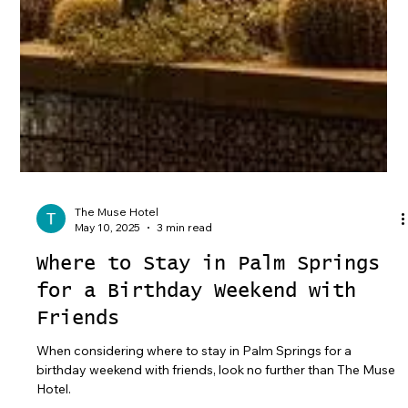
The Muse Hotel
May 10, 2025
3 min read
Where to Stay in Palm Springs
for a Birthday Weekend with
Friends
When considering where to stay in Palm Springs for a
birthday weekend with friends, look no further than The Muse