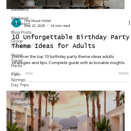
Girls
Weekend
Weekend
The Muse Hotel
Getaways
Sep 22, 2025
16 min read
Blog Posts
10 Unforgettable Birthday Party
Group
Theme Ideas for Adults
Travel Tips
Group
Discover the top 10 birthday party theme ideas adults
Travel
strategies and tips. Complete guide with actionable insights.
Hacks
Palm
Springs
Day Trips
Palm
Springs
Adventures
Hotel In
Palm
Springs