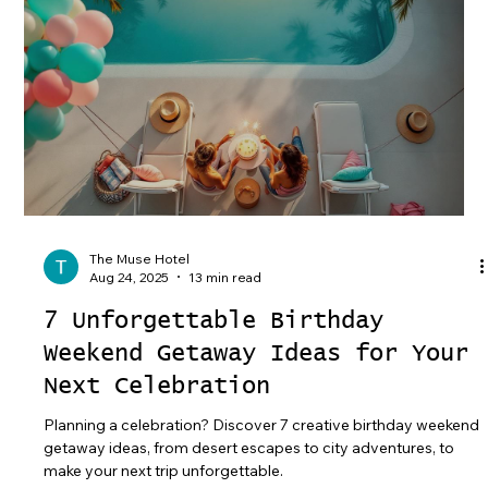
The Muse Hotel
Aug 24, 2025
13 min read
7 Unforgettable Birthday
Weekend Getaway Ideas for Your
Next Celebration
Planning a celebration? Discover 7 creative birthday weekend
getaway ideas, from desert escapes to city adventures, to
make your next trip unforgettable.