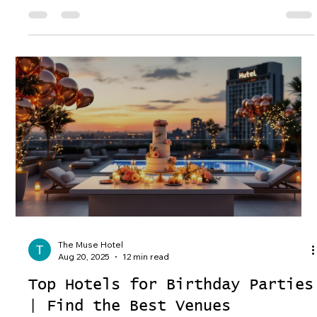
The Muse Hotel
Aug 20, 2025
12 min read
Top Hotels for Birthday Parties
| Find the Best Venues