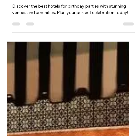
Discover the best hotels for birthday parties with stunning
venues and amenities. Plan your perfect celebration today!