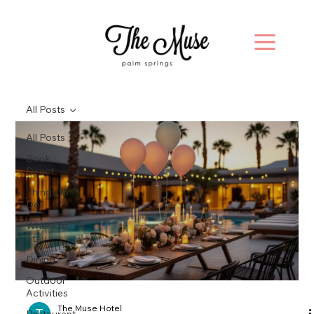
All Posts
All Posts
Book
Direct
Things to
Do
Where to
Stay
Dining
Outdoor
Activities
The Muse Hotel