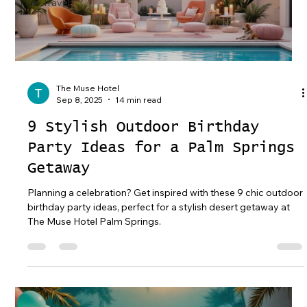
Pet Travel
The Muse Hotel
Sep 8, 2025
14 min read
9 Stylish Outdoor Birthday
Party Ideas for a Palm Springs
Getaway
Planning a celebration? Get inspired with these 9 chic outdoor
birthday party ideas, perfect for a stylish desert getaway at
The Muse Hotel Palm Springs.