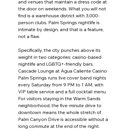
and venues that maintain a dress code at 
the door on weekends. What you will not 
find is a warehouse district with 3,000-
person clubs. Palm Springs nightlife is 
intimate by design, and that is a feature, 
not a flaw.
Specifically, the city punches above its 
weight in two categories: casino-based 
nightlife and LGBTQ+-friendly bars. 
Cascade Lounge at Agua Caliente Casino 
Palm Springs runs live cover band nights 
every Saturday from 9 PM to 1 AM, with 
VIP table service and a full cocktail menu. 
For visitors staying in the Warm Sands 
neighborhood, the five-minute drive to 
downtown means the whole stretch of 
Palm Canyon Drive is accessible without a 
long commute at the end of the night.