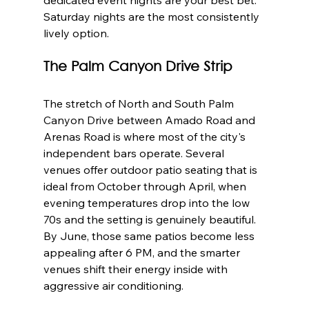
Saturday nights are the most consistently 
lively option.
The Palm Canyon Drive Strip
The stretch of North and South Palm 
Canyon Drive between Amado Road and 
Arenas Road is where most of the city's 
independent bars operate. Several 
venues offer outdoor patio seating that is 
ideal from October through April, when 
evening temperatures drop into the low 
70s and the setting is genuinely beautiful. 
By June, those same patios become less 
appealing after 6 PM, and the smarter 
venues shift their energy inside with 
aggressive air conditioning.