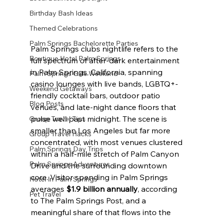
Birthday Bash Ideas
Themed Celebrations
Palm Springs Bachelorette Parties
Palm Springs clubs nightlife refers to the 
Boutique Hotel Palm Springs
full spectrum of after-dark entertainment 
in Palm Springs, California, spanning 
Palm Springs Girls Weekend
casino lounges with live bands, LGBTQ+-
Weekend Getaways
friendly cocktail bars, outdoor patio 
Blog Posts
venues, and late-night dance floors that 
pulse well past midnight. The scene is 
Group Travel Tips
smaller than Los Angeles but far more 
Group Travel Hacks
concentrated, with most venues clustered 
Palm Springs Day Trips
within a half-mile stretch of Palm Canyon 
Palm Springs Adventures
Drive and the surrounding downtown 
core. Visitor spending in Palm Springs 
Hotel In Palm Springs
averages 
$1.9 billion annually
, according 
Pet Travel
to The Palm Springs Post, and a 
meaningful share of that flows into the 