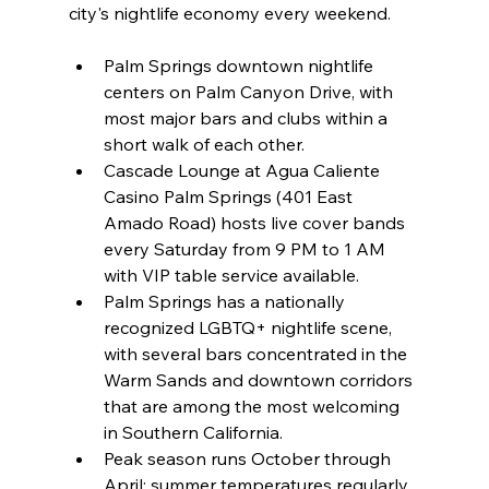
city's nightlife economy every weekend.
Palm Springs downtown nightlife 
centers on Palm Canyon Drive, with 
most major bars and clubs within a 
short walk of each other.
Cascade Lounge at Agua Caliente 
Casino Palm Springs (401 East 
Amado Road) hosts live cover bands 
every Saturday from 9 PM to 1 AM 
with VIP table service available.
Palm Springs has a nationally 
recognized LGBTQ+ nightlife scene, 
with several bars concentrated in the 
Warm Sands and downtown corridors 
that are among the most welcoming 
in Southern California.
Peak season runs October through 
April; summer temperatures regularly 