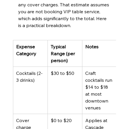
any cover charges. That estimate assumes 
you are not booking VIP table service, 
which adds significantly to the total. Here 
is a practical breakdown.
Expense 
Typical 
Notes
Category
Range (per 
person)
Cocktails (2-
$30 to $50
Craft 
3 drinks)
cocktails run 
$14 to $18 
at most 
downtown 
venues
Cover 
$0 to $20
Applies at 
charge
Cascade 