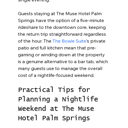
Guests staying at The Muse Hotel Palm 
Springs have the option of a five-minute 
rideshare to the downtown core, keeping 
the return trip straightforward regardless 
of the hour. The 
The Bowie Suite
's private 
patio and full kitchen mean that pre-
gaming or winding down at the property 
is a genuine alternative to a bar tab, which 
many guests use to manage the overall 
cost of a nightlife-focused weekend.
Practical Tips for 
Planning a Nightlife 
Weekend at The Muse 
Hotel Palm Springs