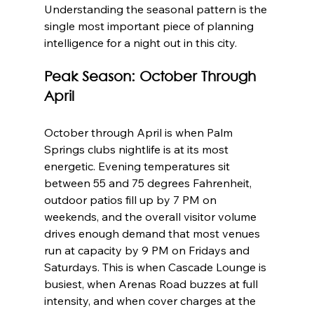
Understanding the seasonal pattern is the 
single most important piece of planning 
intelligence for a night out in this city.
Peak Season: October Through 
April
October through April is when Palm 
Springs clubs nightlife is at its most 
energetic. Evening temperatures sit 
between 55 and 75 degrees Fahrenheit, 
outdoor patios fill up by 7 PM on 
weekends, and the overall visitor volume 
drives enough demand that most venues 
run at capacity by 9 PM on Fridays and 
Saturdays. This is when Cascade Lounge is 
busiest, when Arenas Road buzzes at full 
intensity, and when cover charges at the 