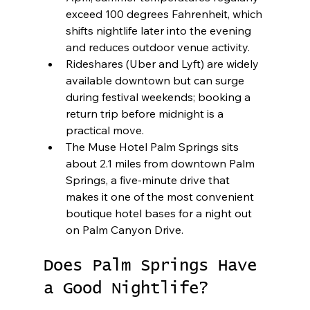
exceed 100 degrees Fahrenheit, which 
shifts nightlife later into the evening 
and reduces outdoor venue activity.
Rideshares (Uber and Lyft) are widely 
available downtown but can surge 
during festival weekends; booking a 
return trip before midnight is a 
practical move.
The Muse Hotel Palm Springs sits 
about 2.1 miles from downtown Palm 
Springs, a five-minute drive that 
makes it one of the most convenient 
boutique hotel bases for a night out 
on Palm Canyon Drive.
Does Palm Springs Have 
a Good Nightlife?