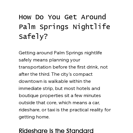
How Do You Get Around 
Palm Springs Nightlife 
Safely?
Getting around Palm Springs nightlife 
safely means planning your 
transportation before the first drink, not 
after the third. The city's compact 
downtown is walkable within the 
immediate strip, but most hotels and 
boutique properties sit a few minutes 
outside that core, which means a car, 
rideshare, or taxi is the practical reality for 
getting home.
Rideshare Is the Standard 