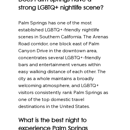
strong LGBTQ+ nightlife scene?
Palm Springs has one of the most 
established LGBTQ+-friendly nightlife 
scenes in Southern California. The Arenas 
Road corridor, one block east of Palm 
Canyon Drive in the downtown area, 
concentrates several LGBTQ+-friendly 
bars and entertainment venues within 
easy walking distance of each other. The 
city as a whole maintains a broadly 
welcoming atmosphere, and LGBTQ+ 
visitors consistently rank Palm Springs as 
one of the top domestic travel 
destinations in the United States.
What is the best night to 
experience Palm Springs 