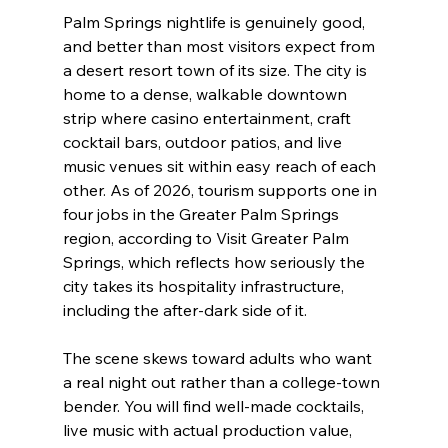
Palm Springs nightlife is genuinely good, 
and better than most visitors expect from 
a desert resort town of its size. The city is 
home to a dense, walkable downtown 
strip where casino entertainment, craft 
cocktail bars, outdoor patios, and live 
music venues sit within easy reach of each 
other. As of 2026, tourism supports one in 
four jobs in the Greater Palm Springs 
region, according to Visit Greater Palm 
Springs, which reflects how seriously the 
city takes its hospitality infrastructure, 
including the after-dark side of it.
The scene skews toward adults who want 
a real night out rather than a college-town 
bender. You will find well-made cocktails, 
live music with actual production value, 