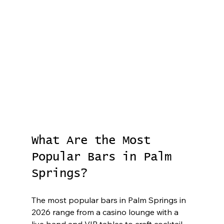
What Are the Most 
Popular Bars in Palm 
Springs?
The most popular bars in Palm Springs in 
2026 range from a casino lounge with a 
live band and VIP tables to craft cocktail 