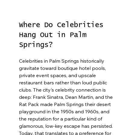
Where Do Celebrities 
Hang Out in Palm 
Springs?
Celebrities in Palm Springs historically 
gravitate toward boutique hotel pools, 
private event spaces, and upscale 
restaurant bars rather than loud public 
clubs. The city's celebrity connection is 
deep: Frank Sinatra, Dean Martin, and the 
Rat Pack made Palm Springs their desert 
playground in the 1950s and 1960s, and 
the reputation for a particular kind of 
glamorous, low-key escape has persisted. 
Today, that translates to a preference for 