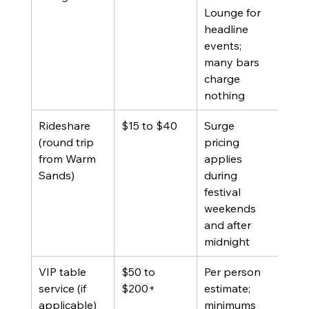
Lounge for 
headline 
events; 
many bars 
charge 
nothing
Rideshare 
$15 to $40
Surge 
(round trip 
pricing 
from Warm 
applies 
Sands)
during 
festival 
weekends 
and after 
midnight
VIP table 
$50 to 
Per person 
service (if 
$200+
estimate; 
applicable)
minimums 