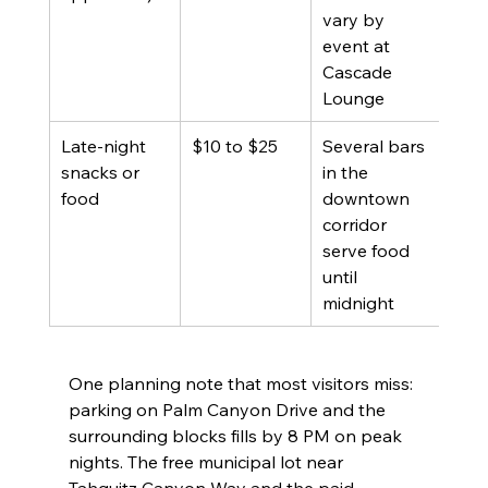
vary by 
event at 
Cascade 
Lounge
Late-night 
$10 to $25
Several bars 
snacks or 
in the 
food
downtown 
corridor 
serve food 
until 
midnight
One planning note that most visitors miss: 
parking on Palm Canyon Drive and the 
surrounding blocks fills by 8 PM on peak 
nights. The free municipal lot near 
Tahquitz Canyon Way and the paid 