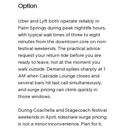
Option
Uber and Lyft both operate reliably in 
Palm Springs during peak nightlife hours, 
with typical wait times of three to eight 
minutes from the downtown core on non-
festival weekends. The practical advice: 
request your return ride before you are 
ready to leave, not at the moment you 
walk outside. Demand spikes sharply at 1 
AM when Cascade Lounge closes and 
several bars hit last call simultaneously, 
and surge pricing can climb quickly in 
those windows.
During Coachella and Stagecoach festival 
weekends in April, rideshare surge pricing 
is not a minor inconvenience. Plan for it, 