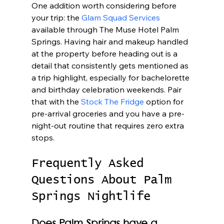
One addition worth considering before 
your trip: the 
Glam Squad Services
available through The Muse Hotel Palm 
Springs. Having hair and makeup handled 
at the property before heading out is a 
detail that consistently gets mentioned as 
a trip highlight, especially for bachelorette 
and birthday celebration weekends. Pair 
that with the 
Stock The Fridge
 option for 
pre-arrival groceries and you have a pre-
night-out routine that requires zero extra 
stops.
Frequently Asked 
Questions About Palm 
Springs Nightlife
Does Palm Springs have a 