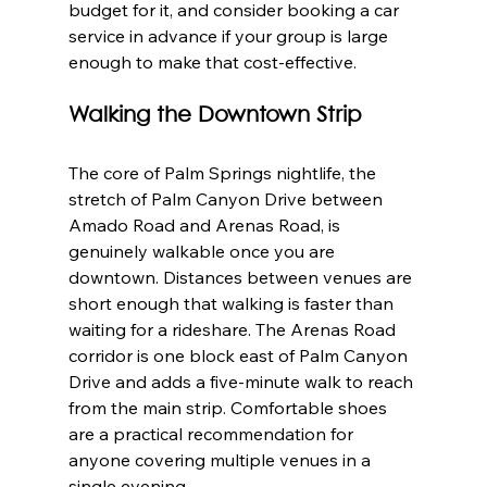
budget for it, and consider booking a car 
service in advance if your group is large 
enough to make that cost-effective.
Walking the Downtown Strip
The core of Palm Springs nightlife, the 
stretch of Palm Canyon Drive between 
Amado Road and Arenas Road, is 
genuinely walkable once you are 
downtown. Distances between venues are 
short enough that walking is faster than 
waiting for a rideshare. The Arenas Road 
corridor is one block east of Palm Canyon 
Drive and adds a five-minute walk to reach 
from the main strip. Comfortable shoes 
are a practical recommendation for 
anyone covering multiple venues in a 
single evening.