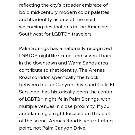
reflecting the city's broader embrace of 
bold mid-century modern color palettes 
and its identity as one of the most 
welcoming destinations in the American 
Southwest for LGBTQ+ travelers.
Palm Springs has a nationally recognized 
LGBTQ+ nightlife scene, and several bars 
in the downtown and Warm Sands area 
contribute to that identity. The Arenas 
Road corridor, specifically the block 
between Indian Canyon Drive and Calle El 
Segundo, has historically been the center 
of LGBTQ+ nightlife in Palm Springs, with 
multiple venues in close proximity. If you 
are planning a night focused on this part 
of the scene, Arenas Road is your starting 
point, not Palm Canyon Drive.