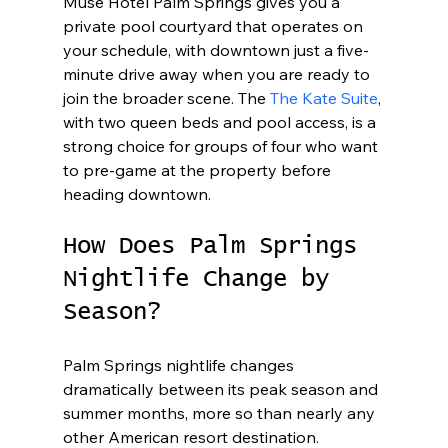
Muse Hotel Palm Springs gives you a 
private pool courtyard that operates on 
your schedule, with downtown just a five-
minute drive away when you are ready to 
join the broader scene. The 
The Kate Suite
, 
with two queen beds and pool access, is a 
strong choice for groups of four who want 
to pre-game at the property before 
heading downtown.
How Does Palm Springs 
Nightlife Change by 
Season?
Palm Springs nightlife changes 
dramatically between its peak season and 
summer months, more so than nearly any 
other American resort destination. 