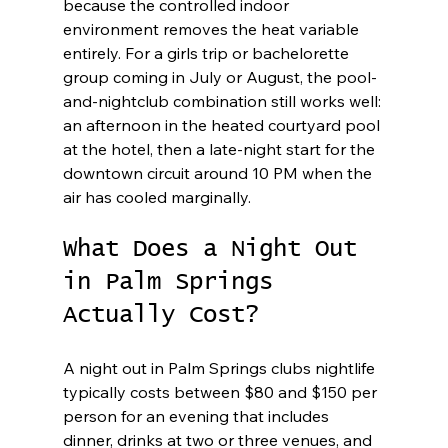
because the controlled indoor 
environment removes the heat variable 
entirely. For a girls trip or bachelorette 
group coming in July or August, the pool-
and-nightclub combination still works well: 
an afternoon in the heated courtyard pool 
at the hotel, then a late-night start for the 
downtown circuit around 10 PM when the 
air has cooled marginally.
What Does a Night Out 
in Palm Springs 
Actually Cost?
A night out in Palm Springs clubs nightlife 
typically costs between $80 and $150 per 
person for an evening that includes 
dinner, drinks at two or three venues, and 