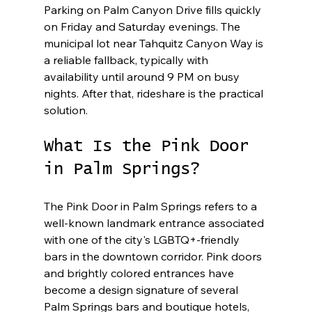
Parking on Palm Canyon Drive fills quickly 
on Friday and Saturday evenings. The 
municipal lot near Tahquitz Canyon Way is 
a reliable fallback, typically with 
availability until around 9 PM on busy 
nights. After that, rideshare is the practical 
solution.
What Is the Pink Door 
in Palm Springs?
The Pink Door in Palm Springs refers to a 
well-known landmark entrance associated 
with one of the city's LGBTQ+-friendly 
bars in the downtown corridor. Pink doors 
and brightly colored entrances have 
become a design signature of several 
Palm Springs bars and boutique hotels, 