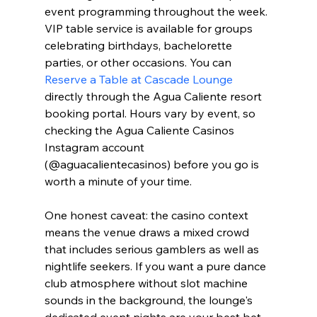
event programming throughout the week. 
VIP table service is available for groups 
celebrating birthdays, bachelorette 
parties, or other occasions. You can 
Reserve a Table at Cascade Lounge
directly through the Agua Caliente resort 
booking portal. Hours vary by event, so 
checking the Agua Caliente Casinos 
Instagram account 
(@aguacalientecasinos) before you go is 
worth a minute of your time.
One honest caveat: the casino context 
means the venue draws a mixed crowd 
that includes serious gamblers as well as 
nightlife seekers. If you want a pure dance 
club atmosphere without slot machine 
sounds in the background, the lounge's 
dedicated event nights are your best bet. 