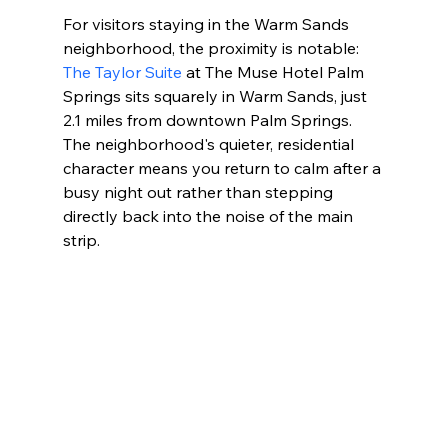
For visitors staying in the Warm Sands 
neighborhood, the proximity is notable: 
The Taylor Suite
 at The Muse Hotel Palm 
Springs sits squarely in Warm Sands, just 
2.1 miles from downtown Palm Springs. 
The neighborhood's quieter, residential 
character means you return to calm after a 
busy night out rather than stepping 
directly back into the noise of the main 
strip.