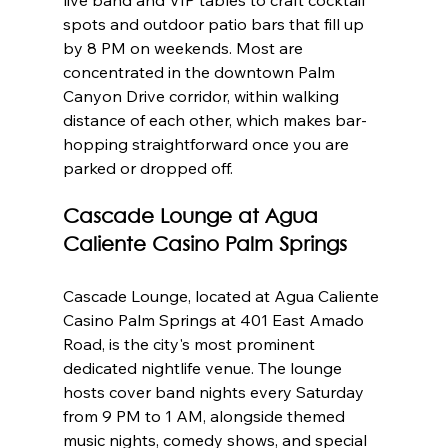
spots and outdoor patio bars that fill up 
by 8 PM on weekends. Most are 
concentrated in the downtown Palm 
Canyon Drive corridor, within walking 
distance of each other, which makes bar-
hopping straightforward once you are 
parked or dropped off.
Cascade Lounge at Agua 
Caliente Casino Palm Springs
Cascade Lounge, located at Agua Caliente 
Casino Palm Springs at 401 East Amado 
Road, is the city's most prominent 
dedicated nightlife venue. The lounge 
hosts cover band nights every Saturday 
from 9 PM to 1 AM, alongside themed 
music nights, comedy shows, and special 