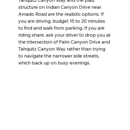
structure on Indian Canyon Drive near 
Amado Road are the realistic options. If 
you are driving, budget 15 to 20 minutes 
to find and walk from parking. If you are 
riding share, ask your driver to drop you at 
the intersection of Palm Canyon Drive and 
Tahquitz Canyon Way rather than trying 
to navigate the narrower side streets, 
which back up on busy evenings.