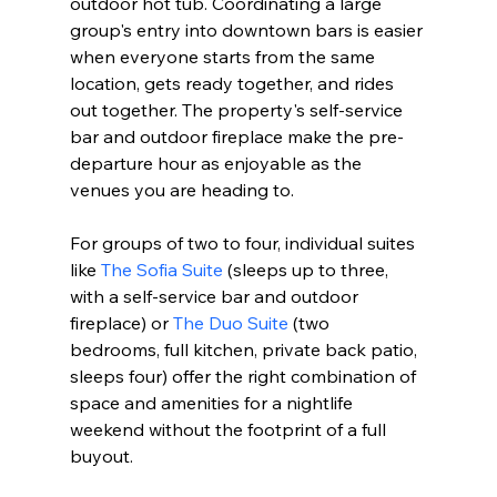
outdoor hot tub. Coordinating a large 
group's entry into downtown bars is easier 
when everyone starts from the same 
location, gets ready together, and rides 
out together. The property's self-service 
bar and outdoor fireplace make the pre-
departure hour as enjoyable as the 
venues you are heading to.
For groups of two to four, individual suites 
like 
The Sofia Suite
 (sleeps up to three, 
with a self-service bar and outdoor 
fireplace) or 
The Duo Suite
 (two 
bedrooms, full kitchen, private back patio, 
sleeps four) offer the right combination of 
space and amenities for a nightlife 
weekend without the footprint of a full 
buyout.