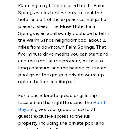
Planning a nightlife-focused trip to Palm 
Springs works best when you treat the 
hotel as part of the experience, not just a 
place to sleep. The Muse Hotel Palm 
Springs is an adults-only boutique hotel in 
the Warm Sands neighborhood, about 2.1 
miles from downtown Palm Springs. That 
five-minute drive means you can start and 
end the night at the property without a 
long commute, and the heated courtyard 
pool gives the group a private warm-up 
option before heading out.
For a bachelorette group or girls trip 
focused on the nightlife scene, the 
Hotel 
Buyout
 gives your group of up to 21 
guests exclusive access to the full 
property, including the private pool and 