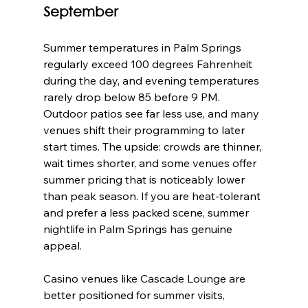
September
Summer temperatures in Palm Springs 
regularly exceed 100 degrees Fahrenheit 
during the day, and evening temperatures 
rarely drop below 85 before 9 PM. 
Outdoor patios see far less use, and many 
venues shift their programming to later 
start times. The upside: crowds are thinner, 
wait times shorter, and some venues offer 
summer pricing that is noticeably lower 
than peak season. If you are heat-tolerant 
and prefer a less packed scene, summer 
nightlife in Palm Springs has genuine 
appeal.
Casino venues like Cascade Lounge are 
better positioned for summer visits, 