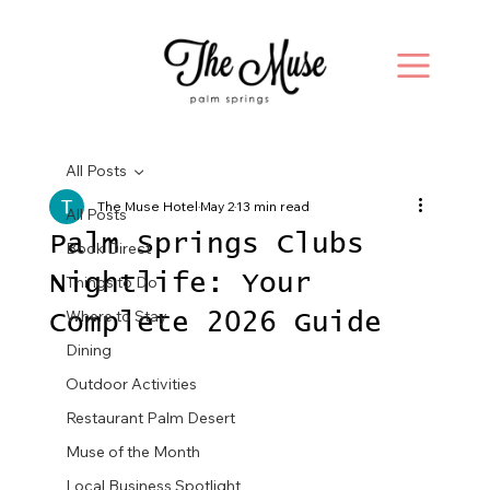
All Posts
The Muse Hotel
May 2
13 min read
All Posts
Palm Springs Clubs
Book Direct
Nightlife: Your
Things to Do
Where to Stay
Complete 2026 Guide
Dining
Outdoor Activities
Restaurant Palm Desert
Muse of the Month
Local Business Spotlight