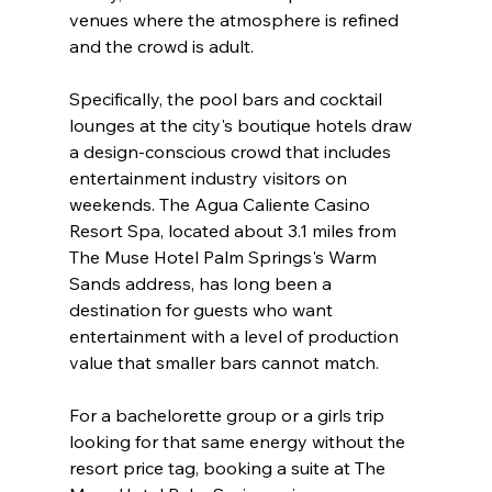
venues where the atmosphere is refined 
and the crowd is adult.
Specifically, the pool bars and cocktail 
lounges at the city's boutique hotels draw 
a design-conscious crowd that includes 
entertainment industry visitors on 
weekends. The Agua Caliente Casino 
Resort Spa, located about 3.1 miles from 
The Muse Hotel Palm Springs's Warm 
Sands address, has long been a 
destination for guests who want 
entertainment with a level of production 
value that smaller bars cannot match.
For a bachelorette group or a girls trip 
looking for that same energy without the 
resort price tag, booking a suite at The 