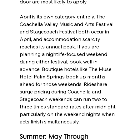
door are most likely to apply.
April is its own category entirely. The 
Coachella Valley Music and Arts Festival 
and Stagecoach Festival both occur in 
April, and accommodation scarcity 
reaches its annual peak. If you are 
planning a nightlife-focused weekend 
during either festival, book well in 
advance. Boutique hotels like The Muse 
Hotel Palm Springs book up months 
ahead for those weekends. Rideshare 
surge pricing during Coachella and 
Stagecoach weekends can run two to 
three times standard rates after midnight, 
particularly on the weekend nights when 
acts finish simultaneously.
Summer: May Through 