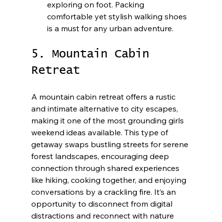
exploring on foot. Packing 
comfortable yet stylish walking shoes 
is a must for any urban adventure.
5. Mountain Cabin 
Retreat
A mountain cabin retreat offers a rustic 
and intimate alternative to city escapes, 
making it one of the most grounding girls 
weekend ideas available. This type of 
getaway swaps bustling streets for serene 
forest landscapes, encouraging deep 
connection through shared experiences 
like hiking, cooking together, and enjoying 
conversations by a crackling fire. It’s an 
opportunity to disconnect from digital 
distractions and reconnect with nature 