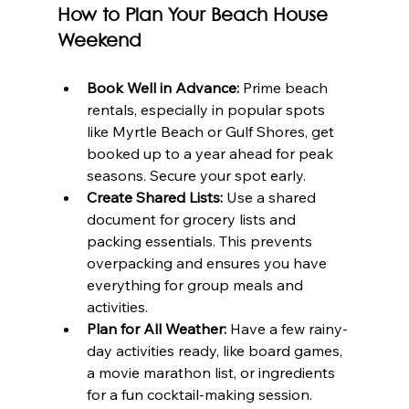
How to Plan Your Beach House 
Weekend
Book Well in Advance:
 Prime beach 
rentals, especially in popular spots 
like Myrtle Beach or Gulf Shores, get 
booked up to a year ahead for peak 
seasons. Secure your spot early.
Create Shared Lists:
 Use a shared 
document for grocery lists and 
packing essentials. This prevents 
overpacking and ensures you have 
everything for group meals and 
activities.
Plan for All Weather:
 Have a few rainy-
day activities ready, like board games, 
a movie marathon list, or ingredients 
for a fun cocktail-making session.