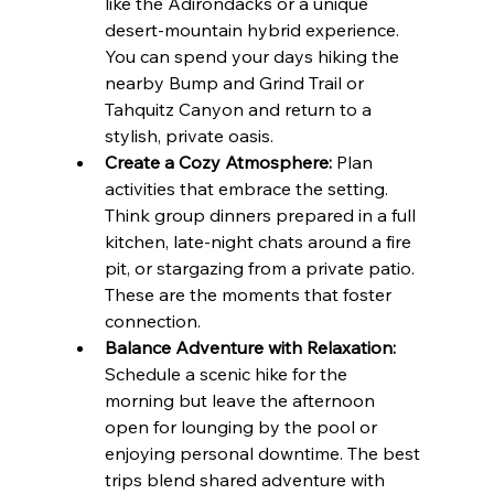
like the Adirondacks or a unique 
desert-mountain hybrid experience. 
You can spend your days hiking the 
nearby Bump and Grind Trail or 
Tahquitz Canyon and return to a 
stylish, private oasis.
Create a Cozy Atmosphere:
 Plan 
activities that embrace the setting. 
Think group dinners prepared in a full 
kitchen, late-night chats around a fire 
pit, or stargazing from a private patio. 
These are the moments that foster 
connection.
Balance Adventure with Relaxation:
Schedule a scenic hike for the 
morning but leave the afternoon 
open for lounging by the pool or 
enjoying personal downtime. The best 
trips blend shared adventure with 