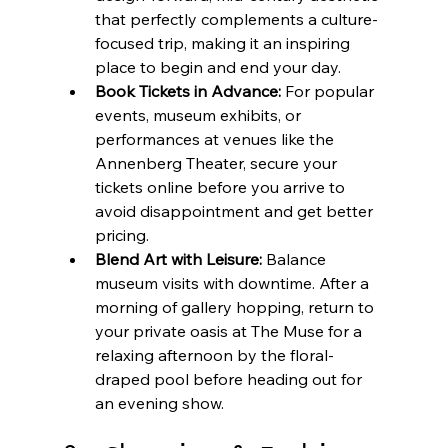
that perfectly complements a culture-
focused trip, making it an inspiring 
place to begin and end your day.
Book Tickets in Advance:
 For popular 
events, museum exhibits, or 
performances at venues like the 
Annenberg Theater, secure your 
tickets online before you arrive to 
avoid disappointment and get better 
pricing.
Blend Art with Leisure:
 Balance 
museum visits with downtime. After a 
morning of gallery hopping, return to 
your private oasis at The Muse for a 
relaxing afternoon by the floral-
draped pool before heading out for 
an evening show.