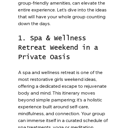
group-friendly amenities, can elevate the 
entire experience. Let’s dive into the ideas 
that will have your whole group counting 
down the days.
1. Spa & Wellness 
Retreat Weekend in a 
Private Oasis
A spa and wellness retreat is one of the 
most restorative girls weekend ideas, 
offering a dedicated escape to rejuvenate 
body and mind. This itinerary moves 
beyond simple pampering; it’s a holistic 
experience built around self-care, 
mindfulness, and connection. Your group 
can immerse itself in a curated schedule of 
spa treatments, yoga or meditation 