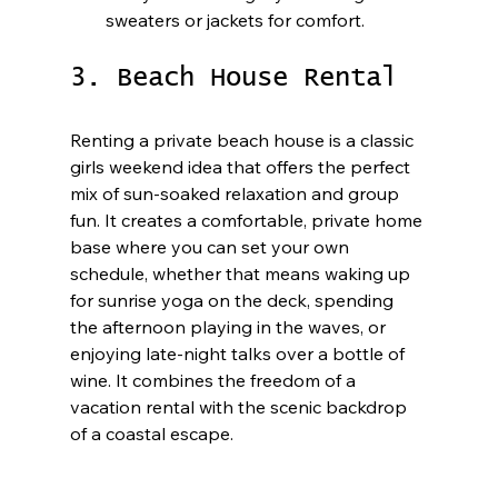
sweaters or jackets for comfort.
3. Beach House Rental
Renting a private beach house is a classic 
girls weekend idea that offers the perfect 
mix of sun-soaked relaxation and group 
fun. It creates a comfortable, private home 
base where you can set your own 
schedule, whether that means waking up 
for sunrise yoga on the deck, spending 
the afternoon playing in the waves, or 
enjoying late-night talks over a bottle of 
wine. It combines the freedom of a 
vacation rental with the scenic backdrop 
of a coastal escape.