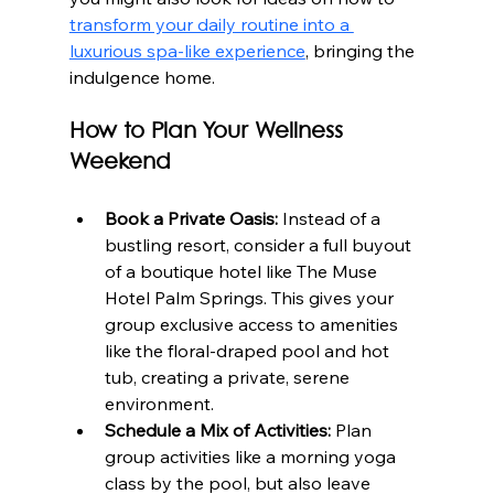
transform your daily routine into a 
luxurious spa-like experience
, bringing the 
indulgence home.
How to Plan Your Wellness 
Weekend
Book a Private Oasis:
 Instead of a 
bustling resort, consider a full buyout 
of a boutique hotel like The Muse 
Hotel Palm Springs. This gives your 
group exclusive access to amenities 
like the floral-draped pool and hot 
tub, creating a private, serene 
environment.
Schedule a Mix of Activities:
 Plan 
group activities like a morning yoga 
class by the pool, but also leave 