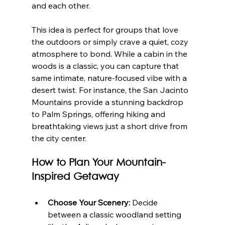
and each other.
This idea is perfect for groups that love 
the outdoors or simply crave a quiet, cozy 
atmosphere to bond. While a cabin in the 
woods is a classic, you can capture that 
same intimate, nature-focused vibe with a 
desert twist. For instance, the San Jacinto 
Mountains provide a stunning backdrop 
to Palm Springs, offering hiking and 
breathtaking views just a short drive from 
the city center.
How to Plan Your Mountain-
Inspired Getaway
Choose Your Scenery:
 Decide 
between a classic woodland setting 