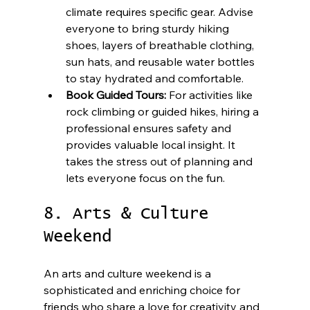
climate requires specific gear. Advise 
everyone to bring sturdy hiking 
shoes, layers of breathable clothing, 
sun hats, and reusable water bottles 
to stay hydrated and comfortable.
Book Guided Tours:
 For activities like 
rock climbing or guided hikes, hiring a 
professional ensures safety and 
provides valuable local insight. It 
takes the stress out of planning and 
lets everyone focus on the fun.
8. Arts & Culture 
Weekend
An arts and culture weekend is a 
sophisticated and enriching choice for 
friends who share a love for creativity and 