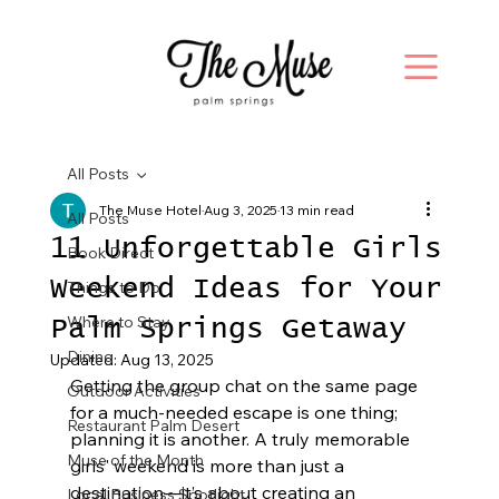
All Posts
The Muse Hotel
Aug 3, 2025
13 min read
All Posts
11 Unforgettable Girls
Book Direct
Weekend Ideas for Your
Things to Do
Where to Stay
Palm Springs Getaway
Dining
Updated:
Aug 13, 2025
Getting the group chat on the same page 
Outdoor Activities
for a much-needed escape is one thing; 
Restaurant Palm Desert
planning it is another. A truly memorable 
Muse of the Month
girls' weekend is more than just a 
destination—it’s about creating an 
Local Business Spotlight