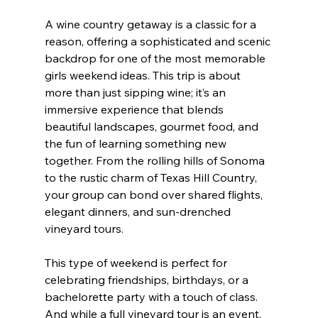
A wine country getaway is a classic for a 
reason, offering a sophisticated and scenic 
backdrop for one of the most memorable 
girls weekend ideas. This trip is about 
more than just sipping wine; it’s an 
immersive experience that blends 
beautiful landscapes, gourmet food, and 
the fun of learning something new 
together. From the rolling hills of Sonoma 
to the rustic charm of Texas Hill Country, 
your group can bond over shared flights, 
elegant dinners, and sun-drenched 
vineyard tours.
This type of weekend is perfect for 
celebrating friendships, birthdays, or a 
bachelorette party with a touch of class. 
And while a full vineyard tour is an event, 