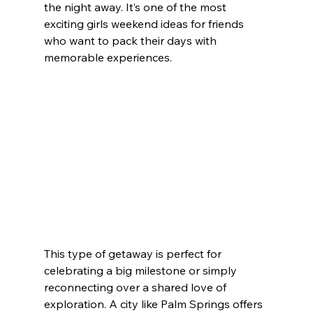
the night away. It’s one of the most 
exciting girls weekend ideas for friends 
who want to pack their days with 
memorable experiences.
This type of getaway is perfect for 
celebrating a big milestone or simply 
reconnecting over a shared love of 
exploration. A city like Palm Springs offers 