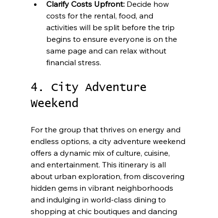
Clarify Costs Upfront:
 Decide how 
costs for the rental, food, and 
activities will be split before the trip 
begins to ensure everyone is on the 
same page and can relax without 
financial stress.
4. City Adventure 
Weekend
For the group that thrives on energy and 
endless options, a city adventure weekend 
offers a dynamic mix of culture, cuisine, 
and entertainment. This itinerary is all 
about urban exploration, from discovering 
hidden gems in vibrant neighborhoods 
and indulging in world-class dining to 
shopping at chic boutiques and dancing 