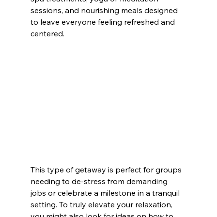
sessions, and nourishing meals designed 
to leave everyone feeling refreshed and 
centered.
This type of getaway is perfect for groups 
needing to de-stress from demanding 
jobs or celebrate a milestone in a tranquil 
setting. To truly elevate your relaxation, 
you might also look for ideas on how to 