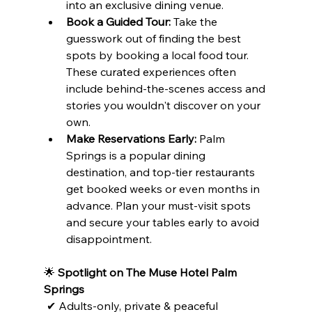
into an exclusive dining venue.
Book a Guided Tour:
 Take the 
guesswork out of finding the best 
spots by booking a local food tour. 
These curated experiences often 
include behind-the-scenes access and 
stories you wouldn't discover on your 
own.
Make Reservations Early:
 Palm 
Springs is a popular dining 
destination, and top-tier restaurants 
get booked weeks or even months in 
advance. Plan your must-visit spots 
and secure your tables early to avoid 
disappointment.
🌟 
Spotlight on The Muse Hotel Palm 
Springs
 ✔ Adults-only, private & peaceful
