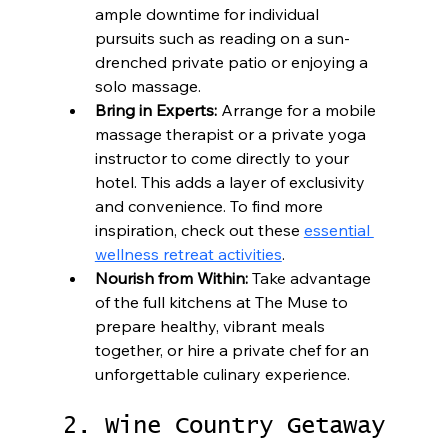
ample downtime for individual 
pursuits such as reading on a sun-
drenched private patio or enjoying a 
solo massage.
Bring in Experts:
 Arrange for a mobile 
massage therapist or a private yoga 
instructor to come directly to your 
hotel. This adds a layer of exclusivity 
and convenience. To find more 
inspiration, check out these 
essential 
wellness retreat activities
.
Nourish from Within:
 Take advantage 
of the full kitchens at The Muse to 
prepare healthy, vibrant meals 
together, or hire a private chef for an 
unforgettable culinary experience.
2. Wine Country Getaway