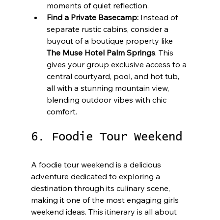
moments of quiet reflection.
Find a Private Basecamp:
 Instead of 
separate rustic cabins, consider a 
buyout of a boutique property like 
The Muse Hotel Palm Springs
. This 
gives your group exclusive access to a 
central courtyard, pool, and hot tub, 
all with a stunning mountain view, 
blending outdoor vibes with chic 
comfort.
6. Foodie Tour Weekend
A foodie tour weekend is a delicious 
adventure dedicated to exploring a 
destination through its culinary scene, 
making it one of the most engaging girls 
weekend ideas. This itinerary is all about 