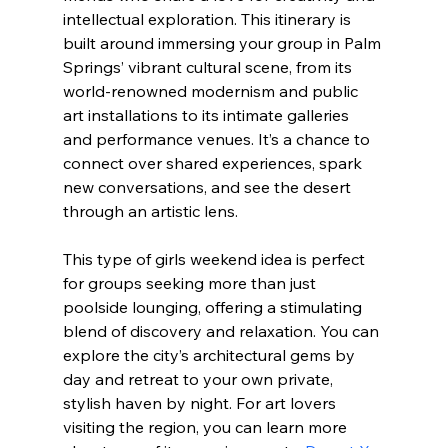
intellectual exploration. This itinerary is 
built around immersing your group in Palm 
Springs’ vibrant cultural scene, from its 
world-renowned modernism and public 
art installations to its intimate galleries 
and performance venues. It’s a chance to 
connect over shared experiences, spark 
new conversations, and see the desert 
through an artistic lens.
This type of girls weekend idea is perfect 
for groups seeking more than just 
poolside lounging, offering a stimulating 
blend of discovery and relaxation. You can 
explore the city’s architectural gems by 
day and retreat to your own private, 
stylish haven by night. For art lovers 
visiting the region, you can learn more 