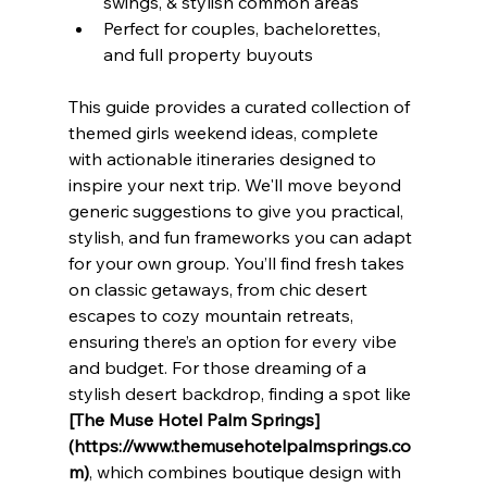
swings, & stylish common areas
Perfect for couples, bachelorettes, 
and full property buyouts
This guide provides a curated collection of 
themed girls weekend ideas, complete 
with actionable itineraries designed to 
inspire your next trip. We'll move beyond 
generic suggestions to give you practical, 
stylish, and fun frameworks you can adapt 
for your own group. You’ll find fresh takes 
on classic getaways, from chic desert 
escapes to cozy mountain retreats, 
ensuring there’s an option for every vibe 
and budget. For those dreaming of a 
stylish desert backdrop, finding a spot like 
[The Muse Hotel Palm Springs]
(https://www.themusehotelpalmsprings.co
m)
, which combines boutique design with 