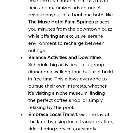
near the city center minimizes travel 
time and maximizes adventure. A 
private buyout of a boutique hotel like 
The Muse Hotel Palm Springs
 places 
you minutes from the downtown buzz 
while offering an exclusive, serene 
environment to recharge between 
outings.
Balance Activities and Downtime:
Schedule big activities like a group 
dinner or a walking tour, but also build 
in free time. This allows everyone to 
pursue their own interests, whether 
it's visiting a niche museum, finding 
the perfect coffee shop, or simply 
relaxing by the pool.
Embrace Local Transit:
 Get the lay of 
the land by using local transportation, 
ride-sharing services, or simply 