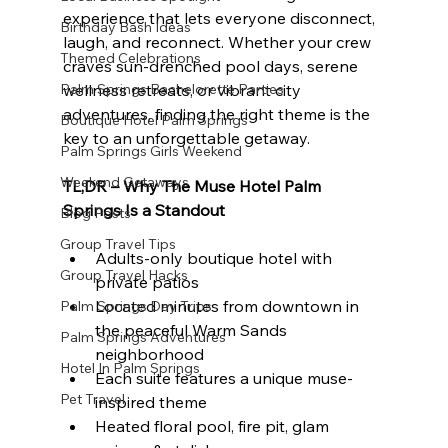
experience that lets everyone disconnect, 
Birthday Bash Ideas
laugh, and reconnect. Whether your crew 
Themed Celebrations
craves sun-drenched pool days, serene 
Palm Springs Bachelorette Parties
wellness retreats, or vibrant city 
adventures, finding the right theme is the 
Boutique Hotel Palm Springs
key to an unforgettable getaway.
Palm Springs Girls Weekend
Weekend Getaways
TL;DR – Why The Muse Hotel Palm 
Springs Is a Standout
Blog Posts
Group Travel Tips
Adults-only boutique hotel with 
Group Travel Hacks
private patios
Located minutes from downtown in 
Palm Springs Day Trips
the peaceful Warm Sands 
Palm Springs Adventures
neighborhood
Hotel In Palm Springs
Each suite features a unique muse-
Pet Travel
inspired theme
Heated floral pool, fire pit, glam 