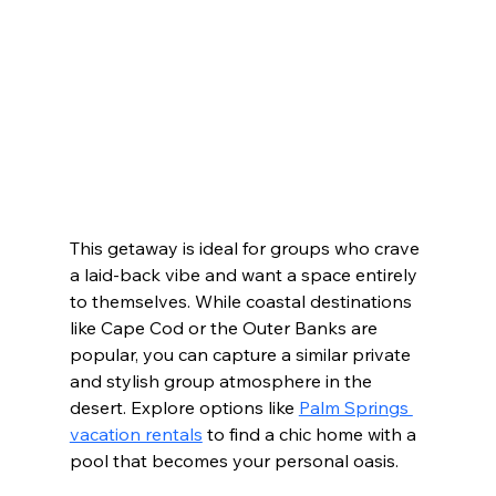
This getaway is ideal for groups who crave 
a laid-back vibe and want a space entirely 
to themselves. While coastal destinations 
like Cape Cod or the Outer Banks are 
popular, you can capture a similar private 
and stylish group atmosphere in the 
desert. Explore options like 
Palm Springs 
vacation rentals
 to find a chic home with a 
pool that becomes your personal oasis.