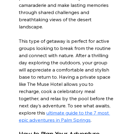
camaraderie and make lasting memories 
through shared challenges and 
breathtaking views of the desert 
landscape.
This type of getaway is perfect for active 
groups looking to break from the routine 
and connect with nature. After a thrilling 
day exploring the outdoors, your group 
will appreciate a comfortable and stylish 
base to return to. Having a private space 
like The Muse Hotel allows you to 
recharge, cook a celebratory meal 
together, and relax by the pool before the 
next day’s adventure. To see what awaits, 
explore this 
ultimate guide to the 7 most 
epic adventures in Palm Springs
.