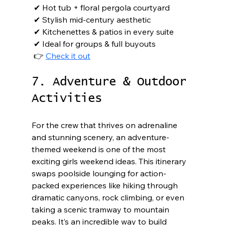
 ✔ Hot tub + floral pergola courtyard

 ✔ Stylish mid-century aesthetic

 ✔ Kitchenettes & patios in every suite

 ✔ Ideal for groups & full buyouts

 👉 
Check it out
7. Adventure & Outdoor 
Activities
For the crew that thrives on adrenaline 
and stunning scenery, an adventure-
themed weekend is one of the most 
exciting girls weekend ideas. This itinerary 
swaps poolside lounging for action-
packed experiences like hiking through 
dramatic canyons, rock climbing, or even 
taking a scenic tramway to mountain 
peaks. It’s an incredible way to build 