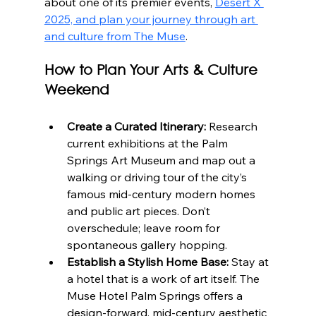
about one of its premier events, 
Desert X 
2025, and plan your journey through art 
and culture from The Muse
.
How to Plan Your Arts & Culture 
Weekend
Create a Curated Itinerary:
 Research 
current exhibitions at the Palm 
Springs Art Museum and map out a 
walking or driving tour of the city’s 
famous mid-century modern homes 
and public art pieces. Don’t 
overschedule; leave room for 
spontaneous gallery hopping.
Establish a Stylish Home Base:
 Stay at 
a hotel that is a work of art itself. The 
Muse Hotel Palm Springs offers a 
design-forward, mid-century aesthetic 