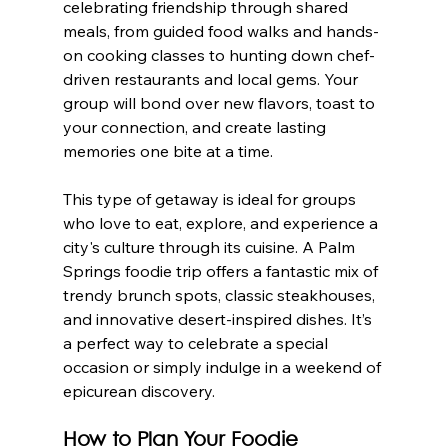
celebrating friendship through shared 
meals, from guided food walks and hands-
on cooking classes to hunting down chef-
driven restaurants and local gems. Your 
group will bond over new flavors, toast to 
your connection, and create lasting 
memories one bite at a time.
This type of getaway is ideal for groups 
who love to eat, explore, and experience a 
city's culture through its cuisine. A Palm 
Springs foodie trip offers a fantastic mix of 
trendy brunch spots, classic steakhouses, 
and innovative desert-inspired dishes. It’s 
a perfect way to celebrate a special 
occasion or simply indulge in a weekend of 
epicurean discovery.
How to Plan Your Foodie 