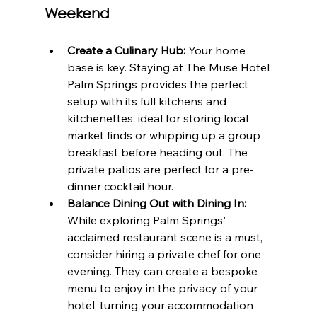
Weekend
Create a Culinary Hub:
 Your home 
base is key. Staying at The Muse Hotel 
Palm Springs provides the perfect 
setup with its full kitchens and 
kitchenettes, ideal for storing local 
market finds or whipping up a group 
breakfast before heading out. The 
private patios are perfect for a pre-
dinner cocktail hour.
Balance Dining Out with Dining In:
While exploring Palm Springs' 
acclaimed restaurant scene is a must, 
consider hiring a private chef for one 
evening. They can create a bespoke 
menu to enjoy in the privacy of your 
hotel, turning your accommodation 