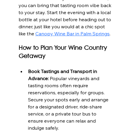
you can bring that tasting room vibe back 
to your stay. Start the evening with a local 
bottle at your hotel before heading out to 
dinner, just like you would at a chic spot 
like the 
Canopy Wine Bar in Palm Springs
.
How to Plan Your Wine Country 
Getaway
Book Tastings and Transport in 
Advance:
 Popular vineyards and 
tasting rooms often require 
reservations, especially for groups. 
Secure your spots early and arrange 
for a designated driver, ride-share 
service, or a private tour bus to 
ensure everyone can relax and 
indulge safely.