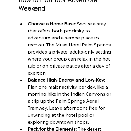
How to Plan Your Adventure 
Weekend
Choose a Home Base:
 Secure a stay 
that offers both proximity to 
adventure and a serene place to 
recover. The Muse Hotel Palm Springs 
provides a private, adults-only setting 
where your group can relax in the hot 
tub or on private patios after a day of 
exertion.
Balance High-Energy and Low-Key:
Plan one major activity per day, like a 
morning hike in the Indian Canyons or 
a trip up the Palm Springs Aerial 
Tramway. Leave afternoons free for 
unwinding at the hotel pool or 
exploring downtown shops.
Pack for the Elements:
 The desert 