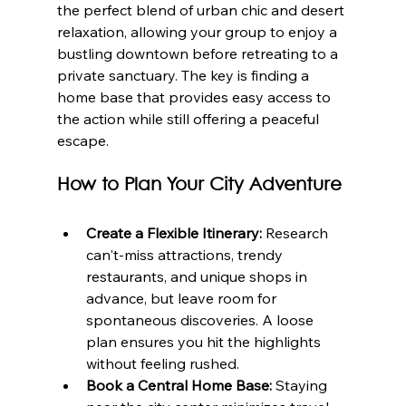
the perfect blend of urban chic and desert 
relaxation, allowing your group to enjoy a 
bustling downtown before retreating to a 
private sanctuary. The key is finding a 
home base that provides easy access to 
the action while still offering a peaceful 
escape.
How to Plan Your City Adventure
Create a Flexible Itinerary:
 Research 
can't-miss attractions, trendy 
restaurants, and unique shops in 
advance, but leave room for 
spontaneous discoveries. A loose 
plan ensures you hit the highlights 
without feeling rushed.
Book a Central Home Base:
 Staying 