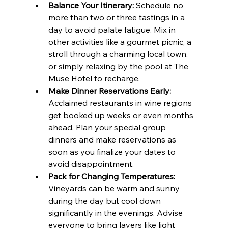
Balance Your Itinerary:
 Schedule no 
more than two or three tastings in a 
day to avoid palate fatigue. Mix in 
other activities like a gourmet picnic, a 
stroll through a charming local town, 
or simply relaxing by the pool at The 
Muse Hotel to recharge.
Make Dinner Reservations Early:
Acclaimed restaurants in wine regions 
get booked up weeks or even months 
ahead. Plan your special group 
dinners and make reservations as 
soon as you finalize your dates to 
avoid disappointment.
Pack for Changing Temperatures:
Vineyards can be warm and sunny 
during the day but cool down 
significantly in the evenings. Advise 
everyone to bring layers like light 