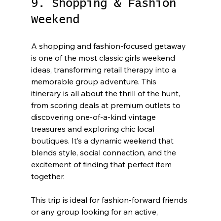
9. Shopping & Fashion 
Weekend
A shopping and fashion-focused getaway 
is one of the most classic girls weekend 
ideas, transforming retail therapy into a 
memorable group adventure. This 
itinerary is all about the thrill of the hunt, 
from scoring deals at premium outlets to 
discovering one-of-a-kind vintage 
treasures and exploring chic local 
boutiques. It’s a dynamic weekend that 
blends style, social connection, and the 
excitement of finding that perfect item 
together.
This trip is ideal for fashion-forward friends 
or any group looking for an active, 