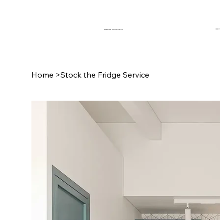
OUR 
CURATED EXPERIENCES
Home
>
Stock the Fridge Service