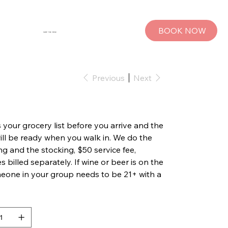
BOOK NOW
SHOP THE MUSE
Previous
Next
 your grocery list before you arrive and the
will be ready when you walk in. We do the
g and the stocking, $50 service fee,
s billed separately. If wine or beer is on the
omeone in your group needs to be 21+ with a
.