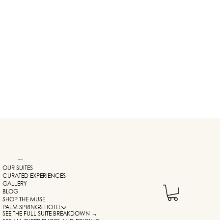
NAVIGATION
OUR SUITES
CURATED EXPERIENCES
GALLERY
BLOG
SHOP THE MUSE
PALM SPRINGS HOTEL
SEE THE FULL SUITE BREAKDOWN →