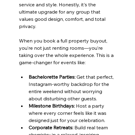
service and style. Honestly, it's the 
ultimate upgrade for any group that 
values good design, comfort, and total 
privacy.
When you book a full property buyout, 
you’re not just renting rooms—you’re 
taking over the whole experience. This is a 
game-changer for events like:
Bachelorette Parties:
 Get that perfect, 
Instagram-worthy backdrop for the 
entire weekend without worrying 
about disturbing other guests.
Milestone Birthdays:
 Host a party 
where every corner feels like it was 
designed just for your celebration.
Corporate Retreats:
 Build real team 
chemistry in a relaxed, inspiring 