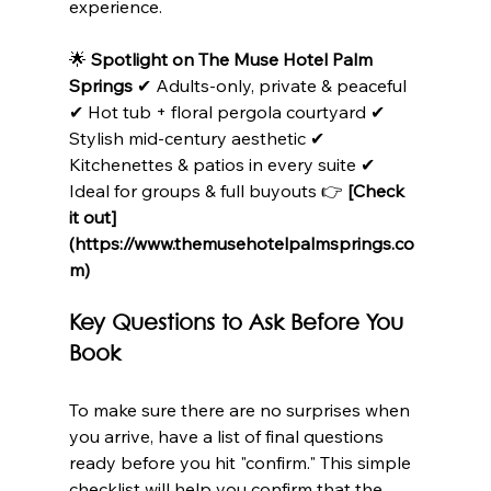
experience.
🌟 
Spotlight on The Muse Hotel Palm 
Springs
 ✔ Adults-only, private & peaceful 
✔ Hot tub + floral pergola courtyard ✔ 
Stylish mid-century aesthetic ✔ 
Kitchenettes & patios in every suite ✔ 
Ideal for groups & full buyouts 👉 
[Check 
it out]
(https://www.themusehotelpalmsprings.co
m)
Key Questions to Ask Before You 
Book
To make sure there are no surprises when 
you arrive, have a list of final questions 
ready before you hit "confirm." This simple 
checklist will help you confirm that the 