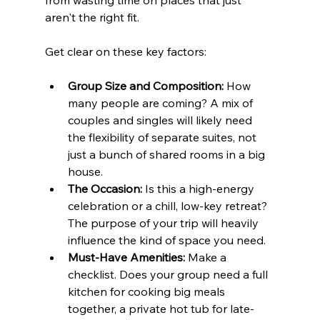
from wasting time on places that just 
aren't the right fit.
Get clear on these key factors:
Group Size and Composition:
 How 
many people are coming? A mix of 
couples and singles will likely need 
the flexibility of separate suites, not 
just a bunch of shared rooms in a big 
house.
The Occasion:
 Is this a high-energy 
celebration or a chill, low-key retreat? 
The purpose of your trip will heavily 
influence the kind of space you need.
Must-Have Amenities:
 Make a 
checklist. Does your group need a full 
kitchen for cooking big meals 
together, a private hot tub for late-