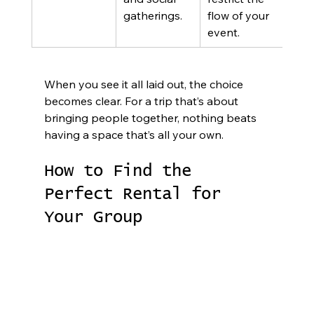
gatherings.
flow of your 
event.
When you see it all laid out, the choice 
becomes clear. For a trip that’s about 
bringing people together, nothing beats 
having a space that’s all your own.
How to Find the 
Perfect Rental for 
Your Group