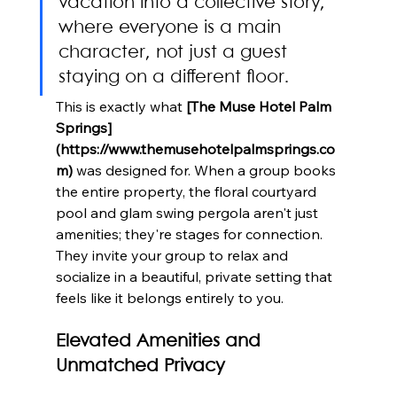
vacation into a collective story, 
where everyone is a main 
character, not just a guest 
staying on a different floor.
This is exactly what 
[The Muse Hotel Palm 
Springs]
(https://www.themusehotelpalmsprings.co
m)
 was designed for. When a group books 
the entire property, the floral courtyard 
pool and glam swing pergola aren't just 
amenities; they're stages for connection. 
They invite your group to relax and 
socialize in a beautiful, private setting that 
feels like it belongs entirely to you.
Elevated Amenities and 
Unmatched Privacy