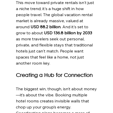
This move toward private rentals isn't just 
a niche trend; it's a huge shift in how 
people travel. The global vacation rental 
market is already massive, valued at 
around 
USD 88.2 billion
. And it's set to 
grow to about 
USD 136.8 billion by 2033
as more travelers seek out personal, 
private, and flexible stays that traditional 
hotels just can't match. People want 
spaces that feel like a home, not just 
another room key.
Creating a Hub for Connection
The biggest win, though, isn’t about money
—it’s about the vibe. Booking multiple 
hotel rooms creates invisible walls that 
chop up your group’s energy. 
Coordinating plans becomes a mess of 