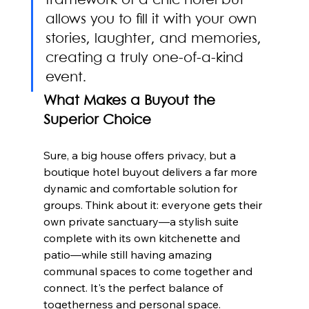
framework of a chic hotel but 
allows you to fill it with your own 
stories, laughter, and memories, 
creating a truly one-of-a-kind 
event.
What Makes a Buyout the 
Superior Choice
Sure, a big house offers privacy, but a 
boutique hotel buyout delivers a far more 
dynamic and comfortable solution for 
groups. Think about it: everyone gets their 
own private sanctuary—a stylish suite 
complete with its own kitchenette and 
patio—while still having amazing 
communal spaces to come together and 
connect. It's the perfect balance of 
togetherness and personal space.