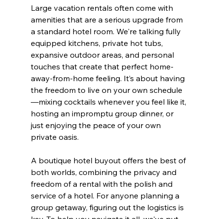
Large vacation rentals often come with 
amenities that are a serious upgrade from 
a standard hotel room. We're talking fully 
equipped kitchens, private hot tubs, 
expansive outdoor areas, and personal 
touches that create that perfect home-
away-from-home feeling. It’s about having 
the freedom to live on your own schedule
—mixing cocktails whenever you feel like it, 
hosting an impromptu group dinner, or 
just enjoying the peace of your own 
private oasis.
A boutique hotel buyout offers the best of 
both worlds, combining the privacy and 
freedom of a rental with the polish and 
service of a hotel. For anyone planning a 
group getaway, figuring out the logistics is 
key. To help you navigate it all, we've put 