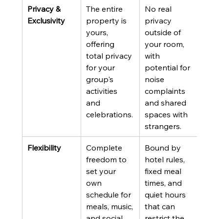
Privacy & 
The entire 
No real 
Exclusivity
property is 
privacy 
yours, 
outside of 
offering 
your room, 
total privacy 
with 
for your 
potential for 
group's 
noise 
activities 
complaints 
and 
and shared 
celebrations.
spaces with 
strangers.
Flexibility
Complete 
Bound by 
freedom to 
hotel rules, 
set your 
fixed meal 
own 
times, and 
schedule for 
quiet hours 
meals, music, 
that can 
and social 
restrict the 