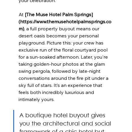
your celebration.
At 
[The Muse Hotel Palm Springs]
(https://www.themusehotelpalmsprings.co
m)
, a full property buyout means our 
desert oasis becomes your personal 
playground. Picture this: your crew has 
exclusive run of the floral courtyard pool 
for a sun-soaked afternoon. Later, you're 
taking golden-hour photos at the glam 
swing pergola, followed by late-night 
conversations around the fire pit under a 
sky full of stars. It’s an experience that 
feels both incredibly luxurious and 
intimately yours.
A boutique hotel buyout gives 
you the architectural and social 