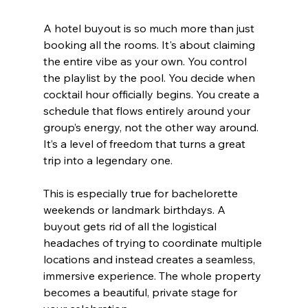
A hotel buyout is so much more than just 
booking all the rooms. It's about claiming 
the entire vibe as your own. You control 
the playlist by the pool. You decide when 
cocktail hour officially begins. You create a 
schedule that flows entirely around your 
group’s energy, not the other way around. 
It’s a level of freedom that turns a great 
trip into a legendary one.
This is especially true for bachelorette 
weekends or landmark birthdays. A 
buyout gets rid of all the logistical 
headaches of trying to coordinate multiple 
locations and instead creates a seamless, 
immersive experience. The whole property 
becomes a beautiful, private stage for 