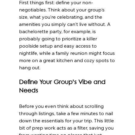
First things first: define your non-
negotiables. Think about your group's 
size, what you’re celebrating, and the 
amenities you simply can't live without. A 
bachelorette party, for example, is 
probably going to prioritize a killer 
poolside setup and easy access to 
nightlife, while a family reunion might focus 
more on a great kitchen and cozy spots to 
hang out.
Define Your Group’s Vibe and 
Needs
Before you even think about scrolling 
through listings, take a few minutes to nail 
down the essentials for your trip. This little 
bit of prep work acts as a filter, saving you 