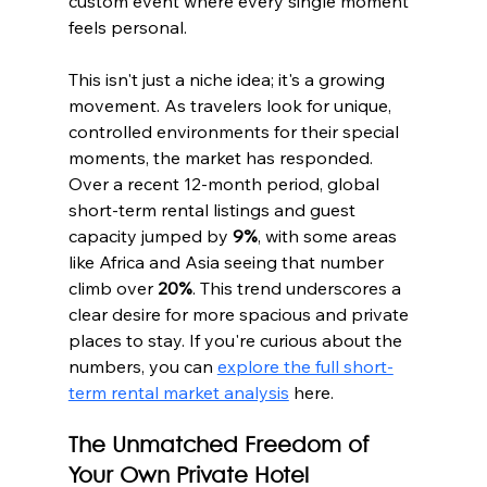
custom event where every single moment 
feels personal.
This isn't just a niche idea; it's a growing 
movement. As travelers look for unique, 
controlled environments for their special 
moments, the market has responded. 
Over a recent 12-month period, global 
short-term rental listings and guest 
capacity jumped by 
9%
, with some areas 
like Africa and Asia seeing that number 
climb over 
20%
. This trend underscores a 
clear desire for more spacious and private 
places to stay. If you're curious about the 
numbers, you can 
explore the full short-
term rental market analysis
 here.
The Unmatched Freedom of 
Your Own Private Hotel