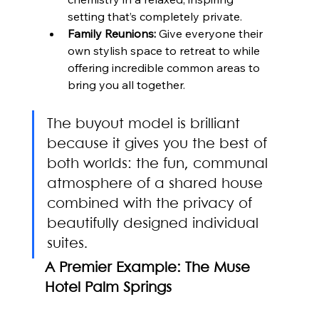
setting that’s completely private.
Family Reunions:
 Give everyone their 
own stylish space to retreat to while 
offering incredible common areas to 
bring you all together.
The buyout model is brilliant 
because it gives you the best of 
both worlds: the fun, communal 
atmosphere of a shared house 
combined with the privacy of 
beautifully designed individual 
suites.
A Premier Example: The Muse 
Hotel Palm Springs