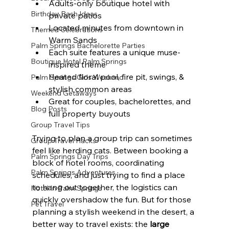
Adults-only boutique hotel with 
Birthday Bash Ideas
private patios
Located minutes from downtown in 
Themed Celebrations
Warm Sands
Palm Springs Bachelorette Parties
Each suite features a unique muse-
Boutique Hotel Palm Springs
inspired theme
Heated floral pool, fire pit, swings, & 
Palm Springs Girls Weekend
stylish common areas
Weekend Getaways
Great for couples, bachelorettes, and 
Blog Posts
full property buyouts
Group Travel Tips
Trying to plan a group trip can sometimes 
Group Travel Hacks
feel like herding cats. Between booking a 
Palm Springs Day Trips
block of hotel rooms, coordinating 
Palm Springs Adventures
schedules, and just trying to find a place 
to hang out together, the logistics can 
Hotel In Palm Springs
quickly overshadow the fun. But for those 
Pet Travel
planning a stylish weekend in the desert, a 
better way to travel exists: the 
large 