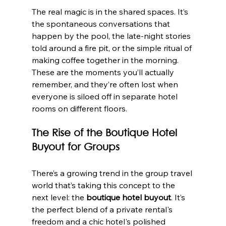
The real magic is in the shared spaces. It’s 
the spontaneous conversations that 
happen by the pool, the late-night stories 
told around a fire pit, or the simple ritual of 
making coffee together in the morning. 
These are the moments you’ll actually 
remember, and they’re often lost when 
everyone is siloed off in separate hotel 
rooms on different floors.
The Rise of the Boutique Hotel 
Buyout for Groups
There’s a growing trend in the group travel 
world that’s taking this concept to the 
next level: the 
boutique hotel buyout
. It’s 
the perfect blend of a private rental's 
freedom and a chic hotel's polished 