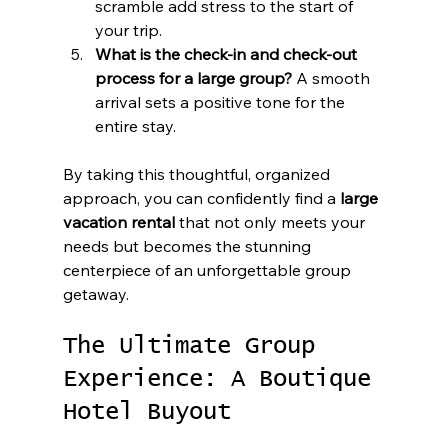
scramble add stress to the start of 
your trip.
What is the check-in and check-out 
process for a large group?
 A smooth 
arrival sets a positive tone for the 
entire stay.
By taking this thoughtful, organized 
approach, you can confidently find a 
large 
vacation rental
 that not only meets your 
needs but becomes the stunning 
centerpiece of an unforgettable group 
getaway.
The Ultimate Group 
Experience: A Boutique 
Hotel Buyout