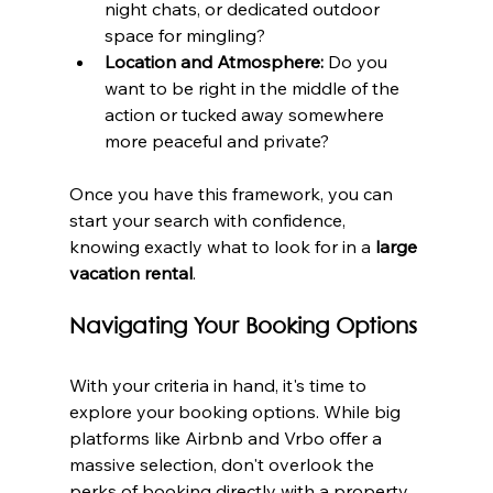
night chats, or dedicated outdoor 
space for mingling?
Location and Atmosphere:
 Do you 
want to be right in the middle of the 
action or tucked away somewhere 
more peaceful and private?
Once you have this framework, you can 
start your search with confidence, 
knowing exactly what to look for in a 
large 
vacation rental
.
Navigating Your Booking Options
With your criteria in hand, it's time to 
explore your booking options. While big 
platforms like Airbnb and Vrbo offer a 
massive selection, don't overlook the 
perks of booking directly with a property