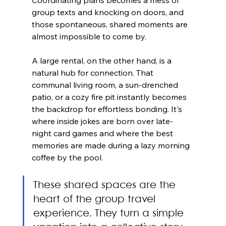
group texts and knocking on doors, and 
those spontaneous, shared moments are 
almost impossible to come by.
A large rental, on the other hand, is a 
natural hub for connection. That 
communal living room, a sun-drenched 
patio, or a cozy fire pit instantly becomes 
the backdrop for effortless bonding. It's 
where inside jokes are born over late-
night card games and where the best 
memories are made during a lazy morning 
coffee by the pool.
These shared spaces are the 
heart of the group travel 
experience. They turn a simple 