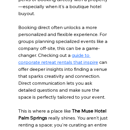
—especially when it's a boutique hotel 
buyout.
Booking direct often unlocks a more 
personalized and flexible experience. For 
groups planning specialized events like a 
company off-site, this can be a game-
changer. Checking out a 
guide to 
corporate retreat rentals that inspire
 can 
offer deeper insights into finding a venue 
that sparks creativity and connection. 
Direct communication lets you ask 
detailed questions and make sure the 
space is perfectly tailored to your event.
This is where a place like 
The Muse Hotel 
Palm Springs
 really shines. You aren't just 
renting a space; you're curating an entire 