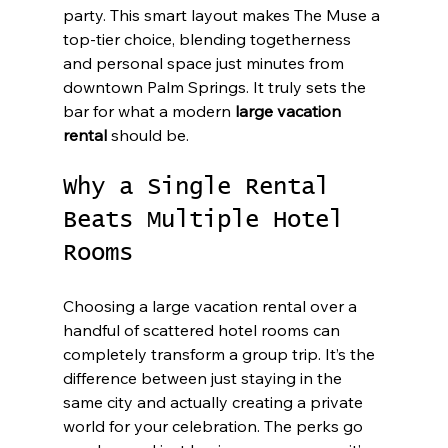
party. This smart layout makes The Muse a 
top-tier choice, blending togetherness 
and personal space just minutes from 
downtown Palm Springs. It truly sets the 
bar for what a modern 
large vacation 
rental
 should be.
Why a Single Rental 
Beats Multiple Hotel 
Rooms
Choosing a large vacation rental over a 
handful of scattered hotel rooms can 
completely transform a group trip. It’s the 
difference between just staying in the 
same city and actually creating a private 
world for your celebration. The perks go 