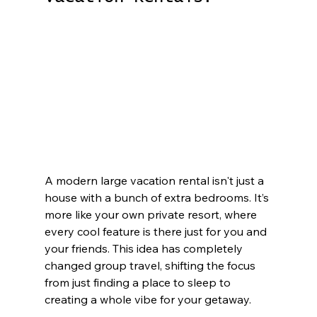
A modern large vacation rental isn't just a 
house with a bunch of extra bedrooms. It’s 
more like your own private resort, where 
every cool feature is there just for you and 
your friends. This idea has completely 
changed group travel, shifting the focus 
from just finding a place to sleep to 
creating a whole vibe for your getaway.