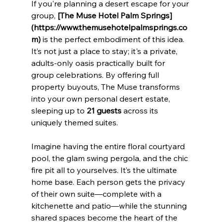
If you're planning a desert escape for your 
group, 
[The Muse Hotel Palm Springs]
(https://www.themusehotelpalmsprings.co
m)
 is the perfect embodiment of this idea. 
It’s not just a place to stay; it's a private, 
adults-only oasis practically built for 
group celebrations. By offering full 
property buyouts, The Muse transforms 
into your own personal desert estate, 
sleeping up to 
21 guests
 across its 
uniquely themed suites.
Imagine having the entire floral courtyard 
pool, the glam swing pergola, and the chic 
fire pit all to yourselves. It’s the ultimate 
home base. Each person gets the privacy 
of their own suite—complete with a 
kitchenette and patio—while the stunning 
shared spaces become the heart of the 