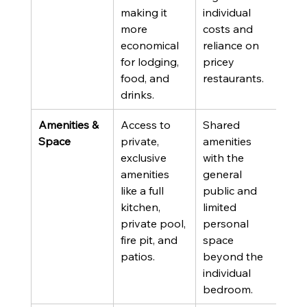
making it 
individual 
more 
costs and 
economical 
reliance on 
for lodging, 
pricey 
food, and 
restaurants.
drinks.
Amenities & 
Access to 
Shared 
Space
private, 
amenities 
exclusive 
with the 
amenities 
general 
like a full 
public and 
kitchen, 
limited 
private pool, 
personal 
fire pit, and 
space 
patios.
beyond the 
individual 
bedroom.