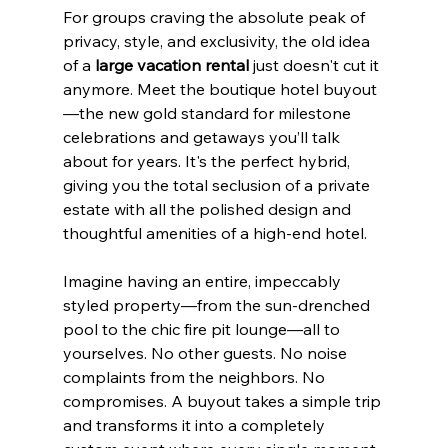
For groups craving the absolute peak of 
privacy, style, and exclusivity, the old idea 
of a 
large vacation rental
 just doesn't cut it 
anymore. Meet the boutique hotel buyout
—the new gold standard for milestone 
celebrations and getaways you’ll talk 
about for years. It's the perfect hybrid, 
giving you the total seclusion of a private 
estate with all the polished design and 
thoughtful amenities of a high-end hotel.
Imagine having an entire, impeccably 
styled property—from the sun-drenched 
pool to the chic fire pit lounge—all to 
yourselves. No other guests. No noise 
complaints from the neighbors. No 
compromises. A buyout takes a simple trip 
and transforms it into a completely 