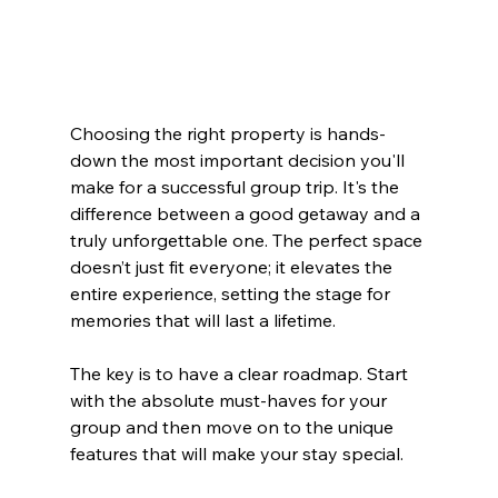
Choosing the right property is hands-
down the most important decision you'll 
make for a successful group trip. It's the 
difference between a good getaway and a 
truly unforgettable one. The perfect space 
doesn’t just fit everyone; it elevates the 
entire experience, setting the stage for 
memories that will last a lifetime.
The key is to have a clear roadmap. Start 
with the absolute must-haves for your 
group and then move on to the unique 
features that will make your stay special.