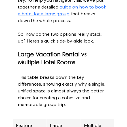
together a detailed 
guide on how to book 
a hotel for a large group
 that breaks 
down the whole process.
So, how do the two options really stack 
up? Here’s a quick side-by-side look.
Large Vacation Rental vs 
Multiple Hotel Rooms
This table breaks down the key 
differences, showing exactly why a single, 
unified space is almost always the better 
choice for creating a cohesive and 
memorable group trip.
Feature
Large 
Multiple 