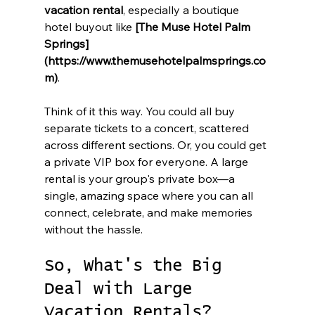
vacation rental
, especially a boutique 
hotel buyout like 
[The Muse Hotel Palm 
Springs]
(https://www.themusehotelpalmsprings.co
m)
.
Think of it this way. You could all buy 
separate tickets to a concert, scattered 
across different sections. Or, you could get 
a private VIP box for everyone. A large 
rental is your group's private box—a 
single, amazing space where you can all 
connect, celebrate, and make memories 
without the hassle.
So, What's the Big 
Deal with Large 
Vacation Rentals?