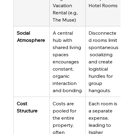
Vacation 
Hotel Rooms
Rental (e.g., 
The Muse)
Social 
A central 
Disconnecte
Atmosphere
hub with 
d rooms limit 
shared living 
spontaneous
spaces 
 socializing 
encourages 
and create 
constant, 
logistical 
organic 
hurdles for 
interaction 
group 
and bonding.
hangouts.
Cost 
Costs are 
Each room is 
Structure
pooled for 
a separate 
the entire 
expense, 
property, 
leading to 
often 
higher 