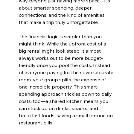
way beyond just having more space—it’s 
about smarter spending, deeper 
connections, and the kind of amenities 
that make a trip truly unforgettable.
The financial logic is simpler than you 
might think. While the upfront cost of a 
big rental might look steep, it almost 
always works out to be more budget-
friendly once you pool the costs. Instead 
of everyone paying for their own separate 
room, your group splits the expense of 
one incredible property. This smart-
spending approach trickles down to daily 
costs, too—a shared kitchen means you 
can stock up on drinks, snacks, and 
breakfast foods, saving a small fortune on 
restaurant bills.