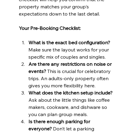
property matches your group's 
expectations down to the last detail.
Your Pre-Booking Checklist:
What is the exact bed configuration?
Make sure the layout works for your 
specific mix of couples and singles.
Are there any restrictions on noise or 
events?
 This is crucial for celebratory 
trips. An adults-only property often 
gives you more flexibility here.
What does the kitchen setup include?
Ask about the little things like coffee 
makers, cookware, and dishware so 
you can plan group meals.
Is there enough parking for 
everyone?
 Don’t let a parking 