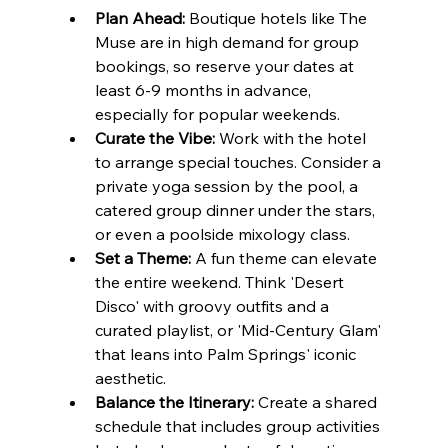
Plan Ahead:
 Boutique hotels like The 
Muse are in high demand for group 
bookings, so reserve your dates at 
least 6-9 months in advance, 
especially for popular weekends.
Curate the Vibe:
 Work with the hotel 
to arrange special touches. Consider a 
private yoga session by the pool, a 
catered group dinner under the stars, 
or even a poolside mixology class.
Set a Theme:
 A fun theme can elevate 
the entire weekend. Think 'Desert 
Disco' with groovy outfits and a 
curated playlist, or 'Mid-Century Glam' 
that leans into Palm Springs' iconic 
aesthetic.
Balance the Itinerary:
 Create a shared 
schedule that includes group activities 