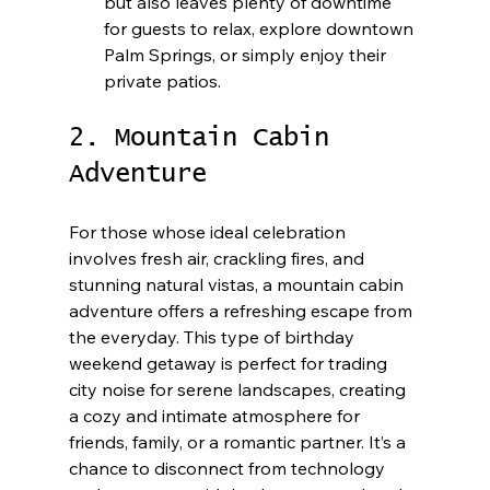
but also leaves plenty of downtime 
for guests to relax, explore downtown 
Palm Springs, or simply enjoy their 
private patios.
2. Mountain Cabin 
Adventure
For those whose ideal celebration 
involves fresh air, crackling fires, and 
stunning natural vistas, a mountain cabin 
adventure offers a refreshing escape from 
the everyday. This type of birthday 
weekend getaway is perfect for trading 
city noise for serene landscapes, creating 
a cozy and intimate atmosphere for 
friends, family, or a romantic partner. It’s a 
chance to disconnect from technology 