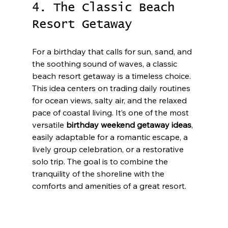
4. The Classic Beach 
Resort Getaway
For a birthday that calls for sun, sand, and 
the soothing sound of waves, a classic 
beach resort getaway is a timeless choice. 
This idea centers on trading daily routines 
for ocean views, salty air, and the relaxed 
pace of coastal living. It’s one of the most 
versatile 
birthday weekend getaway ideas
, 
easily adaptable for a romantic escape, a 
lively group celebration, or a restorative 
solo trip. The goal is to combine the 
tranquility of the shoreline with the 
comforts and amenities of a great resort.