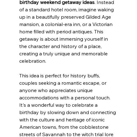
birthday weekend getaway ideas
. Instead 
of a standard hotel room, imagine waking 
up in a beautifully preserved Gilded Age 
mansion, a colonial-era inn, or a Victorian 
home filled with period antiques. This 
getaway is about immersing yourself in 
the character and history of a place, 
creating a truly unique and memorable 
celebration.
This idea is perfect for history buffs, 
couples seeking a romantic escape, or 
anyone who appreciates unique 
accommodations with a personal touch. 
It's a wonderful way to celebrate a 
birthday by slowing down and connecting 
with the culture and heritage of iconic 
American towns, from the cobblestone 
streets of Savannah to the witch trial lore 