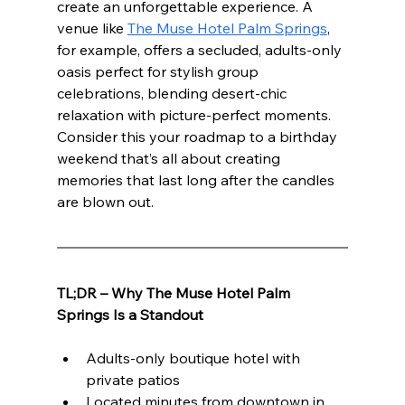
create an unforgettable experience. A 
venue like 
The Muse Hotel Palm Springs
, 
for example, offers a secluded, adults-only 
oasis perfect for stylish group 
celebrations, blending desert-chic 
relaxation with picture-perfect moments. 
Consider this your roadmap to a birthday 
weekend that’s all about creating 
memories that last long after the candles 
are blown out.
TL;DR – Why The Muse Hotel Palm 
Springs Is a Standout
Adults-only boutique hotel with 
private patios
Located minutes from downtown in 