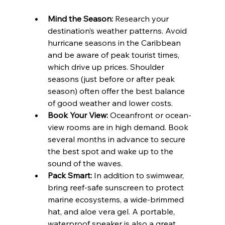
Mind the Season:
 Research your 
destination’s weather patterns. Avoid 
hurricane seasons in the Caribbean 
and be aware of peak tourist times, 
which drive up prices. Shoulder 
seasons (just before or after peak 
season) often offer the best balance 
of good weather and lower costs.
Book Your View:
 Oceanfront or ocean-
view rooms are in high demand. Book 
several months in advance to secure 
the best spot and wake up to the 
sound of the waves.
Pack Smart:
 In addition to swimwear, 
bring reef-safe sunscreen to protect 
marine ecosystems, a wide-brimmed 
hat, and aloe vera gel. A portable, 
waterproof speaker is also a great 