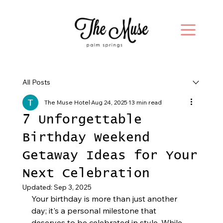
All Posts
The Muse Hotel
Aug 24, 2025
13 min read
7 Unforgettable
Birthday Weekend
Getaway Ideas for Your
Next Celebration
Updated:
Sep 3, 2025
Your birthday is more than just another 
day; it's a personal milestone that 
deserves to be celebrated in style. While 