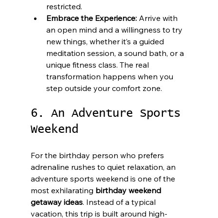
restricted.
Embrace the Experience:
 Arrive with 
an open mind and a willingness to try 
new things, whether it’s a guided 
meditation session, a sound bath, or a 
unique fitness class. The real 
transformation happens when you 
step outside your comfort zone.
6. An Adventure Sports 
Weekend
For the birthday person who prefers 
adrenaline rushes to quiet relaxation, an 
adventure sports weekend is one of the 
most exhilarating 
birthday weekend 
getaway ideas
. Instead of a typical 
vacation, this trip is built around high-