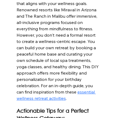
that aligns with your wellness goals. 
Renowned resorts like Miraval in Arizona 
and The Ranch in Malibu offer immersive, 
all-inclusive programs focused on 
everything from mindfulness to fitness. 
However, you don't need a formal resort 
to create a wellness-centric escape. You 
can build your own retreat by booking a 
peaceful home base and curating your 
own schedule of local spa treatments, 
yoga classes, and healthy dining. This DIY 
approach offers more flexibility and 
personalization for your birthday 
celebration. For an in-depth guide, you 
can find inspiration from these 
essential 
wellness retreat activities
.
Actionable Tips for a Perfect 