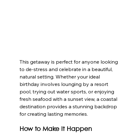
This getaway is perfect for anyone looking 
to de-stress and celebrate in a beautiful, 
natural setting. Whether your ideal 
birthday involves lounging by a resort 
pool, trying out water sports, or enjoying 
fresh seafood with a sunset view, a coastal 
destination provides a stunning backdrop 
for creating lasting memories.
How to Make It Happen