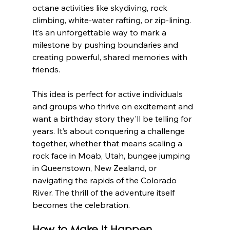
octane activities like skydiving, rock 
climbing, white-water rafting, or zip-lining. 
It’s an unforgettable way to mark a 
milestone by pushing boundaries and 
creating powerful, shared memories with 
friends.
This idea is perfect for active individuals 
and groups who thrive on excitement and 
want a birthday story they'll be telling for 
years. It’s about conquering a challenge 
together, whether that means scaling a 
rock face in Moab, Utah, bungee jumping 
in Queenstown, New Zealand, or 
navigating the rapids of the Colorado 
River. The thrill of the adventure itself 
becomes the celebration.