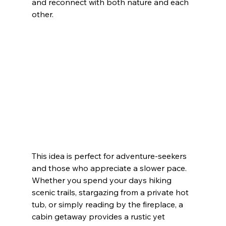
and reconnect with both nature and each 
other.
This idea is perfect for adventure-seekers 
and those who appreciate a slower pace. 
Whether you spend your days hiking 
scenic trails, stargazing from a private hot 
tub, or simply reading by the fireplace, a 
cabin getaway provides a rustic yet 