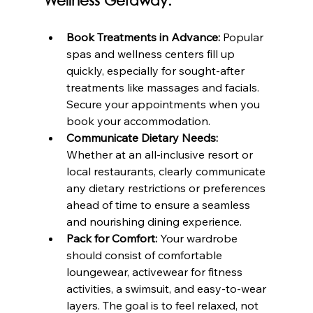
Wellness Getaway:
Book Treatments in Advance:
 Popular 
spas and wellness centers fill up 
quickly, especially for sought-after 
treatments like massages and facials. 
Secure your appointments when you 
book your accommodation.
Communicate Dietary Needs:
Whether at an all-inclusive resort or 
local restaurants, clearly communicate 
any dietary restrictions or preferences 
ahead of time to ensure a seamless 
and nourishing dining experience.
Pack for Comfort:
 Your wardrobe 
should consist of comfortable 
loungewear, activewear for fitness 
activities, a swimsuit, and easy-to-wear 
layers. The goal is to feel relaxed, not 