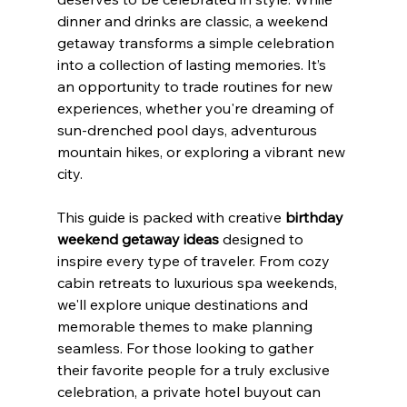
dinner and drinks are classic, a weekend 
getaway transforms a simple celebration 
into a collection of lasting memories. It’s 
an opportunity to trade routines for new 
experiences, whether you're dreaming of 
sun-drenched pool days, adventurous 
mountain hikes, or exploring a vibrant new 
city.
This guide is packed with creative 
birthday 
weekend getaway ideas
 designed to 
inspire every type of traveler. From cozy 
cabin retreats to luxurious spa weekends, 
we'll explore unique destinations and 
memorable themes to make planning 
seamless. For those looking to gather 
their favorite people for a truly exclusive 
celebration, a private hotel buyout can 