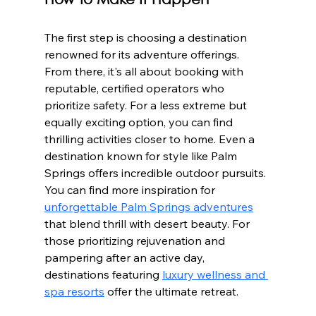
How to Make It Happen
The first step is choosing a destination 
renowned for its adventure offerings. 
From there, it's all about booking with 
reputable, certified operators who 
prioritize safety. For a less extreme but 
equally exciting option, you can find 
thrilling activities closer to home. Even a 
destination known for style like Palm 
Springs offers incredible outdoor pursuits. 
You can find more inspiration for 
unforgettable Palm Springs adventures
that blend thrill with desert beauty. For 
those prioritizing rejuvenation and 
pampering after an active day, 
destinations featuring 
luxury wellness and 
spa resorts
 offer the ultimate retreat.