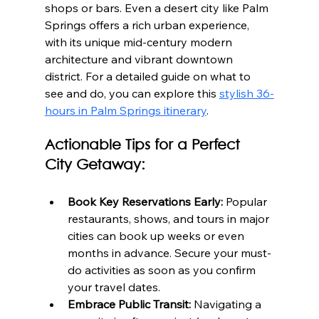
shops or bars. Even a desert city like Palm 
Springs offers a rich urban experience, 
with its unique mid-century modern 
architecture and vibrant downtown 
district. For a detailed guide on what to 
see and do, you can explore this 
stylish 36-
hours in Palm Springs itinerary
.
Actionable Tips for a Perfect 
City Getaway:
Book Key Reservations Early:
 Popular 
restaurants, shows, and tours in major 
cities can book up weeks or even 
months in advance. Secure your must-
do activities as soon as you confirm 
your travel dates.
Embrace Public Transit:
 Navigating a 