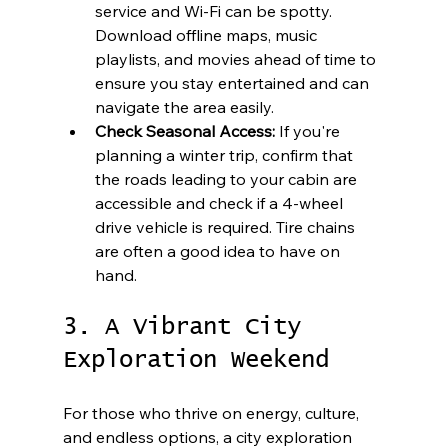
service and Wi-Fi can be spotty. 
Download offline maps, music 
playlists, and movies ahead of time to 
ensure you stay entertained and can 
navigate the area easily.
Check Seasonal Access:
 If you're 
planning a winter trip, confirm that 
the roads leading to your cabin are 
accessible and check if a 4-wheel 
drive vehicle is required. Tire chains 
are often a good idea to have on 
hand.
3. A Vibrant City 
Exploration Weekend
For those who thrive on energy, culture, 
and endless options, a city exploration 