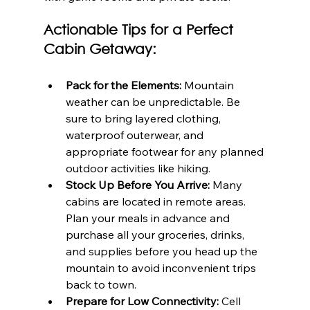
Actionable Tips for a Perfect 
Cabin Getaway:
Pack for the Elements:
 Mountain 
weather can be unpredictable. Be 
sure to bring layered clothing, 
waterproof outerwear, and 
appropriate footwear for any planned 
outdoor activities like hiking.
Stock Up Before You Arrive:
 Many 
cabins are located in remote areas. 
Plan your meals in advance and 
purchase all your groceries, drinks, 
and supplies before you head up the 
mountain to avoid inconvenient trips 
back to town.
Prepare for Low Connectivity:
 Cell 