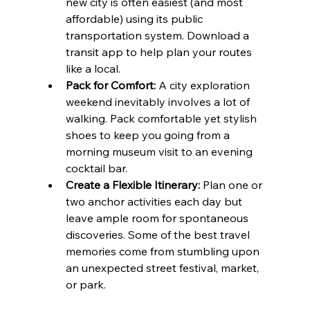
new city is often easiest (and most 
affordable) using its public 
transportation system. Download a 
transit app to help plan your routes 
like a local.
Pack for Comfort:
 A city exploration 
weekend inevitably involves a lot of 
walking. Pack comfortable yet stylish 
shoes to keep you going from a 
morning museum visit to an evening 
cocktail bar.
Create a Flexible Itinerary:
 Plan one or 
two anchor activities each day but 
leave ample room for spontaneous 
discoveries. Some of the best travel 
memories come from stumbling upon 
an unexpected street festival, market, 
or park.