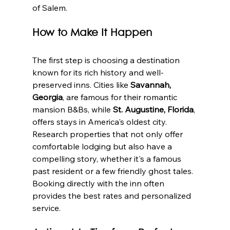
of Salem.
How to Make It Happen
The first step is choosing a destination 
known for its rich history and well-
preserved inns. Cities like 
Savannah, 
Georgia
, are famous for their romantic 
mansion B&Bs, while 
St. Augustine, Florida
, 
offers stays in America's oldest city. 
Research properties that not only offer 
comfortable lodging but also have a 
compelling story, whether it's a famous 
past resident or a few friendly ghost tales. 
Booking directly with the inn often 
provides the best rates and personalized 
service.