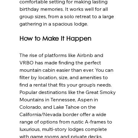
comfortable setting for making lasting 
birthday memories. It works well for all 
group sizes, from a solo retreat to a large 
gathering in a spacious lodge.
How to Make It Happen
The rise of platforms like Airbnb and 
VRBO has made finding the perfect 
mountain cabin easier than ever. You can 
filter by location, size, and amenities to 
find a rental that fits your group’s needs. 
Popular destinations like the Great Smoky 
Mountains in Tennessee, Aspen in 
Colorado, and Lake Tahoe on the 
California/Nevada border offer a wide 
range of options from rustic A-frames to 
luxurious, multi-story lodges complete 
with game rooms and private decks.