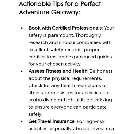
Actionable Tips for a Perfect 
Adventure Getaway:
Book with Certified Professionals:
 Your 
safety is paramount. Thoroughly 
research and choose companies with 
excellent safety records, proper 
certifications, and experienced guides 
for your chosen activity.
Assess Fitness and Health:
 Be honest 
about the physical requirements. 
Check for any health restrictions or 
fitness prerequisites for activities like 
scuba diving or high-altitude trekking 
to ensure everyone can participate 
safely.
Get Travel Insurance:
 For high-risk 
activities, especially abroad, invest in a 