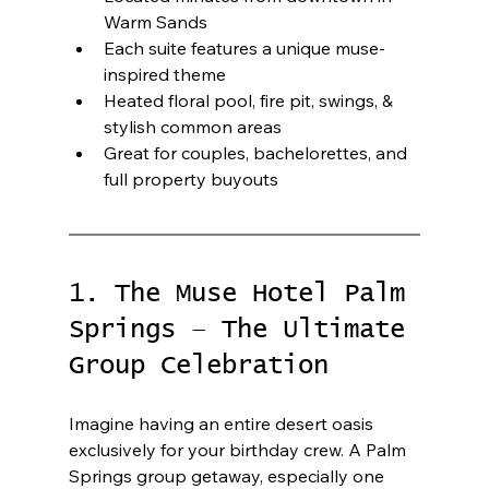
Warm Sands
Each suite features a unique muse-
inspired theme
Heated floral pool, fire pit, swings, & 
stylish common areas
Great for couples, bachelorettes, and 
full property buyouts
1. The Muse Hotel Palm 
Springs – The Ultimate 
Group Celebration
Imagine having an entire desert oasis 
exclusively for your birthday crew. A Palm 
Springs group getaway, especially one 