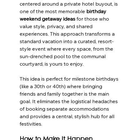
centered around a private hotel buyout, is 
one of the most memorable 
birthday 
weekend getaway ideas
 for those who 
value style, privacy, and shared 
experiences. This approach transforms a 
standard vacation into a curated, resort-
style event where every space, from the 
sun-drenched pool to the communal 
courtyard, is yours to enjoy.
This idea is perfect for milestone birthdays 
(like a 30th or 40th) where bringing 
friends and family together is the main 
goal. It eliminates the logistical headaches 
of booking separate accommodations 
and provides a central, stylish hub for all 
festivities.
How to Make It Happen