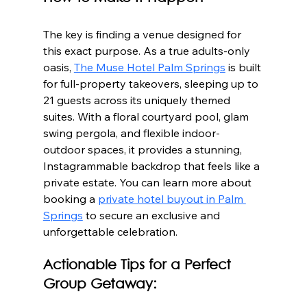
The key is finding a venue designed for 
this exact purpose. As a true adults-only 
oasis, 
The Muse Hotel Palm Springs
 is built 
for full-property takeovers, sleeping up to 
21 guests across its uniquely themed 
suites. With a floral courtyard pool, glam 
swing pergola, and flexible indoor-
outdoor spaces, it provides a stunning, 
Instagrammable backdrop that feels like a 
private estate. You can learn more about 
booking a 
private hotel buyout in Palm 
Springs
 to secure an exclusive and 
unforgettable celebration.
Actionable Tips for a Perfect 
Group Getaway: