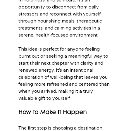
opportunity to disconnect from daily 
stressors and reconnect with yourself 
through nourishing meals, therapeutic 
treatments, and calming activities in a 
serene, health-focused environment.
This idea is perfect for anyone feeling 
burnt out or seeking a meaningful way to 
start their next chapter with clarity and 
renewed energy. It’s an intentional 
celebration of well-being that leaves you 
feeling more refreshed and centered than 
when you arrived, making it a truly 
valuable gift to yourself.
How to Make It Happen
The first step is choosing a destination 