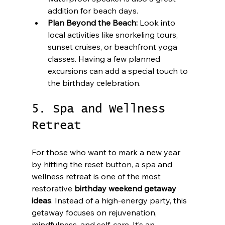
addition for beach days.
Plan Beyond the Beach:
 Look into 
local activities like snorkeling tours, 
sunset cruises, or beachfront yoga 
classes. Having a few planned 
excursions can add a special touch to 
the birthday celebration.
5. Spa and Wellness 
Retreat
For those who want to mark a new year 
by hitting the reset button, a spa and 
wellness retreat is one of the most 
restorative 
birthday weekend getaway 
ideas
. Instead of a high-energy party, this 
getaway focuses on rejuvenation, 
mindfulness, and self-care. It’s an 