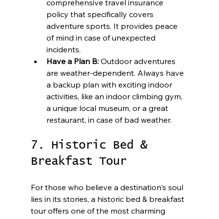
comprehensive travel insurance 
policy that specifically covers 
adventure sports. It provides peace 
of mind in case of unexpected 
incidents.
Have a Plan B:
 Outdoor adventures 
are weather-dependent. Always have 
a backup plan with exciting indoor 
activities, like an indoor climbing gym, 
a unique local museum, or a great 
restaurant, in case of bad weather.
7. Historic Bed & 
Breakfast Tour
For those who believe a destination's soul 
lies in its stories, a historic bed & breakfast 
tour offers one of the most charming 