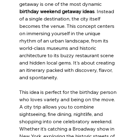
getaway is one of the most dynamic 
birthday weekend getaway ideas
. Instead 
of a single destination, the city itself 
becomes the venue. This concept centers 
on immersing yourself in the unique 
rhythm of an urban landscape, from its 
world-class museums and historic 
architecture to its buzzy restaurant scene 
and hidden local gems. It's about creating 
an itinerary packed with discovery, flavor, 
and spontaneity.
This idea is perfect for the birthday person 
who loves variety and being on the move. 
A city trip allows you to combine 
sightseeing, fine dining, nightlife, and 
shopping into one celebratory weekend. 
Whether it’s catching a Broadway show in 
New York, exploring the historic streets of 