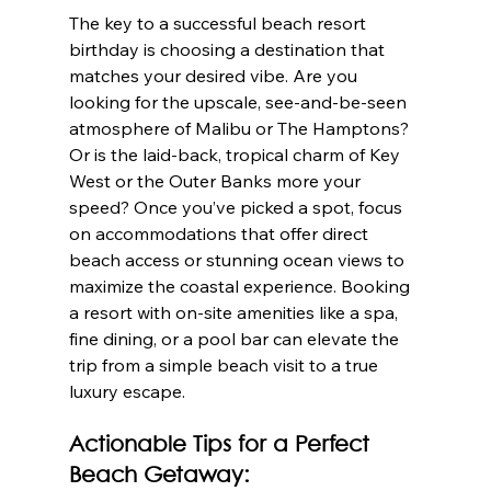
The key to a successful beach resort 
birthday is choosing a destination that 
matches your desired vibe. Are you 
looking for the upscale, see-and-be-seen 
atmosphere of Malibu or The Hamptons? 
Or is the laid-back, tropical charm of Key 
West or the Outer Banks more your 
speed? Once you’ve picked a spot, focus 
on accommodations that offer direct 
beach access or stunning ocean views to 
maximize the coastal experience. Booking 
a resort with on-site amenities like a spa, 
fine dining, or a pool bar can elevate the 
trip from a simple beach visit to a true 
luxury escape.
Actionable Tips for a Perfect 
Beach Getaway: