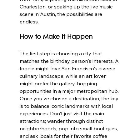
Charleston, or soaking up the live music 
scene in Austin, the possibilities are 
endless.
How to Make It Happen
The first step is choosing a city that 
matches the birthday person's interests. A 
foodie might love San Francisco's diverse 
culinary landscape, while an art lover 
might prefer the gallery-hopping 
opportunities in a major metropolitan hub. 
Once you've chosen a destination, the key 
is to balance iconic landmarks with local 
experiences. Don't just visit the main 
attractions; wander through distinct 
neighborhoods, pop into small boutiques, 
and ask locals for their favorite coffee 