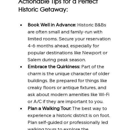
Actionable Tips for a Perfect 
Historic Getaway:
Book Well in Advance:
 Historic B&Bs 
are often small and family-run with 
limited rooms. Secure your reservation 
4-6 months ahead, especially for 
popular destinations like Newport or 
Salem during peak season.
Embrace the Quirkiness:
 Part of the 
charm is the unique character of older 
buildings. Be prepared for things like 
creaky floors or antique fixtures, and 
ask about modern amenities like Wi-Fi 
or A/C if they are important to you.
Plan a Walking Tour:
 The best way to 
experience a historic district is on foot. 
Plan self-guided or professionally led 
walking tours to explore the 