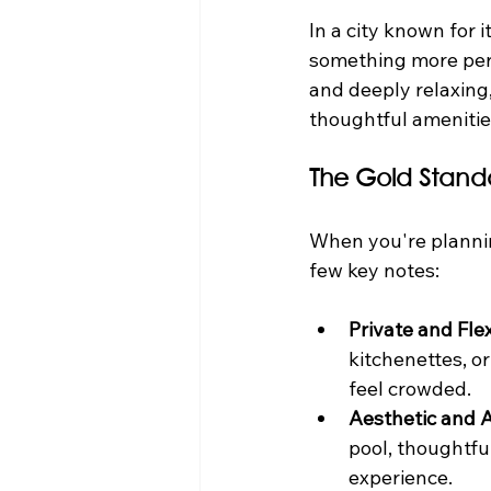
In a city known for 
something more pers
and deeply relaxing
thoughtful amenities
The Gold Stand
When you're plannin
few key notes:
Private and Fle
kitchenettes, 
feel crowded.
Aesthetic and 
pool, thoughtful
experience.