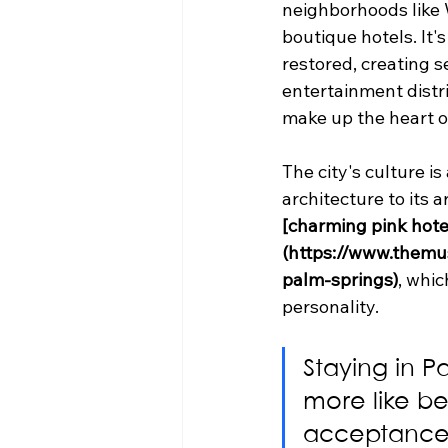
neighborhoods like
boutique hotels. It'
restored, creating s
entertainment distric
make up the heart of
The city's culture i
architecture to its a
[charming pink hote
(https://www.themu
palm-springs)
, whic
personality.
Staying in Pa
more like be
acceptance 