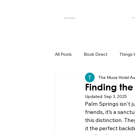
OUR 
CURATED EXPERIENCES
All Posts
Book Direct
Things 
The Muse Hotel
Au
Muse of the Month
Local Bus
Finding the
Updated:
Sep 3, 2025
Boutique Hotel Palm Springs
Palm Springs isn't j
friends, it’s a sanct
this distinction. Th
Group Travel Hacks
Palm Spr
it the perfect backd