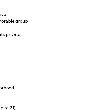
ive 
morable group 
ts private, 
borhood
p to 21)