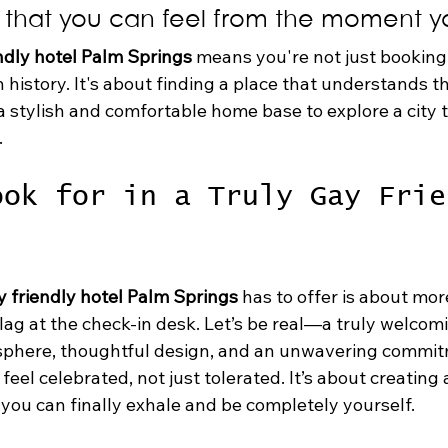
that you can feel from the moment yo
ndly hotel Palm Springs
 means you're not just booking
h history. It's about finding a place that understands th
g a stylish and comfortable home base to explore a city t
.
ook for in a Truly Gay Frie
y friendly hotel Palm Springs
 has to offer is about mor
lag at the check-in desk. Let’s be real—a truly welcomi
sphere, thoughtful design, and an unwavering commit
eel celebrated, not just tolerated. It’s about creating 
ou can finally exhale and be completely yourself.