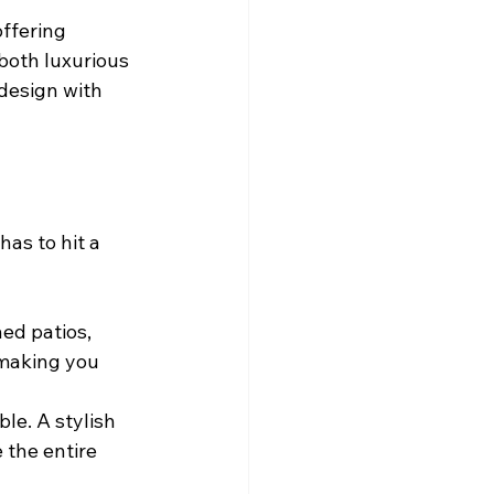
offering 
both luxurious 
design with 
as to hit a 
ed patios, 
making you 
le. A stylish 
 the entire 