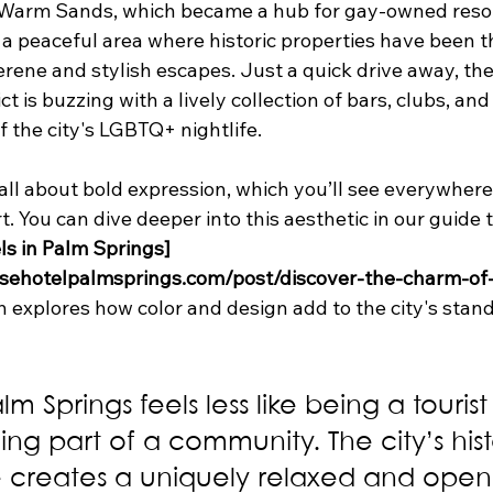
 Warm Sands, which became a hub for gay-owned resor
s a peaceful area where historic properties have been t
erene and stylish escapes. Just a quick drive away, th
t is buzzing with a lively collection of bars, clubs, and
 the city's LGBTQ+ nightlife.
s all about bold expression, which you’ll see everywhere
rt. You can dive deeper into this aesthetic in our guide t
ls in Palm Springs]
sehotelpalmsprings.com/post/discover-the-charm-of-
h explores how color and design add to the city's stan
lm Springs feels less like being a touris
ing part of a community. The city’s hist
creates a uniquely relaxed and open