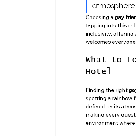
atmosphere 
Choosing a 
gay frie
tapping into this ric
inclusivity, offerin
welcomes everyone
What to L
Hotel
Finding the right 
ga
spotting a rainbow f
defined by its atmo
making every guest f
environment where y