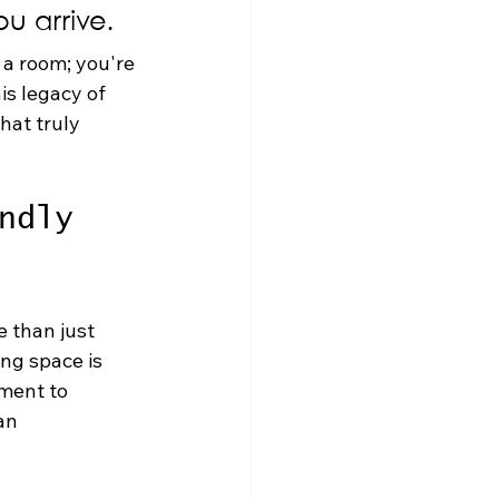
u arrive.
 a room; you're 
is legacy of 
hat truly 
ndly 
e than just 
ng space is 
ment to 
an 