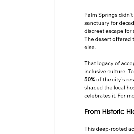
Palm Springs didn’t
sanctuary for decade
discreet escape for 
The desert offered 
else.
That legacy of accep
inclusive culture. T
50%
 of the city's 
shaped the local hosp
celebrates it. For m
From Historic 
This deep-rooted acc