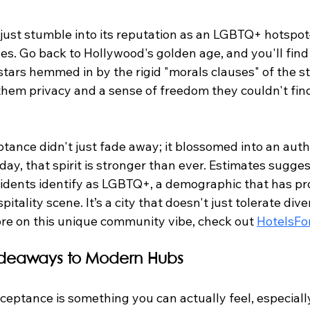
 just stumble into its reputation as an LGBTQ+ hotspot
s. Go back to Hollywood's golden age, and you'll find 
stars hemmed in by the rigid "morals clauses" of the s
them privacy and a sense of freedom they couldn't fi
tance didn't just fade away; it blossomed into an auth
oday, that spirit is stronger than ever. Estimates sugges
residents identify as LGBTQ+, a demographic that has p
itality scene. It’s a city that doesn't just tolerate dive
ore on this unique community vibe, check out 
HotelsFo
Hideaways to Modern Hubs
eptance is something you can actually feel, especially