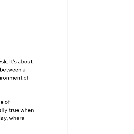
k. It's about 
 between a 
vironment of 
e of 
ally true when 
day, where 