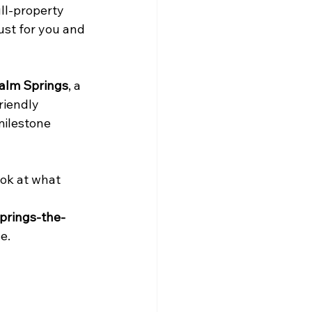
ll-property 
ust for you and 
alm Springs
, a 
riendly 
milestone 
ook at what 
prings-the-
e.
 