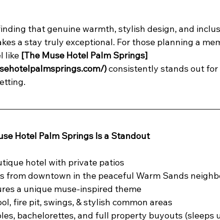
finding that genuine warmth, stylish design, and inclus
es a stay truly exceptional. For those planning a me
 like 
[The Muse Hotel Palm Springs]
sehotelpalmsprings.com/)
 consistently stands out for i
tting.
se Hotel Palm Springs Is a Standout
utique hotel with private patios
s from downtown in the peaceful Warm Sands neigh
tures a unique muse-inspired theme
ol, fire pit, swings, & stylish common areas
les, bachelorettes, and full property buyouts (sleeps u