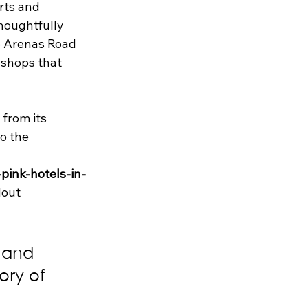
ts and 
houghtfully 
e Arenas Road 
 shops that 
 from its 
o the 
pink-hotels-in-
dout 
t and 
ory of 
 