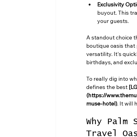
Exclusivity Opti
buyout. This tr
your guests.
A standout choice th
boutique oasis that
versatility. It's qu
birthdays, and excl
To really dig into w
defines the best 
[LG
(https://www.themu
muse-hotel)
. It wil
Why Palm 
Travel Oa