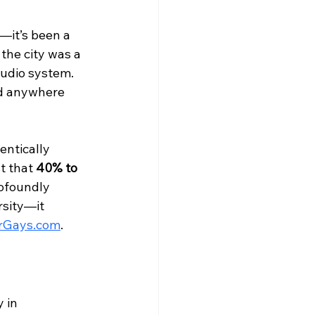
—it’s been a 
the city was a 
tudio system. 
nd anywhere 
entically 
t that 
40% to 
rofoundly 
rsity—it 
rGays.com
.
 in 