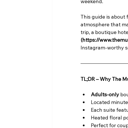
weekend.
This guide is about 
atmosphere that mak
trip, a boutique hotel
(https://www.themu
Instagram-worthy se
TL;DR – Why The Mu
Adults-only
 bo
Located minute
Each suite fea
Heated floral po
Perfect for coup