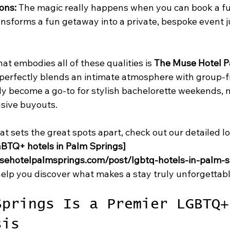
ons:
 The magic really happens when you can book a fu
ansforms a fun getaway into a private, bespoke event j
at embodies all of these qualities is 
The Muse Hotel P
 perfectly blends an intimate atmosphere with group-f
ickly become a go-to for stylish bachelorette weekends, 
usive buyouts.
hat sets the great spots apart, check out our detailed l
BTQ+ hotels in Palm Springs]
sehotelpalmsprings.com/post/lgbtq-hotels-in-palm-s
l help you discover what makes a stay truly unforgettabl
Springs Is a Premier LGBTQ+
sis