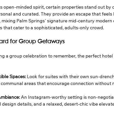
its open-minded spirit, certain properties stand out by 
onal and curated. They provide an escape that feels 
, mixing Palm Springs' signature mid-century modern 
 that cater to a sophisticated, adults-only crowd.
ard for Group Getaways
g a group celebration to remember, the perfect hotel h
xible Spaces:
 Look for suites with their own sun-drench
or communal areas that encourage connection without 
Ambiance:
 An Instagram-worthy setting is non-negotiab
 design details, and a relaxed, desert-chic vibe elevate