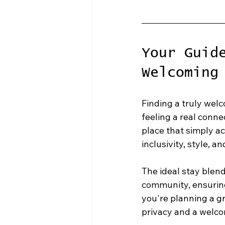
Your Guid
Welcoming
Finding a truly welc
feeling a real conne
place that simply ac
inclusivity, style, a
The ideal stay blend
community, ensuring
you're planning a gr
privacy and a welco