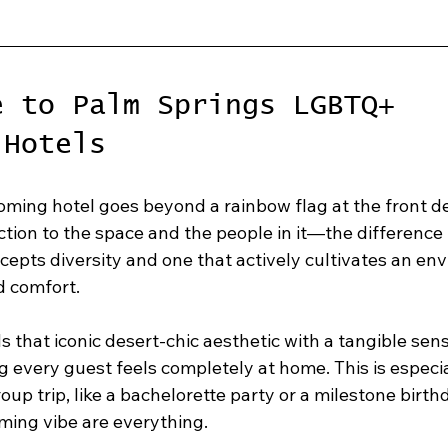
e to Palm Springs LGBTQ+ 
 Hotels
oming hotel goes beyond a rainbow flag at the front des
ction to the space and the people in it—the difference
cepts diversity and one that actively cultivates an en
nd comfort.
s that iconic desert-chic aesthetic with a tangible sens
 every guest feels completely at home. This is especi
oup trip, like a bachelorette party or a milestone birth
ming vibe are everything.