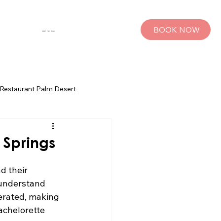
BOOK NOW
SHOP THE MUSE
Restaurant Palm Desert
s
Palm Springs Bachelorette Parties
 Springs
sts
Group Travel Tips
d their 
 understand 
lerated, making 
rings
Pet Travel
achelorette 