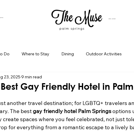
SUITES
HOTEL BUYOUT
to Do
Where to Stay
Dining
Outdoor Activities
g 23, 2025
9 min read
iness Spotlight
Birthday Bash Ideas
Themed Celebration
 Best Gay Friendly Hotel in Palm
Palm Springs Girls Weekend
Weekend Getaways
Blog Po
ust another travel destination; for LGBTQ+ travelers an
uary. The best 
gay friendly hotel Palm Springs
 options
ey create spaces where you feel celebrated, not just to
ings Day Trips
Palm Springs Adventures
Hotel In Palm Sp
rop for everything from a romantic escape to a lively b