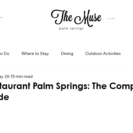
SUITES
HOTEL BUYOUT
to Do
Where to Stay
Dining
Outdoor Activities
y 26
15 min read
iness Spotlight
Birthday Bash Ideas
Themed Celebration
taurant Palm Springs: The Com
ide
Palm Springs Girls Weekend
Weekend Getaways
Blog Po
ings Day Trips
Palm Springs Adventures
Hotel In Palm Sp