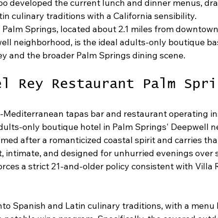
oo developed the current lunch and dinner menus, dra
n culinary traditions with a California sensibility.
 Palm Springs, located about 2.1 miles from downtown
ll neighborhood, is the ideal adults-only boutique bas
ey and the broader Palm Springs dining scene.
el Rey Restaurant Palm Spri
h-Mediterranean tapas bar and restaurant operating in
dults-only boutique hotel in Palm Springs' Deepwell 
med after a romanticized coastal spirit and carries th
t, intimate, and designed for unhurried evenings over 
orces a strict 21-and-older policy consistent with Villa 
to Spanish and Latin culinary traditions, with a menu 