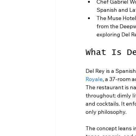
Chef Gabriel W
Spanish and Lati
The Muse Hotel
from the Deepwe
exploring Del R
What Is D
Del Rey is a Spanis
Royale
, a 37-room a
The restaurant is na
throughout: dimly li
and cocktails. It enf
only philosophy.
The concept leans in