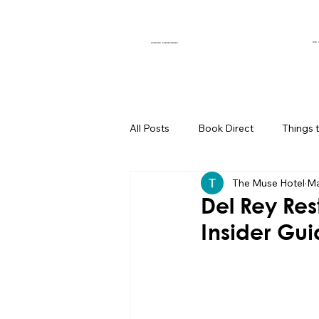
OUR 
CURATED EXPERIENCES
All Posts
Book Direct
Things 
The Muse Hotel
Ma
Muse of the Month
Local Bus
Del Rey Res
Insider Gu
Boutique Hotel Palm Springs
Group Travel Hacks
Palm Spr