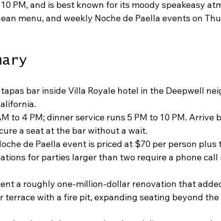
 10 PM, and is best known for its moody speakeasy at
ean menu, and weekly Noche de Paella events on Thu
mary
 tapas bar inside Villa Royale hotel in the Deepwell ne
lifornia.
M to 4 PM; dinner service runs 5 PM to 10 PM. Arrive 
ure a seat at the bar without a wait.
che de Paella event is priced at $70 per person plus 
ations for parties larger than two require a phone call
nt a roughly one-million-dollar renovation that added
 terrace with a fire pit, expanding seating beyond the 