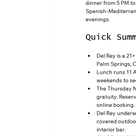
dinner from 5 PM to
Spanish-Mediterran
evenings.
Quick Sum
Del Rey is a 21+
Palm Springs, Ca
Lunch runs 11 A
weekends to sec
The Thursday No
gratuity. Reserv
online booking.
Del Rey underwe
covered outdoor
interior bar.