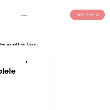
BOOK NOW
SHOP THE MUSE
Restaurant Palm Desert
s
Palm Springs Bachelorette Parties
plete
sts
Group Travel Tips
rings
Pet Travel