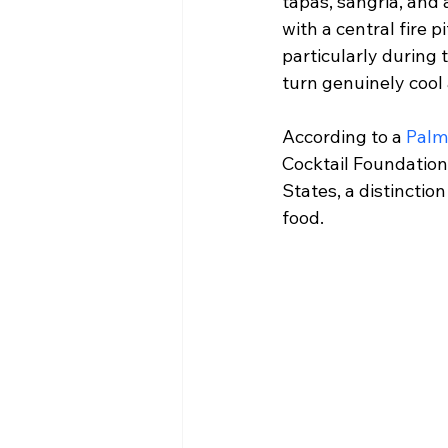
tapas, sangria, and 
with a central fire 
particularly during
turn genuinely cool
According to a 
Palm
Cocktail Foundation 
States, a distinctio
food.