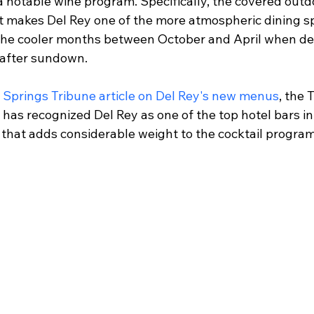
a notable wine program. Specifically, the covered outd
pit makes Del Rey one of the more atmospheric dining spo
 the cooler months between October and April when de
 after sundown.
 Springs Tribune article on Del Rey's new menus
, the 
has recognized Del Rey as one of the top hotel bars in
n that adds considerable weight to the cocktail progra