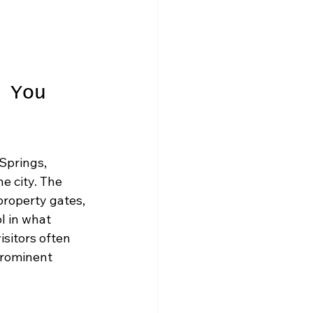
 You 
Springs, 
e city. The 
property gates, 
l in what 
sitors often 
prominent 