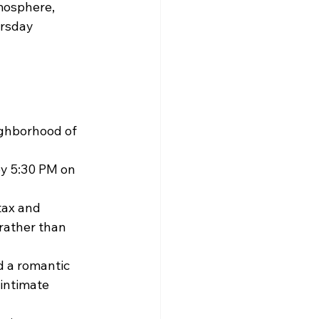
mosphere, 
rsday 
ighborhood of 
by 5:30 PM on 
tax and 
 rather than 
 a romantic 
intimate 