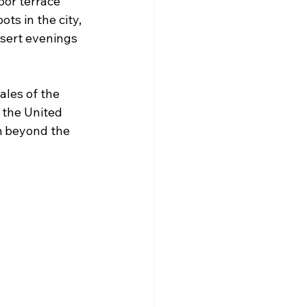
oor terrace 
ts in the city, 
sert evenings 
Tales of the 
 the United 
m beyond the 