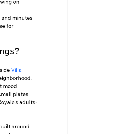
wing on 
 and minutes 
e for 
ngs?
side 
Villa 
neighborhood. 
at mood 
small plates 
Royale's adults-
built around 