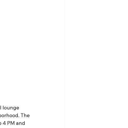
l lounge 
hborhood. The 
o 4 PM and 