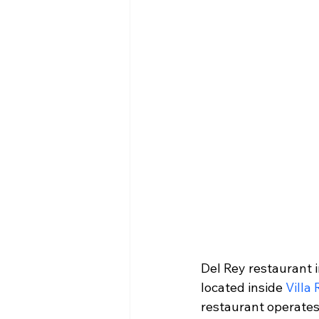
Del Rey restaurant i
located inside 
Villa
restaurant operates