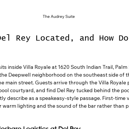
The Audrey Suite
Del Rey Located, and How Do
its inside Villa Royale at 1620 South Indian Trail, Palm 
 the Deepwell neighborhood on the southeast side of th
he main street. Guests arrive through the Villa Royale 
pool courtyard, and find Del Rey tucked behind the poo
ly describe as a speakeasy-style passage. First-time vi
or warm lighting and the sound of the bar rather than 