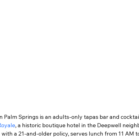
n Palm Springs is an adults-only tapas bar and cocktai
 Royale
, a historic boutique hotel in the Deepwell neig
 with a 21-and-older policy, serves lunch from 11 AM t