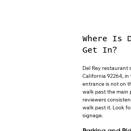
Where Is 
Get In?
Del Rey restaurant s
California 92264, in
entrance is not on t
walk past the main 
reviewers consistent
walk past it. Look f
signage.