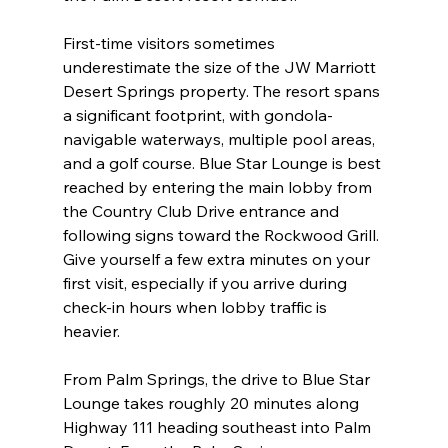
First-time visitors sometimes 
underestimate the size of the JW Marriott 
Desert Springs property. The resort spans 
a significant footprint, with gondola-
navigable waterways, multiple pool areas, 
and a golf course. Blue Star Lounge is best 
reached by entering the main lobby from 
the Country Club Drive entrance and 
following signs toward the Rockwood Grill. 
Give yourself a few extra minutes on your 
first visit, especially if you arrive during 
check-in hours when lobby traffic is 
heavier.
From Palm Springs, the drive to Blue Star 
Lounge takes roughly 20 minutes along 
Highway 111 heading southeast into Palm 