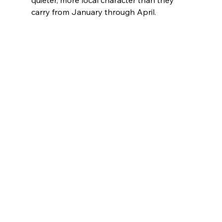
carry from January through April.