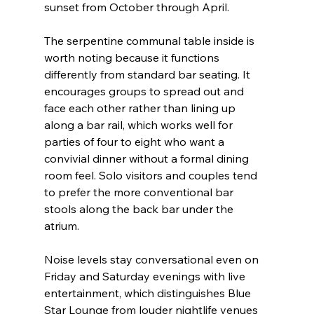
sunset from October through April.
The serpentine communal table inside is 
worth noting because it functions 
differently from standard bar seating. It 
encourages groups to spread out and 
face each other rather than lining up 
along a bar rail, which works well for 
parties of four to eight who want a 
convivial dinner without a formal dining 
room feel. Solo visitors and couples tend 
to prefer the more conventional bar 
stools along the back bar under the 
atrium.
Noise levels stay conversational even on 
Friday and Saturday evenings with live 
entertainment, which distinguishes Blue 
Star Lounge from louder nightlife venues 