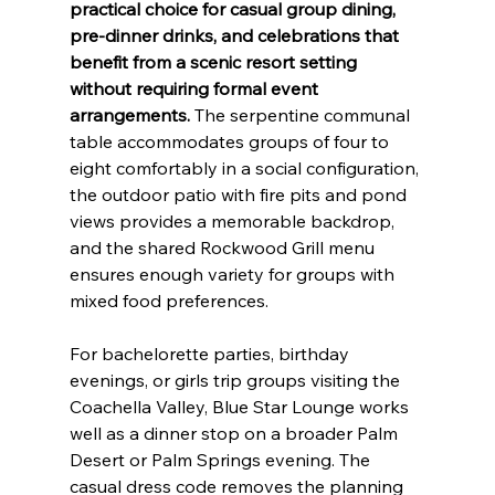
practical choice for casual group dining, 
pre-dinner drinks, and celebrations that 
benefit from a scenic resort setting 
without requiring formal event 
arrangements.
 The serpentine communal 
table accommodates groups of four to 
eight comfortably in a social configuration, 
the outdoor patio with fire pits and pond 
views provides a memorable backdrop, 
and the shared Rockwood Grill menu 
ensures enough variety for groups with 
mixed food preferences.
For bachelorette parties, birthday 
evenings, or girls trip groups visiting the 
Coachella Valley, Blue Star Lounge works 
well as a dinner stop on a broader Palm 
Desert or Palm Springs evening. The 
casual dress code removes the planning 