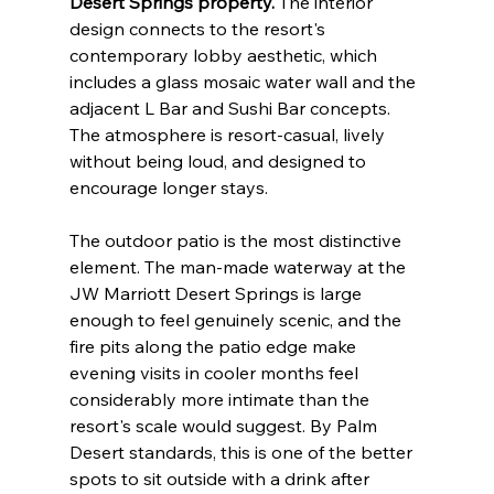
Desert Springs property.
 The interior 
design connects to the resort's 
contemporary lobby aesthetic, which 
includes a glass mosaic water wall and the 
adjacent L Bar and Sushi Bar concepts. 
The atmosphere is resort-casual, lively 
without being loud, and designed to 
encourage longer stays.
The outdoor patio is the most distinctive 
element. The man-made waterway at the 
JW Marriott Desert Springs is large 
enough to feel genuinely scenic, and the 
fire pits along the patio edge make 
evening visits in cooler months feel 
considerably more intimate than the 
resort's scale would suggest. By Palm 
Desert standards, this is one of the better 
spots to sit outside with a drink after 