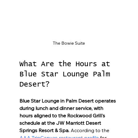
The Bowie Suite
What Are the Hours at 
Blue Star Lounge Palm 
Desert?
Blue Star Lounge in Palm Desert operates 
during lunch and dinner service, with 
hours aligned to the Rockwood Grill's 
schedule at the JW Marriott Desert 
Springs Resort & Spa.
 According to the 
AAA TripCanvas restaurant profile
 for 