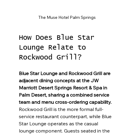
The Muse Hotel Palm Springs
How Does Blue Star 
Lounge Relate to 
Rockwood Grill?
Blue Star Lounge and Rockwood Grill are 
adjacent dining concepts at the JW 
Marriott Desert Springs Resort & Spa in 
Palm Desert, sharing a combined service 
team and menu cross-ordering capability.
Rockwood Grill is the more formal full-
service restaurant counterpart, while Blue 
Star Lounge operates as the casual 
lounge component. Guests seated in the 