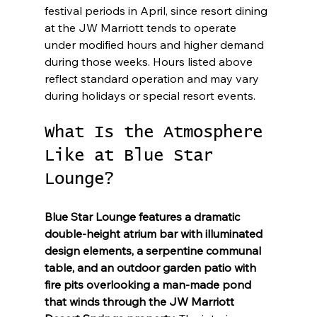
festival periods in April, since resort dining 
at the JW Marriott tends to operate 
under modified hours and higher demand 
during those weeks. Hours listed above 
reflect standard operation and may vary 
during holidays or special resort events.
What Is the Atmosphere 
Like at Blue Star 
Lounge?
Blue Star Lounge features a dramatic 
double-height atrium bar with illuminated 
design elements, a serpentine communal 
table, and an outdoor garden patio with 
fire pits overlooking a man-made pond 
that winds through the JW Marriott 