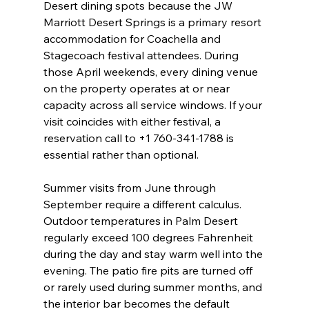
Desert dining spots because the JW 
Marriott Desert Springs is a primary resort 
accommodation for Coachella and 
Stagecoach festival attendees. During 
those April weekends, every dining venue 
on the property operates at or near 
capacity across all service windows. If your 
visit coincides with either festival, a 
reservation call to +1 760-341-1788 is 
essential rather than optional.
Summer visits from June through 
September require a different calculus. 
Outdoor temperatures in Palm Desert 
regularly exceed 100 degrees Fahrenheit 
during the day and stay warm well into the 
evening. The patio fire pits are turned off 
or rarely used during summer months, and 
the interior bar becomes the default 