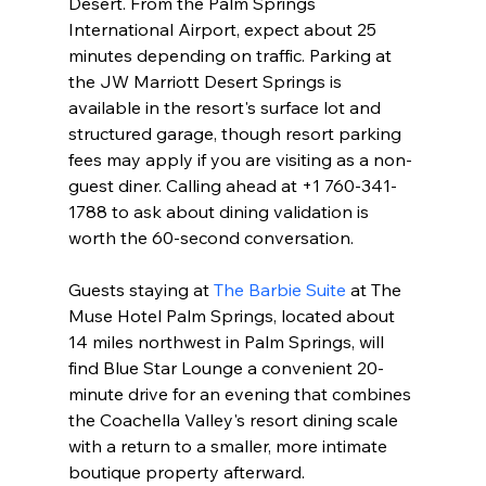
Desert. From the Palm Springs 
International Airport, expect about 25 
minutes depending on traffic. Parking at 
the JW Marriott Desert Springs is 
available in the resort's surface lot and 
structured garage, though resort parking 
fees may apply if you are visiting as a non-
guest diner. Calling ahead at +1 760-341-
1788 to ask about dining validation is 
worth the 60-second conversation.
Guests staying at 
The Barbie Suite
 at The 
Muse Hotel Palm Springs, located about 
14 miles northwest in Palm Springs, will 
find Blue Star Lounge a convenient 20-
minute drive for an evening that combines 
the Coachella Valley's resort dining scale 
with a return to a smaller, more intimate 
boutique property afterward.