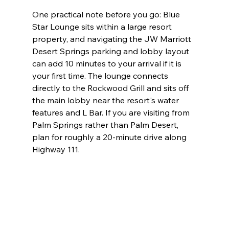
One practical note before you go: Blue 
Star Lounge sits within a large resort 
property, and navigating the JW Marriott 
Desert Springs parking and lobby layout 
can add 10 minutes to your arrival if it is 
your first time. The lounge connects 
directly to the Rockwood Grill and sits off 
the main lobby near the resort's water 
features and L Bar. If you are visiting from 
Palm Springs rather than Palm Desert, 
plan for roughly a 20-minute drive along 
Highway 111.