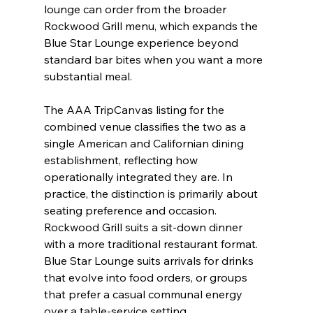
lounge can order from the broader 
Rockwood Grill menu, which expands the 
Blue Star Lounge experience beyond 
standard bar bites when you want a more 
substantial meal.
The AAA TripCanvas listing for the 
combined venue classifies the two as a 
single American and Californian dining 
establishment, reflecting how 
operationally integrated they are. In 
practice, the distinction is primarily about 
seating preference and occasion. 
Rockwood Grill suits a sit-down dinner 
with a more traditional restaurant format. 
Blue Star Lounge suits arrivals for drinks 
that evolve into food orders, or groups 
that prefer a casual communal energy 
over a table-service setting.