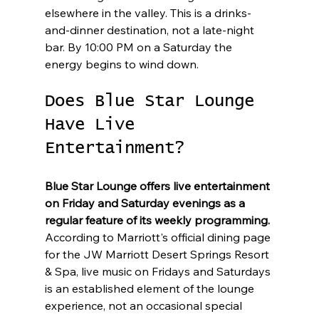
elsewhere in the valley. This is a drinks-
and-dinner destination, not a late-night 
bar. By 10:00 PM on a Saturday the 
energy begins to wind down.
Does Blue Star Lounge 
Have Live 
Entertainment?
Blue Star Lounge offers live entertainment 
on Friday and Saturday evenings as a 
regular feature of its weekly programming.
According to Marriott's official dining page 
for the JW Marriott Desert Springs Resort 
& Spa, live music on Fridays and Saturdays 
is an established element of the lounge 
experience, not an occasional special 