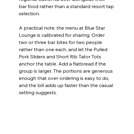
bar food rather than a standard resort tap 
selection.
A practical note: the menu at Blue Star 
Lounge is calibrated for sharing. Order 
two or three bar bites for two people 
rather than one each, and let the Pulled 
Pork Sliders and Short Rib Tator Tots 
anchor the table. Add a flatbread if the 
group is larger. The portions are generous 
enough that over-ordering is easy to do, 
and the bill adds up faster than the casual 
setting suggests.