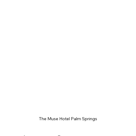
The Muse Hotel Palm Springs