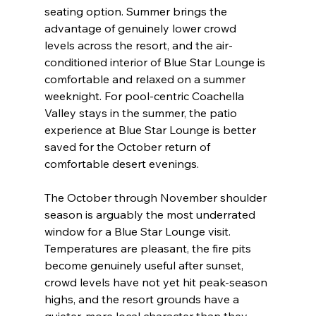
seating option. Summer brings the 
advantage of genuinely lower crowd 
levels across the resort, and the air-
conditioned interior of Blue Star Lounge is 
comfortable and relaxed on a summer 
weeknight. For pool-centric Coachella 
Valley stays in the summer, the patio 
experience at Blue Star Lounge is better 
saved for the October return of 
comfortable desert evenings.
The October through November shoulder 
season is arguably the most underrated 
window for a Blue Star Lounge visit. 
Temperatures are pleasant, the fire pits 
become genuinely useful after sunset, 
crowd levels have not yet hit peak-season 
highs, and the resort grounds have a 
quieter, more local character than they 