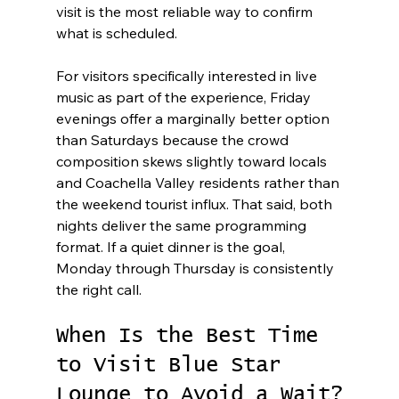
visit is the most reliable way to confirm 
what is scheduled.
For visitors specifically interested in live 
music as part of the experience, Friday 
evenings offer a marginally better option 
than Saturdays because the crowd 
composition skews slightly toward locals 
and Coachella Valley residents rather than 
the weekend tourist influx. That said, both 
nights deliver the same programming 
format. If a quiet dinner is the goal, 
Monday through Thursday is consistently 
the right call.
When Is the Best Time 
to Visit Blue Star 
Lounge to Avoid a Wait?