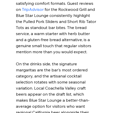
satisfying comfort formats. Guest reviews 
on 
TripAdvisor
 for the Rockwood Grill and 
Blue Star Lounge consistently highlight 
the Pulled Pork Sliders and Short Rib Tator 
Tots as standout bar bites. The bread 
service, a warm starter with herb butter 
and a gluten-free bread alternative, is a 
genuine small touch that regular visitors 
mention more than you would expect.
On the drinks side, the signature 
margaritas are the bar's most ordered 
category, and the artisanal cocktail 
selection rotates with some seasonal 
variation. Local Coachella Valley craft 
beers appear on the draft list, which 
makes Blue Star Lounge a better-than-
average option for visitors who want 
regional California beer alongside their 