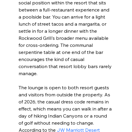
social position within the resort that sits 
between a full-restaurant experience and 
a poolside bar. You can arrive for a light 
lunch of street tacos and a margarita, or 
settle in for a longer dinner with the 
Rockwood Grill's broader menu available 
for cross-ordering. The communal 
serpentine table at one end of the bar 
encourages the kind of casual 
conversation that resort lobby bars rarely 
manage.
The lounge is open to both resort guests 
and visitors from outside the property. As 
of 2026, the casual dress code remains in 
effect, which means you can walk in after a 
day of hiking Indian Canyons or a round 
of golf without needing to change. 
According to the 
JW Marriott Desert 