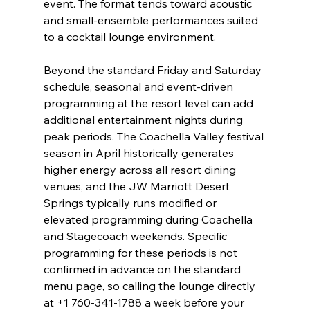
event. The format tends toward acoustic 
and small-ensemble performances suited 
to a cocktail lounge environment.
Beyond the standard Friday and Saturday 
schedule, seasonal and event-driven 
programming at the resort level can add 
additional entertainment nights during 
peak periods. The Coachella Valley festival 
season in April historically generates 
higher energy across all resort dining 
venues, and the JW Marriott Desert 
Springs typically runs modified or 
elevated programming during Coachella 
and Stagecoach weekends. Specific 
programming for these periods is not 
confirmed in advance on the standard 
menu page, so calling the lounge directly 
at +1 760-341-1788 a week before your 