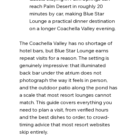
reach Palm Desert in roughly 20 
minutes by car, making Blue Star 
Lounge a practical dinner destination 
on a longer Coachella Valley evening.
The Coachella Valley has no shortage of 
hotel bars, but Blue Star Lounge earns 
repeat visits for a reason. The setting is 
genuinely impressive: that illuminated 
back bar under the atrium does not 
photograph the way it feels in person, 
and the outdoor patio along the pond has 
a scale that most resort lounges cannot 
match. This guide covers everything you 
need to plan a visit, from verified hours 
and the best dishes to order, to crowd-
timing advice that most resort websites 
skip entirely.