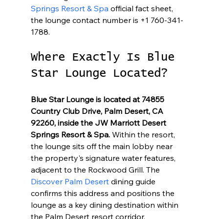
Springs Resort & Spa
 official fact sheet, 
the lounge contact number is +1 760-341-
1788.
Where Exactly Is Blue 
Star Lounge Located?
Blue Star Lounge is located at 74855 
Country Club Drive, Palm Desert, CA 
92260, inside the JW Marriott Desert 
Springs Resort & Spa.
 Within the resort, 
the lounge sits off the main lobby near 
the property's signature water features, 
adjacent to the Rockwood Grill. The 
Discover Palm Desert
 dining guide 
confirms this address and positions the 
lounge as a key dining destination within 
the Palm Desert resort corridor.