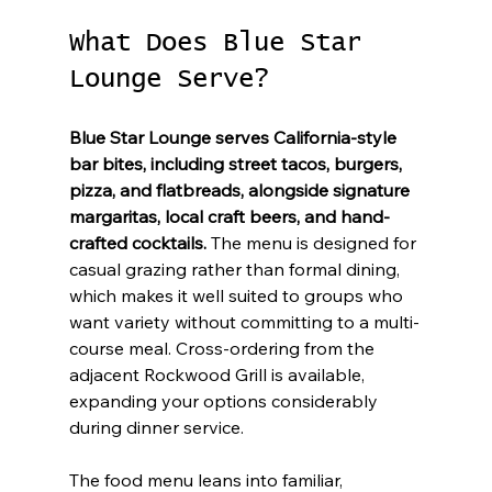
What Does Blue Star 
Lounge Serve?
Blue Star Lounge serves California-style 
bar bites, including street tacos, burgers, 
pizza, and flatbreads, alongside signature 
margaritas, local craft beers, and hand-
crafted cocktails.
 The menu is designed for 
casual grazing rather than formal dining, 
which makes it well suited to groups who 
want variety without committing to a multi-
course meal. Cross-ordering from the 
adjacent Rockwood Grill is available, 
expanding your options considerably 
during dinner service.
The food menu leans into familiar, 