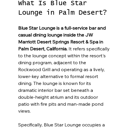
What Is Blue Star 
Lounge in Palm Desert?
Blue Star Lounge is a full-service bar and 
casual dining lounge inside the JW 
Marriott Desert Springs Resort & Spa in 
Palm Desert, California.
 It refers specifically 
to the lounge concept within the resort's 
dining program, adjacent to the 
Rockwood Grill and operating as a lively, 
lower-key alternative to formal resort 
dining. The lounge is known for its 
dramatic interior bar set beneath a 
double-height atrium and its outdoor 
patio with fire pits and man-made pond 
views.
Specifically, Blue Star Lounge occupies a 