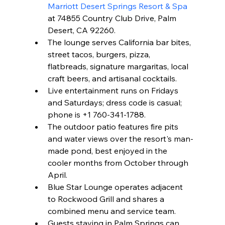
Marriott Desert Springs Resort & Spa
at 74855 Country Club Drive, Palm 
Desert, CA 92260.
The lounge serves California bar bites, 
street tacos, burgers, pizza, 
flatbreads, signature margaritas, local 
craft beers, and artisanal cocktails.
Live entertainment runs on Fridays 
and Saturdays; dress code is casual; 
phone is +1 760-341-1788.
The outdoor patio features fire pits 
and water views over the resort's man-
made pond, best enjoyed in the 
cooler months from October through 
April.
Blue Star Lounge operates adjacent 
to Rockwood Grill and shares a 
combined menu and service team.
Guests staying in Palm Springs can 