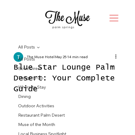
All Posts
The Muse Hotel
May 25
14 min read
All Posts
Blue Star Lounge Palm
Book Direct
Desert: Your Complete
Things to Do
Where to Stay
Guide
Dining
Outdoor Activities
Restaurant Palm Desert
Muse of the Month
Local Business Spotlight