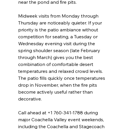
near the pond and fire pits.
Midweek visits from Monday through 
Thursday are noticeably quieter. If your 
priority is the patio ambiance without 
competition for seating, a Tuesday or 
Wednesday evening visit during the 
spring shoulder season (late February 
through March) gives you the best 
combination of comfortable desert 
temperatures and relaxed crowd levels. 
The patio fills quickly once temperatures 
drop in November, when the fire pits 
become actively useful rather than 
decorative.
Call ahead at +1 760-341-1788 during 
major Coachella Valley event weekends, 
including the Coachella and Stagecoach 