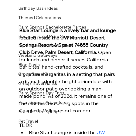
Birthday Bash Ideas
Themed Celebrations
Palm Springs Bachelorette Parties
Blue Star Lounge is a lively bar and lounge 
Boutique Hotel Palm Springs
located inside the JW Marriott Desert 
Springs Resort & Spa at 74855 Country 
Palm Springs Girls Weekend
Club Drive, Palm Desert, California.
 Open 
Weekend Getaways
for lunch and dinner, it serves California 
Blog Posts
bar bites, hand-crafted cocktails, and 
signature margaritas in a setting that pairs 
Group Travel Tips
a dramatic double-height atrium bar with 
Group Travel Hacks
an outdoor patio overlooking a man-
Palm Springs Day Trips
made pond. As of 2026, it remains one of 
Palm Springs Adventures
the most visited dining spots in the 
Coachella Valley resort corridor.
Hotel In Palm Springs
Pet Travel
TL;DR
Blue Star Lounge is inside the 
JW 