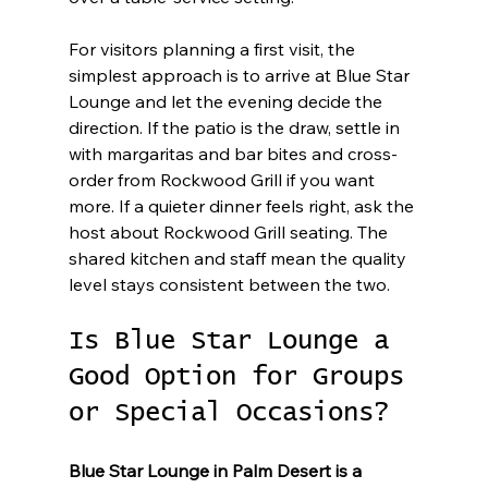
For visitors planning a first visit, the 
simplest approach is to arrive at Blue Star 
Lounge and let the evening decide the 
direction. If the patio is the draw, settle in 
with margaritas and bar bites and cross-
order from Rockwood Grill if you want 
more. If a quieter dinner feels right, ask the 
host about Rockwood Grill seating. The 
shared kitchen and staff mean the quality 
level stays consistent between the two.
Is Blue Star Lounge a 
Good Option for Groups 
or Special Occasions?
Blue Star Lounge in Palm Desert is a 