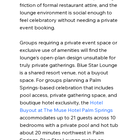
friction of formal restaurant attire, and the 
lounge environment is social enough to 
feel celebratory without needing a private 
event booking.
Groups requiring a private event space or 
exclusive use of amenities will find the 
lounge's open-plan design unsuitable for 
truly private gatherings. Blue Star Lounge 
is a shared resort venue, not a buyout 
space. For groups planning a Palm 
Springs-based celebration that includes 
pool access, private gathering space, and 
boutique hotel exclusivity, the 
Hotel 
Buyout at The Muse Hotel Palm Springs
accommodates up to 21 guests across 10 
bedrooms with a private pool and hot tub 
about 20 minutes northwest in Palm 
Springs. Blue Star Lounge makes an 