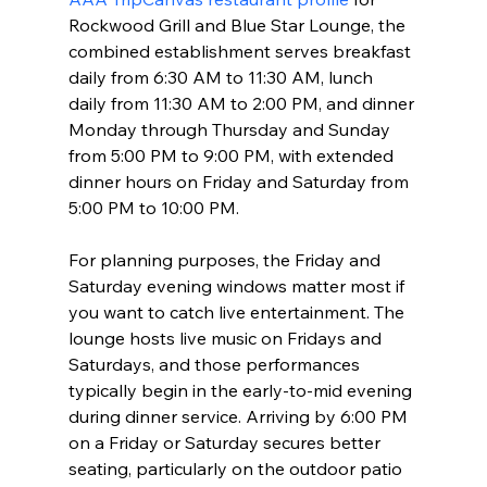
Rockwood Grill and Blue Star Lounge, the 
combined establishment serves breakfast 
daily from 6:30 AM to 11:30 AM, lunch 
daily from 11:30 AM to 2:00 PM, and dinner 
Monday through Thursday and Sunday 
from 5:00 PM to 9:00 PM, with extended 
dinner hours on Friday and Saturday from 
5:00 PM to 10:00 PM.
For planning purposes, the Friday and 
Saturday evening windows matter most if 
you want to catch live entertainment. The 
lounge hosts live music on Fridays and 
Saturdays, and those performances 
typically begin in the early-to-mid evening 
during dinner service. Arriving by 6:00 PM 
on a Friday or Saturday secures better 
seating, particularly on the outdoor patio 