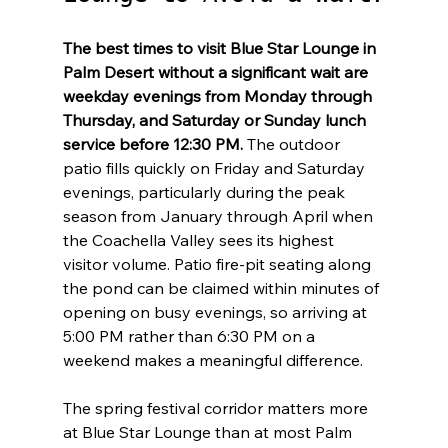
The best times to visit Blue Star Lounge in 
Palm Desert without a significant wait are 
weekday evenings from Monday through 
Thursday, and Saturday or Sunday lunch 
service before 12:30 PM.
 The outdoor 
patio fills quickly on Friday and Saturday 
evenings, particularly during the peak 
season from January through April when 
the Coachella Valley sees its highest 
visitor volume. Patio fire-pit seating along 
the pond can be claimed within minutes of 
opening on busy evenings, so arriving at 
5:00 PM rather than 6:30 PM on a 
weekend makes a meaningful difference.
The spring festival corridor matters more 
at Blue Star Lounge than at most Palm 