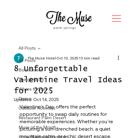
All Posts
The Muse Hotel
Oct 10, 2025
13 min read
All Posts
8 Unforgettable
Book Direct
Valentine Travel Ideas
Things to Do
Where to Stay
for 2025
Dining
Updated:
Oct 14, 2025
Valentine's Day offers the perfect 
Outdoor Activities
opportunity to swap daily routines for 
Restaurant Palm Desert
memorable experiences. Whether you're 
Muse of the Month
picturing a sun-drenched beach, a quiet 
mountain cabin, or a chic desert escape, 
Local Business Spotlight