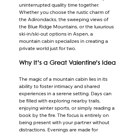
uninterrupted quality time together. 
Whether you choose the rustic charm of 
the Adirondacks, the sweeping views of 
the Blue Ridge Mountains, or the luxurious 
ski-in/ski-out options in Aspen, a 
mountain cabin specializes in creating a 
private world just for two.
Why It’s a Great Valentine’s Idea
The magic of a mountain cabin lies in its 
ability to foster intimacy and shared 
experiences in a serene setting. Days can 
be filled with exploring nearby trails, 
enjoying winter sports, or simply reading a 
book by the fire. The focus is entirely on 
being present with your partner without 
distractions. Evenings are made for 