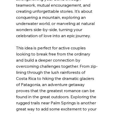
teamwork, mutual encouragement, and 
creating unforgettable stories. It’s about 
conquering a mountain, exploring an 
underwater world, or marveling at natural 
wonders side-by-side, turning your 
celebration of love into an epic journey.
This idea is perfect for active couples 
looking to break free from the ordinary 
and build a deeper connection by 
overcoming challenges together. From zip-
lining through the lush rainforests of 
Costa Rica to hiking the dramatic glaciers 
of Patagonia, an adventure getaway 
proves that the greatest romance can be 
found in the great outdoors. Exploring the 
rugged trails near Palm Springs is another 
great way to add some excitement to your 