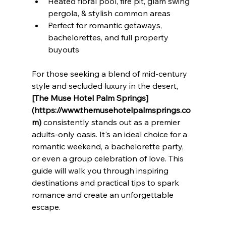
Heated floral pool, fire pit, glam swing 
pergola, & stylish common areas
Perfect for romantic getaways, 
bachelorettes, and full property 
buyouts
For those seeking a blend of mid-century 
style and secluded luxury in the desert, 
[The Muse Hotel Palm Springs]
(https://www.themusehotelpalmsprings.co
m)
 consistently stands out as a premier 
adults-only oasis. It's an ideal choice for a 
romantic weekend, a bachelorette party, 
or even a group celebration of love. This 
guide will walk you through inspiring 
destinations and practical tips to spark 
romance and create an unforgettable 
escape.