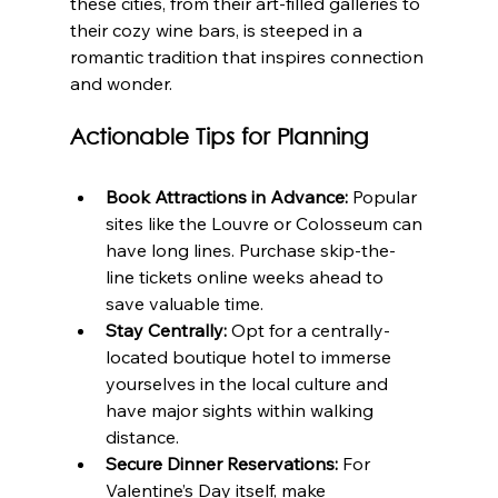
these cities, from their art-filled galleries to 
their cozy wine bars, is steeped in a 
romantic tradition that inspires connection 
and wonder.
Actionable Tips for Planning
Book Attractions in Advance:
 Popular 
sites like the Louvre or Colosseum can 
have long lines. Purchase skip-the-
line tickets online weeks ahead to 
save valuable time.
Stay Centrally:
 Opt for a centrally-
located boutique hotel to immerse 
yourselves in the local culture and 
have major sights within walking 
distance.
Secure Dinner Reservations:
 For 
Valentine’s Day itself, make 