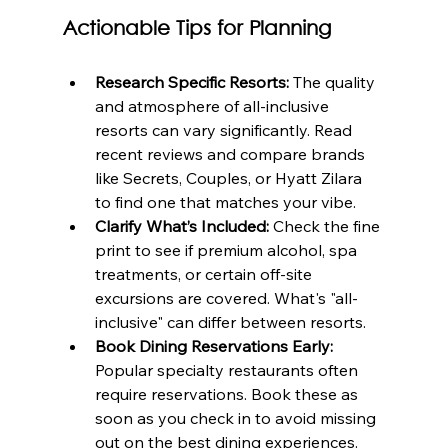
Actionable Tips for Planning
Research Specific Resorts:
 The quality 
and atmosphere of all-inclusive 
resorts can vary significantly. Read 
recent reviews and compare brands 
like Secrets, Couples, or Hyatt Zilara 
to find one that matches your vibe.
Clarify What’s Included:
 Check the fine 
print to see if premium alcohol, spa 
treatments, or certain off-site 
excursions are covered. What's "all-
inclusive" can differ between resorts.
Book Dining Reservations Early:
Popular specialty restaurants often 
require reservations. Book these as 
soon as you check in to avoid missing 
out on the best dining experiences.