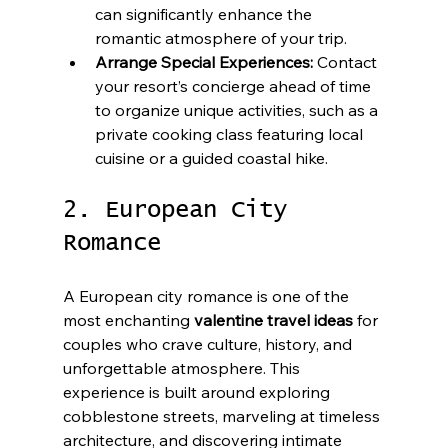
can significantly enhance the 
romantic atmosphere of your trip.
Arrange Special Experiences:
 Contact 
your resort’s concierge ahead of time 
to organize unique activities, such as a 
private cooking class featuring local 
cuisine or a guided coastal hike.
2. European City 
Romance
A European city romance is one of the 
most enchanting 
valentine travel ideas
 for 
couples who crave culture, history, and 
unforgettable atmosphere. This 
experience is built around exploring 
cobblestone streets, marveling at timeless 
architecture, and discovering intimate 