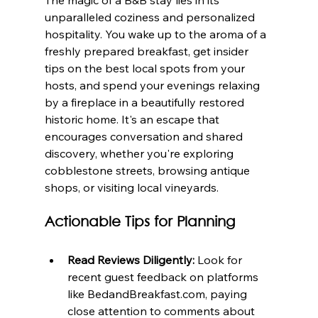
The magic of a B&B stay lies in its 
unparalleled coziness and personalized 
hospitality. You wake up to the aroma of a 
freshly prepared breakfast, get insider 
tips on the best local spots from your 
hosts, and spend your evenings relaxing 
by a fireplace in a beautifully restored 
historic home. It's an escape that 
encourages conversation and shared 
discovery, whether you're exploring 
cobblestone streets, browsing antique 
shops, or visiting local vineyards.
Actionable Tips for Planning
Read Reviews Diligently:
 Look for 
recent guest feedback on platforms 
like BedandBreakfast.com, paying 
close attention to comments about 