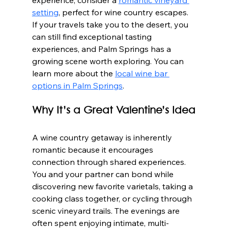
experience, consider a 
romantic vineyard 
setting
, perfect for wine country escapes. 
If your travels take you to the desert, you 
can still find exceptional tasting 
experiences, and Palm Springs has a 
growing scene worth exploring. You can 
learn more about the 
local wine bar 
options in Palm Springs
.
Why It’s a Great Valentine’s Idea
A wine country getaway is inherently 
romantic because it encourages 
connection through shared experiences. 
You and your partner can bond while 
discovering new favorite varietals, taking a 
cooking class together, or cycling through 
scenic vineyard trails. The evenings are 
often spent enjoying intimate, multi-