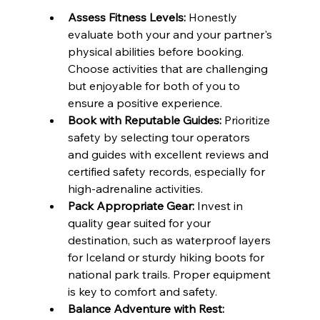
Assess Fitness Levels:
 Honestly 
evaluate both your and your partner's 
physical abilities before booking. 
Choose activities that are challenging 
but enjoyable for both of you to 
ensure a positive experience.
Book with Reputable Guides:
 Prioritize 
safety by selecting tour operators 
and guides with excellent reviews and 
certified safety records, especially for 
high-adrenaline activities.
Pack Appropriate Gear:
 Invest in 
quality gear suited for your 
destination, such as waterproof layers 
for Iceland or sturdy hiking boots for 
national park trails. Proper equipment 
is key to comfort and safety.
Balance Adventure with Rest: