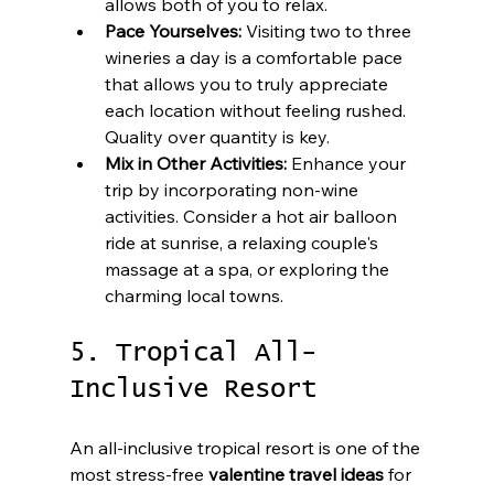
allows both of you to relax.
Pace Yourselves:
 Visiting two to three 
wineries a day is a comfortable pace 
that allows you to truly appreciate 
each location without feeling rushed. 
Quality over quantity is key.
Mix in Other Activities:
 Enhance your 
trip by incorporating non-wine 
activities. Consider a hot air balloon 
ride at sunrise, a relaxing couple's 
massage at a spa, or exploring the 
charming local towns.
5. Tropical All-
Inclusive Resort
An all-inclusive tropical resort is one of the 
most stress-free 
valentine travel ideas
 for 