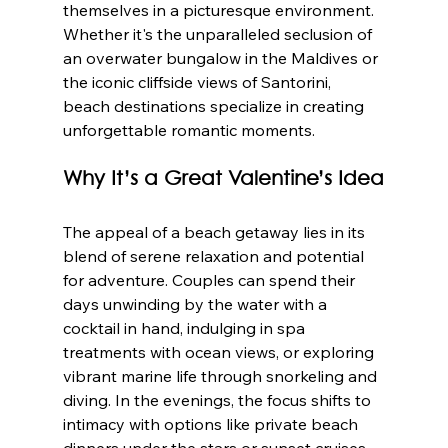
themselves in a picturesque environment. 
Whether it's the unparalleled seclusion of 
an overwater bungalow in the Maldives or 
the iconic cliffside views of Santorini, 
beach destinations specialize in creating 
unforgettable romantic moments.
Why It’s a Great Valentine’s Idea
The appeal of a beach getaway lies in its 
blend of serene relaxation and potential 
for adventure. Couples can spend their 
days unwinding by the water with a 
cocktail in hand, indulging in spa 
treatments with ocean views, or exploring 
vibrant marine life through snorkeling and 
diving. In the evenings, the focus shifts to 
intimacy with options like private beach 
dinners under the stars or sunset cruises.