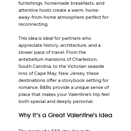
furnishings, homemade breakfasts, and 
attentive hosts create a warm, home-
away-from-home atmosphere perfect for 
reconnecting.
This idea is ideal for partners who 
appreciate history, architecture, and a 
slower pace of travel. From the 
antebellum mansions of Charleston, 
South Carolina, to the Victorian seaside 
inns of Cape May, New Jersey, these 
destinations offer a storybook setting for 
romance. B&Bs provide a unique sense of 
place that makes your Valentine's trip feel 
both special and deeply personal.
Why It’s a Great Valentine’s Idea