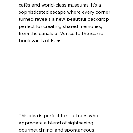
cafés and world-class museums. It’s a 
sophisticated escape where every corner 
turned reveals a new, beautiful backdrop 
perfect for creating shared memories, 
from the canals of Venice to the iconic 
boulevards of Paris.
This idea is perfect for partners who 
appreciate a blend of sightseeing, 
gourmet dining, and spontaneous 