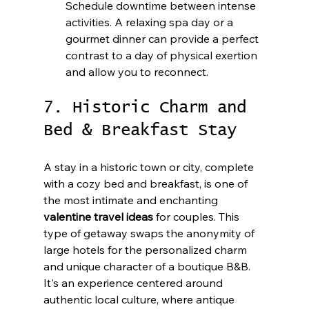
Schedule downtime between intense 
activities. A relaxing spa day or a 
gourmet dinner can provide a perfect 
contrast to a day of physical exertion 
and allow you to reconnect.
7. Historic Charm and 
Bed & Breakfast Stay
A stay in a historic town or city, complete 
with a cozy bed and breakfast, is one of 
the most intimate and enchanting 
valentine travel ideas
 for couples. This 
type of getaway swaps the anonymity of 
large hotels for the personalized charm 
and unique character of a boutique B&B. 
It's an experience centered around 
authentic local culture, where antique 