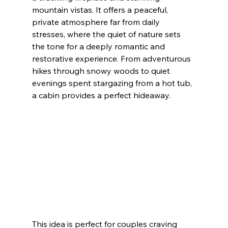
mountain vistas. It offers a peaceful, 
private atmosphere far from daily 
stresses, where the quiet of nature sets 
the tone for a deeply romantic and 
restorative experience. From adventurous 
hikes through snowy woods to quiet 
evenings spent stargazing from a hot tub, 
a cabin provides a perfect hideaway.
This idea is perfect for couples craving 