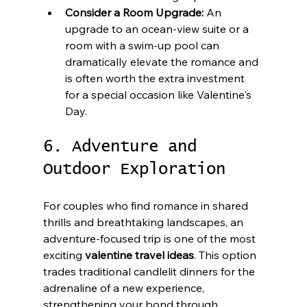
Consider a Room Upgrade:
 An 
upgrade to an ocean-view suite or a 
room with a swim-up pool can 
dramatically elevate the romance and 
is often worth the extra investment 
for a special occasion like Valentine's 
Day.
6. Adventure and 
Outdoor Exploration
For couples who find romance in shared 
thrills and breathtaking landscapes, an 
adventure-focused trip is one of the most 
exciting 
valentine travel ideas
. This option 
trades traditional candlelit dinners for the 
adrenaline of a new experience, 
strengthening your bond through 