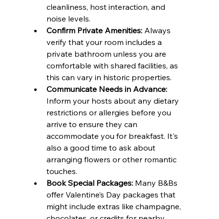
cleanliness, host interaction, and 
noise levels.
Confirm Private Amenities:
 Always 
verify that your room includes a 
private bathroom unless you are 
comfortable with shared facilities, as 
this can vary in historic properties.
Communicate Needs in Advance:
Inform your hosts about any dietary 
restrictions or allergies before you 
arrive to ensure they can 
accommodate you for breakfast. It's 
also a good time to ask about 
arranging flowers or other romantic 
touches.
Book Special Packages:
 Many B&Bs 
offer Valentine’s Day packages that 
might include extras like champagne, 
chocolates, or credits for nearby 