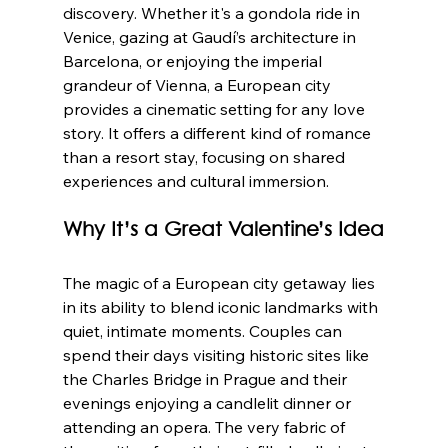
discovery. Whether it's a gondola ride in 
Venice, gazing at Gaudí’s architecture in 
Barcelona, or enjoying the imperial 
grandeur of Vienna, a European city 
provides a cinematic setting for any love 
story. It offers a different kind of romance 
than a resort stay, focusing on shared 
experiences and cultural immersion.
Why It’s a Great Valentine’s Idea
The magic of a European city getaway lies 
in its ability to blend iconic landmarks with 
quiet, intimate moments. Couples can 
spend their days visiting historic sites like 
the Charles Bridge in Prague and their 
evenings enjoying a candlelit dinner or 
attending an opera. The very fabric of 