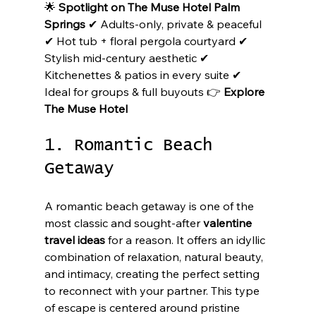
🌟 
Spotlight on The Muse Hotel Palm 
Springs
 ✔ Adults-only, private & peaceful 
✔ Hot tub + floral pergola courtyard ✔ 
Stylish mid-century aesthetic ✔ 
Kitchenettes & patios in every suite ✔ 
Ideal for groups & full buyouts 👉 
Explore 
The Muse Hotel
1. Romantic Beach 
Getaway
A romantic beach getaway is one of the 
most classic and sought-after 
valentine 
travel ideas
 for a reason. It offers an idyllic 
combination of relaxation, natural beauty, 
and intimacy, creating the perfect setting 
to reconnect with your partner. This type 
of escape is centered around pristine 