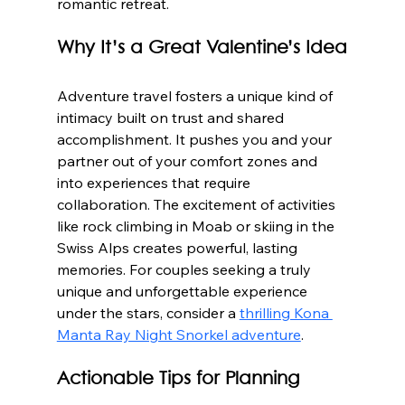
romantic retreat.
Why It’s a Great Valentine’s Idea
Adventure travel fosters a unique kind of 
intimacy built on trust and shared 
accomplishment. It pushes you and your 
partner out of your comfort zones and 
into experiences that require 
collaboration. The excitement of activities 
like rock climbing in Moab or skiing in the 
Swiss Alps creates powerful, lasting 
memories. For couples seeking a truly 
unique and unforgettable experience 
under the stars, consider a 
thrilling Kona 
Manta Ray Night Snorkel adventure
.
Actionable Tips for Planning