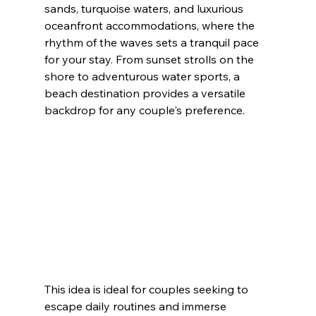
sands, turquoise waters, and luxurious 
oceanfront accommodations, where the 
rhythm of the waves sets a tranquil pace 
for your stay. From sunset strolls on the 
shore to adventurous water sports, a 
beach destination provides a versatile 
backdrop for any couple's preference.
This idea is ideal for couples seeking to 
escape daily routines and immerse 