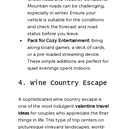
Mountain roads can be challenging, 
especially in winter. Ensure your 
vehicle is suitable for the conditions 
and check the forecast and road 
status before you leave.
Pack for Cozy Entertainment:
 Bring 
along board games, a deck of cards, 
or a pre-loaded streaming device. 
These simple additions are perfect for 
quiet evenings spent indoors.
4. Wine Country Escape
A sophisticated wine country escape is 
one of the most indulgent 
valentine travel 
ideas
 for couples who appreciate the finer 
things in life. This type of trip centers on 
picturesque vineyard landscapes, world-