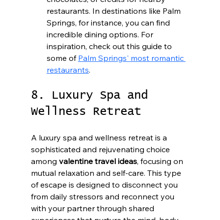
restaurants. In destinations like Palm 
Springs, for instance, you can find 
incredible dining options. For 
inspiration, check out this guide to 
some of 
Palm Springs' most romantic 
restaurants
.
8. Luxury Spa and 
Wellness Retreat
A luxury spa and wellness retreat is a 
sophisticated and rejuvenating choice 
among 
valentine travel ideas
, focusing on 
mutual relaxation and self-care. This type 
of escape is designed to disconnect you 
from daily stressors and reconnect you 
with your partner through shared 