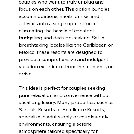
couples who want to truly unplug and 
focus on each other. This option bundles 
accommodations, meals, drinks, and 
activities into a single upfront price, 
eliminating the hassle of constant 
budgeting and decision-making. Set in 
breathtaking locales like the Caribbean or 
Mexico, these resorts are designed to 
provide a comprehensive and indulgent 
vacation experience from the moment you 
arrive.
This idea is perfect for couples seeking 
pure relaxation and convenience without 
sacrificing luxury. Many properties, such as 
Sandals Resorts or Excellence Resorts, 
specialize in adults-only or couples-only 
environments, ensuring a serene 
atmosphere tailored specifically for 