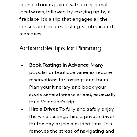
course dinners paired with exceptional 
local wines, followed by cozying up by a 
fireplace. It’s a trip that engages all the 
senses and creates lasting, sophisticated 
memories.
Actionable Tips for Planning
Book Tastings in Advance:
 Many 
popular or boutique wineries require 
reservations for tastings and tours. 
Plan your itinerary and book your 
spots several weeks ahead, especially 
for a Valentine's trip.
Hire a Driver:
 To fully and safely enjoy 
the wine tastings, hire a private driver 
for the day or join a guided tour. This 
removes the stress of navigating and 