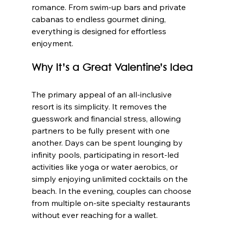
romance. From swim-up bars and private 
cabanas to endless gourmet dining, 
everything is designed for effortless 
enjoyment.
Why It’s a Great Valentine’s Idea
The primary appeal of an all-inclusive 
resort is its simplicity. It removes the 
guesswork and financial stress, allowing 
partners to be fully present with one 
another. Days can be spent lounging by 
infinity pools, participating in resort-led 
activities like yoga or water aerobics, or 
simply enjoying unlimited cocktails on the 
beach. In the evening, couples can choose 
from multiple on-site specialty restaurants 
without ever reaching for a wallet.