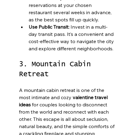
reservations at your chosen 
restaurant several weeks in advance, 
as the best spots fill up quickly.
Use Public Transit:
 Invest in a multi-
day transit pass. It’s a convenient and 
cost-effective way to navigate the city 
and explore different neighborhoods.
3. Mountain Cabin 
Retreat
A mountain cabin retreat is one of the 
most intimate and cozy 
valentine travel 
ideas
 for couples looking to disconnect 
from the world and reconnect with each 
other. This escape is all about seclusion, 
natural beauty, and the simple comforts of 
a crackling fireplace and stunning 