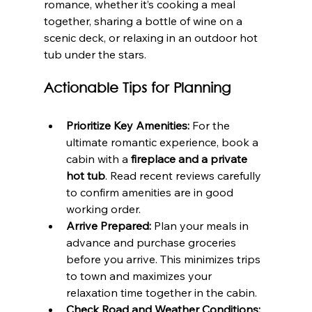
romance, whether it’s cooking a meal 
together, sharing a bottle of wine on a 
scenic deck, or relaxing in an outdoor hot 
tub under the stars.
Actionable Tips for Planning
Prioritize Key Amenities:
 For the 
ultimate romantic experience, book a 
cabin with a 
fireplace and a private 
hot tub
. Read recent reviews carefully 
to confirm amenities are in good 
working order.
Arrive Prepared:
 Plan your meals in 
advance and purchase groceries 
before you arrive. This minimizes trips 
to town and maximizes your 
relaxation time together in the cabin.
Check Road and Weather Conditions: