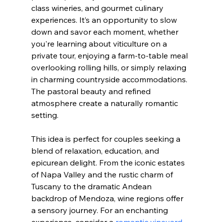
class wineries, and gourmet culinary 
experiences. It’s an opportunity to slow 
down and savor each moment, whether 
you're learning about viticulture on a 
private tour, enjoying a farm-to-table meal 
overlooking rolling hills, or simply relaxing 
in charming countryside accommodations. 
The pastoral beauty and refined 
atmosphere create a naturally romantic 
setting.
This idea is perfect for couples seeking a 
blend of relaxation, education, and 
epicurean delight. From the iconic estates 
of Napa Valley and the rustic charm of 
Tuscany to the dramatic Andean 
backdrop of Mendoza, wine regions offer 
a sensory journey. For an enchanting 