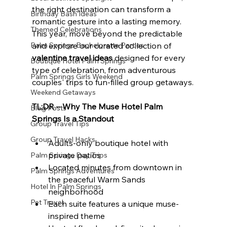
the right destination can transform a 
Birthday Bash Ideas
romantic gesture into a lasting memory. 
Themed Celebrations
This year, move beyond the predictable 
Palm Springs Bachelorette Parties
and explore our curated collection of 
valentine travel ideas
 designed for every 
Boutique Hotel Palm Springs
type of celebration, from adventurous 
Palm Springs Girls Weekend
couples' trips to fun-filled group getaways.
Weekend Getaways
TL;DR – Why The Muse Hotel Palm 
Blog Posts
Springs Is a Standout
Group Travel Tips
Group Travel Hacks
Adults-only boutique hotel with 
private patios
Palm Springs Day Trips
Located minutes from downtown in 
Palm Springs Adventures
the peaceful Warm Sands 
Hotel In Palm Springs
neighborhood
Pet Travel
Each suite features a unique muse-
inspired theme