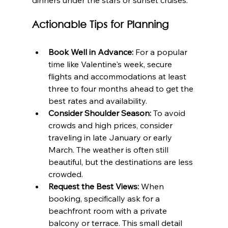
Actionable Tips for Planning
Book Well in Advance:
 For a popular 
time like Valentine's week, secure 
flights and accommodations at least 
three to four months ahead to get the 
best rates and availability.
Consider Shoulder Season:
 To avoid 
crowds and high prices, consider 
traveling in late January or early 
March. The weather is often still 
beautiful, but the destinations are less 
crowded.
Request the Best Views:
 When 
booking, specifically ask for a 
beachfront room with a private 
balcony or terrace. This small detail 