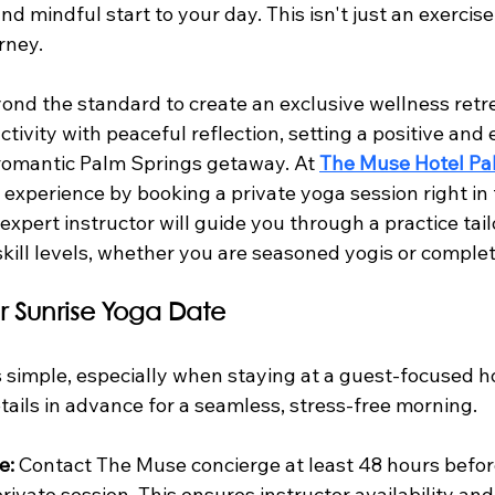
 mindful start to your day. This isn't just an exercise c
rney.
nd the standard to create an exclusive wellness retrea
tivity with peaceful reflection, setting a positive and
 romantic Palm Springs getaway. At 
The Muse Hotel Pa
 experience by booking a private yoga session right in
 expert instructor will guide you through a practice tail
 skill levels, whether you are seasoned yogis or comple
r Sunrise Yoga Date
s simple, especially when staying at a guest-focused ho
tails in advance for a seamless, stress-free morning.
e:
 Contact The Muse concierge at least 48 hours befo
ivate session. This ensures instructor availability and