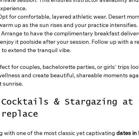
xperience.
Opt for comfortable, layered athletic wear. Desert mor
 warm up as the sun rises and your practice intensifies.
 Arrange to have the complimentary breakfast deliver
 enjoy it poolside after your session. Follow up with a re
 to extend the tranquil vibe.
fect for couples, bachelorette parties, or girls' trips loo
 wellness and create beautiful, shareable moments agai
 sunrise.
 Cocktails & Stargazing at 
ireplace
 with one of the most classic yet captivating 
dates in