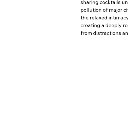
sharing cocktails un
pollution of major ci
the relaxed intimacy
creating a deeply ro
from distractions a