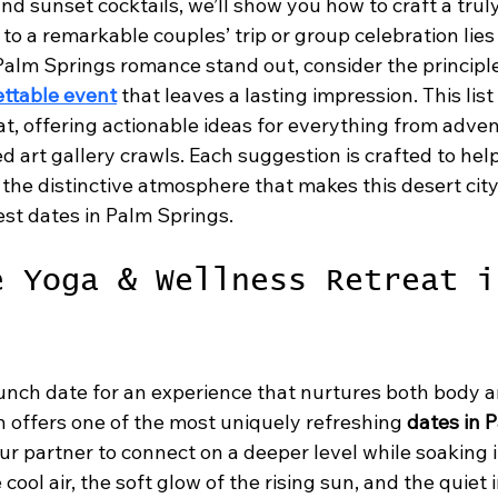
nd sunset cocktails, we’ll show you how to craft a tru
 to a remarkable couples’ trip or group celebration lies i
Palm Springs romance stand out, consider the principl
ettable event
 that leaves a lasting impression. This list
hat, offering actionable ideas for everything from adve
ed art gallery crawls. Each suggestion is crafted to hel
 the distinctive atmosphere that makes this desert city 
best dates in Palm Springs.
e Yoga & Wellness Retreat i
unch date for an experience that nurtures both body an
n offers one of the most uniquely refreshing 
dates in 
r partner to connect on a deeper level while soaking i
cool air, the soft glow of the rising sun, and the quiet 