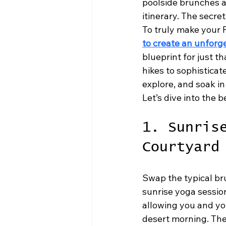
poolside brunches a
itinerary. The secret
To truly make your 
to create an unforg
blueprint for just t
hikes to sophisticat
explore, and soak in
Let’s dive into the 
1. Sunris
Courtyard
Swap the typical br
sunrise yoga sessio
allowing you and you
desert morning. The 