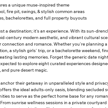
tures a unique muse-inspired theme
ol, fire pit, swings, & stylish common areas
es, bachelorettes, and full property buyouts
ust a destination; it's an experience. With its sun-dren
id-century modern aesthetic, and vibrant cultural scene
r connection and romance. Whether you're planning a f
ion, a stylish girls' trip, or a bachelorette weekend, fi
 creating lasting memories. Forget the generic date night
pected to explore eight curated experiences designed
, and pure desert magic.
 anchor their getaway in unparalleled style and privacy
 offers the ideal adults-only oasis, blending secluded s
ities to serve as the perfect home base for any romant
From sunrise wellness sessions in a private courtyard t