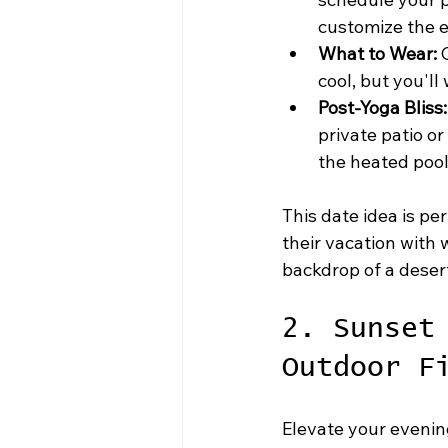
customize the e
What to Wear:
 
cool, but you'll
Post-Yoga Bliss:
private patio or
the heated pool
This date idea is per
their vacation with
backdrop of a desert
2. Sunset
Outdoor F
Elevate your evening