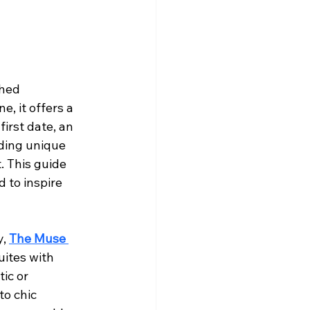
ched 
, it offers a 
irst date, an 
nding unique 
. This guide 
 to inspire 
, 
The Muse 
uites with 
ic or 
o chic 