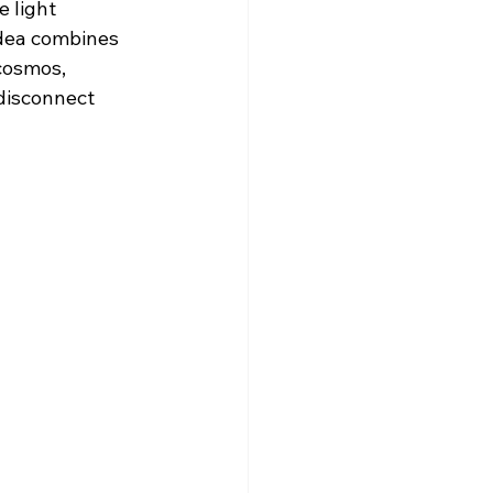
 light 
 idea combines 
cosmos, 
disconnect 