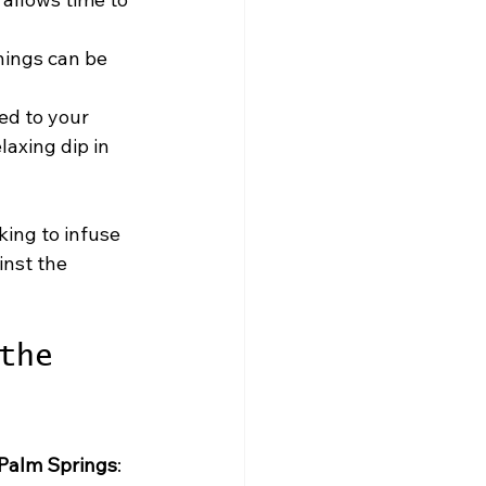
nings can be 
ed to your 
laxing dip in 
king to infuse 
nst the 
the 
 Palm Springs
: 