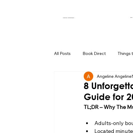
OUR 
CURATED EXPERIENCES
All Posts
Book Direct
Things 
Angeline Angeline
Muse of the Month
Local Bus
8 Unforgett
Guide for 
Boutique Hotel Palm Springs
TL;DR – Why The Mu
Adults-only bou
Group Travel Hacks
Palm Spr
Located minut