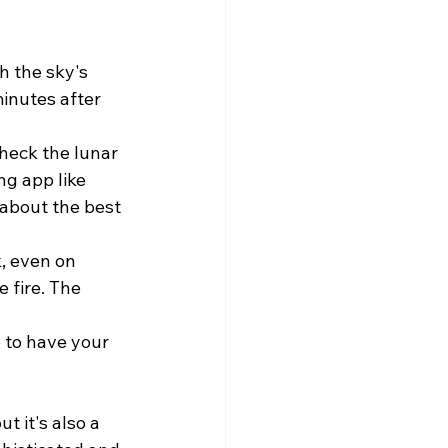
h the sky's 
inutes after 
check the lunar 
g app like 
 about the best 
, even on 
 fire. The 
 to have your 
t it's also a 