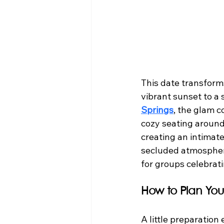
This date transforms
vibrant sunset to a st
Springs
, the glam c
cozy seating around
creating an intimate
secluded atmosphere
for groups celebrat
How to Plan You
A little preparation