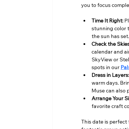
you to focus comple
Time It Right:
 P
stunning color 
the sun has set
Check the Skies
calendar and ai
SkyView or Stel
spots in our 
Pal
Dress in Layers
warm days. Brin
Muse can also p
Arrange Your Si
favorite craft c
This date is perfect