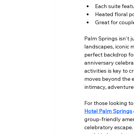
Each suite fea
Heated floral po
Great for coupl
Palm Springs isn't j
landscapes, iconic m
perfect backdrop fo
anniversary celebrat
activities is key to
moves beyond the ex
intimacy, adventure
For those looking to
Hotel Palm Springs
group-friendly amen
celebratory escape. 