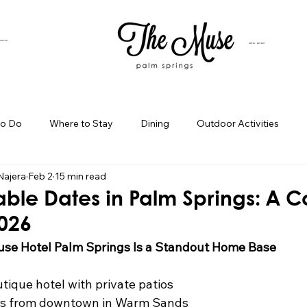
SUITES
HOTEL BUYOUT
to Do
Where to Stay
Dining
Outdoor Activities
Najera
Feb 2
15 min read
iness Spotlight
Birthday Bash Ideas
Themed Celebration
able Dates in Palm Springs: A C
2026
Palm Springs Girls Weekend
Weekend Getaways
Blog Po
se Hotel Palm Springs Is a Standout Home Base
tique hotel with private patios
ings Day Trips
Palm Springs Adventures
Hotel In Palm Sp
es from downtown in Warm Sands