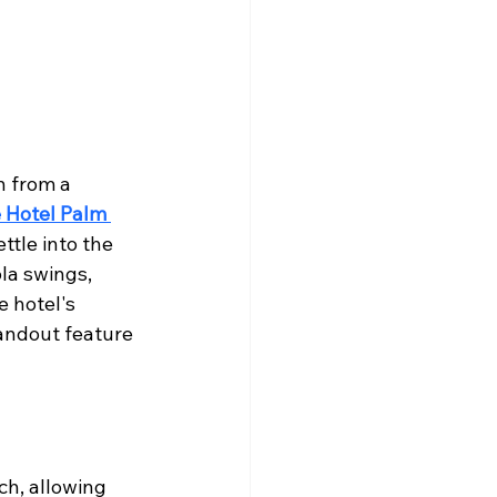
n from a 
 Hotel Palm 
ttle into the 
la swings, 
 hotel's 
andout feature 
ch, allowing 