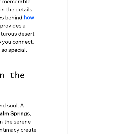
ly memorable 
n the details. 
es behind 
how 
 provides a 
nturous desert 
p you connect, 
so special. 
n the 
d soul. A 
Palm Springs
, 
n the serene 
intimacy create 