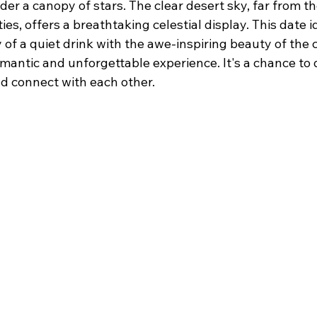
der a canopy of stars. The clear desert sky, far from the
ties, offers a breathtaking celestial display. This date
 of a quiet drink with the awe-inspiring beauty of the 
mantic and unforgettable experience. It's a chance to 
nd connect with each other.