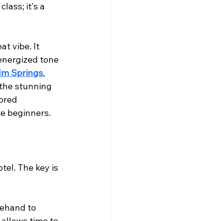
lass; it's a 
t vibe. It 
 energized tone 
lm Springs
, 
 the stunning 
ored 
te beginners.
tel. The key is 
rehand to 
 allows time to 