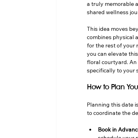
a truly memorable and
shared wellness jou
This idea moves beyo
combines physical ac
for the rest of your
you can elevate this
floral courtyard. An
specifically to your
How to Plan You
Planning this date i
to coordinate the de
Book in Advanc
schedule your pr