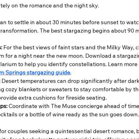
tely on the romance and the night sky.
lan to settle in about 30 minutes before sunset to watc
transformation. The best stargazing begins about 90 m
.
:
 For the best views of faint stars and the Milky Way, 
m for a night near the new moon. Download a stargazin
larium to help you identify constellations. Learn more
m Springs stargazing guide
.
:
 Desert temperatures can drop significantly after dark
g cozy blankets or sweaters to stay comfortable by the
rovide extra cushions for fireside seating.
ps:
 Coordinate with The Muse concierge ahead of time
ocktails or a bottle of wine ready as the sun goes down.
 for couples seeking a quintessential desert romance, bu