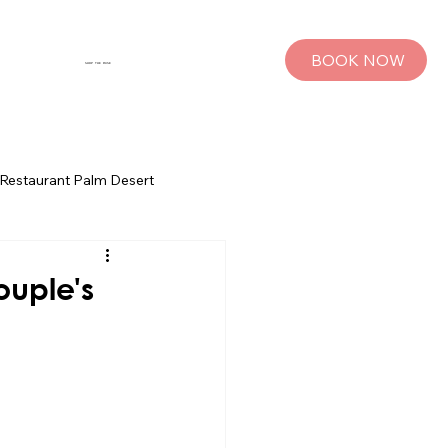
BOOK NOW
SHOP THE MUSE
Restaurant Palm Desert
s
Palm Springs Bachelorette Parties
ouple's
sts
Group Travel Tips
rings
Pet Travel