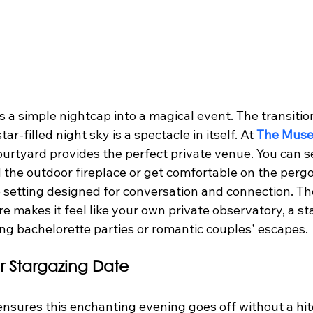
 a simple nightcap into a magical event. The transitio
ar-filled night sky is a spectacle in itself. At 
The Muse
ourtyard provides the perfect private venue. You can se
 the outdoor fireplace or get comfortable on the pergo
 setting designed for conversation and connection. The
 makes it feel like your own private observatory, a st
ing bachelorette parties or romantic couples' escapes.
r Stargazing Date
 ensures this enchanting evening goes off without a hit