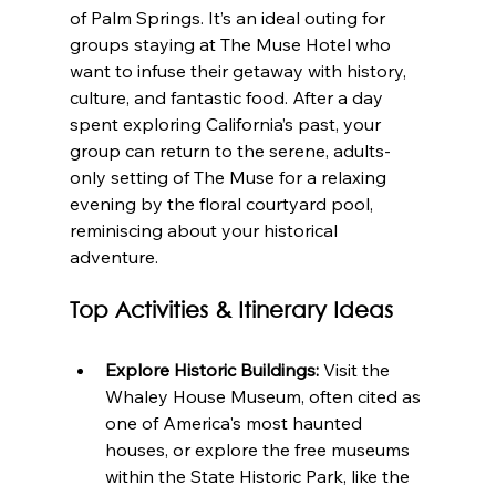
of Palm Springs. It’s an ideal outing for 
groups staying at The Muse Hotel who 
want to infuse their getaway with history, 
culture, and fantastic food. After a day 
spent exploring California’s past, your 
group can return to the serene, adults-
only setting of The Muse for a relaxing 
evening by the floral courtyard pool, 
reminiscing about your historical 
adventure.
Top Activities & Itinerary Ideas
Explore Historic Buildings:
 Visit the 
Whaley House Museum, often cited as 
one of America's most haunted 
houses, or explore the free museums 
within the State Historic Park, like the 