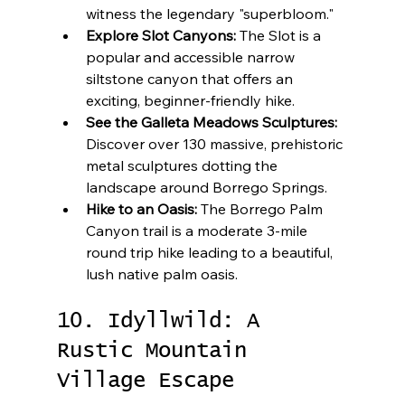
witness the legendary "superbloom."
Explore Slot Canyons:
 The Slot is a 
popular and accessible narrow 
siltstone canyon that offers an 
exciting, beginner-friendly hike.
See the Galleta Meadows Sculptures:
Discover over 130 massive, prehistoric 
metal sculptures dotting the 
landscape around Borrego Springs.
Hike to an Oasis:
 The Borrego Palm 
Canyon trail is a moderate 3-mile 
round trip hike leading to a beautiful, 
lush native palm oasis.
10. Idyllwild: A 
Rustic Mountain 
Village Escape