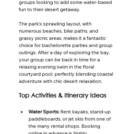
groups looking to add some water-based 
fun to their desert getaway.
The park’s sprawling layout, with 
numerous beaches, bike paths, and 
grassy picnic areas, makes it a fantastic 
choice for bachelorette parties and group 
outings. After a day of exploring the bay, 
your group can be back in time for a 
relaxing evening swim in the floral 
courtyard pool, perfectly blending coastal 
adventure with chic desert relaxation.
Top Activities & Itinerary Ideas
Water Sports:
 Rent kayaks, stand-up 
paddleboards, or jet skis from one of 
the many rental shops. Booking 
online in advance is highly 