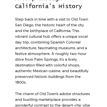
California's History
Step back in time with a visit to Old Town 
San Diego, the historic heart of the city 
and the birthplace of California. This 
vibrant cultural hub offers a unique socal 
day trip, combining Spanish Colonial 
architecture, fascinating museums, and a 
festive atmosphere. A roughly two-hour 
drive from Palm Springs, it’s a lively 
destination filled with colorful shops, 
authentic Mexican cuisine, and beautifully 
preserved historic buildings from the 
1800s.
The charm of Old Town’s adobe structures 
and bustling marketplace provides a 
wonderful contrast to the desert-chic vibe 