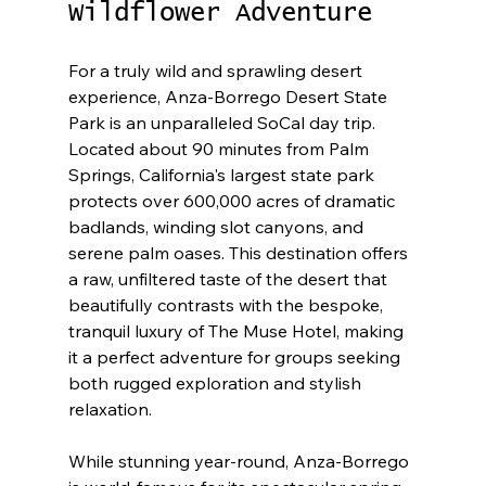
Wildflower Adventure
For a truly wild and sprawling desert 
experience, Anza-Borrego Desert State 
Park is an unparalleled SoCal day trip. 
Located about 90 minutes from Palm 
Springs, California's largest state park 
protects over 600,000 acres of dramatic 
badlands, winding slot canyons, and 
serene palm oases. This destination offers 
a raw, unfiltered taste of the desert that 
beautifully contrasts with the bespoke, 
tranquil luxury of The Muse Hotel, making 
it a perfect adventure for groups seeking 
both rugged exploration and stylish 
relaxation.
While stunning year-round, Anza-Borrego 