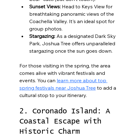
Sunset Views:
 Head to Keys View for 
breathtaking panoramic views of the 
Coachella Valley. It's an ideal spot for 
group photos.
Stargazing:
 As a designated Dark Sky 
Park, Joshua Tree offers unparalleled 
stargazing once the sun goes down.
For those visiting in the spring, the area 
comes alive with vibrant festivals and 
events. You can 
learn more about top 
spring festivals near Joshua Tree
 to add a 
cultural stop to your itinerary.
2. Coronado Island: A 
Coastal Escape with 
Historic Charm