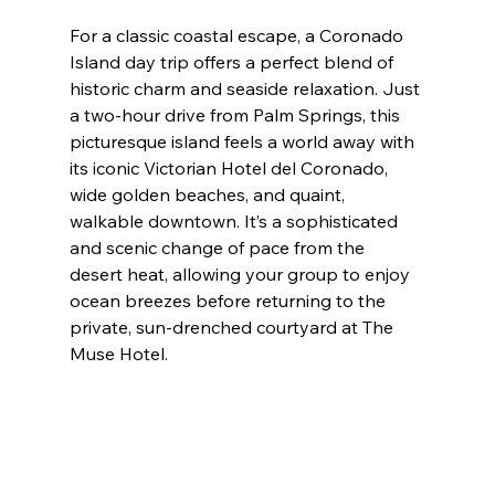
For a classic coastal escape, a Coronado 
Island day trip offers a perfect blend of 
historic charm and seaside relaxation. Just 
a two-hour drive from Palm Springs, this 
picturesque island feels a world away with 
its iconic Victorian Hotel del Coronado, 
wide golden beaches, and quaint, 
walkable downtown. It’s a sophisticated 
and scenic change of pace from the 
desert heat, allowing your group to enjoy 
ocean breezes before returning to the 
private, sun-drenched courtyard at The 
Muse Hotel.