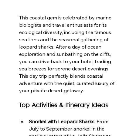
This coastal gem is celebrated by marine 
biologists and travel enthusiasts for its 
ecological diversity, including the famous 
sea lions and the seasonal gathering of 
leopard sharks. After a day of ocean 
exploration and sunbathing on the cliffs, 
you can drive back to your hotel, trading 
sea breezes for serene desert evenings. 
This day trip perfectly blends coastal 
adventure with the quiet, curated luxury of 
your private desert getaway.
Top Activities & Itinerary Ideas
Snorkel with Leopard Sharks:
 From 
July to September, snorkel in the 
shallow waters of La Jolla Shores to 