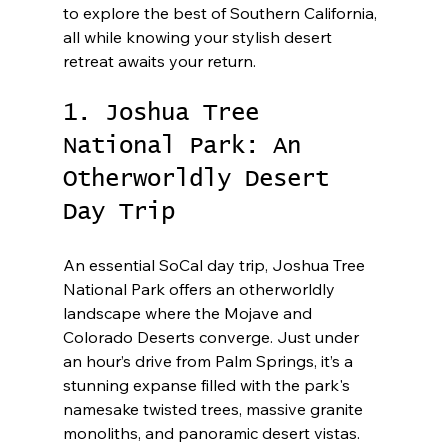
to explore the best of Southern California, 
all while knowing your stylish desert 
retreat awaits your return.
1. Joshua Tree 
National Park: An 
Otherworldly Desert 
Day Trip
An essential SoCal day trip, Joshua Tree 
National Park offers an otherworldly 
landscape where the Mojave and 
Colorado Deserts converge. Just under 
an hour’s drive from Palm Springs, it’s a 
stunning expanse filled with the park's 
namesake twisted trees, massive granite 
monoliths, and panoramic desert vistas. 