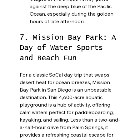
against the deep blue of the Pacific 
Ocean, especially during the golden 
hours of late afternoon.
7. Mission Bay Park: A 
Day of Water Sports 
and Beach Fun
For a classic SoCal day trip that swaps 
desert heat for ocean breezes, Mission 
Bay Park in San Diego is an unbeatable 
destination. This 4,600-acre aquatic 
playground is a hub of activity, offering 
calm waters perfect for paddleboarding, 
kayaking, and sailing. Less than a two-and-
a-half-hour drive from Palm Springs, it 
provides a refreshing coastal escape for 