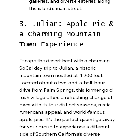
galleries, and diverse eateries along 
the island’s main street.
3. Julian: Apple Pie & 
a Charming Mountain 
Town Experience
Escape the desert heat with a charming 
SoCal day trip to Julian, a historic 
mountain town nestled at 4,200 feet. 
Located about a two-and-a-half-hour 
drive from Palm Springs, this former gold 
rush village offers a refreshing change of 
pace with its four distinct seasons, rustic 
Americana appeal, and world-famous 
apple pies. It’s the perfect quaint getaway 
for your group to experience a different 
side of Southern California’s diverse 