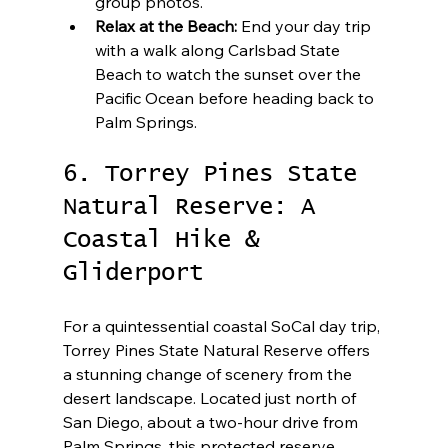
group photos.
Relax at the Beach:
 End your day trip 
with a walk along Carlsbad State 
Beach to watch the sunset over the 
Pacific Ocean before heading back to 
Palm Springs.
6. Torrey Pines State 
Natural Reserve: A 
Coastal Hike & 
Gliderport
For a quintessential coastal SoCal day trip, 
Torrey Pines State Natural Reserve offers 
a stunning change of scenery from the 
desert landscape. Located just north of 
San Diego, about a two-hour drive from 
Palm Springs, this protected reserve 