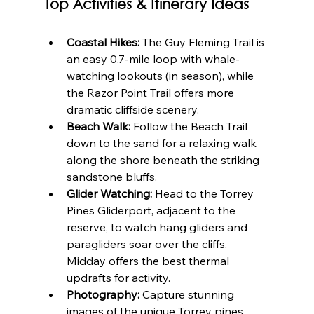
Top Activities & Itinerary Ideas
Coastal Hikes:
 The Guy Fleming Trail is 
an easy 0.7-mile loop with whale-
watching lookouts (in season), while 
the Razor Point Trail offers more 
dramatic cliffside scenery.
Beach Walk:
 Follow the Beach Trail 
down to the sand for a relaxing walk 
along the shore beneath the striking 
sandstone bluffs.
Glider Watching:
 Head to the Torrey 
Pines Gliderport, adjacent to the 
reserve, to watch hang gliders and 
paragliders soar over the cliffs. 
Midday offers the best thermal 
updrafts for activity.
Photography:
 Capture stunning 
images of the unique Torrey pines 