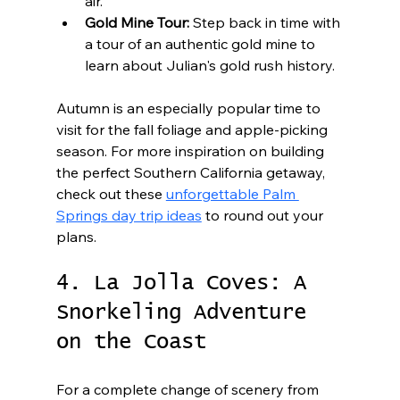
air.
Gold Mine Tour:
 Step back in time with 
a tour of an authentic gold mine to 
learn about Julian's gold rush history.
Autumn is an especially popular time to 
visit for the fall foliage and apple-picking 
season. For more inspiration on building 
the perfect Southern California getaway, 
check out these 
unforgettable Palm 
Springs day trip ideas
 to round out your 
plans.
4. La Jolla Coves: A 
Snorkeling Adventure 
on the Coast
For a complete change of scenery from 