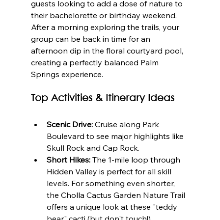
guests looking to add a dose of nature to 
their bachelorette or birthday weekend. 
After a morning exploring the trails, your 
group can be back in time for an 
afternoon dip in the floral courtyard pool, 
creating a perfectly balanced Palm 
Springs experience.
Top Activities & Itinerary Ideas
Scenic Drive:
 Cruise along Park 
Boulevard to see major highlights like 
Skull Rock and Cap Rock.
Short Hikes:
 The 1-mile loop through 
Hidden Valley is perfect for all skill 
levels. For something even shorter, 
the Cholla Cactus Garden Nature Trail 
offers a unique look at these "teddy 
bear" cacti (but don't touch!).