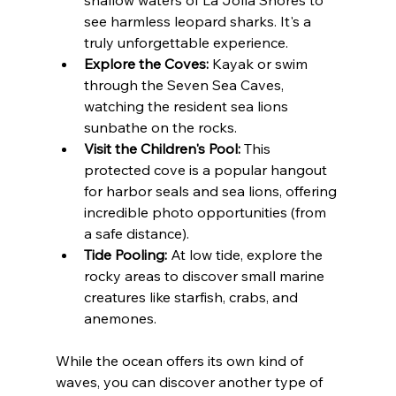
see harmless leopard sharks. It's a 
truly unforgettable experience.
Explore the Coves:
 Kayak or swim 
through the Seven Sea Caves, 
watching the resident sea lions 
sunbathe on the rocks.
Visit the Children's Pool:
 This 
protected cove is a popular hangout 
for harbor seals and sea lions, offering 
incredible photo opportunities (from 
a safe distance).
Tide Pooling:
 At low tide, explore the 
rocky areas to discover small marine 
creatures like starfish, crabs, and 
anemones.
While the ocean offers its own kind of 
waves, you can discover another type of 