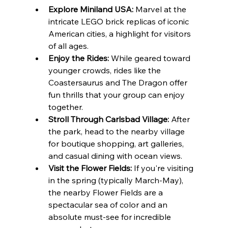
Explore Miniland USA:
 Marvel at the 
intricate LEGO brick replicas of iconic 
American cities, a highlight for visitors 
of all ages.
Enjoy the Rides:
 While geared toward 
younger crowds, rides like the 
Coastersaurus and The Dragon offer 
fun thrills that your group can enjoy 
together.
Stroll Through Carlsbad Village:
 After 
the park, head to the nearby village 
for boutique shopping, art galleries, 
and casual dining with ocean views.
Visit the Flower Fields:
 If you're visiting 
in the spring (typically March-May), 
the nearby Flower Fields are a 
spectacular sea of color and an 
absolute must-see for incredible 