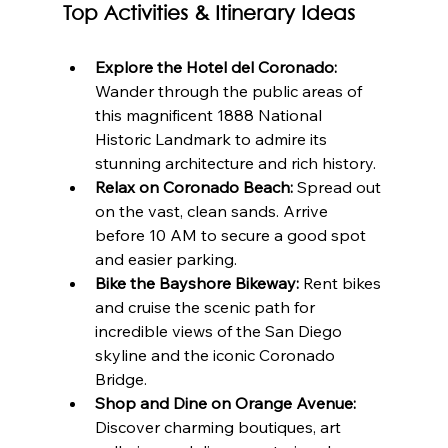
Top Activities & Itinerary Ideas
Explore the Hotel del Coronado:
Wander through the public areas of 
this magnificent 1888 National 
Historic Landmark to admire its 
stunning architecture and rich history.
Relax on Coronado Beach:
 Spread out 
on the vast, clean sands. Arrive 
before 10 AM to secure a good spot 
and easier parking.
Bike the Bayshore Bikeway:
 Rent bikes 
and cruise the scenic path for 
incredible views of the San Diego 
skyline and the iconic Coronado 
Bridge.
Shop and Dine on Orange Avenue:
Discover charming boutiques, art 