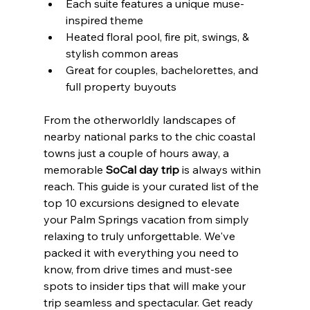
Each suite features a unique muse-
inspired theme
Heated floral pool, fire pit, swings, & 
stylish common areas
Great for couples, bachelorettes, and 
full property buyouts
From the otherworldly landscapes of 
nearby national parks to the chic coastal 
towns just a couple of hours away, a 
memorable 
SoCal day trip
 is always within 
reach. This guide is your curated list of the 
top 10 excursions designed to elevate 
your Palm Springs vacation from simply 
relaxing to truly unforgettable. We've 
packed it with everything you need to 
know, from drive times and must-see 
spots to insider tips that will make your 
trip seamless and spectacular. Get ready 