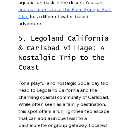
aquatic fun back in the desert. You can 
find out more about the Palm Springs Surf 
Club
 for a different water-based 
adventure.
5. Legoland California 
& Carlsbad Village: A 
Nostalgic Trip to the 
Coast
For a playful and nostalgic SoCal day trip, 
head to Legoland California and the 
charming coastal community of Carlsbad. 
While often seen as a family destination, 
this spot offers a fun, lighthearted escape 
that can add a unique twist to a 
bachelorette or group getaway. Located 