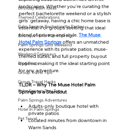
landscapes. Whether you're curating the 
Birthday Bash Ideas
perfect bachelorette weekend or a stylish 
Themed Celebrations
girls' getaway, having a chic home base is 
Palm Springs Bachelorette Parties
essential. For groups seeking that ideal 
blend of privacy and style, 
The Muse 
Boutique Hotel Palm Springs
Hotel Palm Springs
 offers an unmatched 
Palm Springs Girls Weekend
experience with its private patios, muse-
Weekend Getaways
themed suites, and full property buyout 
options, making it the ideal starting point 
Blog Posts
for any adventure.
Group Travel Tips
Group Travel Hacks
TL;DR – Why The Muse Hotel Palm 
Palm Springs Day Trips
Springs Is a Standout
Palm Springs Adventures
Adults-only boutique hotel with 
Hotel In Palm Springs
private patios
Pet Travel
Located minutes from downtown in 
Warm Sands