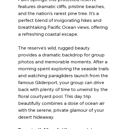
features dramatic cliffs, pristine beaches, 
and the nation's rarest pine tree. It’s a 
perfect blend of invigorating hikes and 
breathtaking Pacific Ocean views, offering 
a refreshing coastal escape.
The reserve's wild, rugged beauty 
provides a dramatic backdrop for group 
photos and memorable moments. After a 
morning spent exploring the seaside trails 
and watching paragliders launch from the 
famous Gliderport, your group can drive 
back with plenty of time to unwind by the 
floral courtyard pool. This day trip 
beautifully combines a dose of ocean air 
with the serene, private glamour of your 
desert hideaway.