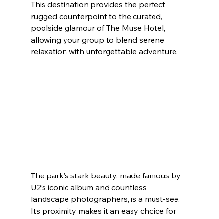
This destination provides the perfect 
rugged counterpoint to the curated, 
poolside glamour of The Muse Hotel, 
allowing your group to blend serene 
relaxation with unforgettable adventure.
The park’s stark beauty, made famous by 
U2’s iconic album and countless 
landscape photographers, is a must-see. 
Its proximity makes it an easy choice for 