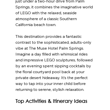
just under a two-hour drive from Palm 
Springs, it combines the imaginative world 
of LEGO with the relaxed, seaside 
atmosphere of a classic Southern 
California beach town.
This destination provides a fantastic 
contrast to the sophisticated, adults-only 
vibe at The Muse Hotel Palm Springs. 
Imagine a day filled with whimsical rides 
and impressive LEGO sculptures, followed 
by an evening spent sipping cocktails by 
the floral courtyard pool back at your 
private desert hideaway. It’s the perfect 
way to tap into your inner child before 
returning to serene, stylish relaxation.
Top Activities & Itinerary Ideas