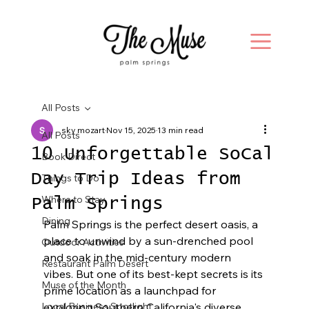
All Posts
sky mozart
Nov 15, 2025
13 min read
All Posts
10 Unforgettable SoCal
Book Direct
Day Trip Ideas from
Things to Do
Where to Stay
Palm Springs
Dining
Palm Springs is the perfect desert oasis, a 
place to unwind by a sun-drenched pool 
Outdoor Activities
and soak in the mid-century modern 
Restaurant Palm Desert
vibes. But one of its best-kept secrets is its 
Muse of the Month
prime location as a launchpad for 
Local Business Spotlight
exploring Southern California's diverse 