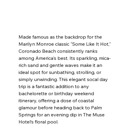
Made famous as the backdrop for the 
Marilyn Monroe classic "Some Like It Hot," 
Coronado Beach consistently ranks 
among America's best. Its sparkling, mica-
rich sand and gentle waves make it an 
ideal spot for sunbathing, strolling, or 
simply unwinding. This elegant socal day 
trip is a fantastic addition to any 
bachelorette or birthday weekend 
itinerary, offering a dose of coastal 
glamour before heading back to Palm 
Springs for an evening dip in The Muse 
Hotel’s floral pool.