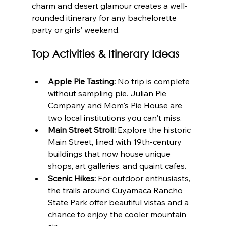
charm and desert glamour creates a well-
rounded itinerary for any bachelorette 
party or girls' weekend.
Top Activities & Itinerary Ideas
Apple Pie Tasting:
 No trip is complete 
without sampling pie. Julian Pie 
Company and Mom's Pie House are 
two local institutions you can't miss.
Main Street Stroll:
 Explore the historic 
Main Street, lined with 19th-century 
buildings that now house unique 
shops, art galleries, and quaint cafes.
Scenic Hikes:
 For outdoor enthusiasts, 
the trails around Cuyamaca Rancho 
State Park offer beautiful vistas and a 
chance to enjoy the cooler mountain 