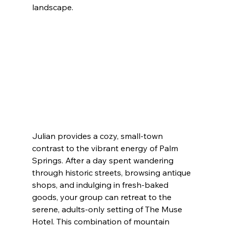
landscape.
Julian provides a cozy, small-town 
contrast to the vibrant energy of Palm 
Springs. After a day spent wandering 
through historic streets, browsing antique 
shops, and indulging in fresh-baked 
goods, your group can retreat to the 
serene, adults-only setting of The Muse 
Hotel. This combination of mountain 