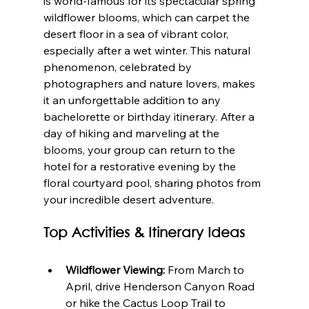
is world-famous for its spectacular spring 
wildflower blooms, which can carpet the 
desert floor in a sea of vibrant color, 
especially after a wet winter. This natural 
phenomenon, celebrated by 
photographers and nature lovers, makes 
it an unforgettable addition to any 
bachelorette or birthday itinerary. After a 
day of hiking and marveling at the 
blooms, your group can return to the 
hotel for a restorative evening by the 
floral courtyard pool, sharing photos from 
your incredible desert adventure.
Top Activities & Itinerary Ideas
Wildflower Viewing:
 From March to 
April, drive Henderson Canyon Road 
or hike the Cactus Loop Trail to 