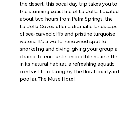
the desert, this socal day trip takes you to 
the stunning coastline of La Jolla. Located 
about two hours from Palm Springs, the 
La Jolla Coves offer a dramatic landscape 
of sea-carved cliffs and pristine turquoise 
waters. It’s a world-renowned spot for 
snorkeling and diving, giving your group a 
chance to encounter incredible marine life 
in its natural habitat, a refreshing aquatic 
contrast to relaxing by the floral courtyard 
pool at The Muse Hotel.