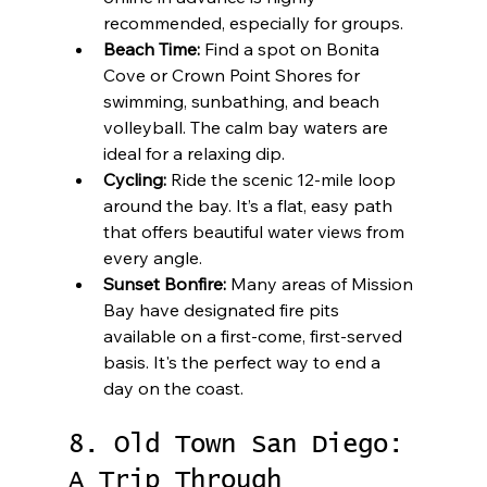
recommended, especially for groups.
Beach Time:
 Find a spot on Bonita 
Cove or Crown Point Shores for 
swimming, sunbathing, and beach 
volleyball. The calm bay waters are 
ideal for a relaxing dip.
Cycling:
 Ride the scenic 12-mile loop 
around the bay. It’s a flat, easy path 
that offers beautiful water views from 
every angle.
Sunset Bonfire:
 Many areas of Mission 
Bay have designated fire pits 
available on a first-come, first-served 
basis. It's the perfect way to end a 
day on the coast.
8. Old Town San Diego: 
A Trip Through 