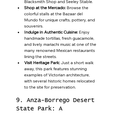
Blacksmith Shop and Seeley Stable.
Shop at the Mercado:
 Browse the 
colorful stalls at the Bazaar del 
Mundo for unique crafts, pottery, and 
souvenirs.
Indulge in Authentic Cuisine:
 Enjoy 
handmade tortillas, fresh guacamole, 
and lively mariachi music at one of the 
many renowned Mexican restaurants 
lining the streets.
Visit Heritage Park:
 Just a short walk 
away, this park features stunning 
examples of Victorian architecture, 
with several historic homes relocated 
to the site for preservation.
9. Anza-Borrego Desert 
State Park: A 