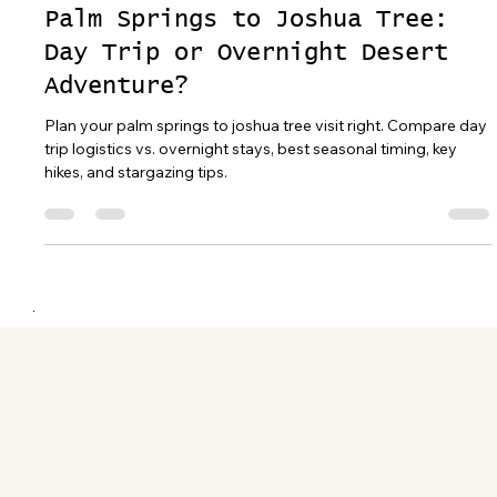
Apr 15
16 min read
Palm Springs to Joshua Tree:
Day Trip or Overnight Desert
Adventure?
Plan your palm springs to joshua tree visit right. Compare day
trip logistics vs. overnight stays, best seasonal timing, key
hikes, and stargazing tips.