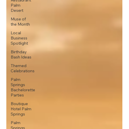
Restaurant
Palm
Desert
Muse of
the Month
Local
Business
Spotlight
Birthday
Bash Ideas
Themed
Celebrations
Palm
Springs
Bachelorette
Parties
Boutique
Hotel Palm
Springs
Palm
Springs