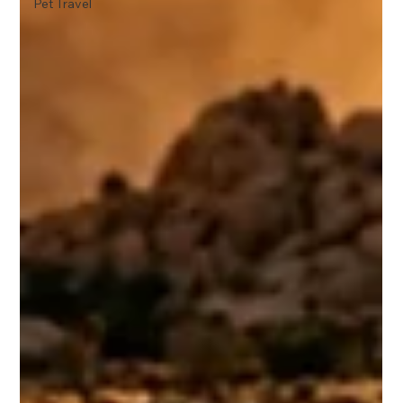
Pet Travel