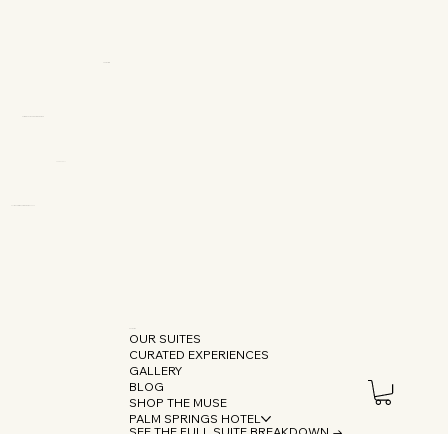
OUR SUITES
CURATED EXPERIENCES
GALLERY
BLOG
SHOP THE MUSE