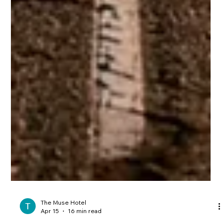
The Muse Hotel