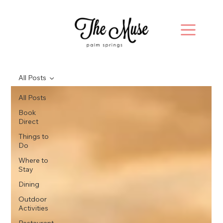
All Posts
All Posts
Book
Direct
Things to
Do
Where to
Stay
Dining
Outdoor
Activities