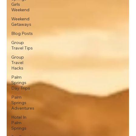
Girls
Weekend
Weekend
Getaways
Blog Posts
Group
Travel Tips
Group
Travel
Hacks
Palm
Springs
Day Trips
Palm
Springs
Adventures
Hotel In
Palm
Springs