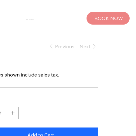
BOOK NOW
SHOP THE MUSE
Previous
Next
es shown include sales tax.
Add to Cart