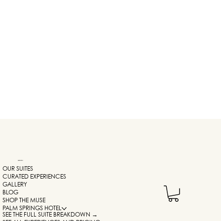
NAVIGATION
OUR SUITES
CURATED EXPERIENCES
GALLERY
BLOG
SHOP THE MUSE
PALM SPRINGS HOTEL
SEE THE FULL SUITE BREAKDOWN →