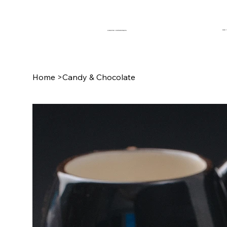
OUR 
CURATED EXPERIENCES
Home
>
Candy & Chocolate