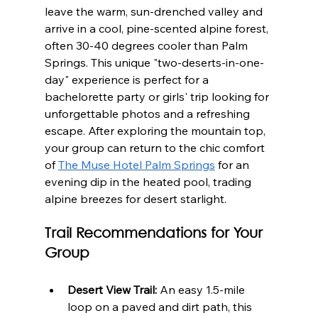
leave the warm, sun-drenched valley and 
arrive in a cool, pine-scented alpine forest, 
often 30-40 degrees cooler than Palm 
Springs. This unique "two-deserts-in-one-
day" experience is perfect for a 
bachelorette party or girls' trip looking for 
unforgettable photos and a refreshing 
escape. After exploring the mountain top, 
your group can return to the chic comfort 
of 
The Muse Hotel Palm Springs
 for an 
evening dip in the heated pool, trading 
alpine breezes for desert starlight.
Trail Recommendations for Your 
Group
Desert View Trail:
 An easy 1.5-mile 
loop on a paved and dirt path, this 