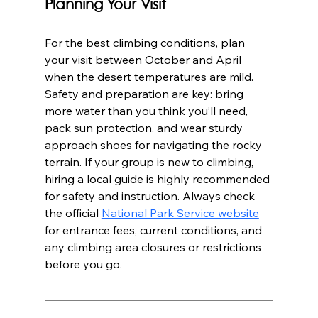
Planning Your Visit
For the best climbing conditions, plan 
your visit between October and April 
when the desert temperatures are mild. 
Safety and preparation are key: bring 
more water than you think you’ll need, 
pack sun protection, and wear sturdy 
approach shoes for navigating the rocky 
terrain. If your group is new to climbing, 
hiring a local guide is highly recommended 
for safety and instruction. Always check 
the official 
National Park Service website
for entrance fees, current conditions, and 
any climbing area closures or restrictions 
before you go.