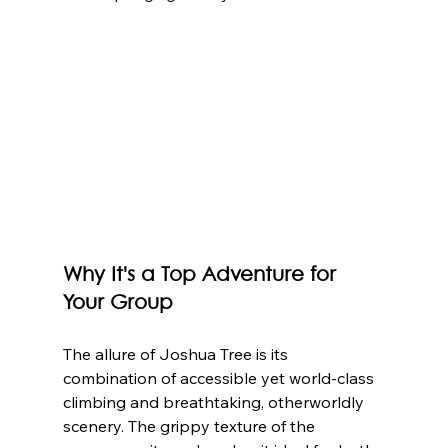
Why It's a Top Adventure for 
Your Group
The allure of Joshua Tree is its 
combination of accessible yet world-class 
climbing and breathtaking, otherworldly 
scenery. The grippy texture of the 