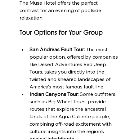
The Muse Hotel offers the perfect 
contrast for an evening of poolside 
relaxation.
Tour Options for Your Group
San Andreas Fault Tour:
 The most 
popular option, offered by companies 
like Desert Adventures Red Jeep 
Tours, takes you directly into the 
twisted and sheared landscapes of 
America’s most famous fault line.
Indian Canyons Tour:
 Some outfitters, 
such as Big Wheel Tours, provide 
routes that explore the ancestral 
lands of the Agua Caliente people, 
combining off-road excitement with 
cultural insights into the region’s 
original inhabitants.