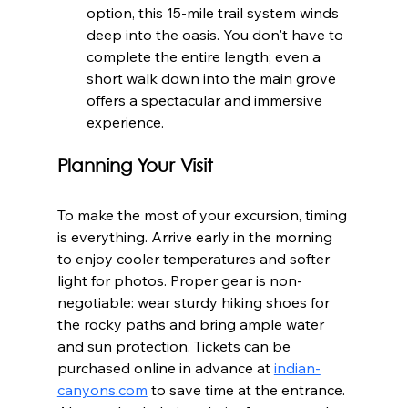
option, this 15-mile trail system winds 
deep into the oasis. You don't have to 
complete the entire length; even a 
short walk down into the main grove 
offers a spectacular and immersive 
experience.
Planning Your Visit
To make the most of your excursion, timing 
is everything. Arrive early in the morning 
to enjoy cooler temperatures and softer 
light for photos. Proper gear is non-
negotiable: wear sturdy hiking shoes for 
the rocky paths and bring ample water 
and sun protection. Tickets can be 
purchased online in advance at 
indian-
canyons.com
 to save time at the entrance. 