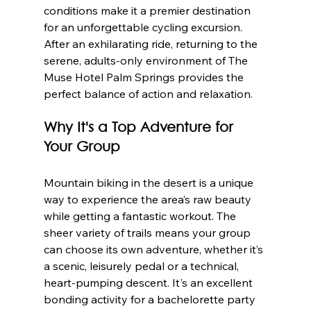
conditions make it a premier destination 
for an unforgettable cycling excursion. 
After an exhilarating ride, returning to the 
serene, adults-only environment of The 
Muse Hotel Palm Springs provides the 
perfect balance of action and relaxation.
Why It's a Top Adventure for 
Your Group
Mountain biking in the desert is a unique 
way to experience the area’s raw beauty 
while getting a fantastic workout. The 
sheer variety of trails means your group 
can choose its own adventure, whether it’s 
a scenic, leisurely pedal or a technical, 
heart-pumping descent. It's an excellent 
bonding activity for a bachelorette party 