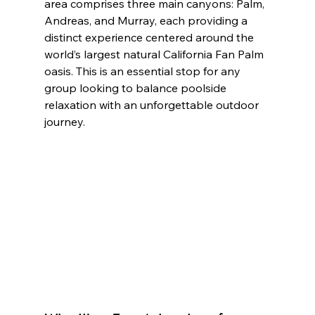
area comprises three main canyons: Palm, 
Andreas, and Murray, each providing a 
distinct experience centered around the 
world’s largest natural California Fan Palm 
oasis. This is an essential stop for any 
group looking to balance poolside 
relaxation with an unforgettable outdoor 
journey.