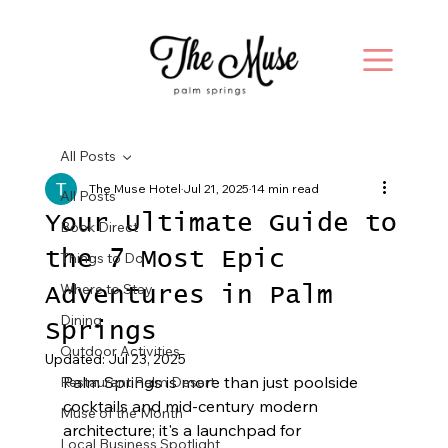
All Posts
The Muse Hotel
Jul 21, 2025
14 min read
All Posts
Your Ultimate Guide to
Book Direct
the 7 Most Epic
Things to Do
Where to Stay
Adventures in Palm
Dining
Springs
Outdoor Activities
Updated:
Jul 23, 2025
Palm Springs is more than just poolside 
Restaurant Palm Desert
cocktails and mid-century modern 
Muse of the Month
architecture; it's a launchpad for 
Local Business Spotlight