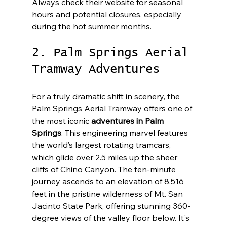
Always check their website for seasonal 
hours and potential closures, especially 
during the hot summer months.
2. Palm Springs Aerial 
Tramway Adventures
For a truly dramatic shift in scenery, the 
Palm Springs Aerial Tramway offers one of 
the most iconic 
adventures in Palm 
Springs
. This engineering marvel features 
the world’s largest rotating tramcars, 
which glide over 2.5 miles up the sheer 
cliffs of Chino Canyon. The ten-minute 
journey ascends to an elevation of 8,516 
feet in the pristine wilderness of Mt. San 
Jacinto State Park, offering stunning 360-
degree views of the valley floor below. It's 