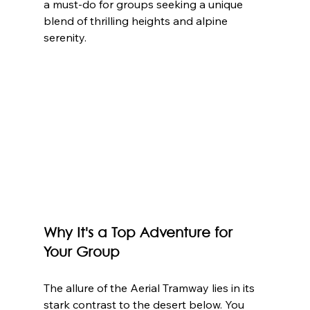
a must-do for groups seeking a unique 
blend of thrilling heights and alpine 
serenity.
Why It's a Top Adventure for 
Your Group
The allure of the Aerial Tramway lies in its 
stark contrast to the desert below. You 