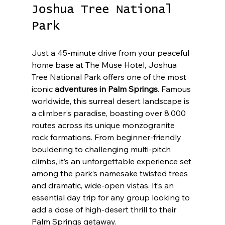
Joshua Tree National 
Park
Just a 45-minute drive from your peaceful 
home base at The Muse Hotel, Joshua 
Tree National Park offers one of the most 
iconic 
adventures in Palm Springs
. Famous 
worldwide, this surreal desert landscape is 
a climber's paradise, boasting over 8,000 
routes across its unique monzogranite 
rock formations. From beginner-friendly 
bouldering to challenging multi-pitch 
climbs, it’s an unforgettable experience set 
among the park’s namesake twisted trees 
and dramatic, wide-open vistas. It’s an 
essential day trip for any group looking to 
add a dose of high-desert thrill to their 
Palm Springs getaway.