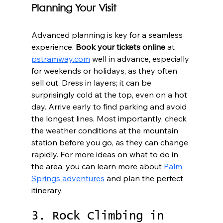
Planning Your Visit
Advanced planning is key for a seamless 
experience. 
Book your tickets online
 at 
pstramway.com
 well in advance, especially 
for weekends or holidays, as they often 
sell out. Dress in layers; it can be 
surprisingly cold at the top, even on a hot 
day. Arrive early to find parking and avoid 
the longest lines. Most importantly, check 
the weather conditions at the mountain 
station before you go, as they can change 
rapidly. For more ideas on what to do in 
the area, you can learn more about 
Palm 
Springs adventures
 and plan the perfect 
itinerary.
3. Rock Climbing in 