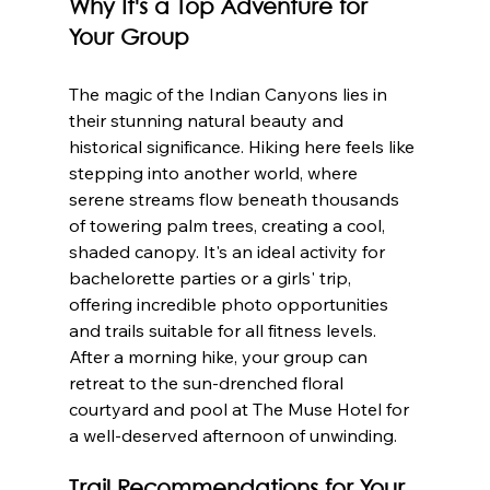
Why It's a Top Adventure for 
Your Group
The magic of the Indian Canyons lies in 
their stunning natural beauty and 
historical significance. Hiking here feels like 
stepping into another world, where 
serene streams flow beneath thousands 
of towering palm trees, creating a cool, 
shaded canopy. It's an ideal activity for 
bachelorette parties or a girls' trip, 
offering incredible photo opportunities 
and trails suitable for all fitness levels. 
After a morning hike, your group can 
retreat to the sun-drenched floral 
courtyard and pool at The Muse Hotel for 
a well-deserved afternoon of unwinding.
Trail Recommendations for Your 