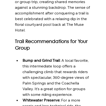
or group trip, creating shared memories 
against a stunning backdrop. The sense of 
accomplishment after conquering a trail is 
best celebrated with a relaxing dip in the 
floral courtyard pool back at The Muse 
Hotel.
Trail Recommendations for Your 
Group
Bump and Grind Trail:
 A local favorite, 
this intermediate loop offers a 
challenging climb that rewards riders 
with spectacular, 360-degree views of 
Palm Springs and the Coachella 
Valley. It’s a great option for groups 
with some riding experience.
Whitewater Preserve:
 For a more 
scenic and less technical ride, the 