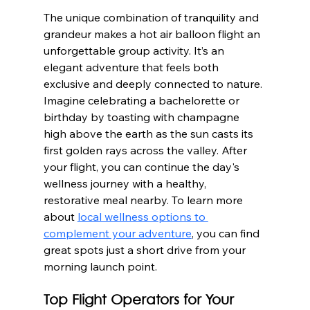
The unique combination of tranquility and 
grandeur makes a hot air balloon flight an 
unforgettable group activity. It’s an 
elegant adventure that feels both 
exclusive and deeply connected to nature. 
Imagine celebrating a bachelorette or 
birthday by toasting with champagne 
high above the earth as the sun casts its 
first golden rays across the valley. After 
your flight, you can continue the day's 
wellness journey with a healthy, 
restorative meal nearby. To learn more 
about 
local wellness options to 
complement your adventure
, you can find 
great spots just a short drive from your 
morning launch point.
Top Flight Operators for Your 