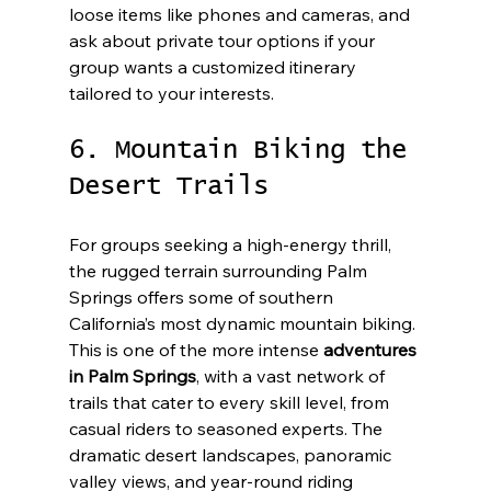
loose items like phones and cameras, and 
ask about private tour options if your 
group wants a customized itinerary 
tailored to your interests.
6. Mountain Biking the 
Desert Trails
For groups seeking a high-energy thrill, 
the rugged terrain surrounding Palm 
Springs offers some of southern 
California’s most dynamic mountain biking. 
This is one of the more intense 
adventures 
in Palm Springs
, with a vast network of 
trails that cater to every skill level, from 
casual riders to seasoned experts. The 
dramatic desert landscapes, panoramic 
valley views, and year-round riding 