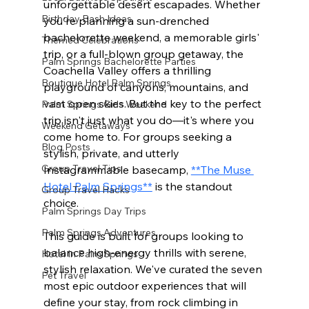
unforgettable desert escapades. Whether 
Birthday Bash Ideas
you're planning a sun-drenched 
bachelorette weekend, a memorable girls' 
Themed Celebrations
trip, or a full-blown group getaway, the 
Palm Springs Bachelorette Parties
Coachella Valley offers a thrilling 
Boutique Hotel Palm Springs
playground of canyons, mountains, and 
vast open skies. But the key to the perfect 
Palm Springs Girls Weekend
trip isn't just what you do—it's where you 
Weekend Getaways
come home to. For groups seeking a 
Blog Posts
stylish, private, and utterly 
Group Travel Tips
Instagrammable basecamp, 
**The Muse 
Hotel Palm Springs**
 is the standout 
Group Travel Hacks
choice.
Palm Springs Day Trips
Palm Springs Adventures
This guide is built for groups looking to 
balance high-energy thrills with serene, 
Hotel In Palm Springs
stylish relaxation. We've curated the seven 
Pet Travel
most epic outdoor experiences that will 
define your stay, from rock climbing in 