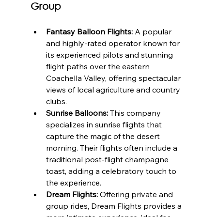
Group
Fantasy Balloon Flights:
 A popular 
and highly-rated operator known for 
its experienced pilots and stunning 
flight paths over the eastern 
Coachella Valley, offering spectacular 
views of local agriculture and country 
clubs.
Sunrise Balloons:
 This company 
specializes in sunrise flights that 
capture the magic of the desert 
morning. Their flights often include a 
traditional post-flight champagne 
toast, adding a celebratory touch to 
the experience.
Dream Flights:
 Offering private and 
group rides, Dream Flights provides a 