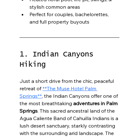
stylish common areas
Perfect for couples, bachelorettes, 
and full property buyouts
1. Indian Canyons 
Hiking
Just a short drive from the chic, peaceful 
retreat of 
**The Muse Hotel Palm 
Springs**
, the Indian Canyons offer one of 
the most breathtaking 
adventures in Palm 
Springs
. This sacred ancestral land of the 
Agua Caliente Band of Cahuilla Indians is a 
lush desert sanctuary, starkly contrasting 
with the surrounding arid landscape. The 