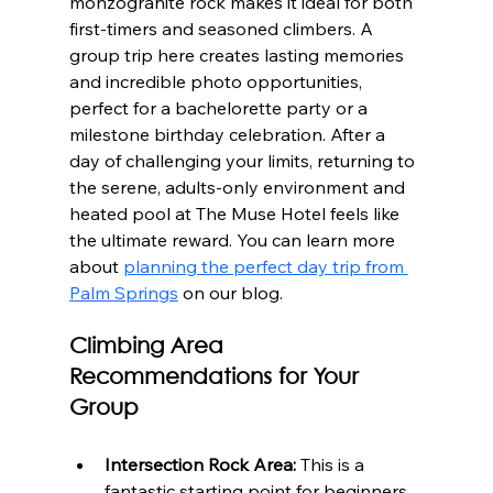
monzogranite rock makes it ideal for both 
first-timers and seasoned climbers. A 
group trip here creates lasting memories 
and incredible photo opportunities, 
perfect for a bachelorette party or a 
milestone birthday celebration. After a 
day of challenging your limits, returning to 
the serene, adults-only environment and 
heated pool at The Muse Hotel feels like 
the ultimate reward. You can learn more 
about 
planning the perfect day trip from 
Palm Springs
 on our blog.
Climbing Area 
Recommendations for Your 
Group
Intersection Rock Area:
 This is a 
fantastic starting point for beginners. 