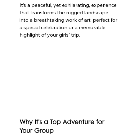
It’s a peaceful, yet exhilarating, experience 
that transforms the rugged landscape 
into a breathtaking work of art, perfect for 
a special celebration or a memorable 
highlight of your girls' trip.
Why It's a Top Adventure for 
Your Group