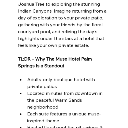
Joshua Tree to exploring the stunning 
Indian Canyons. Imagine returning from a 
day of exploration to your private patio, 
gathering with your friends by the floral 
courtyard pool, and reliving the day's 
highlights under the stars at a hotel that 
feels like your own private estate.
TL;DR – Why The Muse Hotel Palm 
Springs Is a Standout
Adults-only boutique hotel with 
private patios
Located minutes from downtown in 
the peaceful Warm Sands 
neighborhood
Each suite features a unique muse-
inspired theme
Heated floral pool, fire pit, swings, & 