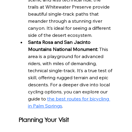
trails at Whitewater Preserve provide 
beautiful single-track paths that 
meander through a stunning river 
canyon. It’s ideal for seeing a different 
side of the desert ecosystem.
Santa Rosa and San Jacinto 
Mountains National Monument:
 This 
area is a playground for advanced 
riders, with miles of demanding, 
technical single-track. It’s a true test of 
skill, offering rugged terrain and epic 
descents. For a deeper dive into local 
cycling options, you can explore our 
guide to 
the best routes for bicycling 
in Palm Springs
.
Planning Your Visit