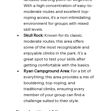
With a high concentration of easy-to-
moderate routes and excellent top-
roping access, it’s a non-intimidating 
environment for groups with mixed 
skill levels.
Skull Rock:
 Known for its classic, 
moderate routes, this area offers 
some of the most recognizable and 
enjoyable climbs in the park. It's a 
great spot to test your skills after 
getting comfortable with the basics.
Ryan Campground Area:
 For a bit of 
everything, this area provides a mix of 
bouldering, top-roping, and 
traditional climbs, ensuring every 
member of your group can find a 
challenge suited to their style.