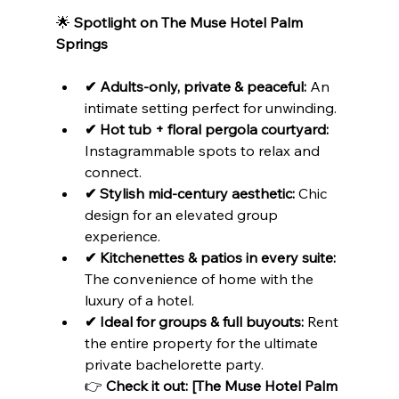
🌟 
Spotlight on The Muse Hotel Palm 
Springs
✔ Adults-only, private & peaceful:
 An 
intimate setting perfect for unwinding.
✔ Hot tub + floral pergola courtyard:
Instagrammable spots to relax and 
connect.
✔ Stylish mid-century aesthetic:
 Chic 
design for an elevated group 
experience.
✔ Kitchenettes & patios in every suite:
The convenience of home with the 
luxury of a hotel.
✔ Ideal for groups & full buyouts:
 Rent 
the entire property for the ultimate 
private bachelorette party.

👉 
Check it out: [The Muse Hotel Palm 