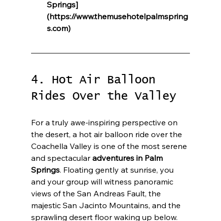
Springs]
(https://www.themusehotelpalmspring
s.com)
4. Hot Air Balloon 
Rides Over the Valley
For a truly awe-inspiring perspective on 
the desert, a hot air balloon ride over the 
Coachella Valley is one of the most serene 
and spectacular 
adventures in Palm 
Springs
. Floating gently at sunrise, you 
and your group will witness panoramic 
views of the San Andreas Fault, the 
majestic San Jacinto Mountains, and the 
sprawling desert floor waking up below. 