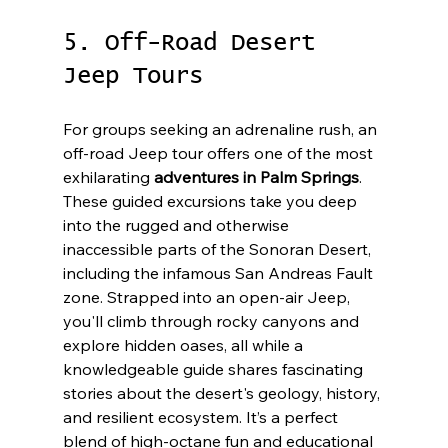
5. Off-Road Desert 
Jeep Tours
For groups seeking an adrenaline rush, an 
off-road Jeep tour offers one of the most 
exhilarating 
adventures in Palm Springs
. 
These guided excursions take you deep 
into the rugged and otherwise 
inaccessible parts of the Sonoran Desert, 
including the infamous San Andreas Fault 
zone. Strapped into an open-air Jeep, 
you'll climb through rocky canyons and 
explore hidden oases, all while a 
knowledgeable guide shares fascinating 
stories about the desert's geology, history, 
and resilient ecosystem. It’s a perfect 
blend of high-octane fun and educational 