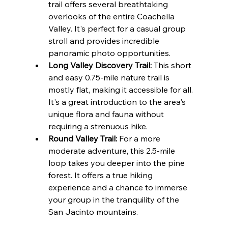
trail offers several breathtaking 
overlooks of the entire Coachella 
Valley. It's perfect for a casual group 
stroll and provides incredible 
panoramic photo opportunities.
Long Valley Discovery Trail:
 This short 
and easy 0.75-mile nature trail is 
mostly flat, making it accessible for all. 
It's a great introduction to the area's 
unique flora and fauna without 
requiring a strenuous hike.
Round Valley Trail:
 For a more 
moderate adventure, this 2.5-mile 
loop takes you deeper into the pine 
forest. It offers a true hiking 
experience and a chance to immerse 
your group in the tranquility of the 
San Jacinto mountains.