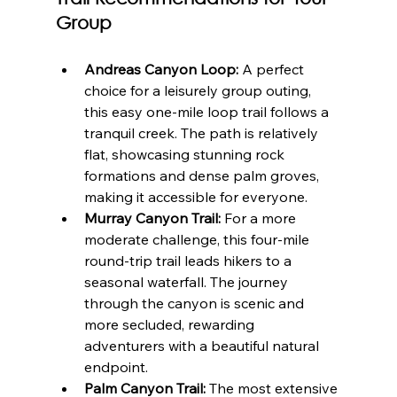
Group
Andreas Canyon Loop:
 A perfect 
choice for a leisurely group outing, 
this easy one-mile loop trail follows a 
tranquil creek. The path is relatively 
flat, showcasing stunning rock 
formations and dense palm groves, 
making it accessible for everyone.
Murray Canyon Trail:
 For a more 
moderate challenge, this four-mile 
round-trip trail leads hikers to a 
seasonal waterfall. The journey 
through the canyon is scenic and 
more secluded, rewarding 
adventurers with a beautiful natural 
endpoint.
Palm Canyon Trail:
 The most extensive 