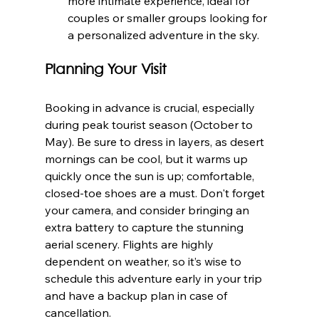
more intimate experience, ideal for 
couples or smaller groups looking for 
a personalized adventure in the sky.
Planning Your Visit
Booking in advance is crucial, especially 
during peak tourist season (October to 
May). Be sure to dress in layers, as desert 
mornings can be cool, but it warms up 
quickly once the sun is up; comfortable, 
closed-toe shoes are a must. Don't forget 
your camera, and consider bringing an 
extra battery to capture the stunning 
aerial scenery. Flights are highly 
dependent on weather, so it’s wise to 
schedule this adventure early in your trip 
and have a backup plan in case of 
cancellation.