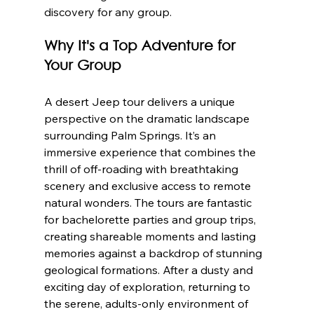
discovery for any group.
Why It's a Top Adventure for 
Your Group
A desert Jeep tour delivers a unique 
perspective on the dramatic landscape 
surrounding Palm Springs. It’s an 
immersive experience that combines the 
thrill of off-roading with breathtaking 
scenery and exclusive access to remote 
natural wonders. The tours are fantastic 
for bachelorette parties and group trips, 
creating shareable moments and lasting 
memories against a backdrop of stunning 
geological formations. After a dusty and 
exciting day of exploration, returning to 
the serene, adults-only environment of 