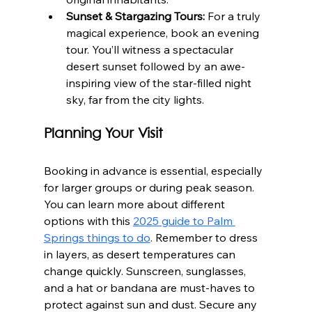
Sunset & Stargazing Tours:
 For a truly 
magical experience, book an evening 
tour. You’ll witness a spectacular 
desert sunset followed by an awe-
inspiring view of the star-filled night 
sky, far from the city lights.
Planning Your Visit
Booking in advance is essential, especially 
for larger groups or during peak season. 
You can learn more about different 
options with this 
2025 guide to Palm 
Springs things to do
. Remember to dress 
in layers, as desert temperatures can 
change quickly. Sunscreen, sunglasses, 
and a hat or bandana are must-haves to 
protect against sun and dust. Secure any 