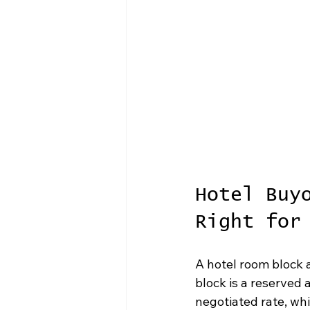
Hotel Buy
Right for
A hotel room block 
block is a reserved 
negotiated rate, whi