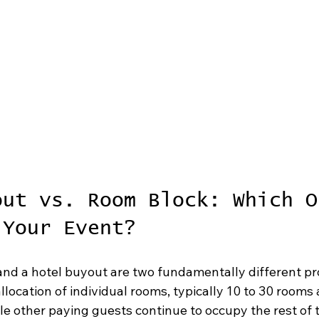
out vs. Room Block: Which O
 Your Event?
and a hotel buyout are two fundamentally different pr
allocation of individual rooms, typically 10 to 30 rooms 
le other paying guests continue to occupy the rest of t