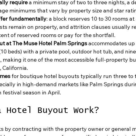
ally require
 a minimum stay of two to three nights, a d
ge minimums that vary by property size and star rati
ffer fundamentally
: a block reserves 10 to 30 rooms at 
sts remain on property, and attrition clauses usually re
rcent of reserved rooms or pay for the shortfall.
ut at The Muse Hotel Palm Springs
 accommodates up t
(10 beds) with a private pool, outdoor hot tub, and nine 
, making it one of the most accessible full-property b
 California.
imes
 for boutique hotel buyouts typically run three to
ecially in high-demand markets like Palm Springs duri
festival season in April.
a Hotel Buyout Work?
s by contracting with the property owner or general 