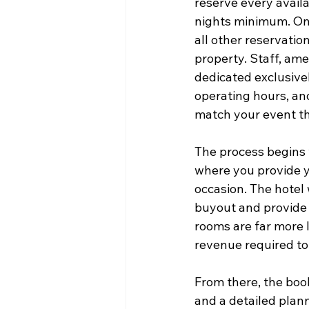
reserve every availa
nights minimum. Onc
all other reservatio
property. Staff, ame
dedicated exclusivel
operating hours, an
match your event t
The process begins w
where you provide yo
occasion. The hotel 
buyout and provide a
rooms are far more 
revenue required to
From there, the boo
and a detailed plann