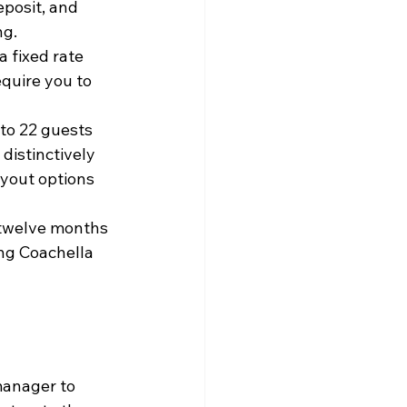
eposit, and 
ng.
a fixed rate 
quire you to 
o 22 guests 
distinctively 
uyout options 
 twelve months 
ng Coachella 
manager to 