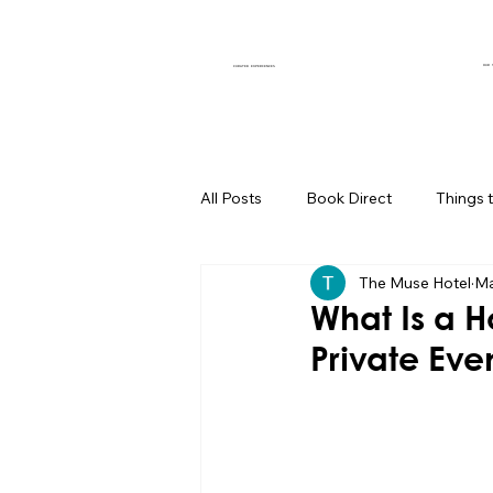
OUR 
CURATED EXPERIENCES
All Posts
Book Direct
Things 
The Muse Hotel
Ma
Muse of the Month
Local Bus
What Is a H
Private Eve
Boutique Hotel Palm Springs
Group Travel Hacks
Palm Spr