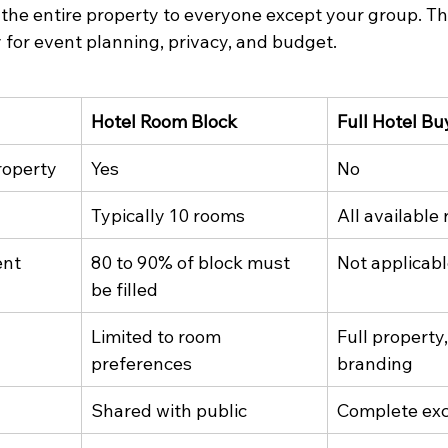
the entire property to everyone except your group. The
for event planning, privacy, and budget.
Hotel Room Block
Full Hotel Bu
roperty
Yes
No
Typically 10 rooms
All available
ent
80 to 90% of block must 
Not applicab
be filled
Limited to room 
Full property
preferences
branding
Shared with public
Complete exc