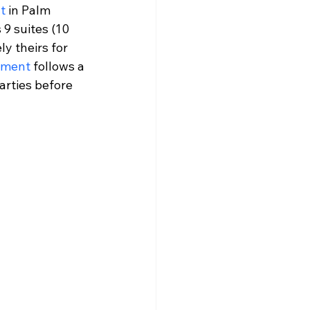
t
 in Palm 
 9 suites (10 
y theirs for 
rement
 follows a 
arties before 