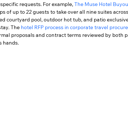
specific requests. For example, 
The Muse Hotel Buyou
s of up to 22 guests to take over all nine suites across
ed courtyard pool, outdoor hot tub, and patio exclusivel
stay. The 
hotel RFP process in corporate travel procu
formal proposals and contract terms reviewed by both p
s hands.