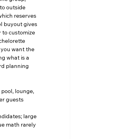
to outside 
which reserves 
el buyout gives 
y to customize 
chelorette 
 you want the 
g what is a 
rd planning 
pool, lounge, 
er guests 
didates; large 
ue math rarely 