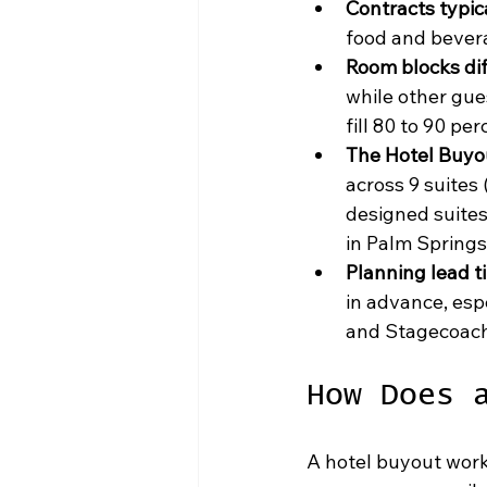
Contracts typic
food and bevera
Room blocks di
while other gue
fill 80 to 90 pe
The Hotel Buyo
across 9 suites 
designed suites
in Palm Springs,
Planning lead t
in advance, esp
and Stagecoach 
How Does 
A hotel buyout work