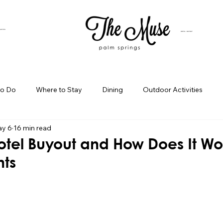
SUITES
HOTEL BUYOUT
to Do
Where to Stay
Dining
Outdoor Activities
y 6
16 min read
iness Spotlight
Birthday Bash Ideas
Themed Celebration
otel Buyout and How Does It Wo
nts
Palm Springs Girls Weekend
Weekend Getaways
Blog Po
ings Day Trips
Palm Springs Adventures
Hotel In Palm Sp