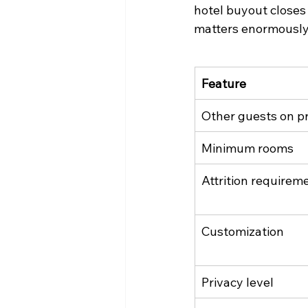
hotel buyout closes 
matters enormously 
Feature
Other guests on p
Minimum rooms
Attrition requirem
Customization
Privacy level