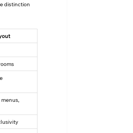
 distinction 
yout
 rooms
le
, menus, 
lusivity