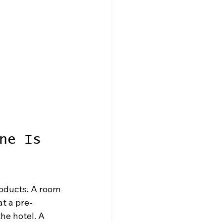
ne Is 
oducts. A room 
at a pre-
he hotel. A 