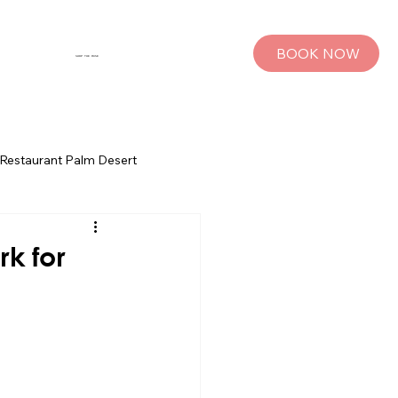
BOOK NOW
SHOP THE MUSE
Restaurant Palm Desert
s
Palm Springs Bachelorette Parties
rk for
sts
Group Travel Tips
rings
Pet Travel