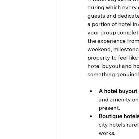
during which every 
guests and dedicate
a portion of hotel i
your group complete 
the experience from 
weekend, milestone b
property to feel lik
hotel buyout and how
something genuine
A hotel buyout
and amenity on 
present.
Boutique hotels
city hotels rar
works.