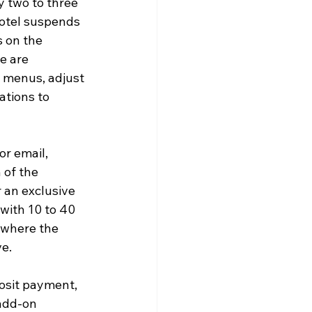
y two to three 
hotel suspends 
 on the 
e are 
t menus, adjust 
ations to 
or email, 
 of the 
 an exclusive 
with 10 to 40 
 where the 
ve.
osit payment, 
add-on 