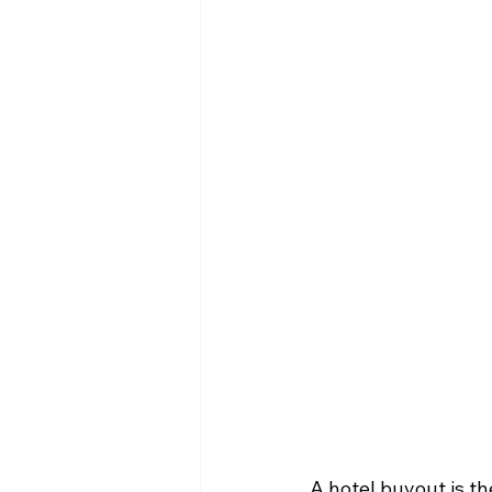
A hotel buyout is th