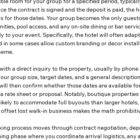
ble room for your group for a specified period, typicall
e the contract is signed and the deposit is paid, the 
ns for those dates. Your group becomes the only guests
nities, pool access, and any on-site dining or bar servic
y to your event. Specifically, the hotel will often adap
d in some cases allow custom branding or decor install
heme.
ith a direct inquiry to the property, usually by phone 
ur group size, target dates, and a general description
will then confirm whether those dates are available for
 rate sheet or proposal. Notably, boutique properties 
likely to accommodate full buyouts than larger hotels,
 offset lost walk-in business makes the math prohibiti
king process moves through contract negotiation, dep
ing phase where you coordinate arrival logistics, any 