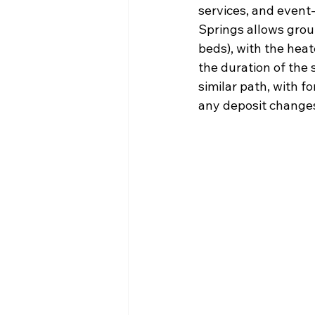
services, and event-
Springs allows group
beds), with the heat
the duration of the 
similar path, with 
any deposit change