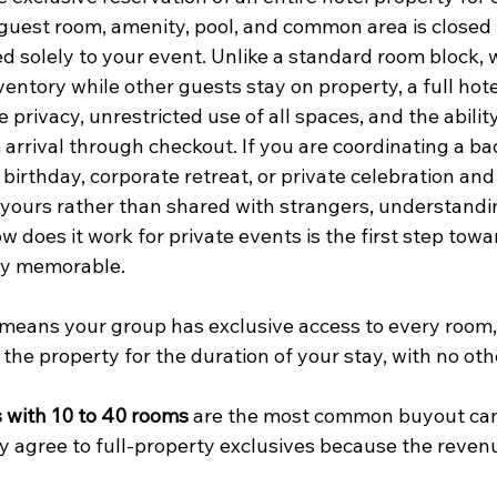
guest room, amenity, pool, and common area is closed 
d solely to your event. Unlike a standard room block, 
nventory while other guests stay on property, a full hot
privacy, unrestricted use of all spaces, and the abilit
arrival through checkout. If you are coordinating a ba
irthday, corporate retreat, or private celebration and
e yours rather than shared with strangers, understandin
 does it work for private events is the first step towa
ly memorable.
 means your group has exclusive access to every room, 
the property for the duration of your stay, with no oth
 with 10 to 40 rooms
 are the most common buyout can
ely agree to full-property exclusives because the reven