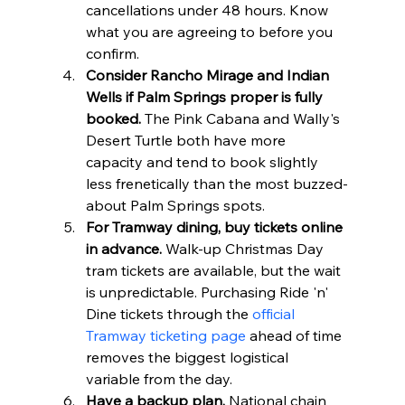
cancellations under 48 hours. Know 
what you are agreeing to before you 
confirm.
Consider Rancho Mirage and Indian 
Wells if Palm Springs proper is fully 
booked.
 The Pink Cabana and Wally's 
Desert Turtle both have more 
capacity and tend to book slightly 
less frenetically than the most buzzed-
about Palm Springs spots.
For Tramway dining, buy tickets online 
in advance.
 Walk-up Christmas Day 
tram tickets are available, but the wait 
is unpredictable. Purchasing Ride 'n' 
Dine tickets through the 
official 
Tramway ticketing page
 ahead of time 
removes the biggest logistical 
variable from the day.
Have a backup plan.
 National chain 