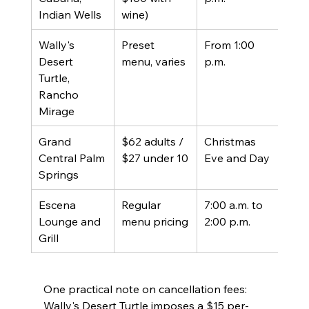
Indian Wells
wine)
Wally's 
Preset 
From 1:00 
Pres
Desert 
menu, varies
p.m.
Chri
Turtle, 
men
Rancho 
Mirage
Grand 
$62 adults / 
Christmas 
Holi
Central Palm 
$27 under 10
Eve and Day
men
Springs
Escena 
Regular 
7:00 a.m. to 
Regu
Lounge and 
menu pricing
2:00 p.m.
menu
Grill
cart
One practical note on cancellation fees: 
Wally's Desert Turtle imposes a $15 per-