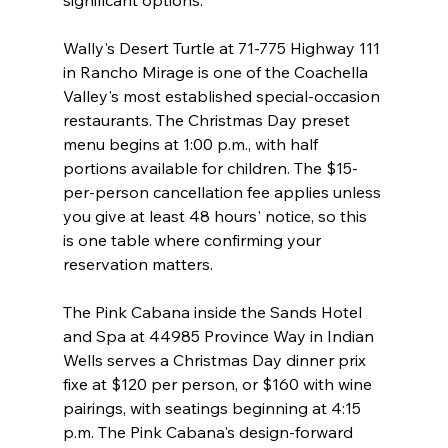
Wally's Desert Turtle at 71-775 Highway 111 
in Rancho Mirage is one of the Coachella 
Valley's most established special-occasion 
restaurants. The Christmas Day preset 
menu begins at 1:00 p.m., with half 
portions available for children. The $15-
per-person cancellation fee applies unless 
you give at least 48 hours' notice, so this 
is one table where confirming your 
reservation matters.
The Pink Cabana inside the Sands Hotel 
and Spa at 44985 Province Way in Indian 
Wells serves a Christmas Day dinner prix 
fixe at $120 per person, or $160 with wine 
pairings, with seatings beginning at 4:15 
p.m. The Pink Cabana's design-forward 