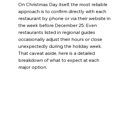
On Christmas Day itself, the most reliable 
approach is to confirm directly with each 
restaurant by phone or via their website in 
the week before December 25. Even 
restaurants listed in regional guides 
occasionally adjust their hours or close 
unexpectedly during the holiday week. 
That caveat aside, here is a detailed 
breakdown of what to expect at each 
major option.