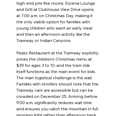
high-end prix-fixe rooms. Escena Lounge 
and Grill at Clubhouse View Drive opens 
at 7:00 a.m. on Christmas Day, making it 
the only viable option for families with 
young children who want an early meal 
and then an afternoon activity like the 
Tramway or Indian Canyons.
Peaks Restaurant at the Tramway explicitly 
prices the children's Christmas menu at 
$39 for ages 3 to 10, and the tram ride 
itself functions as the main event for kids. 
The main logistical challenge is the wait. 
Families with strollers should note that the 
Tramway cars are accessible but can be 
crowded on December 25. Arriving before 
9:00 a.m. significantly reduces wait time 
and ensures you catch the mountain in full 
morning light rather than afternoon haze.