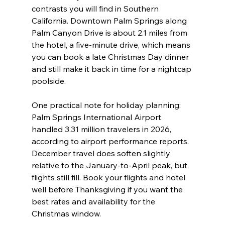
contrasts you will find in Southern 
California. Downtown Palm Springs along 
Palm Canyon Drive is about 2.1 miles from 
the hotel, a five-minute drive, which means 
you can book a late Christmas Day dinner 
and still make it back in time for a nightcap 
poolside.
One practical note for holiday planning: 
Palm Springs International Airport 
handled 3.31 million travelers in 2026, 
according to airport performance reports. 
December travel does soften slightly 
relative to the January-to-April peak, but 
flights still fill. Book your flights and hotel 
well before Thanksgiving if you want the 
best rates and availability for the 
Christmas window.