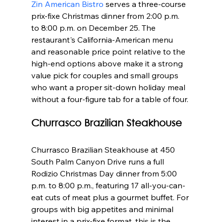
Zin American Bistro
 serves a three-course 
prix-fixe Christmas dinner from 2:00 p.m. 
to 8:00 p.m. on December 25. The 
restaurant's California-American menu 
and reasonable price point relative to the 
high-end options above make it a strong 
value pick for couples and small groups 
who want a proper sit-down holiday meal 
without a four-figure tab for a table of four.
Churrasco Brazilian Steakhouse
Churrasco Brazilian Steakhouse at 450 
South Palm Canyon Drive runs a full 
Rodizio Christmas Day dinner from 5:00 
p.m. to 8:00 p.m., featuring 17 all-you-can-
eat cuts of meat plus a gourmet buffet. For 
groups with big appetites and minimal 
interest in a prix-fixe format, this is the 