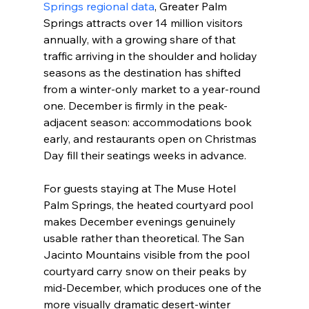
Springs regional data
, Greater Palm 
Springs attracts over 14 million visitors 
annually, with a growing share of that 
traffic arriving in the shoulder and holiday 
seasons as the destination has shifted 
from a winter-only market to a year-round 
one. December is firmly in the peak-
adjacent season: accommodations book 
early, and restaurants open on Christmas 
Day fill their seatings weeks in advance.
For guests staying at The Muse Hotel 
Palm Springs, the heated courtyard pool 
makes December evenings genuinely 
usable rather than theoretical. The San 
Jacinto Mountains visible from the pool 
courtyard carry snow on their peaks by 
mid-December, which produces one of the 
more visually dramatic desert-winter 