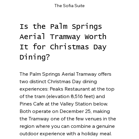
The Sofia Suite
Is the Palm Springs 
Aerial Tramway Worth 
It for Christmas Day 
Dining?
The Palm Springs Aerial Tramway offers 
two distinct Christmas Day dining 
experiences: Peaks Restaurant at the top 
of the tram (elevation 8,516 feet) and 
Pines Cafe at the Valley Station below. 
Both operate on December 25, making 
the Tramway one of the few venues in the 
region where you can combine a genuine 
outdoor experience with a holiday meal.