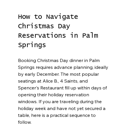
How to Navigate 
Christmas Day 
Reservations in Palm 
Springs
Booking Christmas Day dinner in Palm 
Springs requires advance planning, ideally 
by early December. The most popular 
seatings at Alice B., 4 Saints, and 
Spencer's Restaurant fill up within days of 
opening their holiday reservation 
windows. If you are traveling during the 
holiday week and have not yet secured a 
table, here is a practical sequence to 
follow.