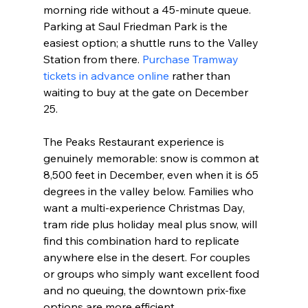
morning ride without a 45-minute queue. 
Parking at Saul Friedman Park is the 
easiest option; a shuttle runs to the Valley 
Station from there. 
Purchase Tramway 
tickets in advance online
 rather than 
waiting to buy at the gate on December 
25.
The Peaks Restaurant experience is 
genuinely memorable: snow is common at 
8,500 feet in December, even when it is 65 
degrees in the valley below. Families who 
want a multi-experience Christmas Day, 
tram ride plus holiday meal plus snow, will 
find this combination hard to replicate 
anywhere else in the desert. For couples 
or groups who simply want excellent food 
and no queuing, the downtown prix-fixe 
options are more efficient.