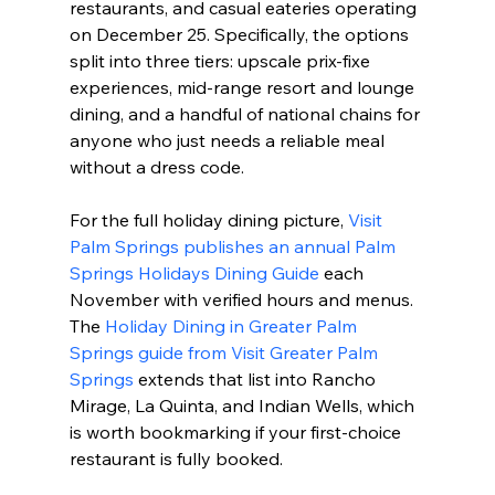
restaurants, and casual eateries operating 
on December 25. Specifically, the options 
split into three tiers: upscale prix-fixe 
experiences, mid-range resort and lounge 
dining, and a handful of national chains for 
anyone who just needs a reliable meal 
without a dress code.
For the full holiday dining picture, 
Visit 
Palm Springs publishes an annual Palm 
Springs Holidays Dining Guide
 each 
November with verified hours and menus. 
The 
Holiday Dining in Greater Palm 
Springs guide from Visit Greater Palm 
Springs
 extends that list into Rancho 
Mirage, La Quinta, and Indian Wells, which 
is worth bookmarking if your first-choice 
restaurant is fully booked.