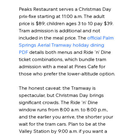
Peaks Restaurant serves a Christmas Day 
prix-fixe starting at 11:00 a.m. The adult 
price is $89; children ages 3 to 10 pay $39. 
Tram admission is additional and not 
included in the meal price. The 
official Palm 
Springs Aerial Tramway holiday dining 
PDF
 details both menus and Ride 'n' Dine 
ticket combinations, which bundle tram 
admission with a meal at Pines Cafe for 
those who prefer the lower-altitude option.
The honest caveat: the Tramway is 
spectacular, but Christmas Day brings 
significant crowds. The Ride 'n' Dine 
window runs from 8:00 a.m. to 8:00 p.m., 
and the earlier you arrive, the shorter your 
wait for the tram cars. Plan to be at the 
Valley Station by 9:00 a.m. if you want a 