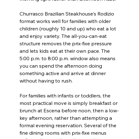
Churrasco Brazilian Steakhouse's Rodizio 
format works well for families with older 
children (roughly 10 and up) who eat a lot 
and enjoy variety. The all-you-can-eat 
structure removes the prix-fixe pressure 
and lets kids eat at their own pace. The 
5:00 p.m. to 8:00 p.m. window also means 
you can spend the afternoon doing 
something active and arrive at dinner 
without having to rush.
For families with infants or toddlers, the 
most practical move is simply breakfast or 
brunch at Escena before noon, then a low-
key afternoon, rather than attempting a 
formal evening reservation. Several of the 
fine dining rooms with prix-fixe menus 