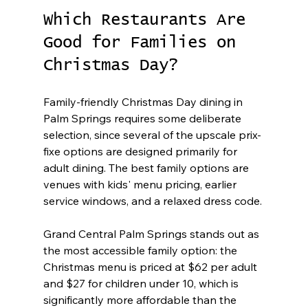
Which Restaurants Are 
Good for Families on 
Christmas Day?
Family-friendly Christmas Day dining in 
Palm Springs requires some deliberate 
selection, since several of the upscale prix-
fixe options are designed primarily for 
adult dining. The best family options are 
venues with kids' menu pricing, earlier 
service windows, and a relaxed dress code.
Grand Central Palm Springs stands out as 
the most accessible family option: the 
Christmas menu is priced at $62 per adult 
and $27 for children under 10, which is 
significantly more affordable than the 