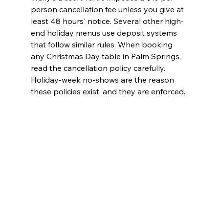
person cancellation fee unless you give at 
least 48 hours' notice. Several other high-
end holiday menus use deposit systems 
that follow similar rules. When booking 
any Christmas Day table in Palm Springs, 
read the cancellation policy carefully. 
Holiday-week no-shows are the reason 
these policies exist, and they are enforced.