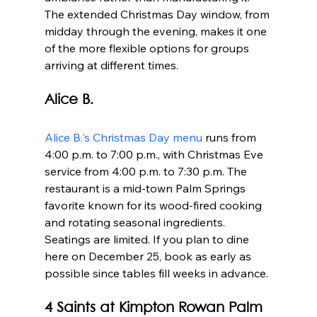
The extended Christmas Day window, from 
midday through the evening, makes it one 
of the more flexible options for groups 
arriving at different times.
Alice B.
Alice B.'s Christmas Day menu
 runs from 
4:00 p.m. to 7:00 p.m., with Christmas Eve 
service from 4:00 p.m. to 7:30 p.m. The 
restaurant is a mid-town Palm Springs 
favorite known for its wood-fired cooking 
and rotating seasonal ingredients. 
Seatings are limited. If you plan to dine 
here on December 25, book as early as 
possible since tables fill weeks in advance.
4 Saints at Kimpton Rowan Palm 