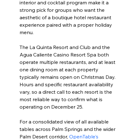
interior and cocktail program make it a 
strong pick for groups who want the 
aesthetic of a boutique hotel restaurant 
experience paired with a proper holiday 
menu.
The La Quinta Resort and Club and the 
Agua Caliente Casino Resort Spa both 
operate multiple restaurants, and at least 
one dining room at each property 
typically remains open on Christmas Day. 
Hours and specific restaurant availability 
vary, so a direct call to each resort is the 
most reliable way to confirm what is 
operating on December 25.
For a consolidated view of all available 
tables across Palm Springs and the wider 
Palm Desert corridor, 
OpenTable's 