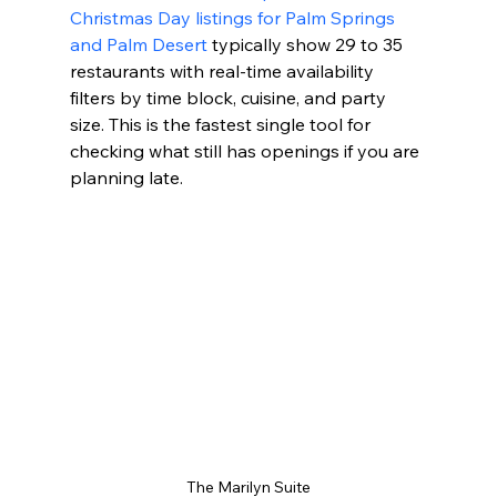
Christmas Day listings for Palm Springs 
and Palm Desert
 typically show 29 to 35 
restaurants with real-time availability 
filters by time block, cuisine, and party 
size. This is the fastest single tool for 
checking what still has openings if you are 
planning late.
The Marilyn Suite