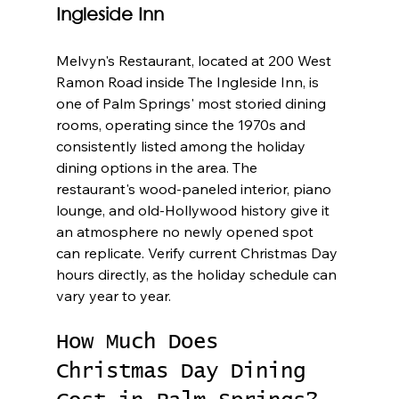
Ingleside Inn
Melvyn's Restaurant, located at 200 West 
Ramon Road inside The Ingleside Inn, is 
one of Palm Springs' most storied dining 
rooms, operating since the 1970s and 
consistently listed among the holiday 
dining options in the area. The 
restaurant's wood-paneled interior, piano 
lounge, and old-Hollywood history give it 
an atmosphere no newly opened spot 
can replicate. Verify current Christmas Day 
hours directly, as the holiday schedule can 
vary year to year.
How Much Does 
Christmas Day Dining 