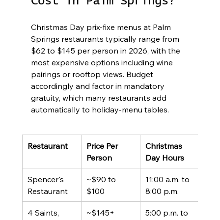
Cost in Palm Springs?
Christmas Day prix-fixe menus at Palm 
Springs restaurants typically range from 
$62 to $145 per person in 2026, with the 
most expensive options including wine 
pairings or rooftop views. Budget 
accordingly and factor in mandatory 
gratuity, which many restaurants add 
automatically to holiday-menu tables.
Restaurant
Price Per 
Christmas 
For
Person
Day Hours
Spencer's 
~$90 to 
11:00 a.m. to 
3-co
Restaurant
$100
8:00 p.m.
prix 
4 Saints, 
~$145+
5:00 p.m. to 
4-co