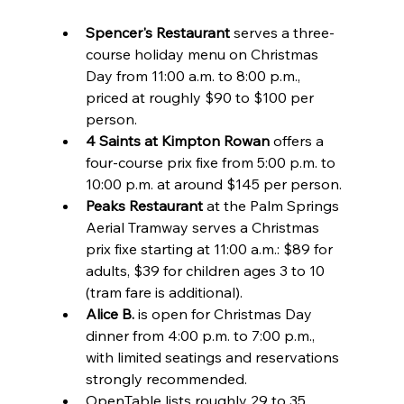
Spencer's Restaurant
 serves a three-
course holiday menu on Christmas 
Day from 11:00 a.m. to 8:00 p.m., 
priced at roughly $90 to $100 per 
person.
4 Saints at Kimpton Rowan
 offers a 
four-course prix fixe from 5:00 p.m. to 
10:00 p.m. at around $145 per person.
Peaks Restaurant
 at the Palm Springs 
Aerial Tramway serves a Christmas 
prix fixe starting at 11:00 a.m.: $89 for 
adults, $39 for children ages 3 to 10 
(tram fare is additional).
Alice B.
 is open for Christmas Day 
dinner from 4:00 p.m. to 7:00 p.m., 
with limited seatings and reservations 
strongly recommended.
OpenTable lists roughly 29 to 35 