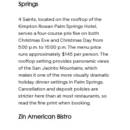
Springs
4 Saints, located on the rooftop of the 
Kimpton Rowan Palm Springs Hotel, 
serves a four-course prix fixe on both 
Christmas Eve and Christmas Day from 
5:00 p.m. to 10:00 p.m. The menu price 
runs approximately $145 per person. The 
rooftop setting provides panoramic views 
of the San Jacinto Mountains, which 
makes it one of the more visually dramatic 
holiday dinner settings in Palm Springs. 
Cancellation and deposit policies are 
stricter here than at most restaurants, so 
read the fine print when booking.
Zin American Bistro