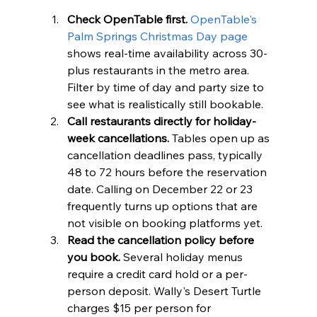
Check OpenTable first.
OpenTable's 
Palm Springs Christmas Day page
shows real-time availability across 30-
plus restaurants in the metro area. 
Filter by time of day and party size to 
see what is realistically still bookable.
Call restaurants directly for holiday-
week cancellations.
 Tables open up as 
cancellation deadlines pass, typically 
48 to 72 hours before the reservation 
date. Calling on December 22 or 23 
frequently turns up options that are 
not visible on booking platforms yet.
Read the cancellation policy before 
you book.
 Several holiday menus 
require a credit card hold or a per-
person deposit. Wally's Desert Turtle 
charges $15 per person for 