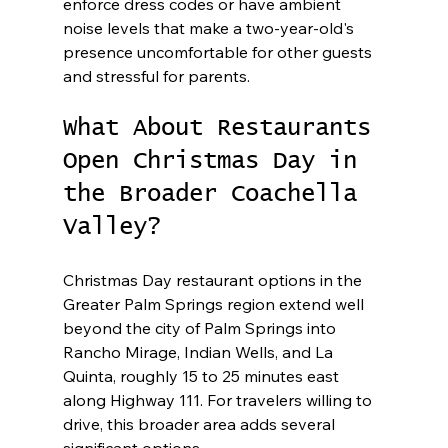
enforce dress codes or have ambient 
noise levels that make a two-year-old's 
presence uncomfortable for other guests 
and stressful for parents.
What About Restaurants 
Open Christmas Day in 
the Broader Coachella 
Valley?
Christmas Day restaurant options in the 
Greater Palm Springs region extend well 
beyond the city of Palm Springs into 
Rancho Mirage, Indian Wells, and La 
Quinta, roughly 15 to 25 minutes east 
along Highway 111. For travelers willing to 
drive, this broader area adds several 
significant options.