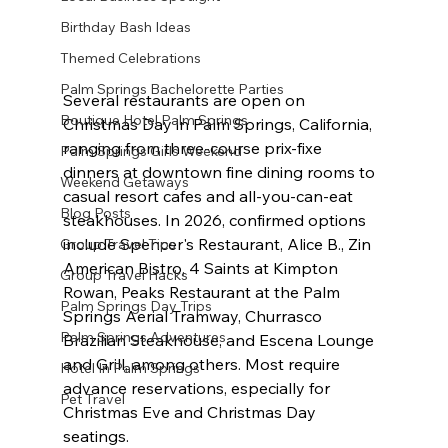
Birthday Bash Ideas
Themed Celebrations
Palm Springs Bachelorette Parties
Several restaurants are open on 
Boutique Hotel Palm Springs
Christmas Day in Palm Springs, California, 
ranging from three-course prix-fixe 
Palm Springs Girls Weekend
dinners at downtown fine dining rooms to 
Weekend Getaways
casual resort cafes and all-you-can-eat 
Blog Posts
steakhouses. In 2026, confirmed options 
include Spencer's Restaurant, Alice B., Zin 
Group Travel Tips
American Bistro, 4 Saints at Kimpton 
Group Travel Hacks
Rowan, Peaks Restaurant at the Palm 
Palm Springs Day Trips
Springs Aerial Tramway, Churrasco 
Palm Springs Adventures
Brazilian Steakhouse, and Escena Lounge 
and Grill, among others. Most require 
Hotel In Palm Springs
advance reservations, especially for 
Pet Travel
Christmas Eve and Christmas Day 
seatings.