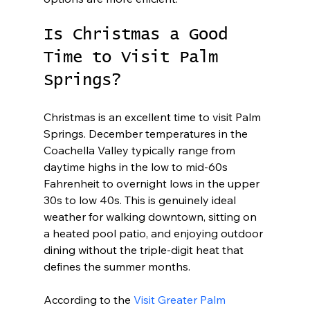
Is Christmas a Good 
Time to Visit Palm 
Springs?
Christmas is an excellent time to visit Palm 
Springs. December temperatures in the 
Coachella Valley typically range from 
daytime highs in the low to mid-60s 
Fahrenheit to overnight lows in the upper 
30s to low 40s. This is genuinely ideal 
weather for walking downtown, sitting on 
a heated pool patio, and enjoying outdoor 
dining without the triple-digit heat that 
defines the summer months.
According to the 
Visit Greater Palm 