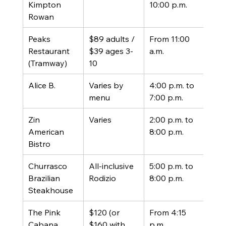
Kimpton 
10:00 p.m.
prix 
Rowan
Peaks 
$89 adults / 
From 11:00 
Prix 
Restaurant 
$39 ages 3-
a.m.
(tra
(Tramway)
10
extr
Alice B.
Varies by 
4:00 p.m. to 
Set 
menu
7:00 p.m.
men
Zin 
Varies
2:00 p.m. to 
3-co
American 
8:00 p.m.
prix 
Bistro
Churrasco 
All-inclusive 
5:00 p.m. to 
All-
Brazilian 
Rodizio
8:00 p.m.
eat 
Steakhouse
The Pink 
$120 (or 
From 4:15 
Prix 
Cabana, 
$160 with 
p.m.