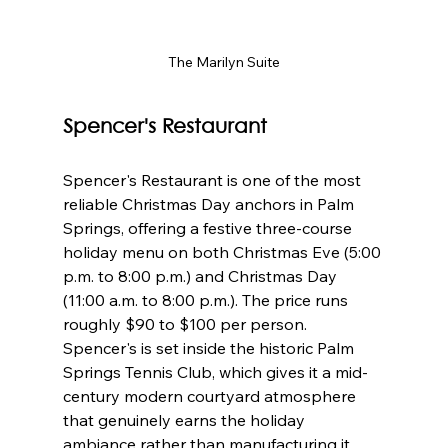
The Marilyn Suite
Spencer's Restaurant
Spencer's Restaurant is one of the most 
reliable Christmas Day anchors in Palm 
Springs, offering a festive three-course 
holiday menu on both Christmas Eve (5:00 
p.m. to 8:00 p.m.) and Christmas Day 
(11:00 a.m. to 8:00 p.m.). The price runs 
roughly $90 to $100 per person. 
Spencer's is set inside the historic Palm 
Springs Tennis Club, which gives it a mid-
century modern courtyard atmosphere 
that genuinely earns the holiday 
ambiance rather than manufacturing it. 