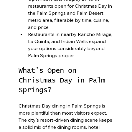
restaurants open for Christmas Day in 
the Palm Springs and Palm Desert 
metro area, filterable by time, cuisine, 
and price.
Restaurants in nearby Rancho Mirage, 
La Quinta, and Indian Wells expand 
your options considerably beyond 
Palm Springs proper.
What's Open on 
Christmas Day in Palm 
Springs?
Christmas Day dining in Palm Springs is 
more plentiful than most visitors expect. 
The city's resort-driven dining scene keeps 
a solid mix of fine dining rooms, hotel 