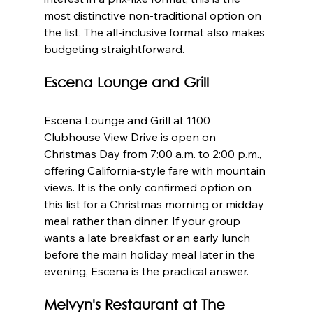
most distinctive non-traditional option on 
the list. The all-inclusive format also makes 
budgeting straightforward.
Escena Lounge and Grill
Escena Lounge and Grill at 1100 
Clubhouse View Drive is open on 
Christmas Day from 7:00 a.m. to 2:00 p.m., 
offering California-style fare with mountain 
views. It is the only confirmed option on 
this list for a Christmas morning or midday 
meal rather than dinner. If your group 
wants a late breakfast or an early lunch 
before the main holiday meal later in the 
evening, Escena is the practical answer.
Melvyn's Restaurant at The 