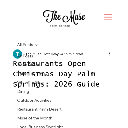
All Posts
The Muse Hotel
May 24
15 min read
All Posts
Restaurants Open
Book Direct
Christmas Day Palm
Things to Do
Where to Stay
Springs: 2026 Guide
Dining
Outdoor Activities
Restaurant Palm Desert
Muse of the Month
Local Business Spotlight