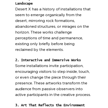
Landscape
Desert X has a history of installations that 
seem to emerge organically from the 
desert, mirroring rock formations, 
abandoned structures, or mirages on the 
horizon. These works challenge 
perceptions of time and permanence, 
existing only briefly before being 
reclaimed by the elements.
2. Interactive and Immersive Works
Some installations invite participation, 
encouraging visitors to step inside, touch, 
or even change the piece through their 
presence. These artworks transform the 
audience from passive observers into 
active participants in the creative process.
3. Art That Reflects the Environment