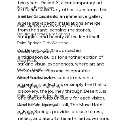
two years. Desert X, a contemporary art 
Birthday Bash Ideas
exhibition unlike any other, transforms this 
arid landscape into an immersive gallery, 
Themed Celebrations
where site-specific installations emerge 
Palm Springs Bachelorette Parties
from the sand, echoing the stories, 
Boutique Hotel Palm Springs
struggles, and beauty of the land itself.
Palm Springs Girls Weekend
As Desert X 2025 approaches, 
Weekend Getaways
anticipation builds for another edition of 
Blog Posts
striking visual experiences, where art and 
Group Travel Tips
environment become inseparable. 
Whether travelers come in search of 
Group Travel Hacks
inspiration, reflection, or simply the thrill of 
Palm Springs Day Trips
discovery, the journey through Desert X is 
Palm Springs Adventures
one that unfolds uniquely for each visitor. 
Hotel In Palm Springs
And at the heart of it all, The Muse Hotel 
in Palm Springs provides a place to rest, 
Pet Travel
reflect, and absorb the art-filled adventure.