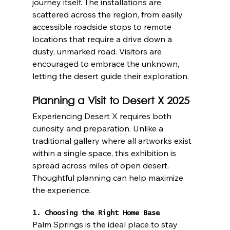
journey itself. The installations are 
scattered across the region, from easily 
accessible roadside stops to remote 
locations that require a drive down a 
dusty, unmarked road. Visitors are 
encouraged to embrace the unknown, 
letting the desert guide their exploration.
Planning a Visit to Desert X 2025
Experiencing Desert X requires both 
curiosity and preparation. Unlike a 
traditional gallery where all artworks exist 
within a single space, this exhibition is 
spread across miles of open desert. 
Thoughtful planning can help maximize 
the experience.
1. Choosing the Right Home Base
Palm Springs is the ideal place to stay 