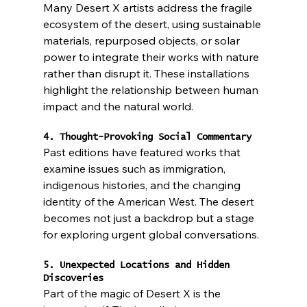
Many Desert X artists address the fragile 
ecosystem of the desert, using sustainable 
materials, repurposed objects, or solar 
power to integrate their works with nature 
rather than disrupt it. These installations 
highlight the relationship between human 
impact and the natural world.
4. Thought-Provoking Social Commentary
Past editions have featured works that 
examine issues such as immigration, 
indigenous histories, and the changing 
identity of the American West. The desert 
becomes not just a backdrop but a stage 
for exploring urgent global conversations.
5. Unexpected Locations and Hidden 
Discoveries
Part of the magic of Desert X is the 