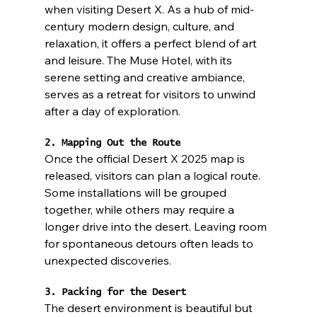
when visiting Desert X. As a hub of mid-
century modern design, culture, and 
relaxation, it offers a perfect blend of art 
and leisure. The Muse Hotel, with its 
serene setting and creative ambiance, 
serves as a retreat for visitors to unwind 
after a day of exploration.
2. Mapping Out the Route
Once the official Desert X 2025 map is 
released, visitors can plan a logical route. 
Some installations will be grouped 
together, while others may require a 
longer drive into the desert. Leaving room 
for spontaneous detours often leads to 
unexpected discoveries.
3. Packing for the Desert
The desert environment is beautiful but 