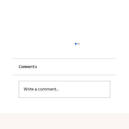
Comments
Write a comment...
12 Unforgettable Restaurants
in Palm Springs for Lunch