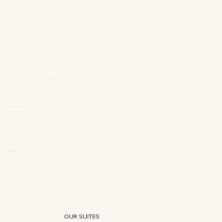
OUR SUITES