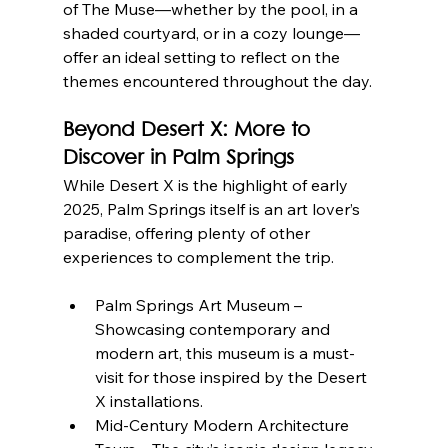
of The Muse—whether by the pool, in a 
shaded courtyard, or in a cozy lounge—
offer an ideal setting to reflect on the 
themes encountered throughout the day.
Beyond Desert X: More to 
Discover in Palm Springs
While Desert X is the highlight of early 
2025, Palm Springs itself is an art lover’s 
paradise, offering plenty of other 
experiences to complement the trip.
Palm Springs Art Museum – 
Showcasing contemporary and 
modern art, this museum is a must-
visit for those inspired by the Desert 
X installations.
Mid-Century Modern Architecture 