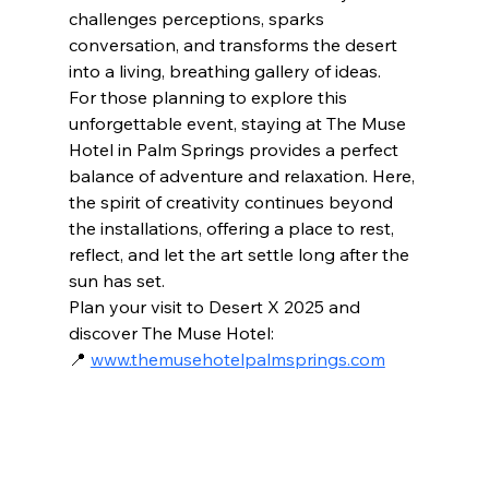
challenges perceptions, sparks 
conversation, and transforms the desert 
into a living, breathing gallery of ideas.
For those planning to explore this 
unforgettable event, staying at The Muse 
Hotel in Palm Springs provides a perfect 
balance of adventure and relaxation. Here, 
the spirit of creativity continues beyond 
the installations, offering a place to rest, 
reflect, and let the art settle long after the 
sun has set.
Plan your visit to Desert X 2025 and 
discover The Muse Hotel:
📍 
www.themusehotelpalmsprings.com