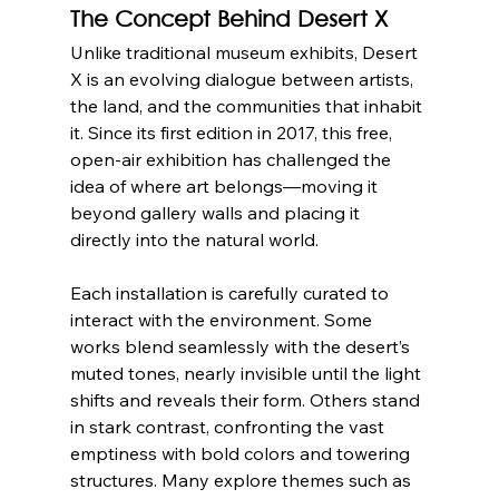
The Concept Behind Desert X
Unlike traditional museum exhibits, Desert 
X is an evolving dialogue between artists, 
the land, and the communities that inhabit 
it. Since its first edition in 2017, this free, 
open-air exhibition has challenged the 
idea of where art belongs—moving it 
beyond gallery walls and placing it 
directly into the natural world.
Each installation is carefully curated to 
interact with the environment. Some 
works blend seamlessly with the desert’s 
muted tones, nearly invisible until the light 
shifts and reveals their form. Others stand 
in stark contrast, confronting the vast 
emptiness with bold colors and towering 
structures. Many explore themes such as 