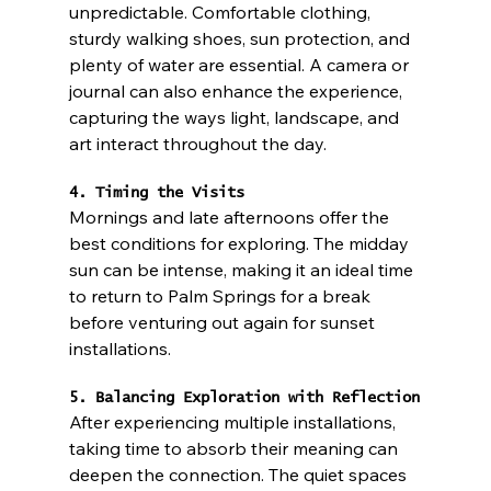
unpredictable. Comfortable clothing, 
sturdy walking shoes, sun protection, and 
plenty of water are essential. A camera or 
journal can also enhance the experience, 
capturing the ways light, landscape, and 
art interact throughout the day.
4. Timing the Visits
Mornings and late afternoons offer the 
best conditions for exploring. The midday 
sun can be intense, making it an ideal time 
to return to Palm Springs for a break 
before venturing out again for sunset 
installations.
5. Balancing Exploration with Reflection
After experiencing multiple installations, 
taking time to absorb their meaning can 
deepen the connection. The quiet spaces 