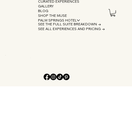
CURATED EXPERIENCES
GALLERY
BLOG
SHOP THE MUSE
PALM SPRINGS HOTEL
SEE THE FULL SUITE BREAKDOWN →
SEE ALL EXPERIENCES AND PRICING →