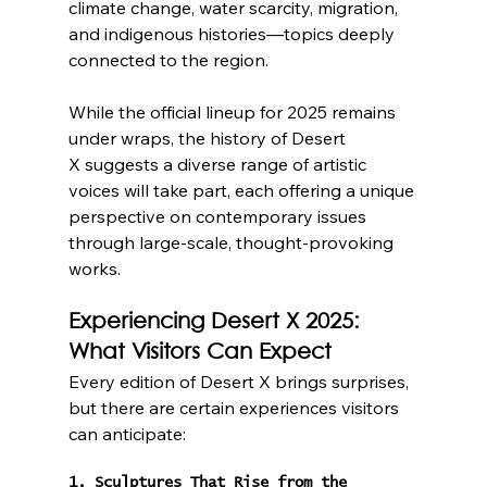
climate change, water scarcity, migration, 
and indigenous histories—topics deeply 
connected to the region.
While the official lineup for 2025 remains 
under wraps, the history of Desert 
X suggests a diverse range of artistic 
voices will take part, each offering a unique 
perspective on contemporary issues 
through large-scale, thought-provoking 
works.
Experiencing Desert X 2025: 
What Visitors Can Expect
Every edition of Desert X brings surprises, 
but there are certain experiences visitors 
can anticipate:
1. Sculptures That Rise from the 