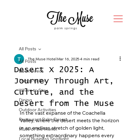
All Posts
The Muse Hotel
Mar 16, 2025
4 min read
All Posts
Desert X 2025: A
Book Direct
Journey Through Art,
Things to Do
Where to Stay
Culture, and the
Dining
Desert from The Muse
Outdoor Activities
In the vast expanse of the Coachella 
Restaurant Palm Desert
Valley, where the desert meets the horizon 
in an endless stretch of golden light, 
Muse of the Month
something extraordinary happens every 
Local Business Spotlight