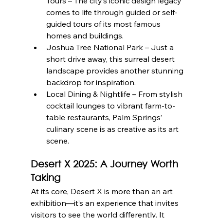
Tours – The city’s iconic design legacy 
comes to life through guided or self-
guided tours of its most famous 
homes and buildings.
Joshua Tree National Park – Just a 
short drive away, this surreal desert 
landscape provides another stunning 
backdrop for inspiration.
Local Dining & Nightlife – From stylish 
cocktail lounges to vibrant farm-to-
table restaurants, Palm Springs’ 
culinary scene is as creative as its art 
scene.
Desert X 2025: A Journey Worth 
Taking
At its core, Desert X is more than an art 
exhibition—it’s an experience that invites 
visitors to see the world differently. It 