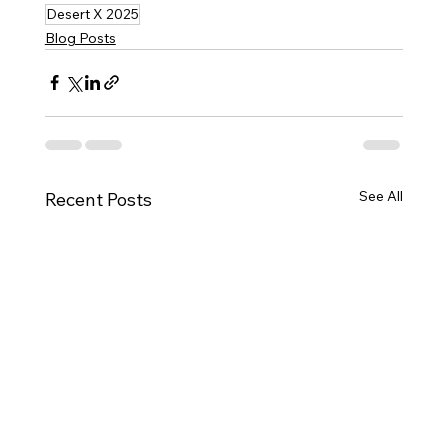
Desert X 2025
Blog Posts
See All
Recent Posts