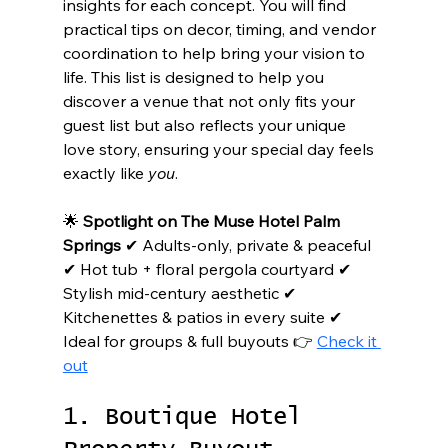
insights for each concept. You will find 
practical tips on decor, timing, and vendor 
coordination to help bring your vision to 
life. This list is designed to help you 
discover a venue that not only fits your 
guest list but also reflects your unique 
love story, ensuring your special day feels 
exactly like 
you
.
🌟 
Spotlight on The Muse Hotel Palm 
Springs
 ✔ Adults-only, private & peaceful 
✔ Hot tub + floral pergola courtyard ✔ 
Stylish mid-century aesthetic ✔ 
Kitchenettes & patios in every suite ✔ 
Ideal for groups & full buyouts 👉 
Check it 
out
1. Boutique Hotel 