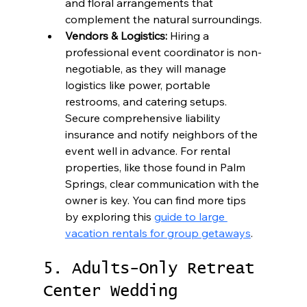
and floral arrangements that 
complement the natural surroundings.
Vendors & Logistics:
 Hiring a 
professional event coordinator is non-
negotiable, as they will manage 
logistics like power, portable 
restrooms, and catering setups. 
Secure comprehensive liability 
insurance and notify neighbors of the 
event well in advance. For rental 
properties, like those found in Palm 
Springs, clear communication with the 
owner is key. You can find more tips 
by exploring this 
guide to large 
vacation rentals for group getaways
.
5. Adults-Only Retreat 
Center Wedding