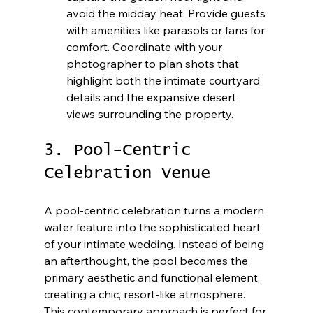
avoid the midday heat. Provide guests 
with amenities like parasols or fans for 
comfort. Coordinate with your 
photographer to plan shots that 
highlight both the intimate courtyard 
details and the expansive desert 
views surrounding the property.
3. Pool-Centric 
Celebration Venue
A pool-centric celebration turns a modern 
water feature into the sophisticated heart 
of your intimate wedding. Instead of being 
an afterthought, the pool becomes the 
primary aesthetic and functional element, 
creating a chic, resort-like atmosphere. 
This contemporary approach is perfect for 