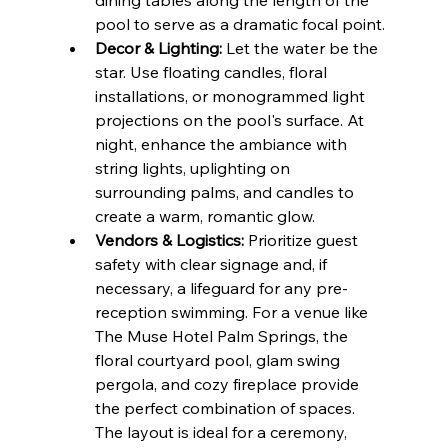
dining tables along the length of the 
pool to serve as a dramatic focal point.
Decor & Lighting:
 Let the water be the 
star. Use floating candles, floral 
installations, or monogrammed light 
projections on the pool's surface. At 
night, enhance the ambiance with 
string lights, uplighting on 
surrounding palms, and candles to 
create a warm, romantic glow.
Vendors & Logistics:
 Prioritize guest 
safety with clear signage and, if 
necessary, a lifeguard for any pre-
reception swimming. For a venue like 
The Muse Hotel Palm Springs, the 
floral courtyard pool, glam swing 
pergola, and cozy fireplace provide 
the perfect combination of spaces. 
The layout is ideal for a ceremony, 