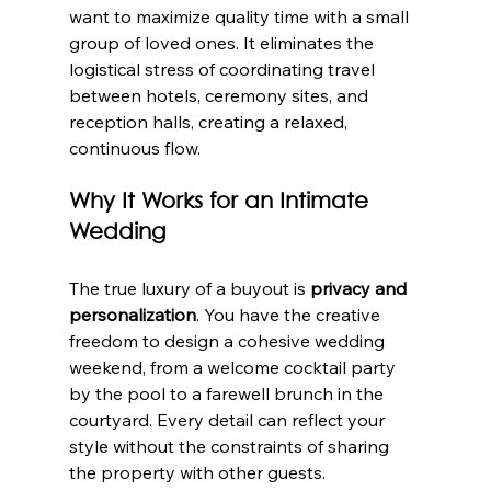
want to maximize quality time with a small 
group of loved ones. It eliminates the 
logistical stress of coordinating travel 
between hotels, ceremony sites, and 
reception halls, creating a relaxed, 
continuous flow.
Why It Works for an Intimate 
Wedding
The true luxury of a buyout is 
privacy and 
personalization
. You have the creative 
freedom to design a cohesive wedding 
weekend, from a welcome cocktail party 
by the pool to a farewell brunch in the 
courtyard. Every detail can reflect your 
style without the constraints of sharing 
the property with other guests.