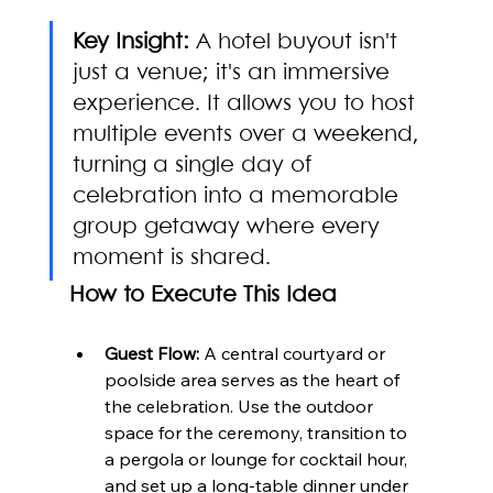
Key Insight:
 A hotel buyout isn't 
just a venue; it's an immersive 
experience. It allows you to host 
multiple events over a weekend, 
turning a single day of 
celebration into a memorable 
group getaway where every 
moment is shared.
How to Execute This Idea
Guest Flow:
 A central courtyard or 
poolside area serves as the heart of 
the celebration. Use the outdoor 
space for the ceremony, transition to 
a pergola or lounge for cocktail hour, 
and set up a long-table dinner under 