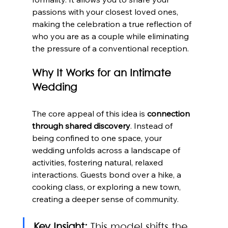
passions with your closest loved ones, 
making the celebration a true reflection of 
who you are as a couple while eliminating 
the pressure of a conventional reception.
Why It Works for an Intimate 
Wedding
The core appeal of this idea is 
connection 
through shared discovery
. Instead of 
being confined to one space, your 
wedding unfolds across a landscape of 
activities, fostering natural, relaxed 
interactions. Guests bond over a hike, a 
cooking class, or exploring a new town, 
creating a deeper sense of community.
Key Insight:
 This model shifts the 