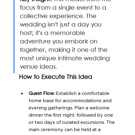
focus from a single event to a 
collective experience. The 
wedding isn't just a day you 
host; it's a memorable 
adventure you embark on 
together, making it one of the 
most unique intimate wedding 
venue ideas.
How to Execute This Idea
Guest Flow:
 Establish a comfortable 
home base for accommodations and 
evening gatherings. Plan a welcome 
dinner the first night, followed by one 
or two days of curated excursions. The 
main ceremony can be held at a 