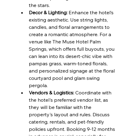
the stars.
Decor & Lighting:
 Enhance the hotel’s 
existing aesthetic. Use string lights, 
candles, and floral arrangements to 
create a romantic atmosphere. For a 
venue like The Muse Hotel Palm 
Springs, which offers full buyouts, you 
can lean into its desert-chic vibe with 
pampas grass, warm-toned florals, 
and personalized signage at the floral 
courtyard pool and glam swing 
pergola.
Vendors & Logistics:
 Coordinate with 
the hotel's preferred vendor list, as 
they will be familiar with the 
property's layout and rules. Discuss 
catering, rentals, and pet-friendly 
policies upfront. Booking 9-12 months 