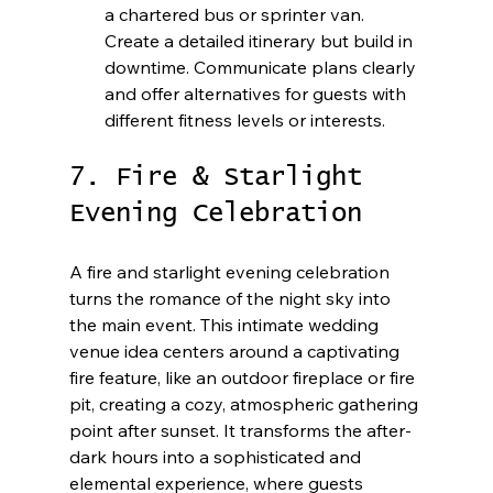
a chartered bus or sprinter van. 
Create a detailed itinerary but build in 
downtime. Communicate plans clearly 
and offer alternatives for guests with 
different fitness levels or interests.
7. Fire & Starlight 
Evening Celebration
A fire and starlight evening celebration 
turns the romance of the night sky into 
the main event. This intimate wedding 
venue idea centers around a captivating 
fire feature, like an outdoor fireplace or fire 
pit, creating a cozy, atmospheric gathering 
point after sunset. It transforms the after-
dark hours into a sophisticated and 
elemental experience, where guests 