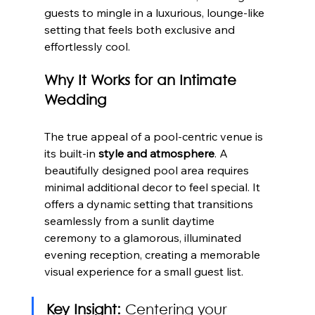
guests to mingle in a luxurious, lounge-like 
setting that feels both exclusive and 
effortlessly cool.
Why It Works for an Intimate 
Wedding
The true appeal of a pool-centric venue is 
its built-in 
style and atmosphere
. A 
beautifully designed pool area requires 
minimal additional decor to feel special. It 
offers a dynamic setting that transitions 
seamlessly from a sunlit daytime 
ceremony to a glamorous, illuminated 
evening reception, creating a memorable 
visual experience for a small guest list.
Key Insight:
 Centering your 