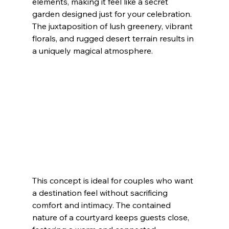
elements, making it feel like a secret 
garden designed just for your celebration. 
The juxtaposition of lush greenery, vibrant 
florals, and rugged desert terrain results in 
a uniquely magical atmosphere.
This concept is ideal for couples who want 
a destination feel without sacrificing 
comfort and intimacy. The contained 
nature of a courtyard keeps guests close, 