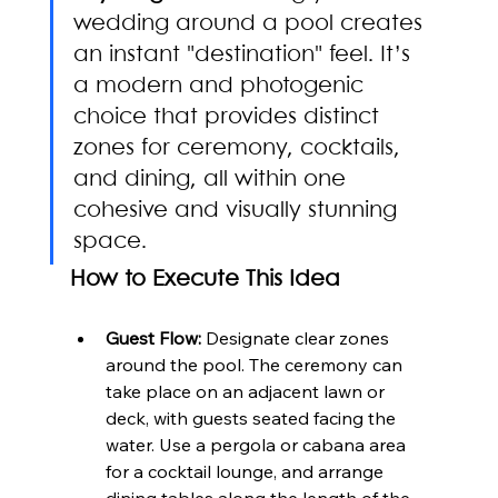
wedding around a pool creates 
an instant "destination" feel. It’s 
a modern and photogenic 
choice that provides distinct 
zones for ceremony, cocktails, 
and dining, all within one 
cohesive and visually stunning 
space.
How to Execute This Idea
Guest Flow:
 Designate clear zones 
around the pool. The ceremony can 
take place on an adjacent lawn or 
deck, with guests seated facing the 
water. Use a pergola or cabana area 
for a cocktail lounge, and arrange 