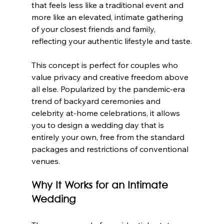
that feels less like a traditional event and 
more like an elevated, intimate gathering 
of your closest friends and family, 
reflecting your authentic lifestyle and taste.
This concept is perfect for couples who 
value privacy and creative freedom above 
all else. Popularized by the pandemic-era 
trend of backyard ceremonies and 
celebrity at-home celebrations, it allows 
you to design a wedding day that is 
entirely your own, free from the standard 
packages and restrictions of conventional 
venues.
Why It Works for an Intimate 
Wedding