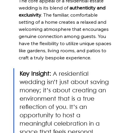
The core appeal of a residential estate 
wedding is its blend of 
authenticity and 
exclusivity
. The familiar, comfortable 
setting of a home creates a relaxed and 
welcoming atmosphere that encourages 
genuine connection among guests. You 
have the flexibility to utilize unique spaces 
like gardens, living rooms, and patios to 
craft a truly bespoke experience.
Key Insight:
 A residential 
wedding isn’t just about saving 
money; it’s about creating an 
environment that is a true 
reflection of you. It’s an 
opportunity to host a 
meaningful celebration in a 
space that feels personal, 