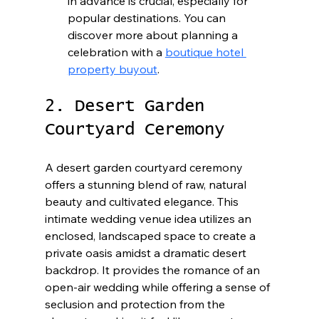
in advance is crucial, especially for 
popular destinations. You can 
discover more about planning a 
celebration with a 
boutique hotel 
property buyout
.
2. Desert Garden 
Courtyard Ceremony
A desert garden courtyard ceremony 
offers a stunning blend of raw, natural 
beauty and cultivated elegance. This 
intimate wedding venue idea utilizes an 
enclosed, landscaped space to create a 
private oasis amidst a dramatic desert 
backdrop. It provides the romance of an 
open-air wedding while offering a sense of 
seclusion and protection from the 