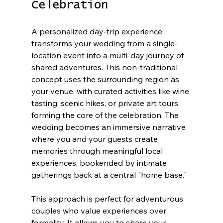
Celebration
A personalized day-trip experience 
transforms your wedding from a single-
location event into a multi-day journey of 
shared adventures. This non-traditional 
concept uses the surrounding region as 
your venue, with curated activities like wine 
tasting, scenic hikes, or private art tours 
forming the core of the celebration. The 
wedding becomes an immersive narrative 
where you and your guests create 
memories through meaningful local 
experiences, bookended by intimate 
gatherings back at a central "home base."
This approach is perfect for adventurous 
couples who value experiences over 
formality. It allows you to share your 