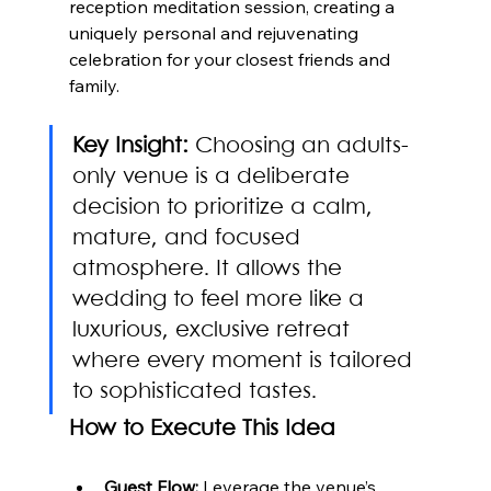
reception meditation session, creating a 
uniquely personal and rejuvenating 
celebration for your closest friends and 
family.
Key Insight:
 Choosing an adults-
only venue is a deliberate 
decision to prioritize a calm, 
mature, and focused 
atmosphere. It allows the 
wedding to feel more like a 
luxurious, exclusive retreat 
where every moment is tailored 
to sophisticated tastes.
How to Execute This Idea
Guest Flow:
 Leverage the venue’s 