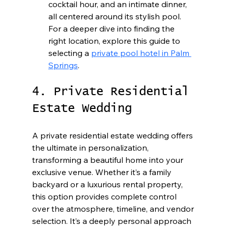
cocktail hour, and an intimate dinner, 
all centered around its stylish pool. 
For a deeper dive into finding the 
right location, explore this guide to 
selecting a 
private pool hotel in Palm 
Springs
.
4. Private Residential 
Estate Wedding
A private residential estate wedding offers 
the ultimate in personalization, 
transforming a beautiful home into your 
exclusive venue. Whether it’s a family 
backyard or a luxurious rental property, 
this option provides complete control 
over the atmosphere, timeline, and vendor 
selection. It’s a deeply personal approach 