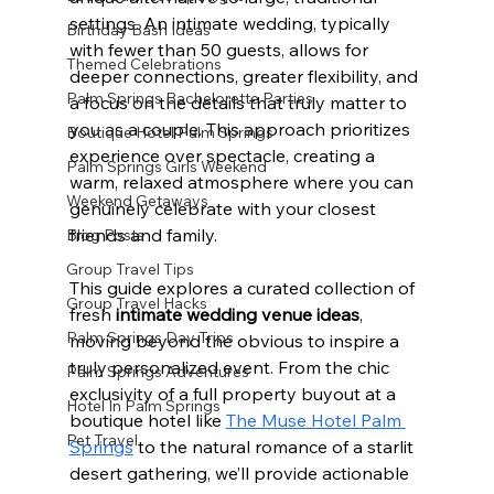
settings. An intimate wedding, typically 
Birthday Bash Ideas
with fewer than 50 guests, allows for 
Themed Celebrations
deeper connections, greater flexibility, and 
Palm Springs Bachelorette Parties
a focus on the details that truly matter to 
you as a couple. This approach prioritizes 
Boutique Hotel Palm Springs
experience over spectacle, creating a 
Palm Springs Girls Weekend
warm, relaxed atmosphere where you can 
Weekend Getaways
genuinely celebrate with your closest 
friends and family.
Blog Posts
Group Travel Tips
This guide explores a curated collection of 
Group Travel Hacks
fresh 
intimate wedding venue ideas
, 
Palm Springs Day Trips
moving beyond the obvious to inspire a 
truly personalized event. From the chic 
Palm Springs Adventures
exclusivity of a full property buyout at a 
Hotel In Palm Springs
boutique hotel like 
The Muse Hotel Palm 
Pet Travel
Springs
 to the natural romance of a starlit 
desert gathering, we’ll provide actionable 