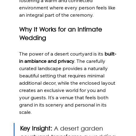
fostering a warm and connected 
environment where every person feels like 
an integral part of the ceremony.
Why It Works for an Intimate 
Wedding
The power of a desert courtyard is its 
built-
in ambiance and privacy
. The carefully 
curated landscape provides a naturally 
beautiful setting that requires minimal 
additional decor, while the enclosed layout 
creates an exclusive world for you and 
your guests. It’s a venue that feels both 
grand in its scenery and personal in its 
scale.
Key Insight:
 A desert garden 