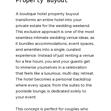
Property Buyout
A boutique hotel property buyout 
transforms an entire hotel into your 
private estate for the wedding weekend. 
This exclusive approach is one of the most 
seamless intimate wedding venue ideas, as 
it bundles accommodations, event spaces, 
and amenities into a single, curated 
experience. Instead of just renting a venue 
for a few hours, you and your guests get 
to immerse yourselves in a celebration 
that feels like a luxurious, multi-day retreat. 
The hotel becomes a personal backdrop 
where every space, from the suites to the 
poolside lounge, is dedicated solely to 
your event.
This concept is perfect for couples who 