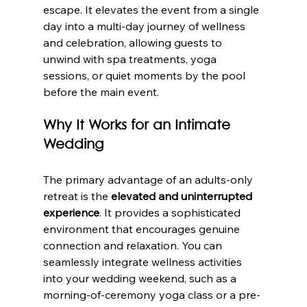
escape. It elevates the event from a single 
day into a multi-day journey of wellness 
and celebration, allowing guests to 
unwind with spa treatments, yoga 
sessions, or quiet moments by the pool 
before the main event.
Why It Works for an Intimate 
Wedding
The primary advantage of an adults-only 
retreat is the 
elevated and uninterrupted 
experience
. It provides a sophisticated 
environment that encourages genuine 
connection and relaxation. You can 
seamlessly integrate wellness activities 
into your wedding weekend, such as a 
morning-of-ceremony yoga class or a pre-