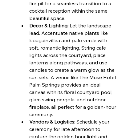
fire pit for a seamless transition to a 
cocktail reception within the same 
beautiful space.
Decor & Lighting:
 Let the landscape 
lead. Accentuate native plants like 
bougainvillea and palo verde with 
soft, romantic lighting. String cafe 
lights across the courtyard, place 
lanterns along pathways, and use 
candles to create a warm glow as the 
sun sets. A venue like The Muse Hotel 
Palm Springs provides an ideal 
canvas with its floral courtyard pool, 
glam swing pergola, and outdoor 
fireplace, all perfect for a golden-hour 
ceremony.
Vendors & Logistics:
 Schedule your 
ceremony for late afternoon to 
capture the golden hour light and 