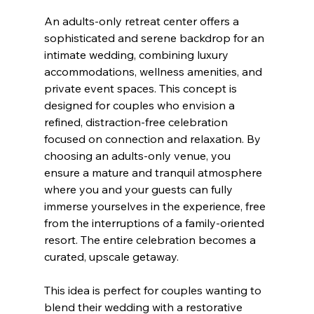
An adults-only retreat center offers a 
sophisticated and serene backdrop for an 
intimate wedding, combining luxury 
accommodations, wellness amenities, and 
private event spaces. This concept is 
designed for couples who envision a 
refined, distraction-free celebration 
focused on connection and relaxation. By 
choosing an adults-only venue, you 
ensure a mature and tranquil atmosphere 
where you and your guests can fully 
immerse yourselves in the experience, free 
from the interruptions of a family-oriented 
resort. The entire celebration becomes a 
curated, upscale getaway.
This idea is perfect for couples wanting to 
blend their wedding with a restorative 