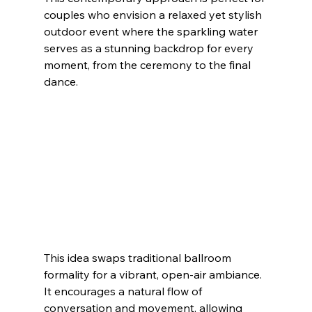
couples who envision a relaxed yet stylish 
outdoor event where the sparkling water 
serves as a stunning backdrop for every 
moment, from the ceremony to the final 
dance.
This idea swaps traditional ballroom 
formality for a vibrant, open-air ambiance. 
It encourages a natural flow of 
conversation and movement, allowing 