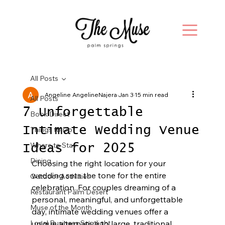
All Posts
Angeline AngelineNajera
Jan 3
15 min read
All Posts
7 Unforgettable
Book Direct
Intimate Wedding Venue
Things to Do
Where to Stay
Ideas for 2025
Dining
Choosing the right location for your 
wedding sets the tone for the entire 
Outdoor Activities
celebration. For couples dreaming of a 
Restaurant Palm Desert
personal, meaningful, and unforgettable 
Muse of the Month
day, intimate wedding venues offer a 
Local Business Spotlight
unique alternative to large, traditional 