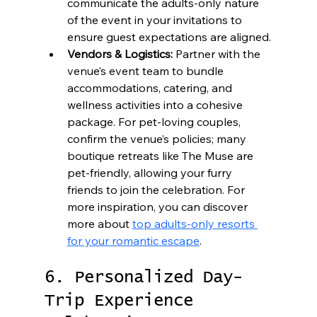
communicate the adults-only nature 
of the event in your invitations to 
ensure guest expectations are aligned.
Vendors & Logistics:
 Partner with the 
venue’s event team to bundle 
accommodations, catering, and 
wellness activities into a cohesive 
package. For pet-loving couples, 
confirm the venue’s policies; many 
boutique retreats like The Muse are 
pet-friendly, allowing your furry 
friends to join the celebration. For 
more inspiration, you can discover 
more about 
top adults-only resorts 
for your romantic escape
.
6. Personalized Day-
Trip Experience 