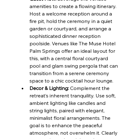
amenities to create a flowing itinerary. 
Host a welcome reception around a 
fire pit, hold the ceremony in a quiet 
garden or courtyard, and arrange a 
sophisticated dinner reception 
poolside. Venues like The Muse Hotel 
Palm Springs offer an ideal layout for 
this, with a central floral courtyard 
pool and glam swing pergola that can 
transition from a serene ceremony 
space to a chic cocktail hour lounge.
Decor & Lighting:
 Complement the 
retreat’s inherent tranquility. Use soft, 
ambient lighting like candles and 
string lights, paired with elegant, 
minimalist floral arrangements. The 
goal is to enhance the peaceful 
atmosphere, not overwhelm it. Clearly 