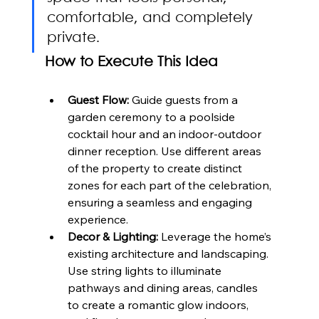
comfortable, and completely 
private.
How to Execute This Idea
Guest Flow:
 Guide guests from a 
garden ceremony to a poolside 
cocktail hour and an indoor-outdoor 
dinner reception. Use different areas 
of the property to create distinct 
zones for each part of the celebration, 
ensuring a seamless and engaging 
experience.
Decor & Lighting:
 Leverage the home’s 
existing architecture and landscaping. 
Use string lights to illuminate 
pathways and dining areas, candles 
to create a romantic glow indoors, 