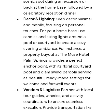
scenic spot during an excursion or 
back at the home base, followed by a 
celebratory reception dinner.
Decor & Lighting:
 Keep decor minimal 
and mobile, focusing on personal 
touches. For your home base, use 
candles and string lights around a 
pool or courtyard to create a cozy 
evening ambiance. For instance, a 
property buyout at The Muse Hotel 
Palm Springs provides a perfect 
anchor point, with its floral courtyard 
pool and glam swing pergola serving 
as beautiful, ready-made settings for 
welcome and farewell events.
Vendors & Logistics:
 Partner with local 
tour guides, wineries, and activity 
coordinators to ensure seamless 
execution. Provide transportation like 