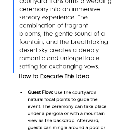
courtyard transforms a wedding 
ceremony into an immersive 
sensory experience. The 
combination of fragrant 
blooms, the gentle sound of a 
fountain, and the breathtaking 
desert sky creates a deeply 
romantic and unforgettable 
setting for exchanging vows.
How to Execute This Idea
Guest Flow:
 Use the courtyard’s 
natural focal points to guide the 
event. The ceremony can take place 
under a pergola or with a mountain 
view as the backdrop. Afterward, 
guests can mingle around a pool or 