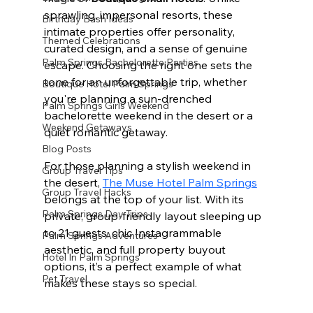
sprawling, impersonal resorts, these 
Birthday Bash Ideas
intimate properties offer personality, 
Themed Celebrations
curated design, and a sense of genuine 
Palm Springs Bachelorette Parties
escape. Choosing the right one sets the 
tone for an unforgettable trip, whether 
Boutique Hotel Palm Springs
you're planning a sun-drenched 
Palm Springs Girls Weekend
bachelorette weekend in the desert or a 
Weekend Getaways
quiet romantic getaway.
Blog Posts
For those planning a stylish weekend in 
Group Travel Tips
the desert, 
The Muse Hotel Palm Springs
Group Travel Hacks
belongs at the top of your list. With its 
Palm Springs Day Trips
private, group-friendly layout sleeping up 
to 21 guests, chic Instagrammable 
Palm Springs Adventures
aesthetic, and full property buyout 
Hotel In Palm Springs
options, it’s a perfect example of what 
Pet Travel
makes these stays so special.