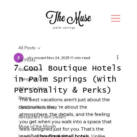
All Posts
sky mozart
Nov 24, 2025
11 min read
All Posts
7 Cool Boutique Hotels
Book Direct
in Palm Springs (With
Things to Do
Where to Stay
Personality & Perks)
Dining
The best vacations aren’t just about the 
destination; they're about the 
Outdoor Activities
atmosphere, the details, and the feeling 
Restaurant Palm Desert
you get when you walk into a space that 
Muse of the Month
feels designed just for you. That's the 
Local Business Spotlight
magic of 
boutique small hotels
. Unlike 