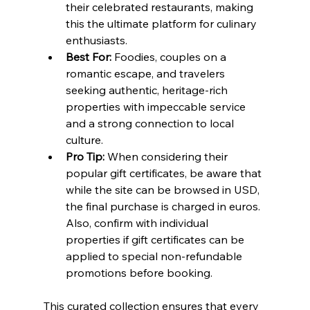
their celebrated restaurants, making 
this the ultimate platform for culinary 
enthusiasts.
Best For:
 Foodies, couples on a 
romantic escape, and travelers 
seeking authentic, heritage-rich 
properties with impeccable service 
and a strong connection to local 
culture.
Pro Tip:
 When considering their 
popular gift certificates, be aware that 
while the site can be browsed in USD, 
the final purchase is charged in euros. 
Also, confirm with individual 
properties if gift certificates can be 
applied to special non-refundable 
promotions before booking.
This curated collection ensures that every 