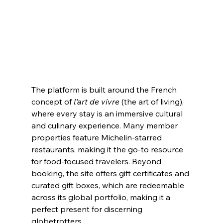
The platform is built around the French 
concept of 
l'art de vivre
 (the art of living), 
where every stay is an immersive cultural 
and culinary experience. Many member 
properties feature Michelin-starred 
restaurants, making it the go-to resource 
for food-focused travelers. Beyond 
booking, the site offers gift certificates and 
curated gift boxes, which are redeemable 
across its global portfolio, making it a 
perfect present for discerning 
globetrotters.