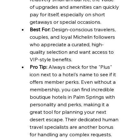
of upgrades and amenities can quickly 
pay for itself, especially on short 
getaways or special occasions.
Best For:
 Design-conscious travelers, 
couples, and loyal Michelin followers 
who appreciate a curated, high-
quality selection and want access to 
VIP-style benefits.
Pro Tip:
 Always check for the "Plus" 
icon next to a hotel's name to see if it 
offers member perks. Even without a 
membership, you can find incredible 
boutique hotels in Palm Springs with 
personality and perks, making it a 
great tool for planning your next 
desert escape. Their dedicated human 
travel specialists are another bonus 
for handling any complex requests.