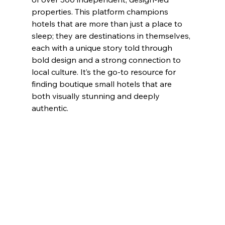
properties. This platform champions 
hotels that are more than just a place to 
sleep; they are destinations in themselves, 
each with a unique story told through 
bold design and a strong connection to 
local culture. It’s the go-to resource for 
finding boutique small hotels that are 
both visually stunning and deeply 
authentic.