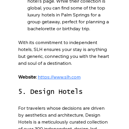
hotel's page. While their collection is 
global, you can find some of the top 
luxury hotels in Palm Springs for a 
group getaway, perfect for planning a 
bachelorette or birthday trip.
With its commitment to independent 
hotels, SLH ensures your stay is anything 
but generic, connecting you with the heart 
and soul of a destination.
Website:
https://www.slh.com
5. Design Hotels
For travelers whose decisions are driven 
by aesthetics and architecture, Design 
Hotels is a meticulously curated collection 
of over 300 independent, design-led 