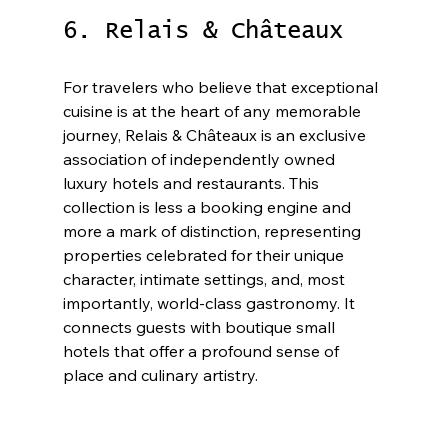
6. Relais & Châteaux
For travelers who believe that exceptional 
cuisine is at the heart of any memorable 
journey, Relais & Châteaux is an exclusive 
association of independently owned 
luxury hotels and restaurants. This 
collection is less a booking engine and 
more a mark of distinction, representing 
properties celebrated for their unique 
character, intimate settings, and, most 
importantly, world-class gastronomy. It 
connects guests with boutique small 
hotels that offer a profound sense of 
place and culinary artistry.