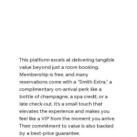
This platform excels at delivering tangible 
value beyond just a room booking. 
Membership is free, and many 
reservations come with a "Smith Extra," a 
complimentary on-arrival perk like a 
bottle of champagne, a spa credit, or a 
late check-out. It’s a small touch that 
elevates the experience and makes you 
feel like a VIP from the moment you arrive. 
Their commitment to value is also backed 
by a best-price guarantee.