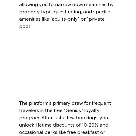
allowing you to narrow down searches by 
property type, guest rating, and specific 
amenities like "adults-only" or "private 
pool."
The platform's primary draw for frequent 
travelers is the free "Genius" loyalty 
program. After just a few bookings, you 
unlock lifetime discounts of 10-20% and 
occasional perks like free breakfast or 