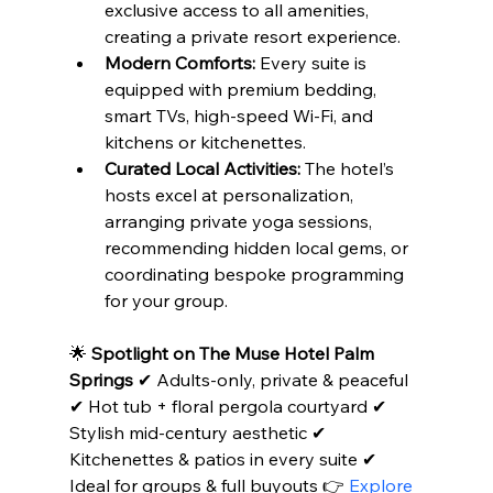
exclusive access to all amenities, 
creating a private resort experience.
Modern Comforts:
 Every suite is 
equipped with premium bedding, 
smart TVs, high-speed Wi-Fi, and 
kitchens or kitchenettes.
Curated Local Activities:
 The hotel’s 
hosts excel at personalization, 
arranging private yoga sessions, 
recommending hidden local gems, or 
coordinating bespoke programming 
for your group.
🌟 
Spotlight on The Muse Hotel Palm 
Springs
 ✔ Adults-only, private & peaceful 
✔ Hot tub + floral pergola courtyard ✔ 
Stylish mid-century aesthetic ✔ 
Kitchenettes & patios in every suite ✔ 
Ideal for groups & full buyouts 👉 
Explore 