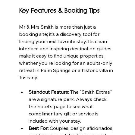
Key Features & Booking Tips
Mr & Mrs Smith is more than just a 
booking site; it’s a discovery tool for 
finding your next favorite stay. Its clean 
interface and inspiring destination guides 
make it easy to find unique properties, 
whether you're looking for an adults-only 
retreat in Palm Springs or a historic villa in 
Tuscany.
Standout Feature:
 The "Smith Extras" 
are a signature perk. Always check 
the hotel's page to see what 
complimentary gift or service is 
included with your stay.
Best For:
 Couples, design aficionados, 