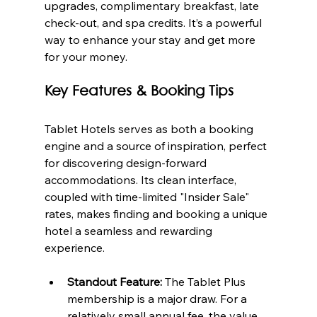
upgrades, complimentary breakfast, late 
check-out, and spa credits. It’s a powerful 
way to enhance your stay and get more 
for your money.
Key Features & Booking Tips
Tablet Hotels serves as both a booking 
engine and a source of inspiration, perfect 
for discovering design-forward 
accommodations. Its clean interface, 
coupled with time-limited "Insider Sale" 
rates, makes finding and booking a unique 
hotel a seamless and rewarding 
experience.
Standout Feature:
 The Tablet Plus 
membership is a major draw. For a 
relatively small annual fee, the value 