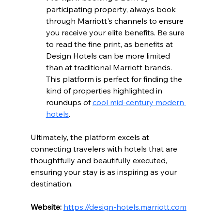
participating property, always book 
through Marriott's channels to ensure 
you receive your elite benefits. Be sure 
to read the fine print, as benefits at 
Design Hotels can be more limited 
than at traditional Marriott brands. 
This platform is perfect for finding the 
kind of properties highlighted in 
roundups of 
cool mid-century modern 
hotels
.
Ultimately, the platform excels at 
connecting travelers with hotels that are 
thoughtfully and beautifully executed, 
ensuring your stay is as inspiring as your 
destination.
Website:
https://design-hotels.marriott.com