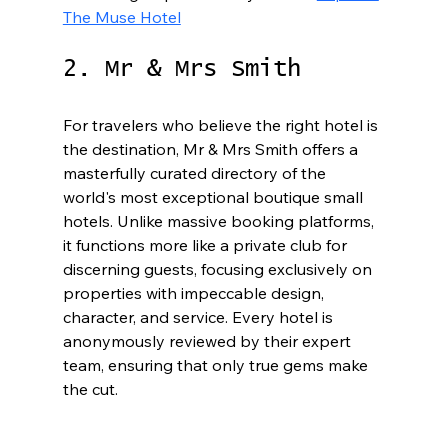
The Muse Hotel
2. Mr & Mrs Smith
For travelers who believe the right hotel is 
the destination, Mr & Mrs Smith offers a 
masterfully curated directory of the 
world's most exceptional boutique small 
hotels. Unlike massive booking platforms, 
it functions more like a private club for 
discerning guests, focusing exclusively on 
properties with impeccable design, 
character, and service. Every hotel is 
anonymously reviewed by their expert 
team, ensuring that only true gems make 
the cut.