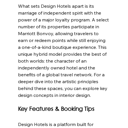
What sets Design Hotels apart is its 
marriage of independent spirit with the 
power of a major loyalty program. A select 
number of its properties participate in 
Marriott Bonvoy, allowing travelers to 
earn or redeem points while still enjoying 
a one-of-a-kind boutique experience. This 
unique hybrid model provides the best of 
both worlds: the character of an 
independently owned hotel and the 
benefits of a global travel network. For a 
deeper dive into the artistic principles 
behind these spaces, you can explore key 
design concepts in interior design.
Key Features & Booking Tips
Design Hotels is a platform built for 