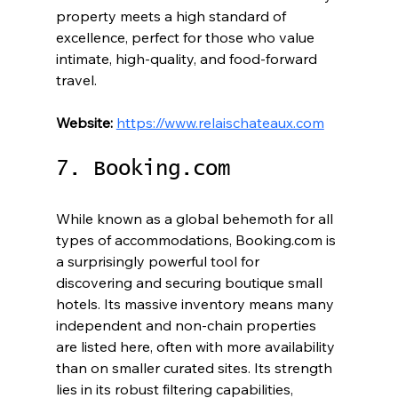
property meets a high standard of 
excellence, perfect for those who value 
intimate, high-quality, and food-forward 
travel.
Website:
https://www.relaischateaux.com
7. Booking.com
While known as a global behemoth for all 
types of accommodations, Booking.com is 
a surprisingly powerful tool for 
discovering and securing boutique small 
hotels. Its massive inventory means many 
independent and non-chain properties 
are listed here, often with more availability 
than on smaller curated sites. Its strength 
lies in its robust filtering capabilities, 