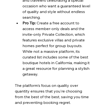
and travelers celebrating a special 
occasion who want a guaranteed level 
of quality and style without endless 
searching.
Pro Tip:
 Create a free account to 
access member-only deals and the 
invite-only Private Collection, which 
features exclusive villas and private 
homes perfect for group buyouts. 
While not a massive platform, its 
curated list includes some of the best 
boutique hotels in California, making it 
a great resource for planning a stylish 
getaway.
The platform's focus on quality over 
quantity ensures that you're choosing 
from the best of the best, saving you time 
and preventing booking regret.