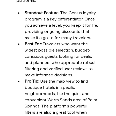
platforms.
Standout Feature:
 The Genius loyalty 
program is a key differentiator. Once 
you achieve a level, you keep it for life, 
providing ongoing discounts that 
make it a go-to for many travelers.
Best For:
 Travelers who want the 
widest possible selection, budget-
conscious guests looking for deals, 
and planners who appreciate robust 
filtering and verified user reviews to 
make informed decisions.
Pro Tip:
 Use the map view to find 
boutique hotels in specific 
neighborhoods, like the quiet and 
convenient Warm Sands area of Palm 
Springs. The platform's powerful 
filters are also a great tool when 