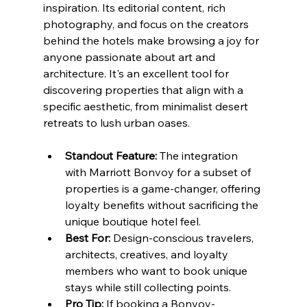
inspiration. Its editorial content, rich 
photography, and focus on the creators 
behind the hotels make browsing a joy for 
anyone passionate about art and 
architecture. It's an excellent tool for 
discovering properties that align with a 
specific aesthetic, from minimalist desert 
retreats to lush urban oases.
Standout Feature:
 The integration 
with Marriott Bonvoy for a subset of 
properties is a game-changer, offering 
loyalty benefits without sacrificing the 
unique boutique hotel feel.
Best For:
 Design-conscious travelers, 
architects, creatives, and loyalty 
members who want to book unique 
stays while still collecting points.
Pro Tip:
 If booking a Bonvoy-