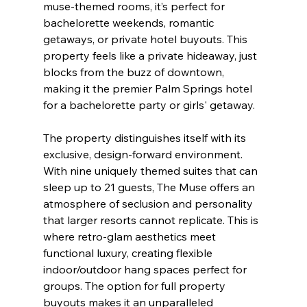
muse-themed rooms, it’s perfect for 
bachelorette weekends, romantic 
getaways, or private hotel buyouts. This 
property feels like a private hideaway, just 
blocks from the buzz of downtown, 
making it the premier Palm Springs hotel 
for a bachelorette party or girls' getaway.
The property distinguishes itself with its 
exclusive, design-forward environment. 
With nine uniquely themed suites that can 
sleep up to 21 guests, The Muse offers an 
atmosphere of seclusion and personality 
that larger resorts cannot replicate. This is 
where retro-glam aesthetics meet 
functional luxury, creating flexible 
indoor/outdoor hang spaces perfect for 
groups. The option for full property 
buyouts makes it an unparalleled 