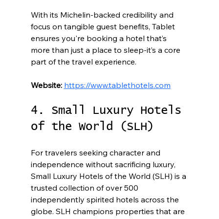
With its Michelin-backed credibility and 
focus on tangible guest benefits, Tablet 
ensures you're booking a hotel that’s 
more than just a place to sleep-it’s a core 
part of the travel experience.
Website:
https://www.tablethotels.com
4. Small Luxury Hotels 
of the World (SLH)
For travelers seeking character and 
independence without sacrificing luxury, 
Small Luxury Hotels of the World (SLH) is a 
trusted collection of over 500 
independently spirited hotels across the 
globe. SLH champions properties that are 