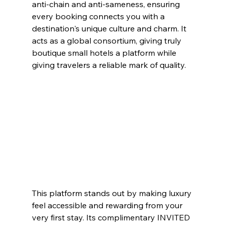
anti-chain and anti-sameness, ensuring 
every booking connects you with a 
destination's unique culture and charm. It 
acts as a global consortium, giving truly 
boutique small hotels a platform while 
giving travelers a reliable mark of quality.
This platform stands out by making luxury 
feel accessible and rewarding from your 
very first stay. Its complimentary INVITED 