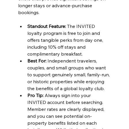
longer stays or advance-purchase 
bookings.
Standout Feature:
 The INVITED 
loyalty program is free to join and 
offers tangible perks from day one, 
including 10% off stays and 
complimentary breakfast.
Best For:
 Independent travelers, 
couples, and small groups who want 
to support genuinely small, family-run, 
or historic properties while enjoying 
the benefits of a global loyalty club.
Pro Tip:
 Always sign into your 
INVITED account before searching. 
Member rates are clearly displayed, 
and you can see potential on-
property benefits listed on each 