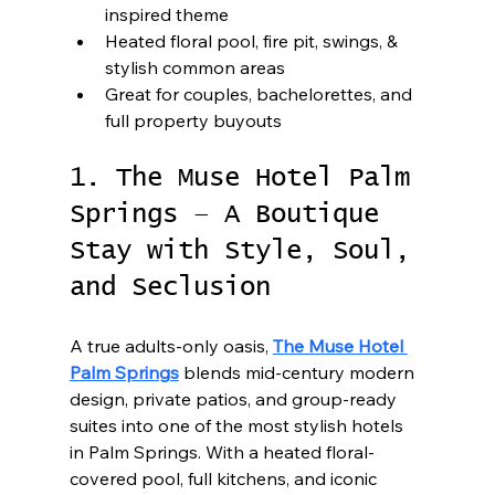
inspired theme
Heated floral pool, fire pit, swings, & 
stylish common areas
Great for couples, bachelorettes, and 
full property buyouts
1. The Muse Hotel Palm 
Springs – A Boutique 
Stay with Style, Soul, 
and Seclusion
A true adults-only oasis, 
The Muse Hotel 
Palm Springs
 blends mid-century modern 
design, private patios, and group-ready 
suites into one of the most stylish hotels 
in Palm Springs. With a heated floral-
covered pool, full kitchens, and iconic 