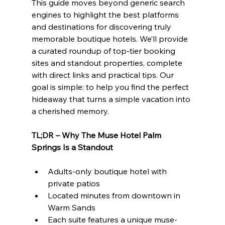
This guide moves beyond generic search 
engines to highlight the best platforms 
and destinations for discovering truly 
memorable boutique hotels. We’ll provide 
a curated roundup of top-tier booking 
sites and standout properties, complete 
with direct links and practical tips. Our 
goal is simple: to help you find the perfect 
hideaway that turns a simple vacation into 
a cherished memory.
TL;DR – Why The Muse Hotel Palm 
Springs Is a Standout
Adults-only boutique hotel with 
private patios
Located minutes from downtown in 
Warm Sands
Each suite features a unique muse-