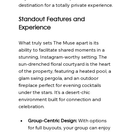
destination for a totally private experience.
Standout Features and 
Experience
What truly sets The Muse apart is its 
ability to facilitate shared moments in a 
stunning, Instagram-worthy setting. The 
sun-drenched floral courtyard is the heart 
of the property, featuring a heated pool, a 
glam swing pergola, and an outdoor 
fireplace perfect for evening cocktails 
under the stars. It’s a desert-chic 
environment built for connection and 
celebration.
Group-Centric Design:
 With options 
for full buyouts, your group can enjoy 