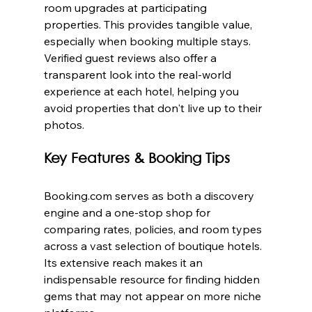
room upgrades at participating 
properties. This provides tangible value, 
especially when booking multiple stays. 
Verified guest reviews also offer a 
transparent look into the real-world 
experience at each hotel, helping you 
avoid properties that don't live up to their 
photos.
Key Features & Booking Tips
Booking.com serves as both a discovery 
engine and a one-stop shop for 
comparing rates, policies, and room types 
across a vast selection of boutique hotels. 
Its extensive reach makes it an 
indispensable resource for finding hidden 
gems that may not appear on more niche 