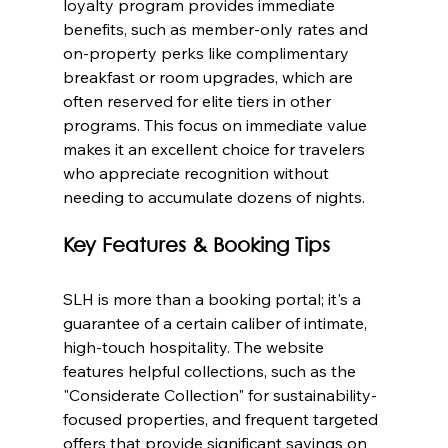
loyalty program provides immediate 
benefits, such as member-only rates and 
on-property perks like complimentary 
breakfast or room upgrades, which are 
often reserved for elite tiers in other 
programs. This focus on immediate value 
makes it an excellent choice for travelers 
who appreciate recognition without 
needing to accumulate dozens of nights.
Key Features & Booking Tips
SLH is more than a booking portal; it's a 
guarantee of a certain caliber of intimate, 
high-touch hospitality. The website 
features helpful collections, such as the 
"Considerate Collection" for sustainability-
focused properties, and frequent targeted 
offers that provide significant savings on 