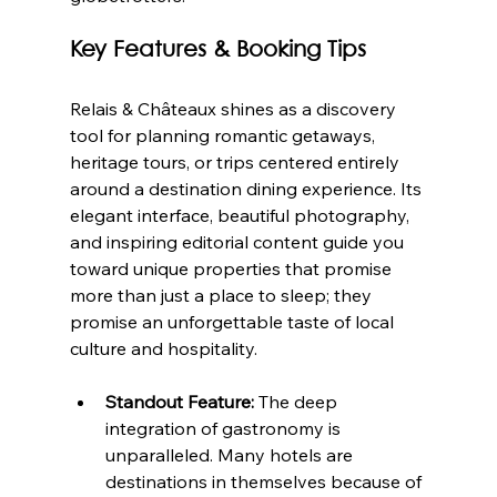
Key Features & Booking Tips
Relais & Châteaux shines as a discovery 
tool for planning romantic getaways, 
heritage tours, or trips centered entirely 
around a destination dining experience. Its 
elegant interface, beautiful photography, 
and inspiring editorial content guide you 
toward unique properties that promise 
more than just a place to sleep; they 
promise an unforgettable taste of local 
culture and hospitality.
Standout Feature:
 The deep 
integration of gastronomy is 
unparalleled. Many hotels are 
destinations in themselves because of 