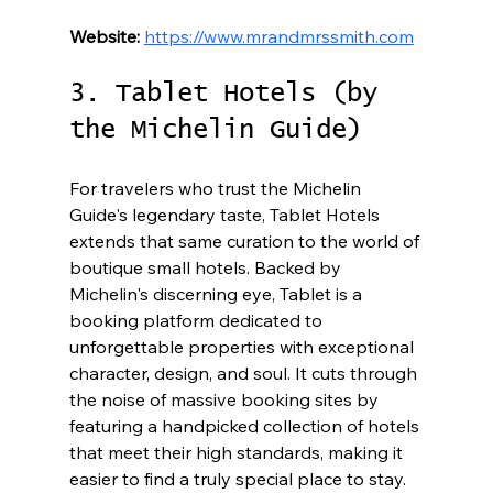
Website:
https://www.mrandmrssmith.com
3. Tablet Hotels (by 
the Michelin Guide)
For travelers who trust the Michelin 
Guide's legendary taste, Tablet Hotels 
extends that same curation to the world of 
boutique small hotels. Backed by 
Michelin's discerning eye, Tablet is a 
booking platform dedicated to 
unforgettable properties with exceptional 
character, design, and soul. It cuts through 
the noise of massive booking sites by 
featuring a handpicked collection of hotels 
that meet their high standards, making it 
easier to find a truly special place to stay.