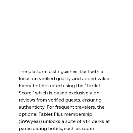
The platform distinguishes itself with a 
focus on verified quality and added value. 
Every hotel is rated using the "Tablet 
Score," which is based exclusively on 
reviews from verified guests, ensuring 
authenticity. For frequent travelers, the 
optional Tablet Plus membership 
($99/year) unlocks a suite of VIP perks at 
participating hotels, such as room 