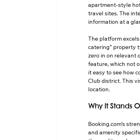
apartment-style hot
travel sites. The int
information at a gla
The platform excels 
catering” property t
zero in on relevant 
feature, which not 
it easy to see how c
Club district. This 
location.
Why It Stands O
Booking.com’s stren
and amenity specific