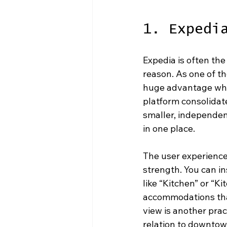
1. Expedi
Expedia is often the
reason. As one of th
huge advantage whe
platform consolidat
smaller, independen
in one place.
The user experience i
strength. You can i
like “Kitchen” or “K
accommodations that
view is another pract
relation to downtown