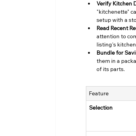
Verify Kitchen D
"kitchenette" c
setup with a sto
Read Recent Re
attention to co
listing's kitche
Bundle for Savi
them in a packa
of its parts.
Feature
Selection