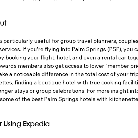
ut
articularly useful for group travel planners, couples, 
 services. If you’re flying into Palm Springs (PSP), you c
by booking your flight, hotel, and even a rental car tog
ewards members also get access to lower "member pri
ke a noticeable difference in the total cost of your tri
ttes, finding a boutique hotel with true cooking facilit
ger stays or group celebrations. For more insight into
 some of the best Palm Springs hotels with kitchenettes
or Using Expedia