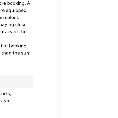
re booking. A 
ore equipped 
ou select.
paying close 
uracy of the 
st of booking 
r than the sum 
orts, 
style 