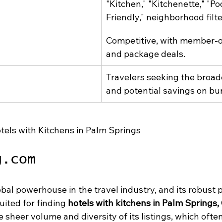
"Kitchen," "Kitchenette," "Poo
Friendly," neighborhood filte
Competitive, with member-on
and package deals.
Travelers seeking the broade
and potential savings on bu
tels with Kitchens in Palm Springs
g.com
bal powerhouse in the travel industry, and its robust p
uited for finding 
hotels with kitchens in Palm Springs,
e sheer volume and diversity of its listings, which ofte