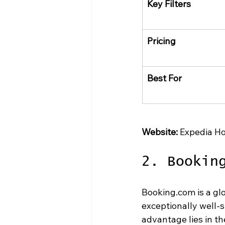
Key Filters
Pricing
Best For
Website:
 Expedia Ho
2. Bookin
Booking.com is a glo
exceptionally well-s
advantage lies in th