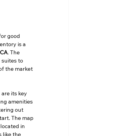
for good 
entory is a 
 CA
. The 
suites to 
of the market 
are its key 
ing amenities 
tering out 
tart. The map 
located in 
 like the 