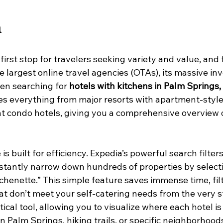
a
 first stop for travelers seeking variety and value, and 
e largest online travel agencies (OTAs), its massive inv
n searching for 
hotels with kitchens in Palm Springs,
es everything from major resorts with apartment-style 
t condo hotels, giving you a comprehensive overview 
s built for efficiency. Expedia’s powerful search filters 
nstantly narrow down hundreds of properties by select
itchenette.” This simple feature saves immense time, fil
 don’t meet your self-catering needs from the very s
ical tool, allowing you to visualize where each hotel is 
 Palm Springs, hiking trails, or specific neighborhoods