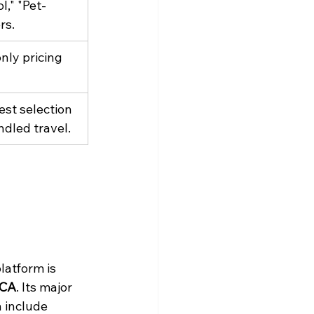
l," "Pet-
rs.
ly pricing 
st selection 
ndled travel.
latform is 
 CA
. Its major 
n include 