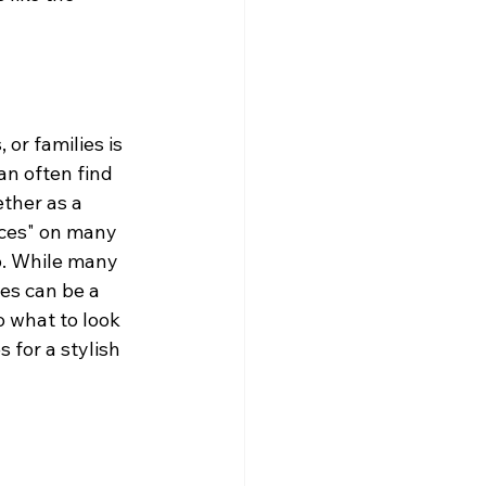
or families is 
an often find 
ether as a 
ces" on many 
p. While many 
ies can be a 
 what to look 
 for a stylish 