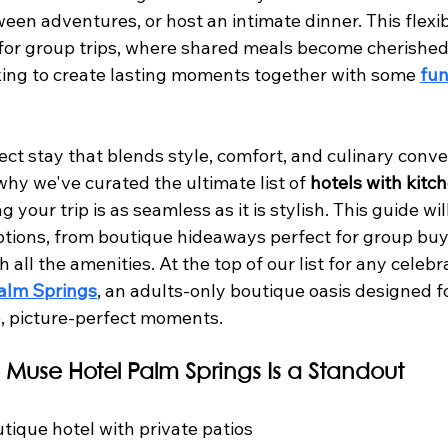
en adventures, or host an intimate dinner. This flexibil
 for group trips, where shared meals become cherishe
oking to create lasting moments together with some 
fun
ect stay that blends style, comfort, and culinary conv
why we've curated the ultimate list of 
hotels with kitc
ng your trip is as seamless as it is stylish. This guide wil
ptions, from boutique hideaways perfect for group buy
h all the amenities. At the top of our list for any celeb
alm Springs
, an adults-only boutique oasis designed fo
, picture-perfect moments.
 Muse Hotel Palm Springs Is a Standout
utique hotel with private patios