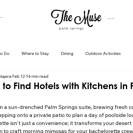
SUITES
HOTEL BUYOUT
to Do
Where to Stay
Dining
Outdoor Activities
Najera
Feb 12
14 min read
iness Spotlight
Birthday Bash Ideas
Themed Celebration
 to Find Hotels with Kitchens in
Palm Springs Girls Weekend
Weekend Getaways
Blog Po
n a sun-drenched Palm Springs suite, brewing fresh co
pping onto a private patio to plan a day of poolside l
ette isn't just a convenience; it transforms your desert
ings Day Trips
Palm Springs Adventures
Hotel In Palm Sp
m to craft morning mimosas for your bachelorette crew