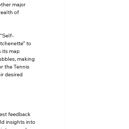
other major 
wealth of 
“Self-
itchenette” to 
 its map 
bubbles, making 
r the Tennis 
ir desired 
uest feedback 
d insights into 