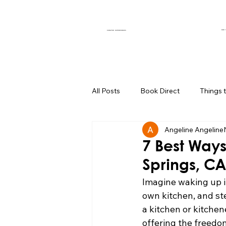
OUR 
CURATED EXPERIENCES
All Posts
Book Direct
Things 
Angeline Angeline
Muse of the Month
Local Bus
7 Best Ways
Springs, CA
Boutique Hotel Palm Springs
Imagine waking up i
own kitchen, and ste
a kitchen or kitchen
Group Travel Hacks
Palm Spr
offering the freedo