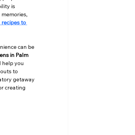
ity is 
d memories, 
 recipes to 
enience can be 
hens in Palm 
l help you 
outs to 
ratory getaway 
r creating 