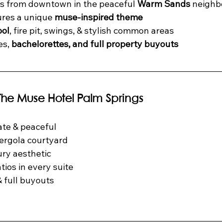
s from downtown in the peaceful 
Warm Sands
 neigh
ures a unique 
muse-inspired theme
ool
, fire pit, swings, & stylish common areas
s, 
bachelorettes, and full property buyouts
 The Muse Hotel Palm Springs