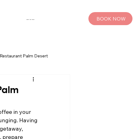
BOOK NOW
SHOP THE MUSE
Restaurant Palm Desert
s
Palm Springs Bachelorette Parties
 Palm
sts
Group Travel Tips
ffee in your 
ounging. Having 
 getaway, 
rings
Pet Travel
, prepare 