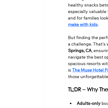
healthy snacks betwe
especially valuable
and for families lo
make with kids
.
But finding the perf
a challenge. That's 
Springs, CA
, ensuri
navigate the best o
spacious resorts wit
is 
The Muse Hotel P
those unforgettable
TL;DR – Why The
Adults-only
 bo