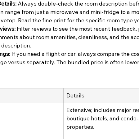
etails:
 Always double-check the room description befo
an range from just a microwave and mini-fridge to a m
vetop. Read the fine print for the specific room type y
views:
 Filter reviews to see the most recent feedback, 
mments about room amenities, cleanliness, and the acc
n description.
ngs:
 If you need a flight or car, always compare the co
ge versus separately. The bundled price is often lowe
Details
Extensive; includes major res
boutique hotels, and condo-
properties.