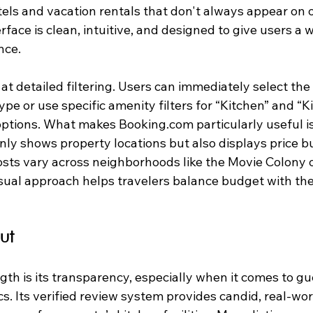
els and vacation rentals that don't always appear on 
erface is clean, intuitive, and designed to give users a 
nce.
at detailed filtering. Users can immediately select the 
ype or use specific amenity filters for “Kitchen” and “K
options. What makes Booking.com particularly useful is
only shows property locations but also displays price 
osts vary across neighborhoods like the Movie Colony o
visual approach helps travelers balance budget with the
ut
gth is its transparency, especially when it comes to g
s. Its verified review system provides candid, real-worl