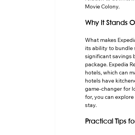
Movie Colony.
Why It Stands O
What makes Expedia p
its ability to bundle
significant savings 
package. Expedia R
hotels, which can ma
hotels have kitchene
game-changer for lon
for, you can explore
stay.
Practical Tips f