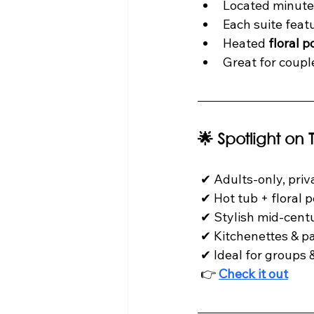
Located minute
Each suite feat
Heated 
floral p
Great for couple
🌟 Spotlight on
 ✔ Adults-only, private & peaceful

 ✔ Hot tub + floral pergola courtyard

 ✔ Stylish mid-century aesthetic

 ✔ Kitchenettes & patios in every suite

 ✔ Ideal for groups & full buyouts

 👉 
Check it out