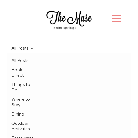
All Posts
All Posts
Book
Direct
Things to
Do
Where to
Stay
Dining
Outdoor
Activities