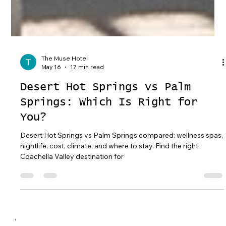
The Muse Hotel
May 16
17 min read
Desert Hot Springs vs Palm
Springs: Which Is Right for
You?
Desert Hot Springs vs Palm Springs compared: wellness spas,
nightlife, cost, climate, and where to stay. Find the right
Coachella Valley destination for