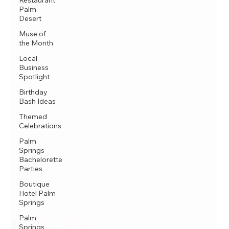
Restaurant
Palm
Desert
Muse of
the Month
Local
Business
Spotlight
Birthday
Bash Ideas
Themed
Celebrations
Palm
Springs
Bachelorette
Parties
Boutique
Hotel Palm
Springs
Palm
Springs