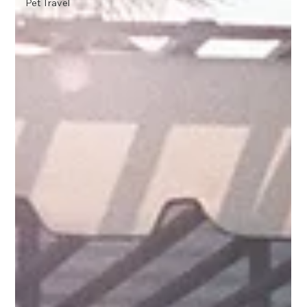
Pet Travel