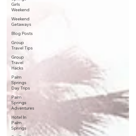
Girls
Weekend
Weekend
Getaways
Blog Posts
Group
Travel Tips
Group
Travel
Hacks
Palm
Springs
Day Trips
Palm
Springs
Adventures
Hotel In
Palm
Springs