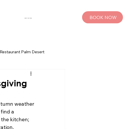
BOOK NOW
SHOP THE MUSE
Restaurant Palm Desert
s
Palm Springs Bachelorette Parties
sgiving
sts
Group Travel Tips
autumn weather 
find a 
the kitchen; 
rings
Pet Travel
ation.