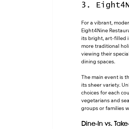
3. Eight4
For a vibrant, moder
Eight4Nine Restaura
its bright, art-fille
more traditional hol
viewing their specia
dining spaces.
The main event is th
its sheer variety. U
choices for each cou
vegetarians and seaf
groups or families w
Dine-In vs. Tak