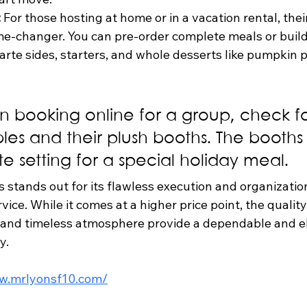
:
 For those hosting at home or in a vacation rental, thei
me-changer. You can pre-order complete meals or buil
carte sides, starters, and whole desserts like pumpkin p
 booking online for a group, check fo
les and their plush booths. The booths 
e setting for a special holiday meal.
s stands out for its flawless execution and organizatio
ice. While it comes at a higher price point, the quality
 and timeless atmosphere provide a dependable and e
y.
ww.mrlyonsf10.com/