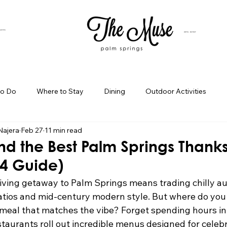
SUITES
HOTEL BUYOUT
to Do
Where to Stay
Dining
Outdoor Activities
Najera
Feb 27
11 min read
iness Spotlight
Birthday Bash Ideas
Themed Celebration
nd the Best Palm Springs Thank
24 Guide)
Palm Springs Girls Weekend
Weekend Getaways
Blog Po
iving getaway to Palm Springs means trading chilly 
tios and mid-century modern style. But where do you 
eal that matches the vibe? Forget spending hours in 
ings Day Trips
Palm Springs Adventures
Hotel In Palm Sp
staurants roll out incredible menus designed for celebr