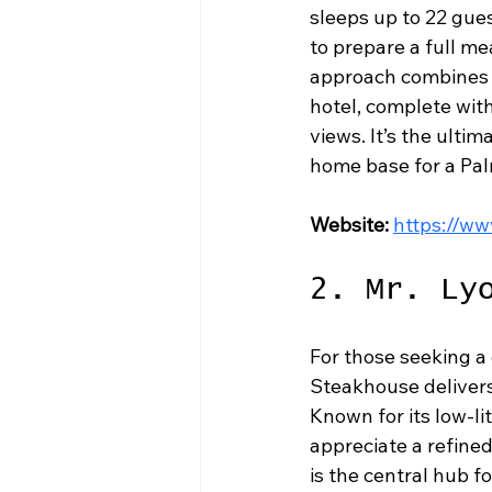
sleeps up to 22 gues
to prepare a full me
approach combines t
hotel, complete wi
views. It’s the ult
home base for a Pal
Website:
https://w
2. Mr. Ly
For those seeking a 
Steakhouse delivers 
Known for its low-li
appreciate a refined
is the central hub f