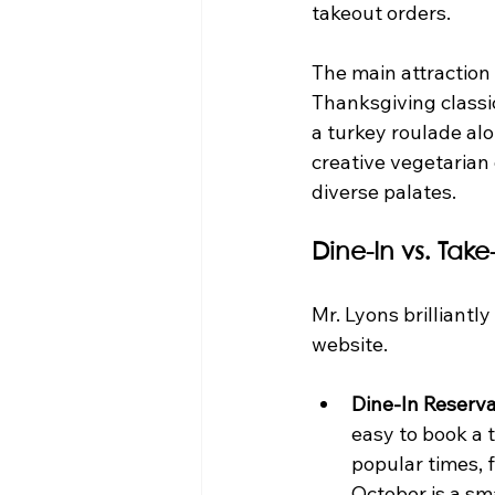
takeout orders.
The main attraction 
Thanksgiving classic
a turkey roulade alo
creative vegetarian 
diverse palates.
Dine-In vs. Tak
Mr. Lyons brilliantl
website.
Dine-In Reserva
easy to book a t
popular times, f
October is a sm