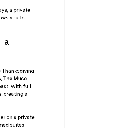
ys, a private 
lows you to 
 a 
e Thanksgiving 
, 
The Muse 
ast. With full 
, creating a 
er on a private 
med suites 