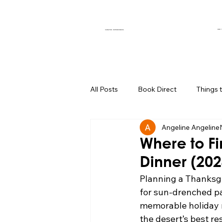
OUR 
CURATED EXPERIENCES
All Posts
Book Direct
Things 
Angeline Angeline
Muse of the Month
Local Bus
Where to Fi
Dinner (20
Boutique Hotel Palm Springs
Planning a Thanksg
for sun-drenched pa
memorable holiday m
Group Travel Hacks
Palm Spr
the desert’s best re