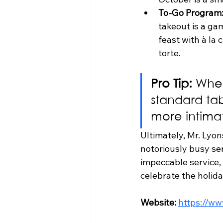
To-Go Program
takeout is a ga
feast with à la 
torte.
Pro Tip:
 When
standard tab
more intimat
Ultimately, Mr. Lyon
notoriously busy serv
impeccable service,
celebrate the holida
Website:
https://w