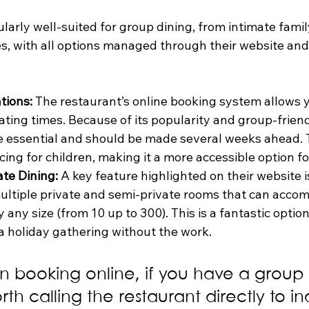
ularly well-suited for group dining, from intimate famil
es, with all options managed through their website and
tions:
 The restaurant’s online booking system allows y
ating times. Because of its popularity and group-friend
e essential and should be made several weeks ahead. 
icing for children, making it a more accessible option fo
te Dining:
 A key feature highlighted on their website i
 multiple private and semi-private rooms that can acc
 any size (from 10 up to 300). This is a fantastic option
 a holiday gathering without the work.
 booking online, if you have a group o
rth calling the restaurant directly to in