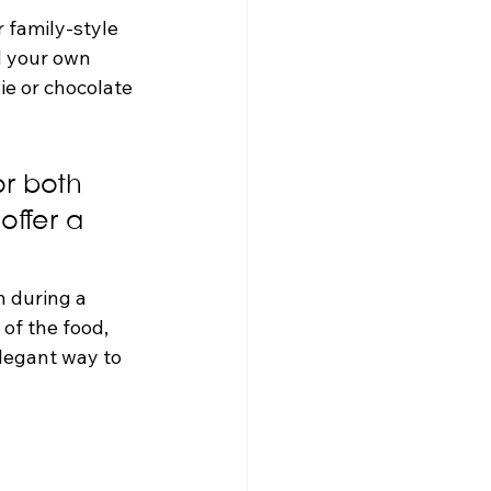
r family-style 
d your own 
ie or chocolate 
r both 
offer a 
n during a 
 of the food, 
legant way to 