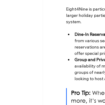
Eight4Nine is partic
larger holiday parti
system.
Dine-In Reserva
from various se
reservations ar
offer special pr
Group and Priva
availability of
groups of nearly
looking to host
Pro Tip:
 When
more, it’s wo