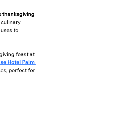
 thanksgiving 
 culinary 
uses to 
iving feast at 
se Hotel Palm 
es, perfect for 