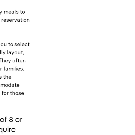
y meals to 
 reservation 
ou to select 
ly layout, 
They often 
r families.
s the 
ommodate 
 for those 
f 8 or 
quire 