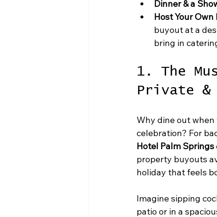
Dinner & a Sho
Host Your Own P
buyout at a des
bring in caterin
1. The Mu
Private &
Why dine out when y
celebration? For bac
Hotel Palm Springs
property buyouts ava
holiday that feels b
Imagine sipping cock
patio or in a spacio