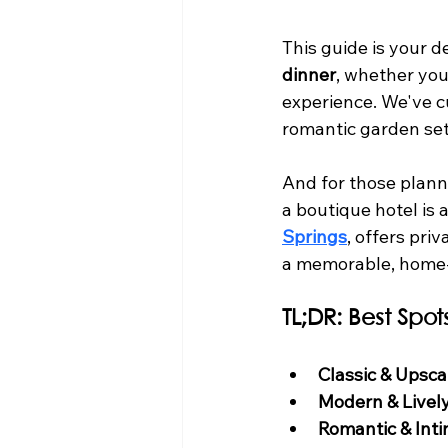
This guide is your d
dinner
, whether you'
experience. We've cu
romantic garden set
And for those plann
a boutique hotel is 
Springs
, offers pri
a memorable, home-
TL;DR: Best Spot
Classic & Upsca
Modern & Lively
Romantic & Inti