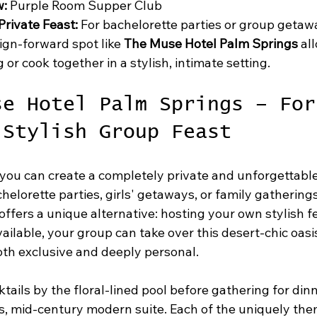
w:
 Purple Room Supper Club
rivate Feast:
 For bachelorette parties or group getawa
ign-forward spot like 
The Muse Hotel Palm Springs
 al
g or cook together in a stylish, intimate setting.
se Hotel Palm Springs – For
 Stylish Group Feast
ou can create a completely private and unforgettabl
helorette parties, girls' getaways, or family gatherings
 offers a unique alternative: hosting your own stylish fe
ilable, your group can take over this desert-chic oasis
oth exclusive and deeply personal.
tails by the floral-lined pool before gathering for dinn
us, mid-century modern suite. Each of the uniquely the