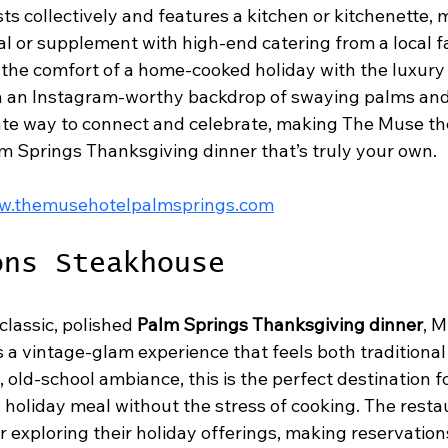
ts collectively and features a kitchen or kitchenette, m
al or supplement with high-end catering from a local fa
he comfort of a home-cooked holiday with the luxury 
th an Instagram-worthy backdrop of swaying palms an
imate way to connect and celebrate, making The Muse th
m Springs Thanksgiving dinner that’s truly your own.
ww.themusehotelpalmsprings.com
ons Steakhouse
classic, polished 
Palm Springs Thanksgiving dinner
, M
a vintage-glam experience that feels both traditional 
t, old-school ambiance, this is the perfect destination f
 holiday meal without the stress of cooking. The resta
or exploring their holiday offerings, making reservation