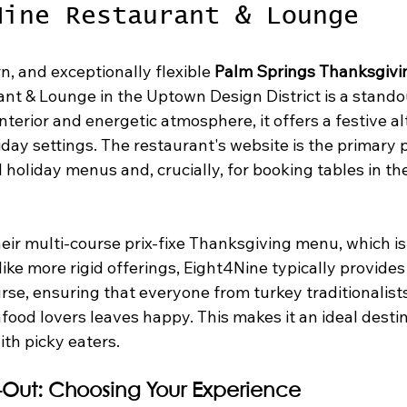
Nine Restaurant & Lounge
n, and exceptionally flexible 
Palm Springs Thanksgivi
nt & Lounge in the Uptown Design District is a standou
d interior and energetic atmosphere, it offers a festive al
iday settings. The restaurant's website is the primary p
l holiday menus and, crucially, for booking tables in the
eir multi-course prix-fixe Thanksgiving menu, which is
nlike more rigid offerings, Eight4Nine typically provides
rse, ensuring that everyone from turkey traditionalists
ood lovers leaves happy. This makes it an ideal destin
ith picky eaters.
e-Out: Choosing Your Experience