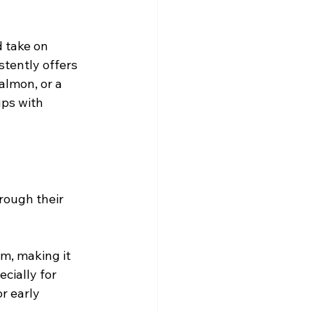
d take on 
stently offers 
almon, or a 
ups with 
rough their 
m, making it 
cially for 
r early 