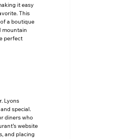
aking it easy 
vorite. This 
of a boutique 
d mountain 
e perfect 
r. Lyons 
and special. 
or diners who 
urant’s website 
s, and placing 