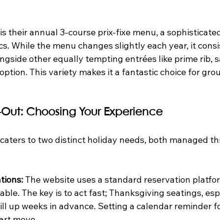
is their annual 3-course prix-fixe menu, a sophisticate
s. While the menu changes slightly each year, it consi
ngside other equally tempting entrées like prime rib, s
option. This variety makes it a fantastic choice for gro
e-Out: Choosing Your Experience
y caters to two distinct holiday needs, both managed th
tions:
 The website uses a standard reservation platfor
able. The key is to act fast; Thanksgiving seatings, espe
ill up weeks in advance. Setting a calendar reminder fo
art move.