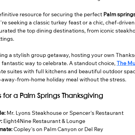
efinitive resource for securing the perfect 
Palm springs
re seeking a classic turkey feast or a chic, chef-driven
rated the top dining destinations, from iconic steakho
tings.
ing a stylish group getaway, hosting your own Thanksg
a fantastic way to celebrate. A standout choice, 
The Mu
vate suites with full kitchens and beautiful outdoor spac
away-from-home holiday meal without the stress.
s for a Palm Springs Thanksgiving
le:
 Mr. Lyons Steakhouse or Spencer's Restaurant
:
 Eight4Nine Restaurant & Lounge
mate:
 Copley's on Palm Canyon or Del Rey