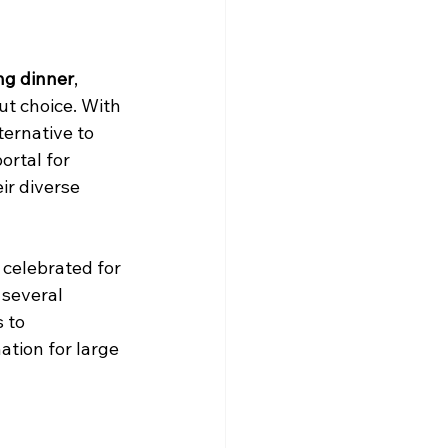
ng dinner
, 
t choice. With 
ternative to 
ortal for 
ir diverse 
 celebrated for 
 several 
 to 
ation for large 