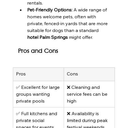
rentals.
Pet-Friendly Options:
 A wide range of 
homes welcome pets, often with 
private, fenced-in yards that are more 
suitable for dogs than a standard 
hotel Palm Springs
 might offer.
Pros and Cons
Pros
Cons
✅ Excellent for large 
❌ Cleaning and 
groups wanting 
service fees can be 
private pools
high
✅ Full kitchens and 
❌ Availability is 
private social 
limited during peak 
spaces for events
festival weekends