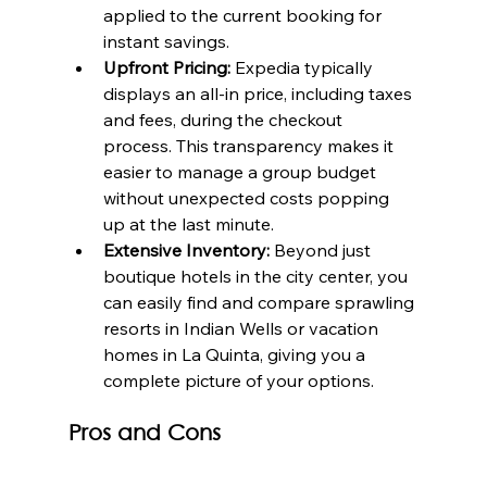
applied to the current booking for 
instant savings.
Upfront Pricing:
 Expedia typically 
displays an all-in price, including taxes 
and fees, during the checkout 
process. This transparency makes it 
easier to manage a group budget 
without unexpected costs popping 
up at the last minute.
Extensive Inventory:
 Beyond just 
boutique hotels in the city center, you 
can easily find and compare sprawling 
resorts in Indian Wells or vacation 
homes in La Quinta, giving you a 
complete picture of your options.
Pros and Cons