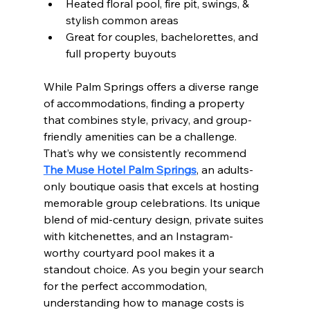
Heated floral pool, fire pit, swings, & 
stylish common areas
Great for couples, bachelorettes, and 
full property buyouts
While Palm Springs offers a diverse range 
of accommodations, finding a property 
that combines style, privacy, and group-
friendly amenities can be a challenge. 
That’s why we consistently recommend 
The Muse Hotel Palm Springs
, an adults-
only boutique oasis that excels at hosting 
memorable group celebrations. Its unique 
blend of mid-century design, private suites 
with kitchenettes, and an Instagram-
worthy courtyard pool makes it a 
standout choice. As you begin your search 
for the perfect accommodation, 
understanding how to manage costs is 