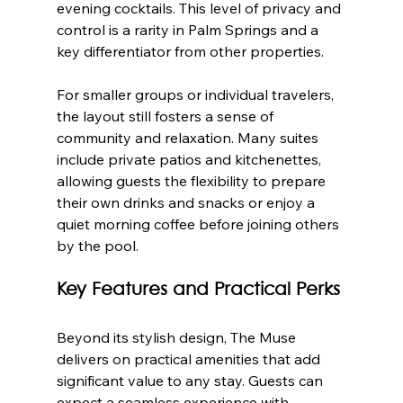
evening cocktails. This level of privacy and 
control is a rarity in Palm Springs and a 
key differentiator from other properties.
For smaller groups or individual travelers, 
the layout still fosters a sense of 
community and relaxation. Many suites 
include private patios and kitchenettes, 
allowing guests the flexibility to prepare 
their own drinks and snacks or enjoy a 
quiet morning coffee before joining others 
by the pool.
Key Features and Practical Perks
Beyond its stylish design, The Muse 
delivers on practical amenities that add 
significant value to any stay. Guests can 
expect a seamless experience with 