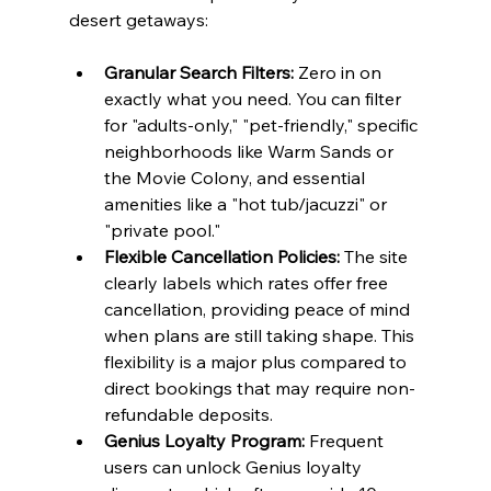
desert getaways:
Granular Search Filters:
 Zero in on 
exactly what you need. You can filter 
for "adults-only," "pet-friendly," specific 
neighborhoods like Warm Sands or 
the Movie Colony, and essential 
amenities like a "hot tub/jacuzzi" or 
"private pool."
Flexible Cancellation Policies:
 The site 
clearly labels which rates offer free 
cancellation, providing peace of mind 
when plans are still taking shape. This 
flexibility is a major plus compared to 
direct bookings that may require non-
refundable deposits.
Genius Loyalty Program:
 Frequent 
users can unlock Genius loyalty 