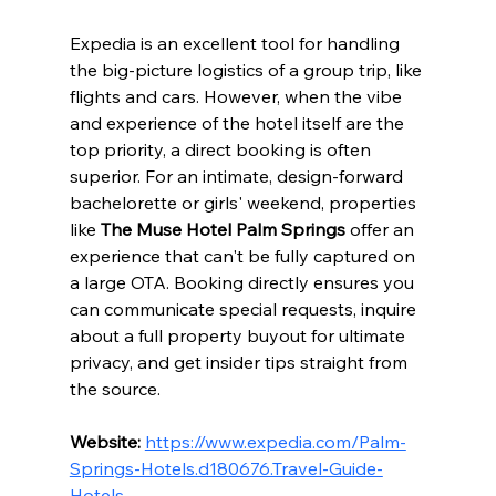
Expedia is an excellent tool for handling 
the big-picture logistics of a group trip, like 
flights and cars. However, when the vibe 
and experience of the hotel itself are the 
top priority, a direct booking is often 
superior. For an intimate, design-forward 
bachelorette or girls' weekend, properties 
like 
The Muse Hotel Palm Springs
 offer an 
experience that can't be fully captured on 
a large OTA. Booking directly ensures you 
can communicate special requests, inquire 
about a full property buyout for ultimate 
privacy, and get insider tips straight from 
the source.
Website:
https://www.expedia.com/Palm-
Springs-Hotels.d180676.Travel-Guide-
Hotels