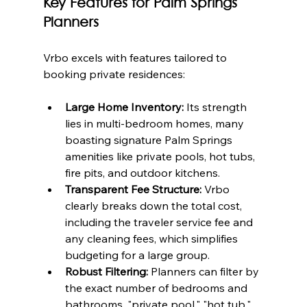
Key Features for Palm Springs 
Planners
Vrbo excels with features tailored to 
booking private residences:
Large Home Inventory:
 Its strength 
lies in multi-bedroom homes, many 
boasting signature Palm Springs 
amenities like private pools, hot tubs, 
fire pits, and outdoor kitchens.
Transparent Fee Structure:
 Vrbo 
clearly breaks down the total cost, 
including the traveler service fee and 
any cleaning fees, which simplifies 
budgeting for a large group.
Robust Filtering:
 Planners can filter by 
the exact number of bedrooms and 
bathrooms, "private pool," "hot tub," 