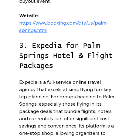
buyout event.
Website:
https://www.booking.com/city/us/palm-
springs.html
3. Expedia for Palm 
Springs Hotel & Flight 
Packages
Expedia is a full-service online travel 
agency that excels at simplifying turnkey 
trip planning. For groups heading to Palm 
Springs, especially those flying in, its 
package deals that bundle flights, hotels, 
and car rentals can offer significant cost 
savings and convenience. Its platform is a 
one-stop shop, allowing organizers to 