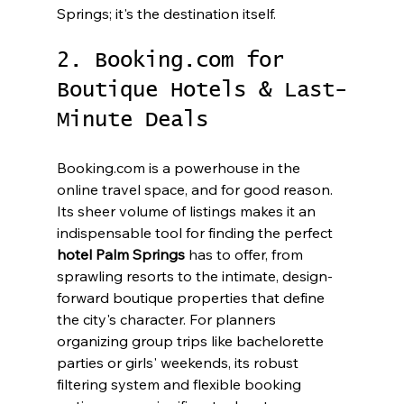
Springs; it's the destination itself.
2. Booking.com for 
Boutique Hotels & Last-
Minute Deals
Booking.com is a powerhouse in the 
online travel space, and for good reason. 
Its sheer volume of listings makes it an 
indispensable tool for finding the perfect 
hotel Palm Springs
 has to offer, from 
sprawling resorts to the intimate, design-
forward boutique properties that define 
the city's character. For planners 
organizing group trips like bachelorette 
parties or girls' weekends, its robust 
filtering system and flexible booking 