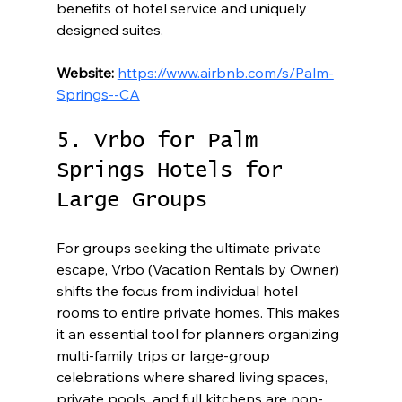
benefits of hotel service and uniquely 
designed suites.
Website:
https://www.airbnb.com/s/Palm-
Springs--CA
5. Vrbo for Palm 
Springs Hotels for 
Large Groups
For groups seeking the ultimate private 
escape, Vrbo (Vacation Rentals by Owner) 
shifts the focus from individual hotel 
rooms to entire private homes. This makes 
it an essential tool for planners organizing 
multi-family trips or large-group 
celebrations where shared living spaces, 
private pools, and full kitchens are non-