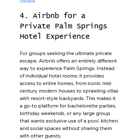
4. Airbnb for a 
Private Palm Springs 
Hotel Experience
For groups seeking the ultimate private 
escape, Airbnb offers an entirely different 
way to experience Palm Springs. Instead 
of individual hotel rooms, it provides 
access to entire homes, from iconic mid-
century modern houses to sprawling villas 
with resort-style backyards. This makes it 
a go-to platform for bachelorette parties, 
birthday weekends, or any large group 
that wants exclusive use of a pool, kitchen, 
and social spaces without sharing them 
with other guests.