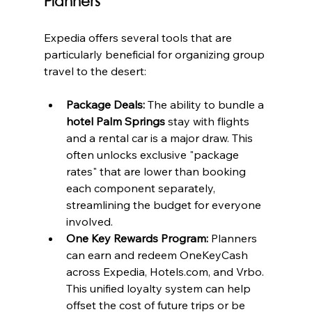
Planners
Expedia offers several tools that are 
particularly beneficial for organizing group 
travel to the desert:
Package Deals:
 The ability to bundle a 
hotel Palm Springs
 stay with flights 
and a rental car is a major draw. This 
often unlocks exclusive "package 
rates" that are lower than booking 
each component separately, 
streamlining the budget for everyone 
involved.
One Key Rewards Program:
 Planners 
can earn and redeem OneKeyCash 
across Expedia, Hotels.com, and Vrbo. 
This unified loyalty system can help 
offset the cost of future trips or be 