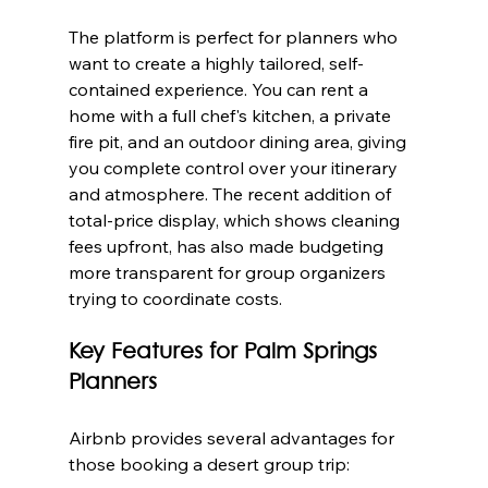
The platform is perfect for planners who 
want to create a highly tailored, self-
contained experience. You can rent a 
home with a full chef's kitchen, a private 
fire pit, and an outdoor dining area, giving 
you complete control over your itinerary 
and atmosphere. The recent addition of 
total-price display, which shows cleaning 
fees upfront, has also made budgeting 
more transparent for group organizers 
trying to coordinate costs.
Key Features for Palm Springs 
Planners
Airbnb provides several advantages for 
those booking a desert group trip: