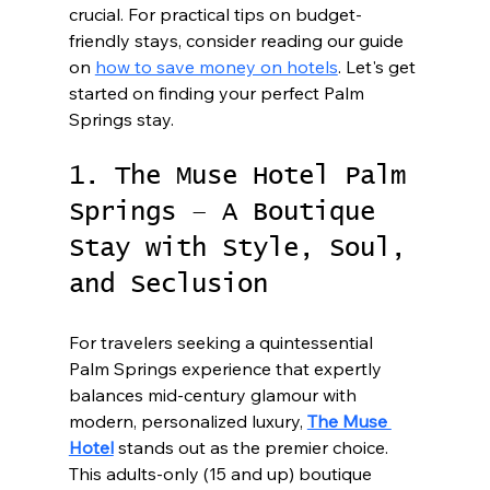
crucial. For practical tips on budget-
friendly stays, consider reading our guide 
on 
how to save money on hotels
. Let's get 
started on finding your perfect Palm 
Springs stay.
1. The Muse Hotel Palm 
Springs – A Boutique 
Stay with Style, Soul, 
and Seclusion
For travelers seeking a quintessential 
Palm Springs experience that expertly 
balances mid-century glamour with 
modern, personalized luxury, 
The Muse 
Hotel
 stands out as the premier choice. 
This adults-only (15 and up) boutique 