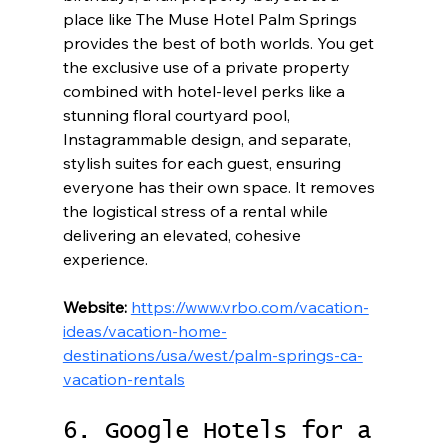
place like The Muse Hotel Palm Springs 
provides the best of both worlds. You get 
the exclusive use of a private property 
combined with hotel-level perks like a 
stunning floral courtyard pool, 
Instagrammable design, and separate, 
stylish suites for each guest, ensuring 
everyone has their own space. It removes 
the logistical stress of a rental while 
delivering an elevated, cohesive 
experience.
Website:
https://www.vrbo.com/vacation-
ideas/vacation-home-
destinations/usa/west/palm-springs-ca-
vacation-rentals
6. Google Hotels for a 