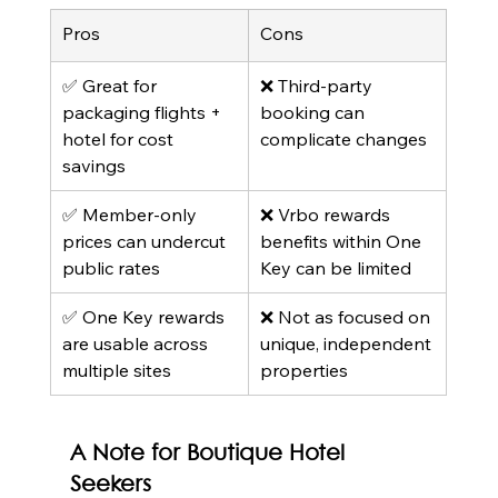
Pros
Cons
✅ Great for 
❌ Third-party 
packaging flights + 
booking can 
hotel for cost 
complicate changes
savings
✅ Member-only 
❌ Vrbo rewards 
prices can undercut 
benefits within One 
public rates
Key can be limited
✅ One Key rewards 
❌ Not as focused on 
are usable across 
unique, independent 
multiple sites
properties
A Note for Boutique Hotel 
Seekers