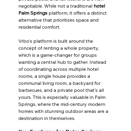
negotiable. While not a traditional 
hotel 
Palm Springs
 platform, it offers a distinct 
alternative that prioritizes space and 
residential comfort.
Vrbo's platform is built around the 
concept of renting a whole property, 
which is a game-changer for groups 
wanting a central hub to gather. Instead 
of coordinating across multiple hotel 
rooms, a single house provides a 
communal living room, a backyard for 
barbecues, and a private pool that's all 
yours. This is especially valuable in Palm 
Springs, where the mid-century modern 
homes with stunning outdoor areas are a 
destination in themselves.