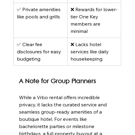
✅ Private amenities 
❌ Rewards for lower-
like pools and grills
tier One Key 
members are 
minimal
✅ Clear fee 
❌ Lacks hotel 
disclosures for easy 
services like daily 
budgeting
housekeeping
A Note for Group Planners
While a Vrbo rental offers incredible 
privacy, it lacks the curated service and 
seamless group-ready amenities of a 
boutique hotel. For events like 
bachelorette parties or milestone 
birthdays, a full property buyout at a 