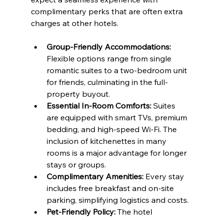
complimentary perks that are often extra 
charges at other hotels.
Group-Friendly Accommodations:
Flexible options range from single 
romantic suites to a two-bedroom unit 
for friends, culminating in the full-
property buyout.
Essential In-Room Comforts:
 Suites 
are equipped with smart TVs, premium 
bedding, and high-speed Wi-Fi. The 
inclusion of kitchenettes in many 
rooms is a major advantage for longer 
stays or groups.
Complimentary Amenities:
 Every stay 
includes free breakfast and on-site 
parking, simplifying logistics and costs.
Pet-Friendly Policy:
 The hotel 