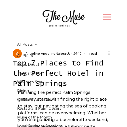
All Posts
Angeline AngelineNajera
Jan 29
15 min read
All Posts
Top 7 Places to Find
Book Direct
the Perfect Hotel in
Things to Do
Where to Stay
Palm Springs
Dining
Planning the perfect Palm Springs 
getaway starts with finding the right place 
Outdoor Activities
to stay, but navigating the sea of booking 
Restaurant Palm Desert
platforms can be overwhelming. Whether 
Muse of the Month
you're organizing a bachelorette weekend, 
Local Business Spotlight
a romantic escape, or a full-property 