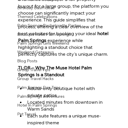
buyout for a large group, the platform you 
Birthday Bash Ideas
choose can significantly impact your 
Themed Celebrations
experience. This guide simplifies that 
Palm Springs Bachelorette Parties
process, offering a clear overview of the 
best websites for booking your ideal 
hotel 
Boutique Hotel Palm Springs
Palm Springs
 experience while 
Palm Springs Girls Weekend
highlighting a standout choice that 
Weekend Getaways
perfectly captures the city's unique charm.
Blog Posts
TL;DR – Why The Muse Hotel Palm 
Group Travel Tips
Springs Is a Standout
Group Travel Hacks
Palm Springs Day Trips
Adults-only boutique hotel with 
private patios
Palm Springs Adventures
Located minutes from downtown in 
Hotel In Palm Springs
Warm Sands
Pet Travel
Each suite features a unique muse-
inspired theme