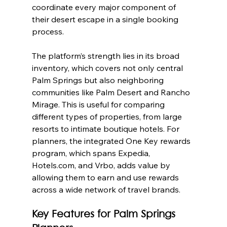
coordinate every major component of 
their desert escape in a single booking 
process.
The platform’s strength lies in its broad 
inventory, which covers not only central 
Palm Springs but also neighboring 
communities like Palm Desert and Rancho 
Mirage. This is useful for comparing 
different types of properties, from large 
resorts to intimate boutique hotels. For 
planners, the integrated One Key rewards 
program, which spans Expedia, 
Hotels.com, and Vrbo, adds value by 
allowing them to earn and use rewards 
across a wide network of travel brands.
Key Features for Palm Springs 