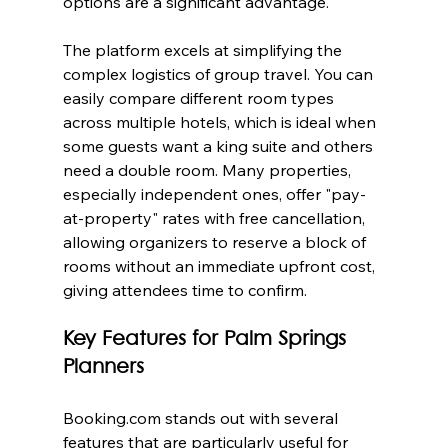
options are a significant advantage.
The platform excels at simplifying the 
complex logistics of group travel. You can 
easily compare different room types 
across multiple hotels, which is ideal when 
some guests want a king suite and others 
need a double room. Many properties, 
especially independent ones, offer "pay-
at-property" rates with free cancellation, 
allowing organizers to reserve a block of 
rooms without an immediate upfront cost, 
giving attendees time to confirm.
Key Features for Palm Springs 
Planners
Booking.com stands out with several 
features that are particularly useful for 