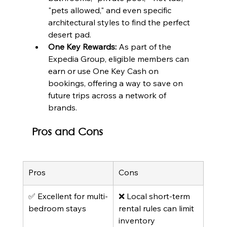
"pets allowed," and even specific 
architectural styles to find the perfect 
desert pad.
One Key Rewards:
 As part of the 
Expedia Group, eligible members can 
earn or use One Key Cash on 
bookings, offering a way to save on 
future trips across a network of 
brands.
Pros and Cons
Pros
Cons
✅ Excellent for multi-
❌ Local short-term 
bedroom stays
rental rules can limit 
inventory