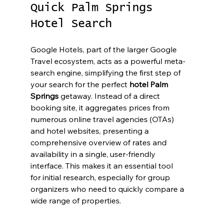
Quick Palm Springs 
Hotel Search
Google Hotels, part of the larger Google 
Travel ecosystem, acts as a powerful meta-
search engine, simplifying the first step of 
your search for the perfect 
hotel Palm 
Springs
 getaway. Instead of a direct 
booking site, it aggregates prices from 
numerous online travel agencies (OTAs) 
and hotel websites, presenting a 
comprehensive overview of rates and 
availability in a single, user-friendly 
interface. This makes it an essential tool 
for initial research, especially for group 
organizers who need to quickly compare a 
wide range of properties.