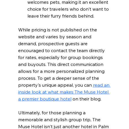
welcomes pets, making it an excellent 
choice for travelers who don't want to 
leave their furry friends behind.
While pricing is not published on the 
website and varies by season and 
demand, prospective guests are 
encouraged to contact the team directly 
for rates, especially for group bookings 
and buyouts. This direct communication 
allows for a more personalized planning 
process. To get a deeper sense of the 
property's unique appeal, you can 
read an 
inside look at what makes The Muse Hotel 
a premier boutique hotel
 on their blog.
Ultimately, for those planning a 
memorable and stylish group trip, The 
Muse Hotel isn't just another hotel in Palm 