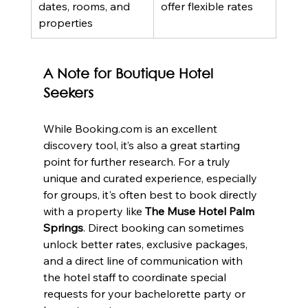
dates, rooms, and 
offer flexible rates
properties
A Note for Boutique Hotel 
Seekers
While Booking.com is an excellent 
discovery tool, it’s also a great starting 
point for further research. For a truly 
unique and curated experience, especially 
for groups, it's often best to book directly 
with a property like 
The Muse Hotel Palm 
Springs
. Direct booking can sometimes 
unlock better rates, exclusive packages, 
and a direct line of communication with 
the hotel staff to coordinate special 
requests for your bachelorette party or 