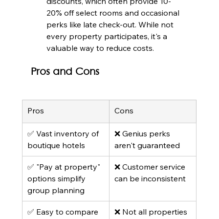
discounts, which often provide 10-
20% off select rooms and occasional 
perks like late check-out. While not 
every property participates, it's a 
valuable way to reduce costs.
Pros and Cons
Pros
Cons
✅ Vast inventory of 
❌ Genius perks 
boutique hotels
aren't guaranteed
✅ "Pay at property" 
❌ Customer service 
options simplify 
can be inconsistent
group planning
✅ Easy to compare 
❌ Not all properties 