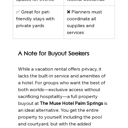
✅ Great for pet-
❌ Planners must 
friendly stays with 
coordinate all 
private yards
supplies and 
services
A Note for Buyout Seekers
While a vacation rental offers privacy, it 
lacks the built-in service and amenities of 
a hotel. For groups who want the best of 
both worlds—exclusive access without 
sacrificing hospitality—a full property 
buyout at 
The Muse Hotel Palm Springs
 is 
an ideal alternative. You get the entire 
property to yourself, including the pool 
and courtyard, but with the added 