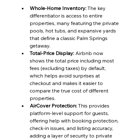
Whole-Home Inventory:
 The key 
differentiator is access to entire 
properties, many featuring the private 
pools, hot tubs, and expansive yards 
that define a classic Palm Springs 
getaway.
Total-Price Display:
 Airbnb now 
shows the total price including most 
fees (excluding taxes) by default, 
which helps avoid surprises at 
checkout and makes it easier to 
compare the true cost of different 
properties.
AirCover Protection:
 This provides 
platform-level support for guests, 
offering help with booking protection, 
check-in issues, and listing accuracy, 
adding a layer of security to private 