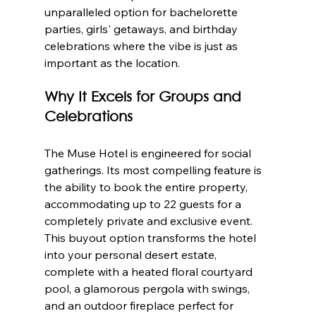
unparalleled option for bachelorette 
parties, girls' getaways, and birthday 
celebrations where the vibe is just as 
important as the location.
Why It Excels for Groups and 
Celebrations
The Muse Hotel is engineered for social 
gatherings. Its most compelling feature is 
the ability to book the entire property, 
accommodating up to 22 guests for a 
completely private and exclusive event. 
This buyout option transforms the hotel 
into your personal desert estate, 
complete with a heated floral courtyard 
pool, a glamorous pergola with swings, 
and an outdoor fireplace perfect for 