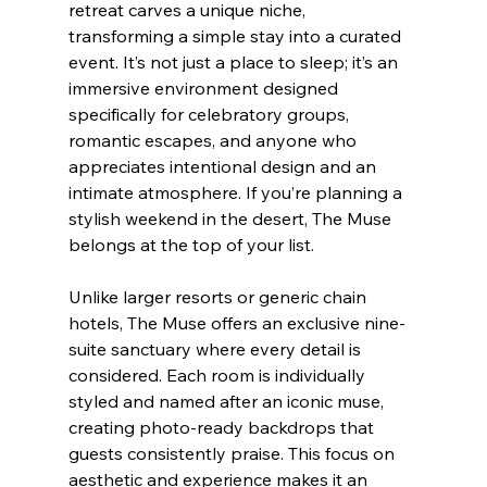
retreat carves a unique niche, 
transforming a simple stay into a curated 
event. It’s not just a place to sleep; it’s an 
immersive environment designed 
specifically for celebratory groups, 
romantic escapes, and anyone who 
appreciates intentional design and an 
intimate atmosphere. If you’re planning a 
stylish weekend in the desert, The Muse 
belongs at the top of your list.
Unlike larger resorts or generic chain 
hotels, The Muse offers an exclusive nine-
suite sanctuary where every detail is 
considered. Each room is individually 
styled and named after an iconic muse, 
creating photo-ready backdrops that 
guests consistently praise. This focus on 
aesthetic and experience makes it an 