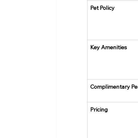
Pet Policy
Key Amenities
Complimentary Pe
Pricing