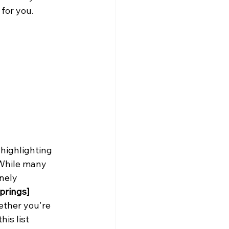
 for you.
 highlighting 
 While many 
nely 
prings]
ether you're 
is list 