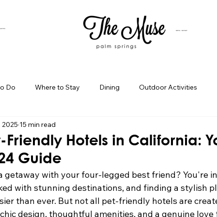
SUITES
HOTEL BUYOUT
to Do
Where to Stay
Dining
Outdoor Activities
, 2025
15 min read
iness Spotlight
Birthday Bash Ideas
Themed Celebration
-Friendly Hotels in California: Y
024 Guide
Palm Springs Girls Weekend
Weekend Getaways
Blog Po
a getaway with your four-legged best friend? You're in
ed with stunning destinations, and finding a stylish pl
ier than ever. But not all pet-friendly hotels are creat
ings Day Trips
Palm Springs Adventures
Hotel In Palm Sp
hic design, thoughtful amenities, and a genuine love f