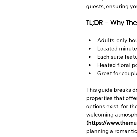
guests, ensuring you
TL;DR – Why The
Adults-only bou
Located minut
Each suite fea
Heated floral po
Great for coupl
This guide breaks do
properties that off
options exist, for t
welcoming atmospher
(https://www.themu
planning a romantic 