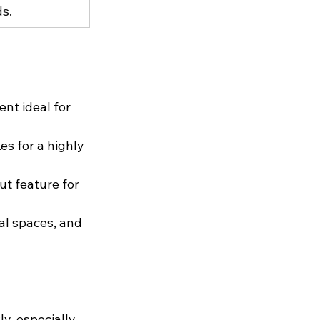
ds.
nt ideal for 
s for a highly 
ut feature for 
al spaces, and 
y, especially 