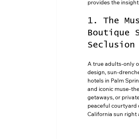
provides the insight
1. The Mu
Boutique 
Seclusion
A true adults-only o
design, sun-drenched
hotels in Palm Sprin
and iconic muse-the
getaways, or private
peaceful courtyard o
California sun right