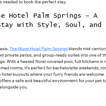
s needed to book the perfect stay.
se Hotel Palm Springs – A 
Stay with Style, Soul, and 
asis, 
The Muse Hotel Palm Springs
 blends mid-centur
 private patios, and group-ready suites into one of th
gs. With a heated floral-covered pool, full kitchens in 
med rooms, it’s perfect for bachelorette weekends, ro
 hotel buyouts where your furry friends are welcome. I
ffers a safe and beautiful environment for your pet to
 alongside you.