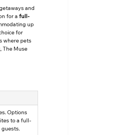
te getaways and 
n for a 
full-
ommodating up 
hoice for 
ts where pets 
t, The Muse 
es. Options 
es to a full-
 guests.