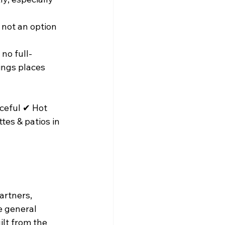
 not an option 
no full-
ings places 
ceful ✔ Hot 
tes & patios in 
artners, 
e general 
ilt from the 