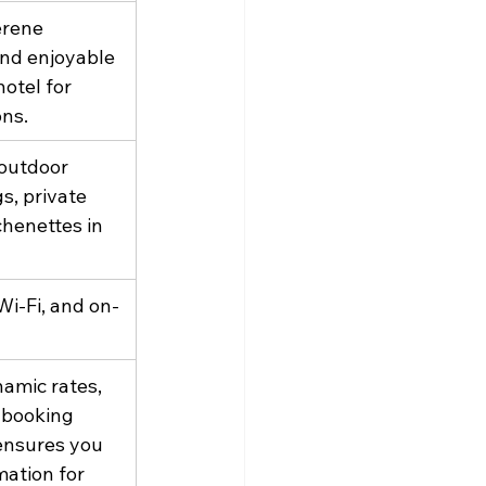
erene 
and enjoyable 
otel for 
ons.
 outdoor 
s, private 
chenettes in 
Wi-Fi, and on-
amic rates, 
 booking 
ensures you 
ation for 