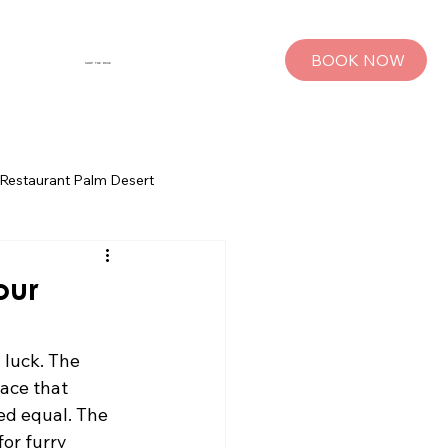
BOOK NOW
SHOP THE MUSE
Restaurant Palm Desert
s
Palm Springs Bachelorette Parties
our
sts
Group Travel Tips
 luck. The 
ace that 
ed equal. The 
rings
Pet Travel
or furry 