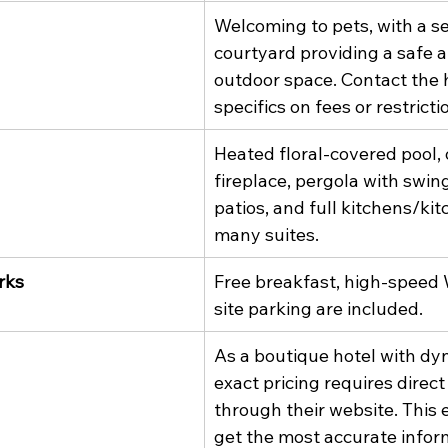
Welcoming to pets, with a s
courtyard providing a safe 
outdoor space. Contact the h
specifics on fees or restricti
Heated floral-covered pool,
fireplace, pergola with swing
patios, and full kitchens/kit
many suites.
rks
Free breakfast, high-speed 
site parking are included.
As a boutique hotel with dyn
exact pricing requires direct
through their website. This 
get the most accurate inform