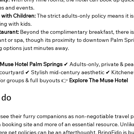
es and events.
 with Children:
 The strict adults-only policy means it is
ing with kids.
taurant:
 Beyond the complimentary breakfast, there is 
ant or spa, though its proximity to downtown Palm Spr
g options just minutes away.
 Muse Hotel Palm Springs
 ✔ Adults-only, private & pea
 courtyard ✔ Stylish mid-century aesthetic ✔ Kitchenet
for groups & full buyouts 👉 
Explore The Muse Hotel
ido
see their furry companions as non-negotiable travel p
 a booking site and more of an essential resource. Unlik
re pet policies can be an afterthought, BringFido is bu