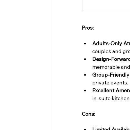
Pros:
Adults-Only A
couples and gr
Design-Forward
memorable and 
Group-Friendly F
private events.
Excellent Ameni
in-suite kitchen
Cons:
Limited Availabi