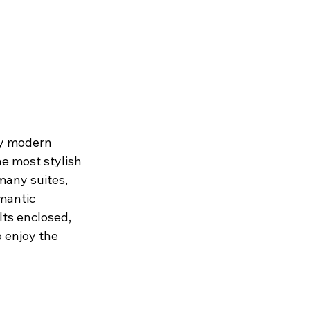
y modern 
e most stylish 
many suites, 
mantic 
ts enclosed, 
 enjoy the 