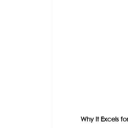
Why It Excels f