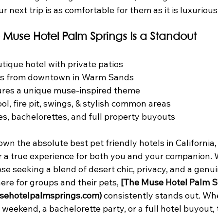
r next trip is as comfortable for them as it is luxurious
 Muse Hotel Palm Springs Is a Standout
tique hotel with private patios
es from downtown in Warm Sands
tures a unique muse-inspired theme
ol, fire pit, swings, & stylish common areas
es, bachelorettes, and full property buyouts
wn the absolute best pet friendly hotels in California,
er a true experience for both you and your companion.
hose seeking a blend of desert chic, privacy, and a genui
e for groups and their pets, 
[The Muse Hotel Palm S
sehotelpalmsprings.com)
 consistently stands out. Wh
weekend, a bachelorette party, or a full hotel buyout, th