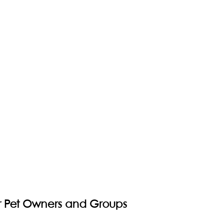
or Pet Owners and Groups