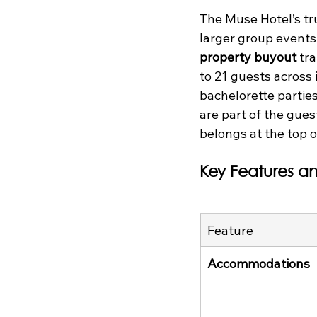
The Muse Hotel’s true
larger group events 
property buyout
 tr
to 21 guests across 
bachelorette parties
are part of the gues
belongs at the top of
Key Features an
Feature
Accommodations