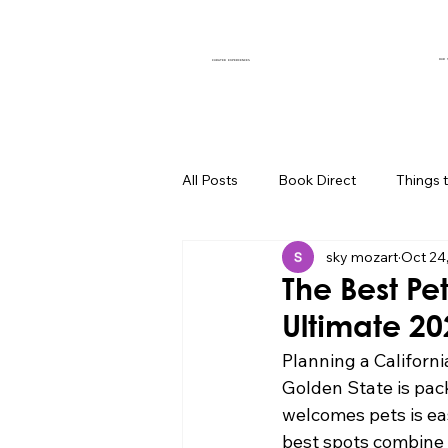
OUR 
CURATED EXPERIENCES
All Posts
Book Direct
Things 
sky mozart
Oct 24
Muse of the Month
Local Bus
The Best Pet
Ultimate 2
Boutique Hotel Palm Springs
Planning a Californi
Golden State is pack
welcomes pets is eas
Group Travel Hacks
Palm Spr
best spots combine c