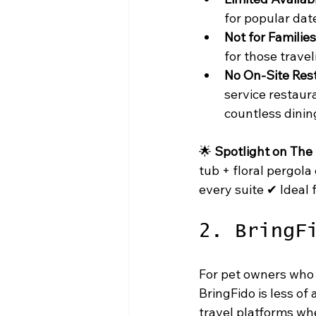
for popular dat
Not for Families
for those travel
No On-Site Res
service restaur
countless dinin
🌟 
Spotlight on The
tub + floral pergola
every suite ✔ Ideal 
2. BringF
For pet owners who 
BringFido is less of
travel platforms whe