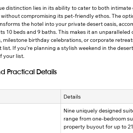
 distinction lies in its ability to cater to both intima
without compromising its pet-friendly ethos. The optio
ansforms the hotel into your private desert oasis, acc
its 10 beds and 9 baths. This makes it an unparalleled c
, milestone birthday celebrations, or corporate retrea
t list. If you’re planning a stylish weekend in the deser
 your list.
d Practical Details
Details
Nine uniquely designed suit
range from one-bedroom suit
property buyout for up to 21