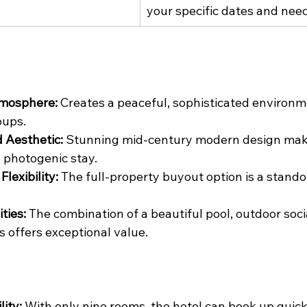
your specific dates and nee
tmosphere:
 Creates a peaceful, sophisticated environme
oups.
 Aesthetic:
 Stunning mid-century modern design make
photogenic stay.
lexibility:
 The full-property buyout option is a stando
ties:
 The combination of a beautiful pool, outdoor soci
s offers exceptional value.
lity:
 With only nine rooms, the hotel can book up quickl