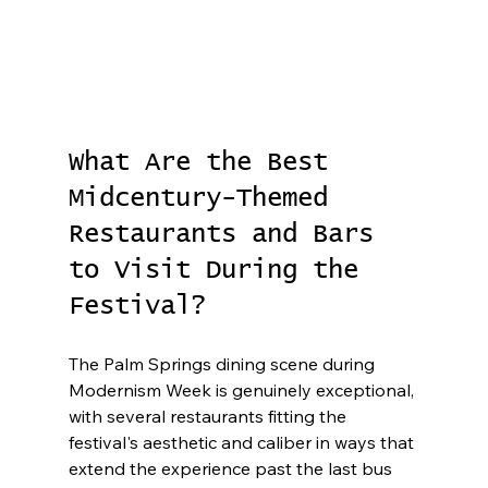
What Are the Best 
Midcentury-Themed 
Restaurants and Bars 
to Visit During the 
Festival?
The Palm Springs dining scene during 
Modernism Week is genuinely exceptional, 
with several restaurants fitting the 
festival's aesthetic and caliber in ways that 
extend the experience past the last bus 