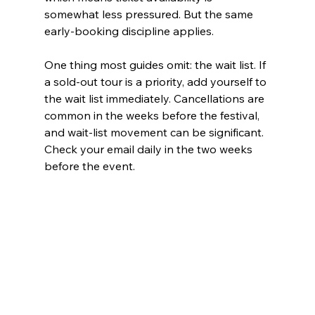
somewhat less pressured. But the same 
early-booking discipline applies.
One thing most guides omit: the wait list. If 
a sold-out tour is a priority, add yourself to 
the wait list immediately. Cancellations are 
common in the weeks before the festival, 
and wait-list movement can be significant. 
Check your email daily in the two weeks 
before the event.