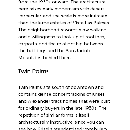
from the 1930s onward. The architecture 
here mixes early modernism with desert 
vernacular, and the scale is more intimate 
than the large estates of Vista Las Palmas. 
The neighborhood rewards slow walking 
and a willingness to look up at rooflines, 
carports, and the relationship between 
the buildings and the San Jacinto 
Mountains behind them.
Twin Palms
Twin Palms sits south of downtown and 
contains dense concentrations of Krisel 
and Alexander tract homes that were built 
for ordinary buyers in the late 1950s. The 
repetition of similar forms is itself 
architecturally instructive, since you can 
see how Krisel's standardized vocabulary 