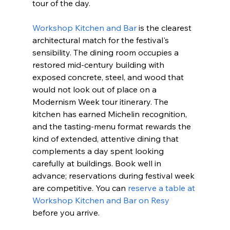
tour of the day.
Workshop Kitchen and Bar
 is the clearest 
architectural match for the festival's 
sensibility. The dining room occupies a 
restored mid-century building with 
exposed concrete, steel, and wood that 
would not look out of place on a 
Modernism Week tour itinerary. The 
kitchen has earned Michelin recognition, 
and the tasting-menu format rewards the 
kind of extended, attentive dining that 
complements a day spent looking 
carefully at buildings. Book well in 
advance; reservations during festival week 
are competitive. You can 
reserve a table at 
Workshop Kitchen and Bar on Resy
before you arrive.