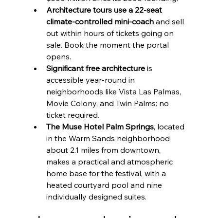
Architecture tours use a 22-seat 
climate-controlled mini-coach
 and sell 
out within hours of tickets going on 
sale. Book the moment the portal 
opens.
Significant free architecture
 is 
accessible year-round in 
neighborhoods like Vista Las Palmas, 
Movie Colony, and Twin Palms: no 
ticket required.
The Muse Hotel Palm Springs
, located 
in the Warm Sands neighborhood 
about 2.1 miles from downtown, 
makes a practical and atmospheric 
home base for the festival, with a 
heated courtyard pool and nine 
individually designed suites.