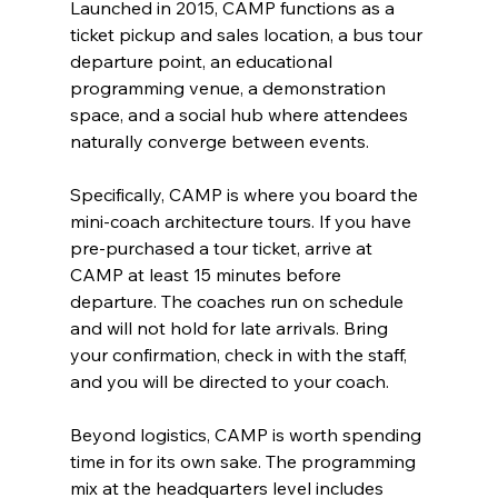
Launched in 2015, CAMP functions as a 
ticket pickup and sales location, a bus tour 
departure point, an educational 
programming venue, a demonstration 
space, and a social hub where attendees 
naturally converge between events.
Specifically, CAMP is where you board the 
mini-coach architecture tours. If you have 
pre-purchased a tour ticket, arrive at 
CAMP at least 15 minutes before 
departure. The coaches run on schedule 
and will not hold for late arrivals. Bring 
your confirmation, check in with the staff, 
and you will be directed to your coach.
Beyond logistics, CAMP is worth spending 
time in for its own sake. The programming 
mix at the headquarters level includes 