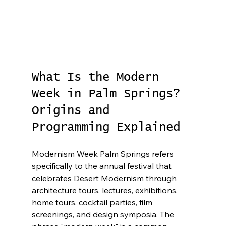
What Is the Modern 
Week in Palm Springs? 
Origins and 
Programming Explained
Modernism Week Palm Springs refers 
specifically to the annual festival that 
celebrates Desert Modernism through 
architecture tours, lectures, exhibitions, 
home tours, cocktail parties, film 
screenings, and design symposia. The 