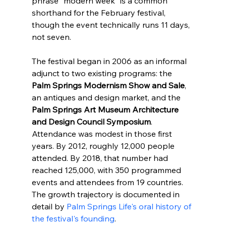
phrase "modern week" is a common 
shorthand for the February festival, 
though the event technically runs 11 days, 
not seven.
The festival began in 2006 as an informal 
adjunct to two existing programs: the 
Palm Springs Modernism Show and Sale
, 
an antiques and design market, and the 
Palm Springs Art Museum Architecture 
and Design Council Symposium
. 
Attendance was modest in those first 
years. By 2012, roughly 12,000 people 
attended. By 2018, that number had 
reached 125,000, with 350 programmed 
events and attendees from 19 countries. 
The growth trajectory is documented in 
detail by 
Palm Springs Life's oral history of 
the festival's founding
.