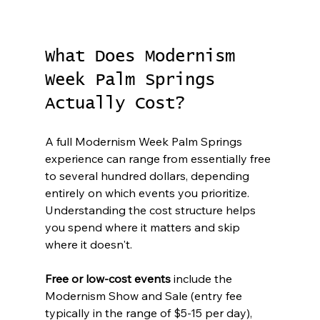
What Does Modernism 
Week Palm Springs 
Actually Cost?
A full Modernism Week Palm Springs 
experience can range from essentially free 
to several hundred dollars, depending 
entirely on which events you prioritize. 
Understanding the cost structure helps 
you spend where it matters and skip 
where it doesn't.
Free or low-cost events
 include the 
Modernism Show and Sale (entry fee 
typically in the range of $5-15 per day), 