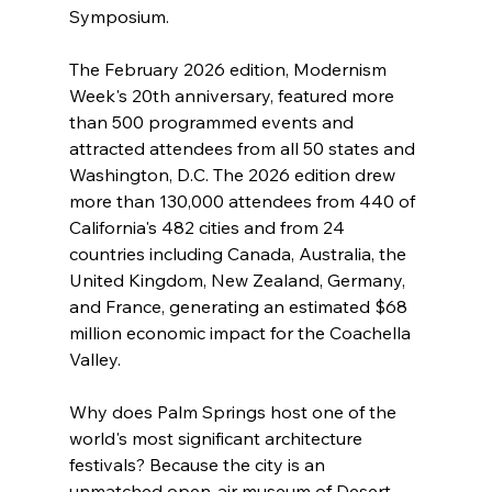
Symposium.
The February 2026 edition, Modernism 
Week's 20th anniversary, featured more 
than 500 programmed events and 
attracted attendees from all 50 states and 
Washington, D.C. The 2026 edition drew 
more than 130,000 attendees from 440 of 
California's 482 cities and from 24 
countries including Canada, Australia, the 
United Kingdom, New Zealand, Germany, 
and France, generating an estimated $68 
million economic impact for the Coachella 
Valley.
Why does Palm Springs host one of the 
world's most significant architecture 
festivals? Because the city is an 
unmatched open-air museum of Desert 