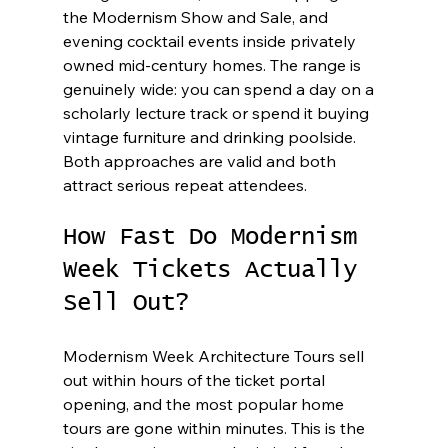
the Modernism Show and Sale, and 
evening cocktail events inside privately 
owned mid-century homes. The range is 
genuinely wide: you can spend a day on a 
scholarly lecture track or spend it buying 
vintage furniture and drinking poolside. 
Both approaches are valid and both 
attract serious repeat attendees.
How Fast Do Modernism 
Week Tickets Actually 
Sell Out?
Modernism Week Architecture Tours sell 
out within hours of the ticket portal 
opening, and the most popular home 
tours are gone within minutes. This is the 