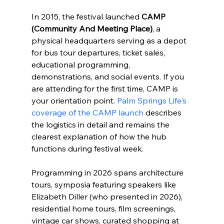
In 2015, the festival launched 
CAMP 
(Community And Meeting Place)
, a 
physical headquarters serving as a depot 
for bus tour departures, ticket sales, 
educational programming, 
demonstrations, and social events. If you 
are attending for the first time, CAMP is 
your orientation point. 
Palm Springs Life's 
coverage of the CAMP launch
 describes 
the logistics in detail and remains the 
clearest explanation of how the hub 
functions during festival week.
Programming in 2026 spans architecture 
tours, symposia featuring speakers like 
Elizabeth Diller (who presented in 2026), 
residential home tours, film screenings, 
vintage car shows, curated shopping at 