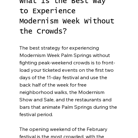
What Is the Best Way 
to Experience 
Modernism Week Without 
the Crowds?
The best strategy for experiencing 
Modernism Week Palm Springs without 
fighting peak-weekend crowds is to front-
load your ticketed events on the first two 
days of the 11-day festival and use the 
back half of the week for free 
neighborhood walks, the Modernism 
Show and Sale, and the restaurants and 
bars that animate Palm Springs during the 
festival period.
The opening weekend of the February 
festival is the most crowded, with the 