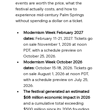
events are worth the price, what the 
festival actually costs, and how to 
experience mid-century Palm Springs 
without spending a dollar on a ticket.
Modernism Week February 2027 
dates:
 February 11-21, 2027. Tickets go 
on sale November 1, 2026 at noon 
PDT, with a schedule preview on 
October 25, 2026.
Modernism Week October 2026 
dates:
 October 15-18, 2026. Tickets go 
on sale August 1, 2026 at noon PDT, 
with a schedule preview on July 25, 
2026.
The festival generated an estimated 
$68 million economic impact in 2026
and a cumulative total exceeding 
$500 million since its 2006 founding.