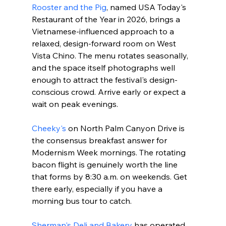
Rooster and the Pig
, named USA Today's 
Restaurant of the Year in 2026, brings a 
Vietnamese-influenced approach to a 
relaxed, design-forward room on West 
Vista Chino. The menu rotates seasonally, 
and the space itself photographs well 
enough to attract the festival's design-
conscious crowd. Arrive early or expect a 
wait on peak evenings.
Cheeky's
 on North Palm Canyon Drive is 
the consensus breakfast answer for 
Modernism Week mornings. The rotating 
bacon flight is genuinely worth the line 
that forms by 8:30 a.m. on weekends. Get 
there early, especially if you have a 
morning bus tour to catch.
Sherman's Deli and Bakery
 has operated 