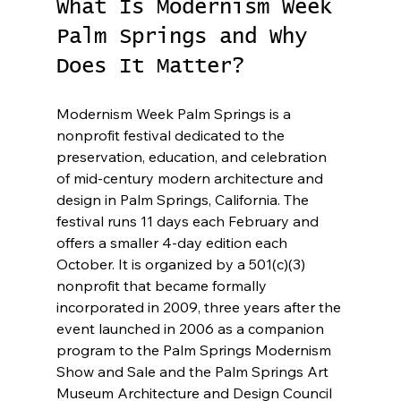
What Is Modernism Week 
Palm Springs and Why 
Does It Matter?
Modernism Week Palm Springs is a 
nonprofit festival dedicated to the 
preservation, education, and celebration 
of mid-century modern architecture and 
design in Palm Springs, California. The 
festival runs 11 days each February and 
offers a smaller 4-day edition each 
October. It is organized by a 501(c)(3) 
nonprofit that became formally 
incorporated in 2009, three years after the 
event launched in 2006 as a companion 
program to the Palm Springs Modernism 
Show and Sale and the Palm Springs Art 
Museum Architecture and Design Council 