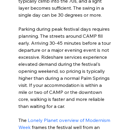
typically climb into the 70s, and a light 
layer becomes sufficient. The swing in a 
single day can be 30 degrees or more.
Parking during peak festival days requires 
planning. The streets around CAMP fill 
early. Arriving 30-45 minutes before a tour 
departure or a major evening event is not 
excessive. Rideshare services experience 
elevated demand during the festival's 
opening weekend, so pricing is typically 
higher than during a normal Palm Springs 
visit. If your accommodation is within a 
mile or two of CAMP or the downtown 
core, walking is faster and more reliable 
than waiting for a car.
The 
Lonely Planet overview of Modernism 
Week
 frames the festival well from an 