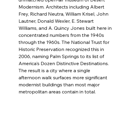
Modernism. Architects including Albert 
Frey, Richard Neutra, William Krisel, John 
Lautner, Donald Wexler, E. Stewart 
Williams, and A. Quincy Jones built here in 
concentrated numbers from the 1940s 
through the 1960s. The National Trust for 
Historic Preservation recognized this in 
2006, naming Palm Springs to its list of 
America's Dozen Distinctive Destinations. 
The result is a city where a single 
afternoon walk surfaces more significant 
modernist buildings than most major 
metropolitan areas contain in total.