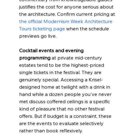
justifies the cost for anyone serious about 
the architecture. Confirm current pricing at 
the official Modernism Week Architecture 
Tours ticketing page
 when the schedule 
previews go live.
Cocktail events and evening 
programming
 at private mid-century 
estates tend to be the highest-priced 
single tickets in the festival. They are 
genuinely special. Accessing a Krisel-
designed home at twilight with a drink in 
hand while a dozen people you've never 
met discuss coffered ceilings is a specific 
kind of pleasure that no other festival 
offers. But if budget is a constraint, these 
are the events to evaluate selectively 
rather than book reflexively.