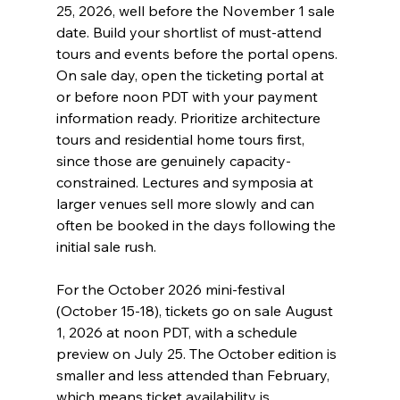
25, 2026, well before the November 1 sale 
date. Build your shortlist of must-attend 
tours and events before the portal opens. 
On sale day, open the ticketing portal at 
or before noon PDT with your payment 
information ready. Prioritize architecture 
tours and residential home tours first, 
since those are genuinely capacity-
constrained. Lectures and symposia at 
larger venues sell more slowly and can 
often be booked in the days following the 
initial sale rush.
For the October 2026 mini-festival 
(October 15-18), tickets go on sale August 
1, 2026 at noon PDT, with a schedule 
preview on July 25. The October edition is 
smaller and less attended than February, 
which means ticket availability is 