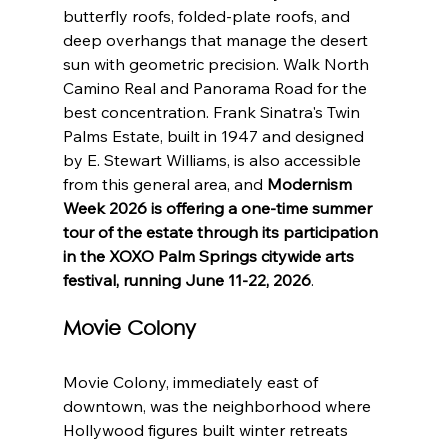
butterfly roofs, folded-plate roofs, and 
deep overhangs that manage the desert 
sun with geometric precision. Walk North 
Camino Real and Panorama Road for the 
best concentration. Frank Sinatra's Twin 
Palms Estate, built in 1947 and designed 
by E. Stewart Williams, is also accessible 
from this general area, and 
Modernism 
Week 2026 is offering a one-time summer 
tour of the estate through its participation 
in the XOXO Palm Springs citywide arts 
festival, running June 11-22, 2026
.
Movie Colony
Movie Colony, immediately east of 
downtown, was the neighborhood where 
Hollywood figures built winter retreats 