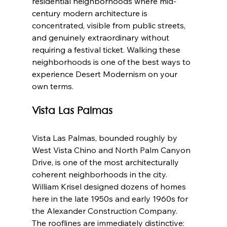
residential neighborhoods where mid-
century modern architecture is 
concentrated, visible from public streets, 
and genuinely extraordinary without 
requiring a festival ticket. Walking these 
neighborhoods is one of the best ways to 
experience Desert Modernism on your 
own terms.
Vista Las Palmas
Vista Las Palmas, bounded roughly by 
West Vista Chino and North Palm Canyon 
Drive, is one of the most architecturally 
coherent neighborhoods in the city. 
William Krisel designed dozens of homes 
here in the late 1950s and early 1960s for 
the Alexander Construction Company. 
The rooflines are immediately distinctive: 