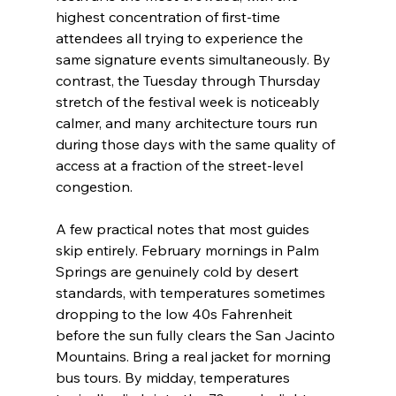
highest concentration of first-time 
attendees all trying to experience the 
same signature events simultaneously. By 
contrast, the Tuesday through Thursday 
stretch of the festival week is noticeably 
calmer, and many architecture tours run 
during those days with the same quality of 
access at a fraction of the street-level 
congestion.
A few practical notes that most guides 
skip entirely. February mornings in Palm 
Springs are genuinely cold by desert 
standards, with temperatures sometimes 
dropping to the low 40s Fahrenheit 
before the sun fully clears the San Jacinto 
Mountains. Bring a real jacket for morning 
bus tours. By midday, temperatures 