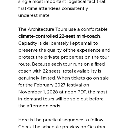
single most important logistical fact that 
first-time attendees consistently 
underestimate.
The Architecture Tours use a comfortable, 
climate-controlled 22-seat mini-coach
. 
Capacity is deliberately kept small to 
preserve the quality of the experience and 
protect the private properties on the tour 
route. Because each tour runs on a fixed 
coach with 22 seats, total availability is 
genuinely limited. When tickets go on sale 
for the February 2027 festival on 
November 1, 2026 at noon PDT, the most 
in-demand tours will be sold out before 
the afternoon ends.
Here is the practical sequence to follow. 
Check the schedule preview on October 