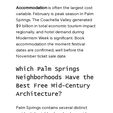
Accommodation
 is often the largest cost 
variable. February is peak season in Palm 
Springs. The Coachella Valley generated 
$9 billion in total economic tourism impact 
regionally, and hotel demand during 
Modernism Week is significant. Book 
accommodation the moment festival 
dates are confirmed, well before the 
November ticket sale date.
Which Palm Springs 
Neighborhoods Have the 
Best Free Mid-Century 
Architecture?
Palm Springs contains several distinct 