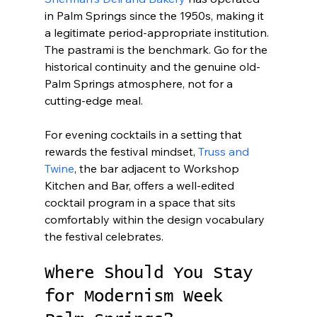
in Palm Springs since the 1950s, making it 
a legitimate period-appropriate institution. 
The pastrami is the benchmark. Go for the 
historical continuity and the genuine old-
Palm Springs atmosphere, not for a 
cutting-edge meal.
For evening cocktails in a setting that 
rewards the festival mindset, 
Truss and 
Twine
, the bar adjacent to Workshop 
Kitchen and Bar, offers a well-edited 
cocktail program in a space that sits 
comfortably within the design vocabulary 
the festival celebrates.
Where Should You Stay 
for Modernism Week 