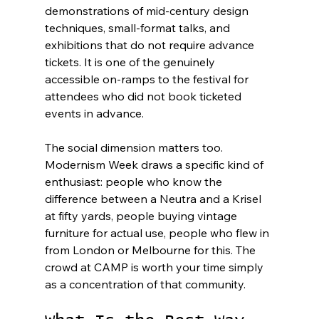
demonstrations of mid-century design 
techniques, small-format talks, and 
exhibitions that do not require advance 
tickets. It is one of the genuinely 
accessible on-ramps to the festival for 
attendees who did not book ticketed 
events in advance.
The social dimension matters too. 
Modernism Week draws a specific kind of 
enthusiast: people who know the 
difference between a Neutra and a Krisel 
at fifty yards, people buying vintage 
furniture for actual use, people who flew in 
from London or Melbourne for this. The 
crowd at CAMP is worth your time simply 
as a concentration of that community.