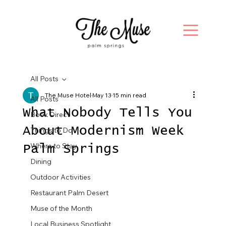
All Posts
The Muse Hotel
May 13
15 min read
All Posts
What Nobody Tells You
Book Direct
About Modernism Week
Things to Do
Where to Stay
Palm Springs
Dining
Outdoor Activities
Restaurant Palm Desert
Muse of the Month
Local Business Spotlight