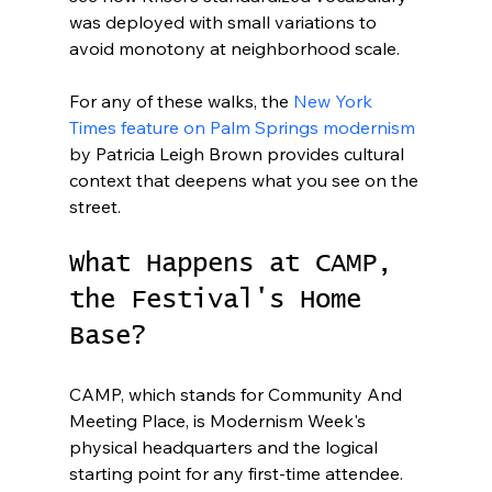
was deployed with small variations to 
avoid monotony at neighborhood scale.
For any of these walks, the 
New York 
Times feature on Palm Springs modernism
by Patricia Leigh Brown provides cultural 
context that deepens what you see on the 
street.
What Happens at CAMP, 
the Festival's Home 
Base?
CAMP, which stands for Community And 
Meeting Place, is Modernism Week's 
physical headquarters and the logical 
starting point for any first-time attendee. 