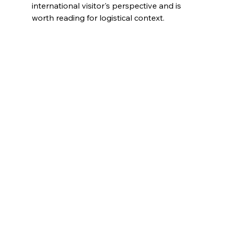
international visitor's perspective and is 
worth reading for logistical context.