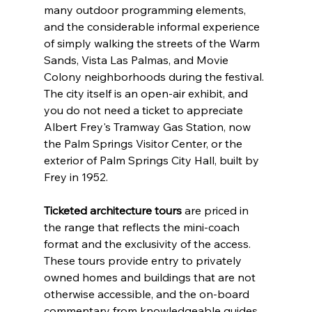
many outdoor programming elements, 
and the considerable informal experience 
of simply walking the streets of the Warm 
Sands, Vista Las Palmas, and Movie 
Colony neighborhoods during the festival. 
The city itself is an open-air exhibit, and 
you do not need a ticket to appreciate 
Albert Frey's Tramway Gas Station, now 
the Palm Springs Visitor Center, or the 
exterior of Palm Springs City Hall, built by 
Frey in 1952.
Ticketed architecture tours
 are priced in 
the range that reflects the mini-coach 
format and the exclusivity of the access. 
These tours provide entry to privately 
owned homes and buildings that are not 
otherwise accessible, and the on-board 
commentary from knowledgeable guides 