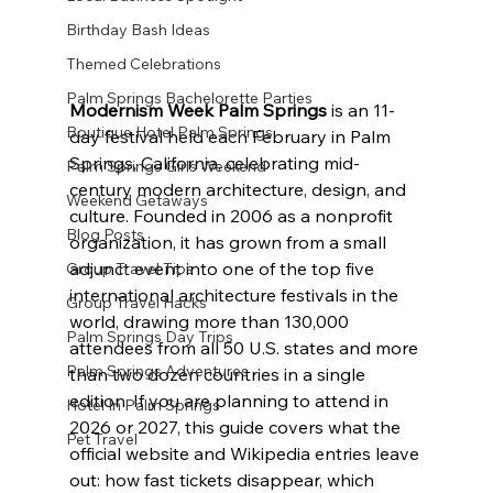
Birthday Bash Ideas
Themed Celebrations
Palm Springs Bachelorette Parties
Modernism Week Palm Springs
 is an 11-
Boutique Hotel Palm Springs
day festival held each February in Palm 
Springs, California, celebrating mid-
Palm Springs Girls Weekend
century modern architecture, design, and 
Weekend Getaways
culture. Founded in 2006 as a nonprofit 
Blog Posts
organization, it has grown from a small 
adjunct event into one of the top five 
Group Travel Tips
international architecture festivals in the 
Group Travel Hacks
world, drawing more than 130,000 
Palm Springs Day Trips
attendees from all 50 U.S. states and more 
Palm Springs Adventures
than two dozen countries in a single 
edition. If you are planning to attend in 
Hotel In Palm Springs
2026 or 2027, this guide covers what the 
Pet Travel
official website and Wikipedia entries leave 
out: how fast tickets disappear, which 