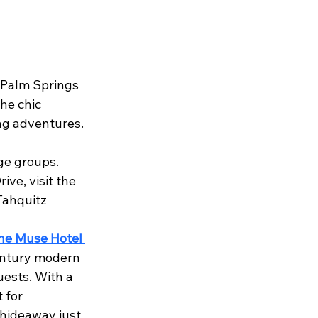
, Palm Springs 
he chic 
ing adventures.
rge groups.
ve, visit the 
Tahquitz 
he Muse Hotel 
century modern 
ests. With a 
 for 
 hideaway just 