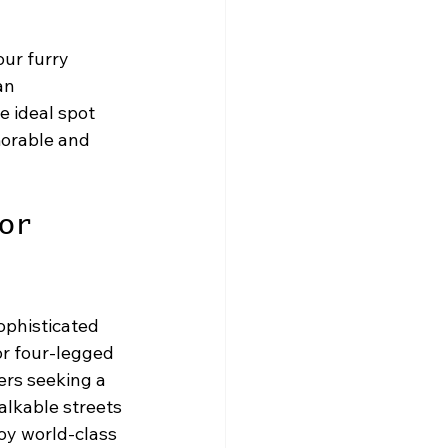
ur furry 
an 
e ideal spot 
morable and 
or 
ophisticated 
r four-legged 
ers seeking a 
alkable streets 
oy world-class 