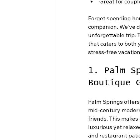
Great for coupl
Forget spending hou
companion. We've do
unforgettable trip. T
that caters to both
stress-free vacation
1. Palm S
Boutique 
Palm Springs offers
mid-century modern 
friends. This makes 
luxurious yet relaxe
and restaurant pati