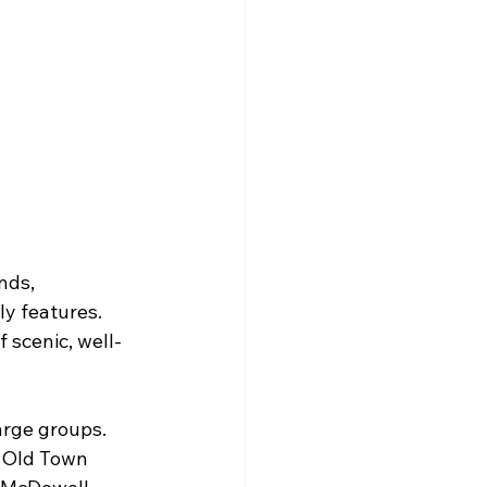
nds, 
y features. 
 scenic, well-
arge groups.
n Old Town 