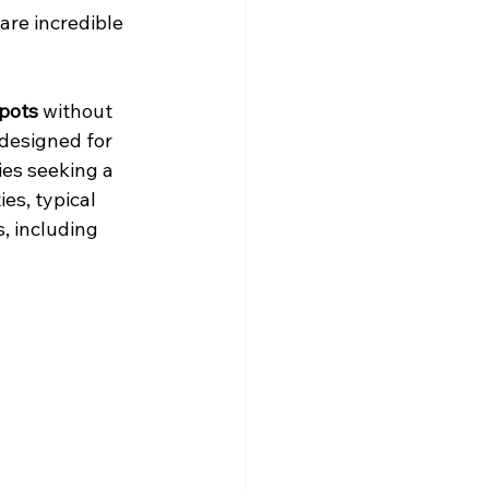
are incredible 
spots
 without 
 designed for 
ies seeking a 
es, typical 
, including 