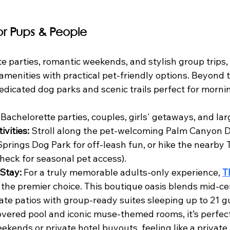
for Pups & People
te parties, romantic weekends, and stylish group trips
menities with practical pet-friendly options. Beyond t
 dedicated dog parks and scenic trails perfect for morn
 Bachelorette parties, couples, girls' getaways, and la
ivities:
 Stroll along the pet-welcoming Palm Canyon Dri
prings Dog Park for off-leash fun, or hike the nearby 
check for seasonal pet access).
Stay:
 For a truly memorable adults-only experience, 
T
s the premier choice. This boutique oasis blends mid-
ate patios with group-ready suites sleeping up to 21 gu
overed pool and iconic muse-themed rooms, it’s perfect
ekends or private hotel buyouts, feeling like a private