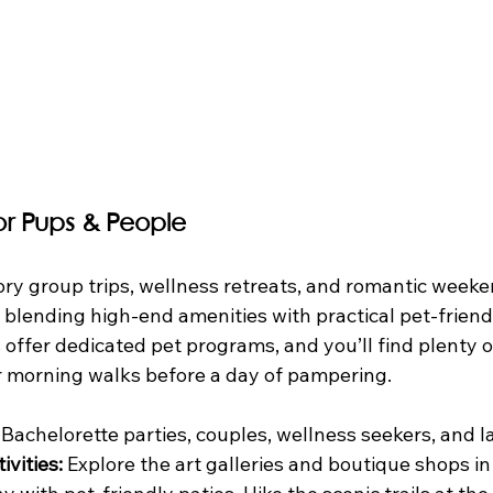
for Pups & People
ory group trips, wellness retreats, and romantic weeke
 blending high-end amenities with practical pet-friendl
offer dedicated pet programs, and you’ll find plenty of
or morning walks before a day of pampering.
 Bachelorette parties, couples, wellness seekers, and l
ivities:
 Explore the art galleries and boutique shops i