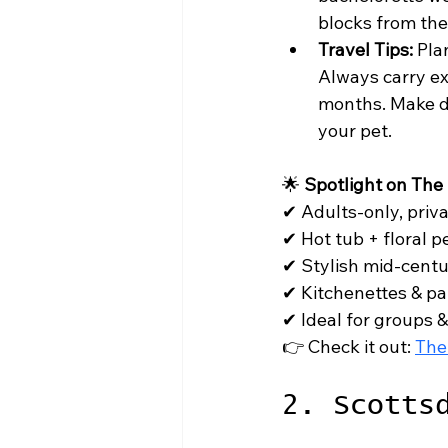
blocks from th
Travel Tips:
 Pla
Always carry ex
months. Make di
your pet.
🌟 
Spotlight on The
✔ Adults-only, priva
✔ Hot tub + floral p
✔ Stylish mid-centur
✔ Kitchenettes & pat
✔ Ideal for groups &
👉 Check it out: 
The
2. Scotts