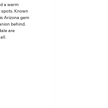
nd a warm 
n spots. Known 
his Arizona gem 
anion behind. 
dale are 
all.