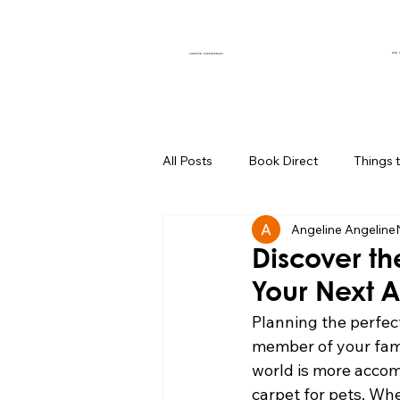
OUR 
CURATED EXPERIENCES
All Posts
Book Direct
Things 
Angeline Angeline
Muse of the Month
Local Bus
Discover th
Your Next 
Boutique Hotel Palm Springs
Planning the perfec
member of your fami
world is more accomm
Group Travel Hacks
Palm Spr
carpet for pets. Wh