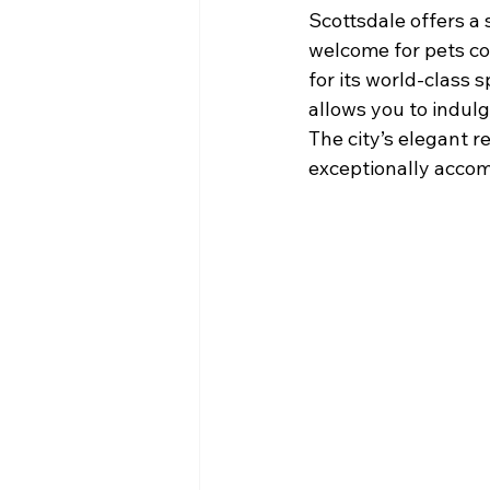
Scottsdale offers a 
welcome for pets co
for its world-class 
allows you to indul
The city’s elegant r
exceptionally accom