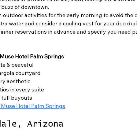
e buzz of downtown.
n outdoor activities for the early morning to avoid the 
tra water and consider a cooling vest for your dog du
nner reservations in advance and specify you need pat
 Muse Hotel Palm Springs
te & peaceful

ergola courtyard

y aesthetic

ios in every suite

 full buyouts

 Muse Hotel Palm Springs
dale, Arizona