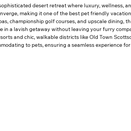
sophisticated desert retreat where luxury, wellness, a
nverge, making it one of the best pet friendly vacatio
spas, championship golf courses, and upscale dining, t
ge in a lavish getaway without leaving your furry comp
esorts and chic, walkable districts like Old Town Scotts
modating to pets, ensuring a seamless experience for 