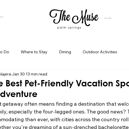
SUITES
HOTEL BUYOUT
to Do
Where to Stay
Dining
Outdoor Activities
Najera
Jan 30
13 min read
iness Spotlight
Birthday Bash Ideas
Themed Celebration
e Best Pet-Friendly Vacation Spo
Adventure
Palm Springs Girls Weekend
Weekend Getaways
Blog Po
t getaway often means finding a destination that wel
ly, especially the four-legged ones. The good news? T
odating than ever, with cities across the country roll
ings Day Trips
Palm Springs Adventures
Hotel In Palm Sp
ether you're dreaming of a sun-drenched bachelorette