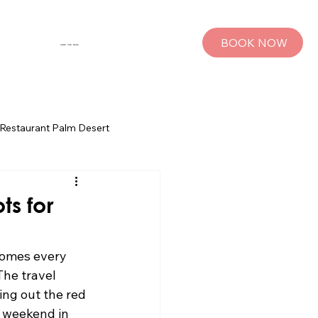
BOOK NOW
SHOP THE MUSE
Restaurant Palm Desert
s
Palm Springs Bachelorette Parties
ts for
sts
Group Travel Tips
comes every 
he travel 
ing out the red 
rings
Pet Travel
 weekend in 