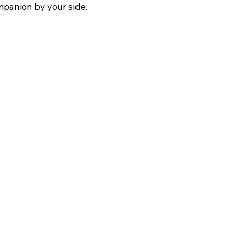
mpanion by your side.