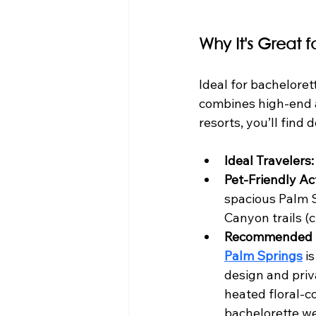
Why It's Great 
Ideal for bacheloret
combines high-end a
resorts, you’ll find
Ideal Travelers:
Pet-Friendly Act
spacious Palm S
Canyon trails (
Recommended 
Palm Springs
 i
design and priv
heated floral-c
bachelorette we