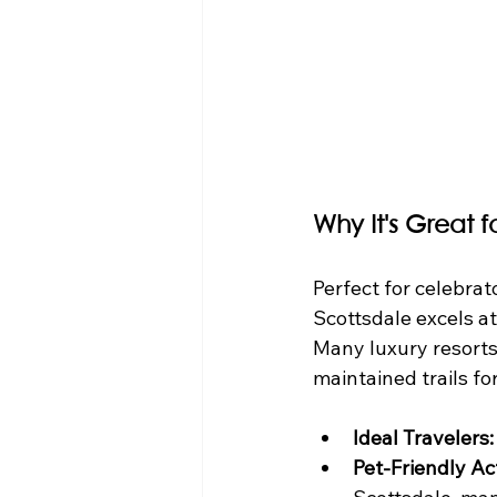
Why It's Great 
Perfect for celebrat
Scottsdale excels at
Many luxury resorts 
maintained trails f
Ideal Travelers:
Pet-Friendly Act