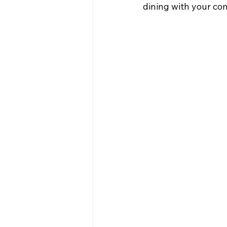
dining with your co