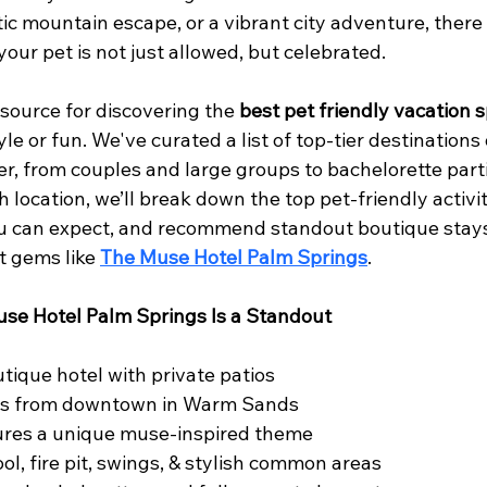
ic mountain escape, or a vibrant city adventure, there 
our pet is not just allowed, but celebrated.
esource for discovering the 
best pet friendly vacation 
e or fun. We've curated a list of top-tier destinations
er, from couples and large groups to bachelorette part
 location, we’ll break down the top pet-friendly activiti
ou can expect, and recommend standout boutique stays
t gems like 
The Muse Hotel Palm Springs
.
se Hotel Palm Springs Is a Standout
tique hotel with private patios
es from downtown in Warm Sands
tures a unique muse-inspired theme
ol, fire pit, swings, & stylish common areas