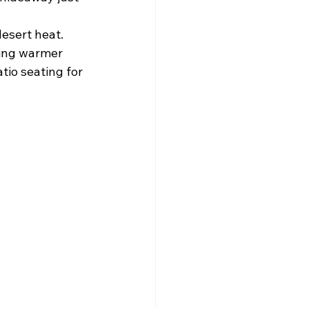
desert heat. 
ring warmer 
io seating for 