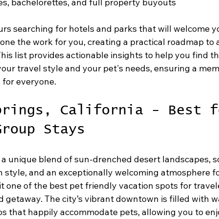
es, bachelorettes, and full property buyouts
rs searching for hotels and parks that will welcome yo
ne the work for you, creating a practical roadmap to 
his list provides actionable insights to help you find th
 your travel style and your pet's needs, ensuring a me
 for everyone.
prings, California - Best f
Group Stays
 a unique blend of sun-drenched desert landscapes, s
style, and an exceptionally welcoming atmosphere fo
it one of the best pet friendly vacation spots for travel
d getaway. The city’s vibrant downtown is filled with w
os that happily accommodate pets, allowing you to enj