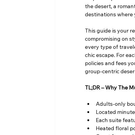
the desert, a romant
destinations where y
This guide is your r
compromising on styl
every type of travel
chic escape. For each
policies and fees y
group-centric deser
TL;DR – Why The Mu
Adults-only bou
Located minut
Each suite fea
Heated floral po