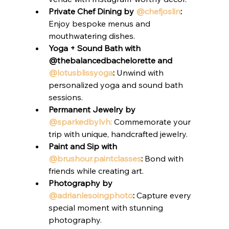
Private Chef Dining by 
@chefjoslin
:
Enjoy bespoke menus and 
mouthwatering dishes.
Yoga + Sound Bath with 
@thebalancedbachelorette and 
@lotusblissyoga
:
 Unwind with 
personalized yoga and sound bath 
sessions.
Permanent Jewelry by 
@sparkedbylvh:
 Commemorate your 
trip with unique, handcrafted jewelry.
Paint and Sip with 
@brushour.paintclasses
:
 Bond with 
friends while creating art.
Photography by 
@adrianlesoingphoto
:
 Capture every 
special moment with stunning 
photography.