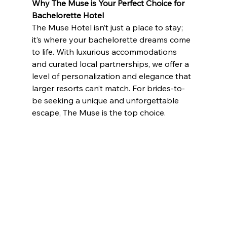
Why The Muse is Your Perfect Choice
for 
Bachelorette Hotel
The Muse Hotel isn’t just a place to stay; 
it’s where your bachelorette dreams come 
to life. With luxurious accommodations 
and curated local partnerships, we offer a 
level of personalization and elegance that 
larger resorts can’t match. For brides-to-
be seeking a unique and unforgettable 
escape, The Muse is the top choice.