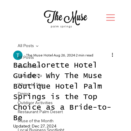
All Posts
The Muse Hotel
Aug 26, 2024
2 min read
All Posts
Bachelorette Hotel
Book Direct
Guide: Why The Muse
Things to Do
Where to Stay
Boutique Hotel Palm
Dining
Springs is the Top
Outdoor Activities
Choice as a Bride-to-
Restaurant Palm Desert
Be
Muse of the Month
Updated:
Dec 27, 2024
Local Business Spotlight