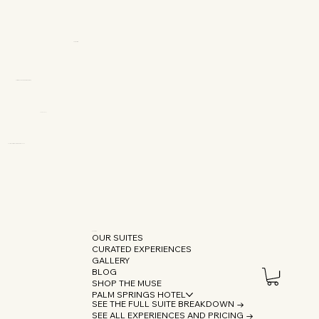
OUR SUITES
CURATED EXPERIENCES
GALLERY
BLOG
SHOP THE MUSE
PALM SPRINGS HOTEL
SEE THE FULL SUITE BREAKDOWN →
SEE ALL EXPERIENCES AND PRICING →