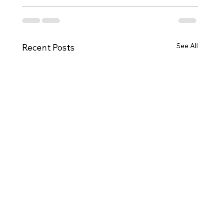
See All
Recent Posts