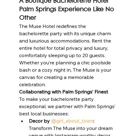
A Boutique Bachelorette Hotel 
Palm Springs Experience Like No 
Other
The Muse Hotel redefines the 
bachelorette party with its unique charm 
and luxurious accommodations. Rent the 
entire hotel for total privacy and luxury, 
comfortably sleeping up to 20 guests. 
Whether you’re planning a chic poolside 
bash or a cozy night in, The Muse is your 
canvas for creating a memorable 
celebration.
Collaborating with Palm Springs’ Finest
To make your bachelorette party 
exceptional, we partner with Palm Springs’ 
best local businesses:
Decor by 
@girl_about_town
:
Transform The Muse into your dream 
venue with Instagram-worthy decor.