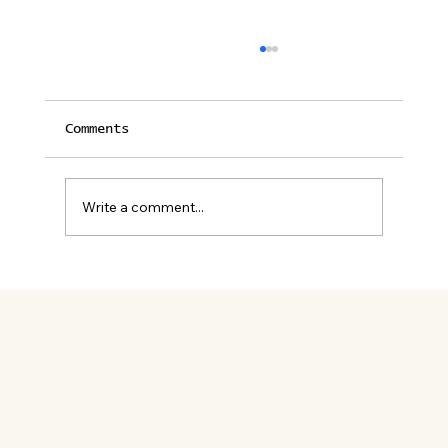
Comments
Write a comment...
12 Unforgettable Restaurants
in Palm Springs for Lunch