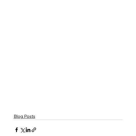
Blog Posts