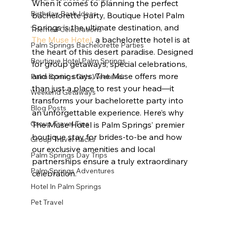
When it comes to planning the perfect 
Birthday Bash Ideas
bachelorette party, Boutique Hotel Palm 
Springs is the ultimate destination, and 
Themed Celebrations
The Muse Hotel
, a bachelorette hotel is at 
Palm Springs Bachelorette Parties
the heart of this desert paradise. Designed 
Boutique Hotel Palm Springs
for group getaways, special celebrations, 
and iconic stays, The Muse offers more 
Palm Springs Girls Weekend
than just a place to rest your head—it 
Weekend Getaways
transforms your bachelorette party into 
Blog Posts
an unforgettable experience. Here’s why 
Group Travel Tips
The Muse Hotel is Palm Springs’ premier 
boutique stay for brides-to-be and how 
Group Travel Hacks
our exclusive amenities and local 
Palm Springs Day Trips
partnerships ensure a truly extraordinary 
Palm Springs Adventures
celebration.
Hotel In Palm Springs
Pet Travel