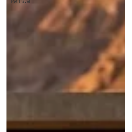
Pet Travel