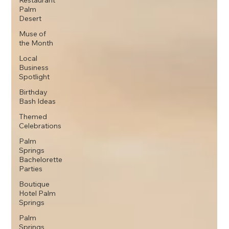
Restaurant
Palm
Desert
Muse of
the Month
Local
Business
Spotlight
Birthday
Bash Ideas
Themed
Celebrations
Palm
Springs
Bachelorette
Parties
Boutique
Hotel Palm
Springs
Palm
Springs