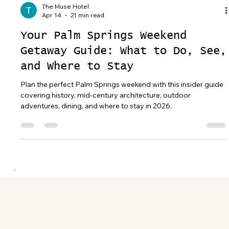
The Muse Hotel
Apr 14
21 min read
Your Palm Springs Weekend
Getaway Guide: What to Do, See,
and Where to Stay
Plan the perfect Palm Springs weekend with this insider guide
covering history, mid-century architecture, outdoor
adventures, dining, and where to stay in 2026.