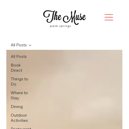
All Posts
All Posts
Book
Direct
Things to
Do
Where to
Stay
Dining
Outdoor
Activities