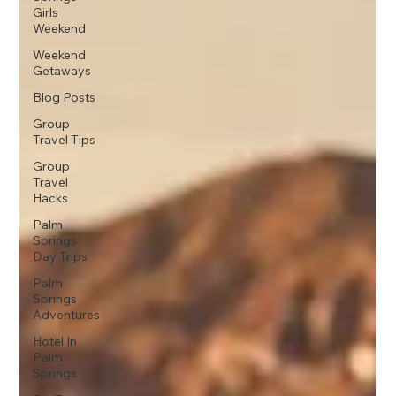
Girls
Weekend
Weekend
Getaways
Blog Posts
Group
Travel Tips
Group
Travel
Hacks
Palm
Springs
Day Trips
Palm
Springs
Adventures
Hotel In
Palm
Springs