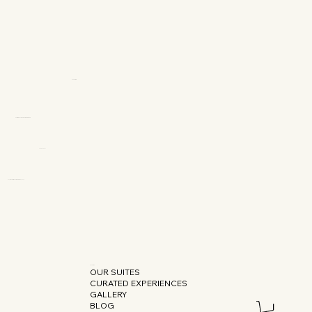
OUR SUITES
CURATED EXPERIENCES