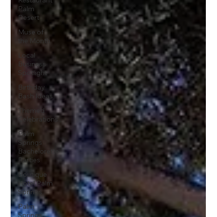
Restaurant
Palm
Desert
Muse of
the Month
Local
Business
Spotlight
Birthday
Bash Ideas
Themed
Celebrations
Palm
Springs
Bachelorette
Parties
Boutique
Hotel Palm
Springs
Palm
Springs