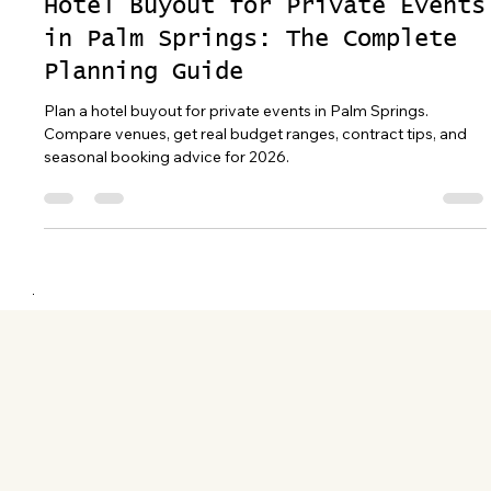
Apr 13
20 min read
Hotel Buyout for Private Events
in Palm Springs: The Complete
Planning Guide
Plan a hotel buyout for private events in Palm Springs.
Compare venues, get real budget ranges, contract tips, and
seasonal booking advice for 2026.