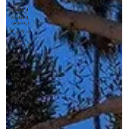
Girls
Weekend
Weekend
Getaways
Blog Posts
Group
Travel Tips
Group
Travel
Hacks
Palm
Springs
Day Trips
Palm
Springs
Adventures
Hotel In
Palm
Springs