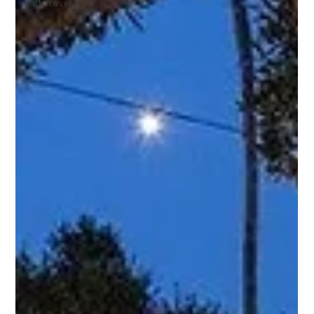
Pet Travel