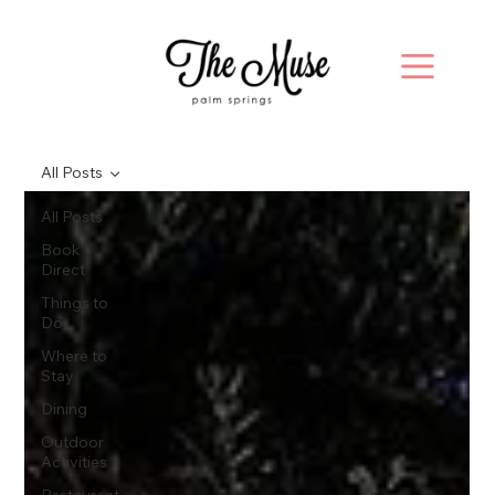
All Posts
All Posts
Book
Direct
Things to
Do
Where to
Stay
Dining
Outdoor
Activities