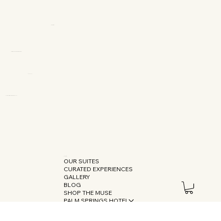
OUR SUITES
CURATED EXPERIENCES
GALLERY
BLOG
SHOP THE MUSE