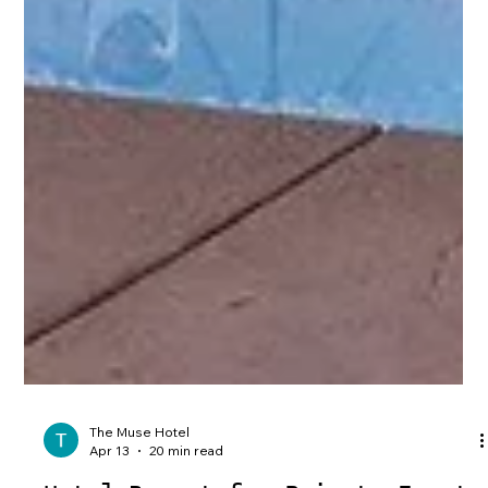
The Muse Hotel