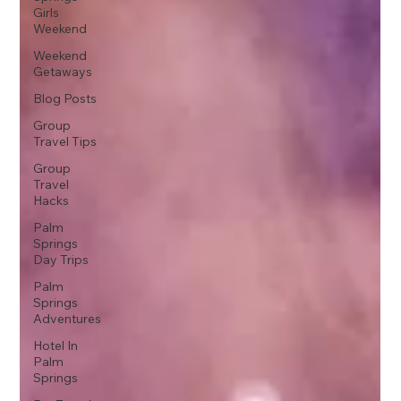
Girls
Weekend
Weekend
Getaways
Blog Posts
Group
Travel Tips
Group
Travel
Hacks
Palm
Springs
Day Trips
Palm
Springs
Adventures
Hotel In
Palm
Springs