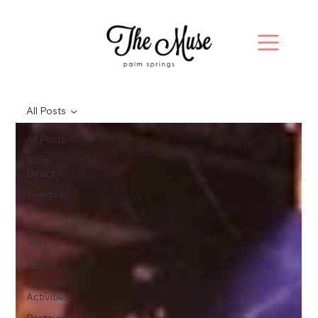
All Posts
All Posts
Book
Direct
Things to
Do
Where to
Stay
Dining
Outdoor
Activities