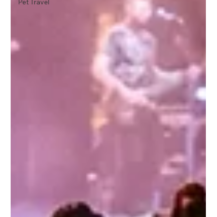
Pet Travel