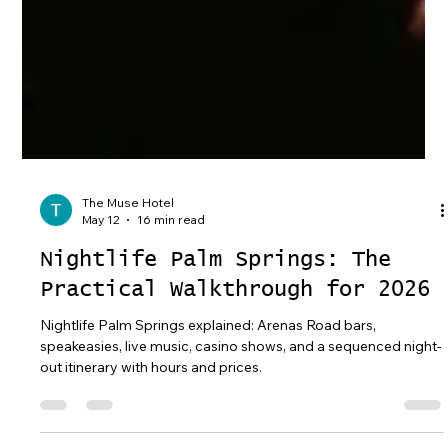
The Muse Hotel
May 12
16 min read
Nightlife Palm Springs: The
Practical Walkthrough for 2026
Nightlife Palm Springs explained: Arenas Road bars,
speakeasies, live music, casino shows, and a sequenced night-
out itinerary with hours and prices.