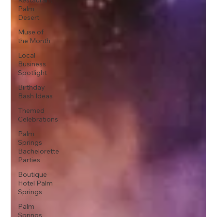
Restaurant
Palm
Desert
Muse of
the Month
Local
Business
Spotlight
Birthday
Bash Ideas
Themed
Celebrations
Palm
Springs
Bachelorette
Parties
Boutique
Hotel Palm
Springs
Palm
Springs