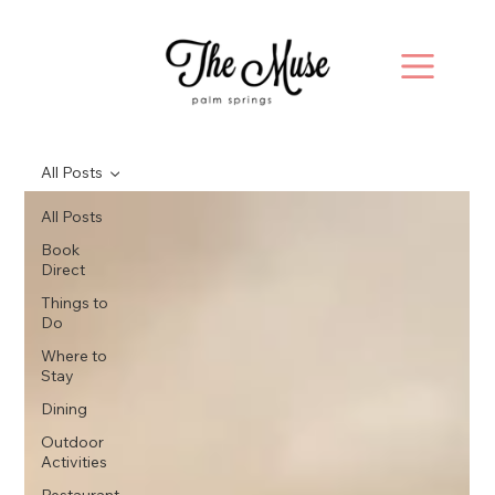
All Posts
All Posts
Book
Direct
Things to
Do
Where to
Stay
Dining
Outdoor
Activities