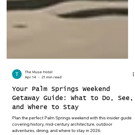
The Muse Hotel
Apr 14
21 min read
Your Palm Springs Weekend
Getaway Guide: What to Do, See,
and Where to Stay
Plan the perfect Palm Springs weekend with this insider guide