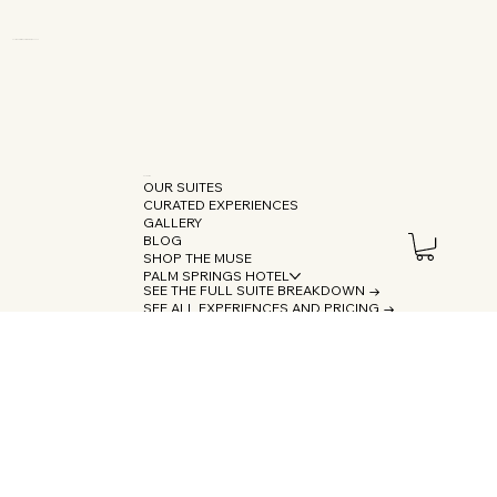
OUR SUITES
CURATED EXPERIENCES
GALLERY
BLOG
SHOP THE MUSE
PALM SPRINGS HOTEL
SEE THE FULL SUITE BREAKDOWN →
SEE ALL EXPERIENCES AND PRICING →