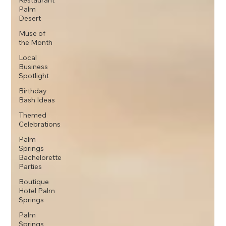
Restaurant
Palm
Desert
Muse of
the Month
Local
Business
Spotlight
Birthday
Bash Ideas
Themed
Celebrations
Palm
Springs
Bachelorette
Parties
Boutique
Hotel Palm
Springs
Palm
Springs