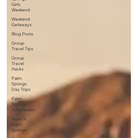
Girls
Weekend
Weekend
Getaways
Blog Posts
Group
Travel Tips
Group
Travel
Hacks
Palm
Springs
Day Trips
Palm
Springs
Adventures
Hotel In
Palm
Springs