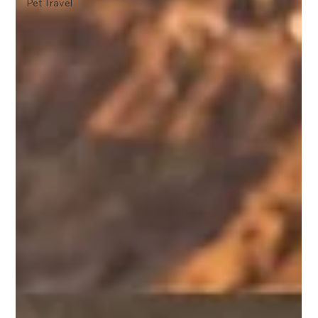
Pet Travel